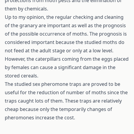
protections from moth pests and the elimination of
them by chemicals.
Up to my opinion, the regular checking and cleaning
of the granary are important as well as the prognosis
of the possible occurrence of moths. The prognosis is
considered important because the studied moths do
not feed at the adult stage or only at a low level.
However, the caterpillars coming from the eggs placed
by females can cause a significant damage in the
stored cereals.
The studied sex pheromone traps are proved to be
useful for the reduction of number of moths since the
traps caught lots of them. These traps are relatively
cheap because only the temporarily changes of
pheromones increase the cost.