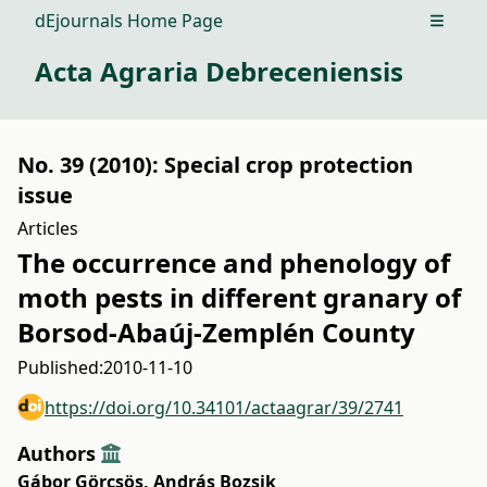
dEjournals Home Page
Open m
Acta Agraria Debreceniensis
No. 39 (2010): Special crop protection
issue
Articles
The occurrence and phenology of
moth pests in different granary of
Borsod-Abaúj-Zemplén County
Published:
2010-11-10
https://doi.org/10.34101/actaagrar/39/2741
Authors
Gábor Görcsös
,
András Bozsik