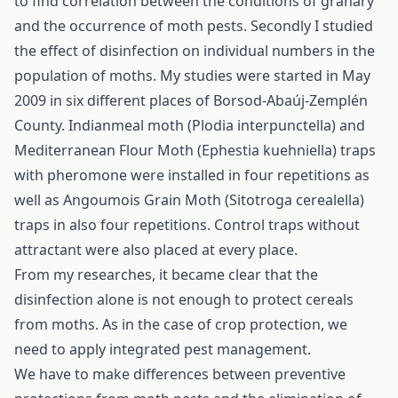
to find correlation between the conditions of granary
and the occurrence of moth pests. Secondly I studied
the effect of disinfection on individual numbers in the
population of moths. My studies were started in May
2009 in six different places of Borsod-Abaúj-Zemplén
County. Indianmeal moth (Plodia interpunctella) and
Mediterranean Flour Moth (Ephestia kuehniella) traps
with pheromone were installed in four repetitions as
well as Angoumois Grain Moth (Sitotroga cerealella)
traps in also four repetitions. Control traps without
attractant were also placed at every place.
From my researches, it became clear that the
disinfection alone is not enough to protect cereals
from moths. As in the case of crop protection, we
need to apply integrated pest management.
We have to make differences between preventive