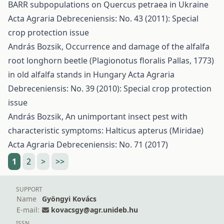
BARR subpopulations on Quercus petraea in Ukraine
Acta Agraria Debreceniensis: No. 43 (2011): Special
crop protection issue
András Bozsik,
Occurrence and damage of the alfalfa
root longhorn beetle (Plagionotus floralis Pallas, 1773)
in old alfalfa stands in Hungary
Acta Agraria
Debreceniensis: No. 39 (2010): Special crop protection
issue
András Bozsik,
An unimportant insect pest with
characteristic symptoms: Halticus apterus (Miridae)
Acta Agraria Debreceniensis: No. 71 (2017)
1
2
>
>>
SUPPORT
Name
Gyöngyi Kovács
E-mail:
kovacsgy@agr.unideb.hu
ISSN