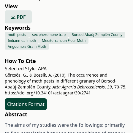
View
PDF
Keywords
moth pests
sex pheromone trap
Borsod-Abaúj-Zemplén County
Indianmeal moth
Mediterranean Flour Moth
Angoumois Grain Moth
How To Cite
Selected Style:
APA
Görcsös, G., & Bozsik, A. (2010). The occurrence and
phenology of moth pests in different granary of Borsod-
Abaúj-Zemplén County.
Acta Agraria Debreceniensis
,
39
, 70-75.
https://doi.org/10.34101/actaagrar/39/2741
Citations Format
Abstract
The aims of my studies were the followings: primarily