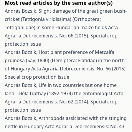
Most read articles by the same author(s)
András Bozsik,
Slight damage of the great green bush-
cricket (Tettigonia viridissima) (Orthoptera:
Tettigoniidae) in some Hungarian maize fields
Acta
Agraria Debreceniensis: No. 66 (2015): Special crop
protection issue
András Bozsik,
Host plant preference of Metcalfa
pruinosa (Say, 1830) (Hemiptera: Flatidae) in the north
of Hungary
Acta Agraria Debreceniensis: No. 66 (2015):
Special crop protection issue
András Bozsik,
Life in two countries but one home
land – Béla Lipthay (1892-1974) the entomologist
Acta
Agraria Debreceniensis: No. 62 (2014): Special crop
protection issue
András Bozsik,
Arthropods assiciated with the stinging
nettle in Hungary
Acta Agraria Debreceniensis: No. 43