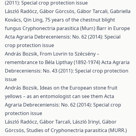
(2011): Special crop protection issue
László Radócz, Gábor Görcsös, Gábor Tarcali, Gabriella
Kovács, Qin Ling,
75 years of the chestnut blight
fungus Cryphonectria parasitica (Murr.) Barr in Europe
Acta Agraria Debreceniensis: No. 62 (2014): Special
crop protection issue
András Bozsik,
From Lovrin to Szécsény –
remembrance to Béla Lipthay (1892-1974)
Acta Agraria
Debreceniensis: No. 43 (2011): Special crop protection
issue
András Bozsik,
Ideas on the European stone fruit
yellows – as an entomologist can see them
Acta
Agraria Debreceniensis: No. 62 (2014): Special crop
protection issue
László Radócz, Gábor Tarcali, László Irinyi, Gábor
Görcsös,
Studies of Cryphonectria parasitica (MURR.)