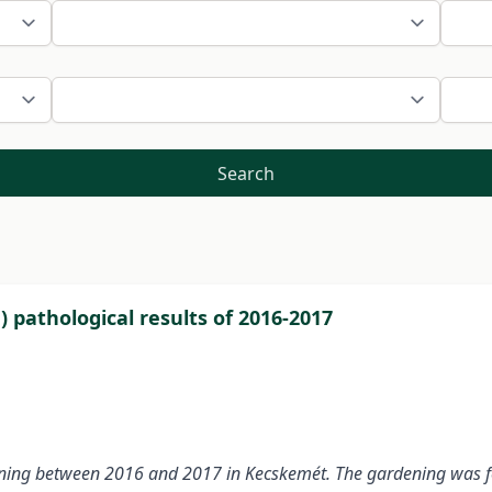
Search
pathological results of 2016-2017
ning between 2016 and 2017 in Kecskemét. The gardening was fou