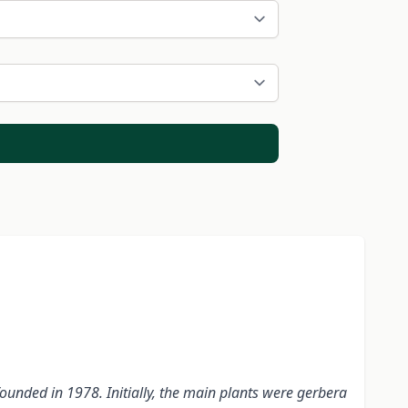
nded in 1978. Initially, the main plants were gerbera