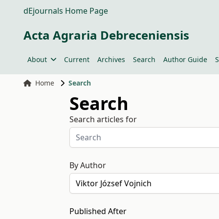
dEjournals Home Page
Acta Agraria Debreceniensis
About
Current
Archives
Search
Author Guide
S
Home
Search
Search
Search articles for
By Author
Published After