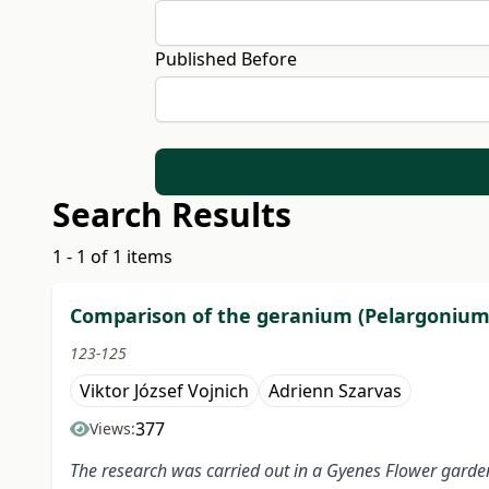
Published Before
Search Results
1 - 1 of 1 items
Comparison of the geranium (Pelargonium) 
123-125
Viktor József Vojnich
Adrienn Szarvas
377
Views:
The research was carried out in a Gyenes Flower garde