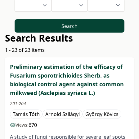
Search
Search Results
1 - 23 of 23 items
Preliminary estimation of the efficacy of
Fusarium sporotrichioides Sherb. as
biological control agent against common
milkweed (Asclepias syriaca L.)
201-204
Tamás Tóth
Arnold Szilágyi
György Kövics
670
Views:
A study of fungi responsible for severe leaf spots