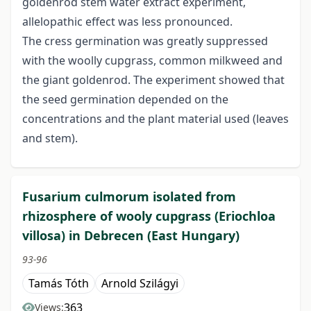
goldenrod stem water extract experiment,
allelopathic effect was less pronounced.
The cress germination was greatly suppressed
with the woolly cupgrass, common milkweed and
the giant goldenrod. The experiment showed that
the seed germination depended on the
concentrations and the plant material used (leaves
and stem).
Fusarium culmorum isolated from
rhizosphere of wooly cupgrass (Eriochloa
villosa) in Debrecen (East Hungary)
93-96
Tamás Tóth
Arnold Szilágyi
363
Views: