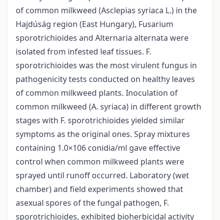
of common milkweed (Asclepias syriaca L.) in the
Hajdúság region (East Hungary), Fusarium
sporotrichioides and Alternaria alternata were
isolated from infested leaf tissues. F.
sporotrichioides was the most virulent fungus in
pathogenicity tests conducted on healthy leaves
of common milkweed plants. Inoculation of
common milkweed (A. syriaca) in different growth
stages with F. sporotrichioides yielded similar
symptoms as the original ones. Spray mixtures
containing 1.0×106 conidia/ml gave effective
control when common milkweed plants were
sprayed until runoff occurred. Laboratory (wet
chamber) and field experiments showed that
asexual spores of the fungal pathogen, F.
sporotrichioides, exhibited bioherbicidal activity