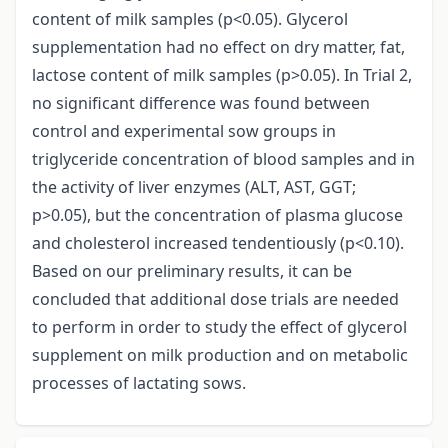
content of milk samples (p<0.05). Glycerol
supplementation had no effect on dry matter, fat,
lactose content of milk samples (p>0.05). In Trial 2,
no significant difference was found between
control and experimental sow groups in
triglyceride concentration of blood samples and in
the activity of liver enzymes (ALT, AST, GGT;
p>0.05), but the concentration of plasma glucose
and cholesterol increased tendentiously (p<0.10).
Based on our preliminary results, it can be
concluded that additional dose trials are needed
to perform in order to study the effect of glycerol
supplement on milk production and on metabolic
processes of lactating sows.