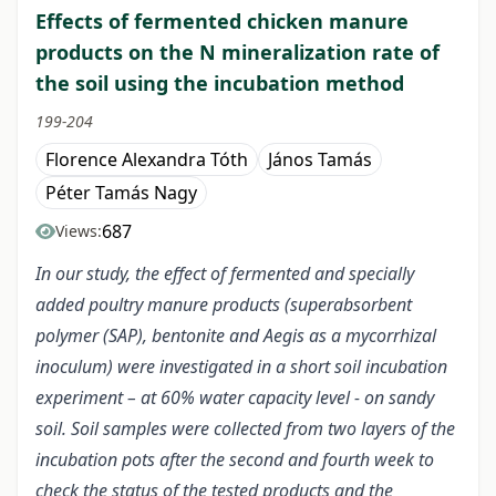
Effects of fermented chicken manure
products on the N mineralization rate of
the soil using the incubation method
199-204
Florence Alexandra Tóth
János Tamás
Péter Tamás Nagy
687
Views:
In our study, the effect of fermented and specially
added poultry manure products (superabsorbent
polymer (SAP), bentonite and Aegis as a mycorrhizal
inoculum) were investigated in a short soil incubation
experiment – at 60% water capacity level - on sandy
soil. Soil samples were collected from two layers of the
incubation pots after the second and fourth week to
check the status of the tested products and the