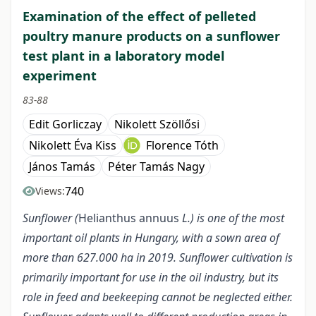
Examination of the effect of pelleted
poultry manure products on a sunflower
test plant in a laboratory model
experiment
83-88
Edit Gorliczay
Nikolett Szöllősi
Nikolett Éva Kiss
Florence Tóth
János Tamás
Péter Tamás Nagy
740
Views:
Sunflower (
Helianthus annuus
L.) is one of the most
important oil plants in Hungary, with a sown area of
more than 627.000 ha in 2019. Sunflower cultivation is
primarily important for use in the oil industry, but its
role in feed and beekeeping cannot be neglected either.