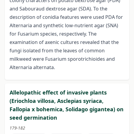
colony characters on potato dextrose agar (PDA)
and Sabouraud dextrose agar (SDA). To the
description of conidia features were used PDA for
Alternaria and synthetic low-nutrient agar (SNA)
for Fusarium species, respectively. The
examination of axenic cultures revealed that the
fungi isolated from the leaves of common
milkweed were Fusarium sporotrichioides and
Alternaria alternata.
Allelopathic effect of invasive plants
(Eriochloa villosa, Asclepias syriaca,
Fallopia x bohemica, Solidago gigantea) on
seed germination
179-182