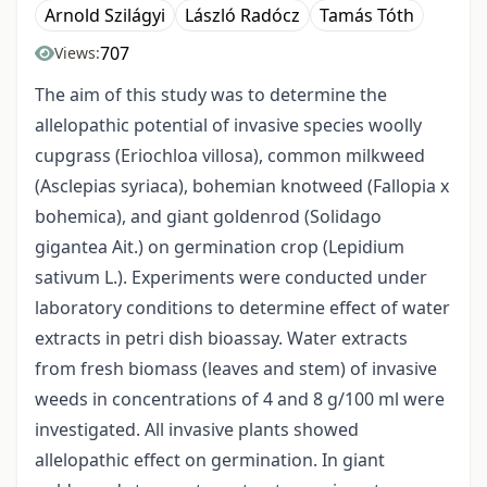
Arnold Szilágyi
László Radócz
Tamás Tóth
707
Views:
The aim of this study was to determine the
allelopathic potential of invasive species woolly
cupgrass (Eriochloa villosa), common milkweed
(Asclepias syriaca), bohemian knotweed (Fallopia x
bohemica), and giant goldenrod (Solidago
gigantea Ait.) on germination crop (Lepidium
sativum L.). Experiments were conducted under
laboratory conditions to determine effect of water
extracts in petri dish bioassay. Water extracts
from fresh biomass (leaves and stem) of invasive
weeds in concentrations of 4 and 8 g/100 ml were
investigated. All invasive plants showed
allelopathic effect on germination. In giant