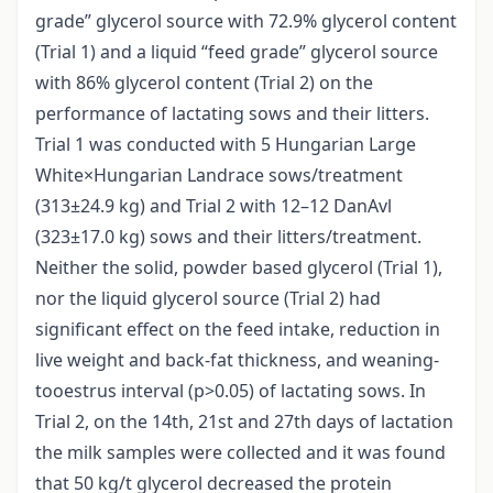
grade” glycerol source with 72.9% glycerol content
(Trial 1) and a liquid “feed grade” glycerol source
with 86% glycerol content (Trial 2) on the
performance of lactating sows and their litters.
Trial 1 was conducted with 5 Hungarian Large
White×Hungarian Landrace sows/treatment
(313±24.9 kg) and Trial 2 with 12–12 DanAvl
(323±17.0 kg) sows and their litters/treatment.
Neither the solid, powder based glycerol (Trial 1),
nor the liquid glycerol source (Trial 2) had
significant effect on the feed intake, reduction in
live weight and back-fat thickness, and weaning-
tooestrus interval (p>0.05) of lactating sows. In
Trial 2, on the 14th, 21st and 27th days of lactation
the milk samples were collected and it was found
that 50 kg/t glycerol decreased the protein