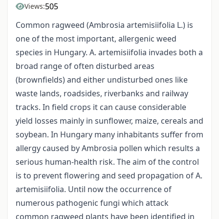
505
Views:
Common ragweed (Ambrosia artemisiifolia L.) is
one of the most important, allergenic weed
species in Hungary. A. artemisiifolia invades both a
broad range of often disturbed areas
(brownfields) and either undisturbed ones like
waste lands, roadsides, riverbanks and railway
tracks. In field crops it can cause considerable
yield losses mainly in sunflower, maize, cereals and
soybean. In Hungary many inhabitants suffer from
allergy caused by Ambrosia pollen which results a
serious human-health risk. The aim of the control
is to prevent flowering and seed propagation of A.
artemisiifolia. Until now the occurrence of
numerous pathogenic fungi which attack
common ragweed plants have been identified in