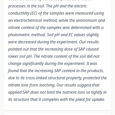
processes in the soil. The pH and the electric
conductivity (EC) of the samples were measured using
an electrochemical method, while the ammonium and
nitrate content of the samples was determined with a
photometric method. Soil pH and EC values slightly
were decreased during the experiment. Our results
pointed out that the increasing dose of SAP caused
lower soil pH. The nitrate content of the soil did not
change significantly during the experiment. It was
found that the increasing SAP content in the products,
due to its cross-linked structural property, protected the
nitrate ions from leaching. Our results suggest that
applied SAP does not bind the nutrient ions so tightly in
its structure that it competes with the plant for uptake.