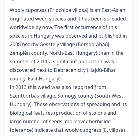
Wooly cupgrass (Eriochloa villosa) is an East-Asian
originated weed species and it has been spreaded
worldwide by now. The first occurrence of this
species in Hungary was observed and published in
2008 nearby Gesztely village (Borsod-Abaúj-
Zemplén county, North-East Hungary) than in the
summer of 2011 a significant population was
discovered next to Debrecen city (Hajdú-Bihar
county, East Hungary).
In 2013 this weed was also reported from
Szentborbás village, Somogy county (South-West
Hungary). These observations of spreading and its
biological features (production of stolons and
large number of seeds, moreover herbicide
tolerance) indicate that wooly cupgrass (E. villosa)