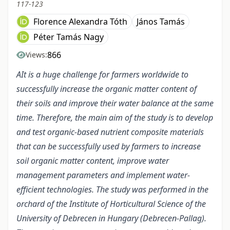
117-123
Florence Alexandra Tóth
János Tamás
Péter Tamás Nagy
866
Views:
AIt is a huge challenge for farmers worldwide to
successfully increase the organic matter content of
their soils and improve their water balance at the same
time. Therefore, the main aim of the study is to develop
and test organic-based nutrient composite materials
that can be successfully used by farmers to increase
soil organic matter content, improve water
management parameters and implement water-
efficient technologies. The study was performed in the
orchard of the Institute of Horticultural Science of the
University of Debrecen in Hungary (Debrecen-Pallag).