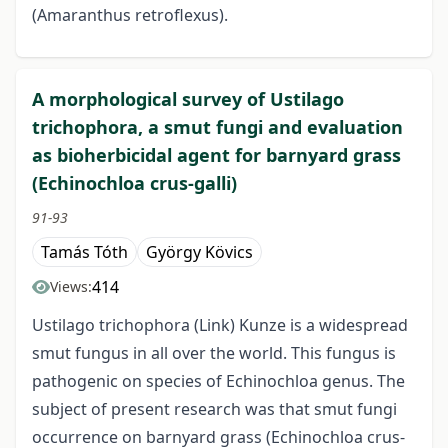
(Amaranthus retroflexus).
A morphological survey of Ustilago
trichophora, a smut fungi and evaluation
as bioherbicidal agent for barnyard grass
(Echinochloa crus-galli)
91-93
Tamás Tóth
György Kövics
414
Views:
Ustilago trichophora (Link) Kunze is a widespread
smut fungus in all over the world. This fungus is
pathogenic on species of Echinochloa genus. The
subject of present research was that smut fungi
occurrence on barnyard grass (Echinochloa crus-