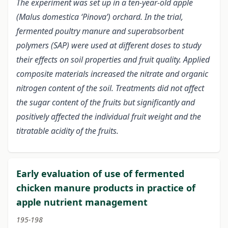
The experiment was set up in a ten-year-old apple
(Malus domestica ‘Pinova’) orchard. In the trial,
fermented poultry manure and superabsorbent
polymers (SAP) were used at different doses to study
their effects on soil properties and fruit quality. Applied
composite materials increased the nitrate and organic
nitrogen content of the soil. Treatments did not affect
the sugar content of the fruits but significantly and
positively affected the individual fruit weight and the
titratable acidity of the fruits.
Early evaluation of use of fermented
chicken manure products in practice of
apple nutrient management
195-198