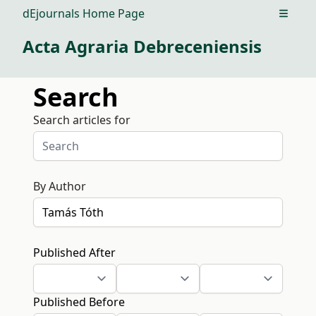
dEjournals Home Page
Open m
Acta Agraria Debreceniensis
Search
Search articles for
By Author
Published After
Published Before