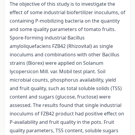
The objective of this study is to investigate the
effect of some industrial biofertilizer inoculums, of
containing P-mobilizing bacteria on the quantity
and some quality parameters of tomato fruits.
Spore-forming industrial Bacillus
amyloliquefaciens FZB42 (Rhizovital) as single
inoculums and combinations with other Bacillus
strains (Biorex) were applied on Solanum
lycopersicon Mill. var. Mobil test plant. Soil
microbial counts, phosphorus availability, yield
and fruit quality, such as total soluble solids (TSS)
content and sugars (glucose, fructose) were
assessed. The results found that single industrial
inoculums of FZB42 product had positive effect on
P-availability and fruit quality in the pots. Fruit
quality parameters, TSS content, soluble sugars