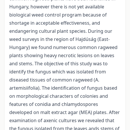
Hungary, however there is not yet available
biological weed control program because of
shortage in acceptable effectiveness, and
endangering cultural plant species. During our
weed surveys in the region of Hajdúság (East-
Hungary) we found numerous common ragweed
plants showing heavy necrotic lesions on leaves
and stems. The objective of this study was to
identify the fungus which was isolated from
diseased tissues of common ragweed (A.
artemisiifolia). The identification of fungus based
on morphological characters of colonies and
features of conidia and chlamydospores
developed on malt extract agar (MEA) plates. After
examination of axenic cultures we revealed that
the fungus isolated from the leaves ands stems of