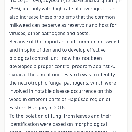
maize (2–10%), soybean (12–32%) and sorghum (4–
29%), but only with high rate of coverage. It can
also increase these problems that the common
milkweed can be serve as reservoir and host for
viruses, other pathogens and pests.
Because of the importance of common milkweed
and in spite of demand to develop effective
biological control, until now has not been
developed a proper control program against A.
syriaca. The aim of our research was to identify
the necrotrophic fungal pathogens, which were
involved in notable disease occurrence on this
weed in different parts of Hajdúság region of
Eastern-Hungary in 2016.
To the isolation of fungi from leaves and their
identification were based on morphological