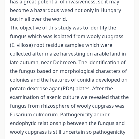
has a great potential of invasiveness, so it may
become a hazardous weed not only in Hungary
but in all over the world.
The objective of this study was to identify the
fungus which was isolated from wooly cupgrass
(E. villosa) root residue samples which were
collected after maize harvesting on arable land in
late autumn, near Debrecen. The identification of
the fungus based on morphological characters of
colonies and the features of conidia developed on
potato dextrose agar (PDA) plates. After the
examination of axenic culture we revealed that the
fungus from rhizosphere of wooly cupgrass was
Fusarium culmorum. Pathogenicity and/or
endophytic relationship between the fungus and
wooly cupgrass is still uncertain so pathogenicity