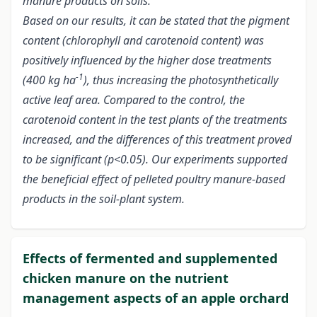
manure products on soils.
Based on our results, it can be stated that the pigment
content (chlorophyll and carotenoid content) was
positively influenced by the higher dose treatments
-1
(400 kg ha
), thus increasing the photosynthetically
active leaf area. Compared to the control, the
carotenoid content in the test plants of the treatments
increased, and the differences of this treatment proved
to be significant (p<0.05). Our experiments supported
the beneficial effect of pelleted poultry manure-based
products in the soil-plant system.
Effects of fermented and supplemented
chicken manure on the nutrient
management aspects of an apple orchard