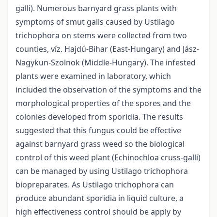
galli). Numerous barnyard grass plants with
symptoms of smut galls caused by Ustilago
trichophora on stems were collected from two
counties, víz. Hajdú-Bihar (East-Hungary) and Jász-
Nagykun-Szolnok (Middle-Hungary). The infested
plants were examined in laboratory, which
included the observation of the symptoms and the
morphological properties of the spores and the
colonies developed from sporidia. The results
suggested that this fungus could be effective
against barnyard grass weed so the biological
control of this weed plant (Echinochloa cruss-galli)
can be managed by using Ustilago trichophora
biopreparates. As Ustilago trichophora can
produce abundant sporidia in liquid culture, a
high effectiveness control should be apply by