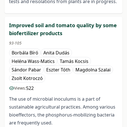
tests and reisolations from plants are in progress.
Improved soil and tomato quality by some
biofertilizer products
93-105
Borbála Bíró
Anita Dudás
Heléna Wass-Matics
Tamás Kocsis
Sándor Pabar
Eszter Tóth
Magdolna Szalai
Zsolt Kotroczó
522
Views:
The use of microbial inoculums is a part of
sustainable agricultural practices. Among various
bioeffectors, the phosphorus-mobilizing bacteria
are frequently used.