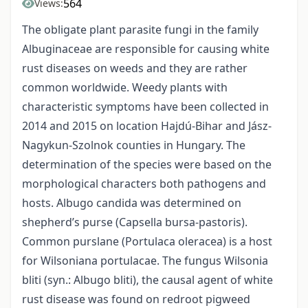
564
Views:
The obligate plant parasite fungi in the family
Albuginaceae are responsible for causing white
rust diseases on weeds and they are rather
common worldwide. Weedy plants with
characteristic symptoms have been collected in
2014 and 2015 on location Hajdú-Bihar and Jász-
Nagykun-Szolnok counties in Hungary. The
determination of the species were based on the
morphological characters both pathogens and
hosts. Albugo candida was determined on
shepherd’s purse (Capsella bursa-pastoris).
Common purslane (Portulaca oleracea) is a host
for Wilsoniana portulacae. The fungus Wilsonia
bliti (syn.: Albugo bliti), the causal agent of white
rust disease was found on redroot pigweed