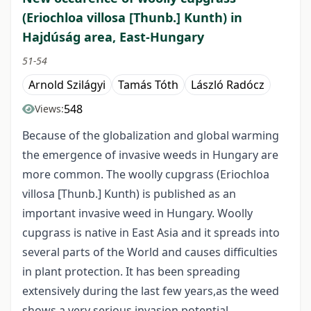
(Eriochloa villosa [Thunb.] Kunth) in
Hajdúság area, East-Hungary
51-54
Arnold Szilágyi
Tamás Tóth
László Radócz
548
Views:
Because of the globalization and global warming
the emergence of invasive weeds in Hungary are
more common. The woolly cupgrass (Eriochloa
villosa [Thunb.] Kunth) is published as an
important invasive weed in Hungary. Woolly
cupgrass is native in East Asia and it spreads into
several parts of the World and causes difficulties
in plant protection. It has been spreading
extensively during the last few years,as the weed
shows a very serious invasion potential.