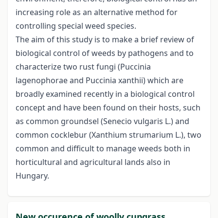
increasing role as an alternative method for
controlling special weed species.
The aim of this study is to make a brief review of
biological control of weeds by pathogens and to
characterize two rust fungi (Puccinia
lagenophorae and Puccinia xanthii) which are
broadly examined recently in a biological control
concept and have been found on their hosts, such
as common groundsel (Senecio vulgaris L.) and
common cocklebur (Xanthium strumarium L.), two
common and difficult to manage weeds both in
horticultural and agricultural lands also in
Hungary.
New occurence of woolly cupgrass