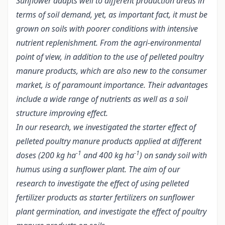
Sunflower adapts well to different production areas in
terms of soil demand, yet, as important fact, it must be
grown on soils with poorer conditions with intensive
nutrient replenishment. From the agri-environmental
point of view, in addition to the use of pelleted poultry
manure products, which are also new to the consumer
market, is of paramount importance. Their advantages
include a wide range of nutrients as well as a soil
structure improving effect.
In our research, we investigated the starter effect of
pelleted poultry manure products applied at different
-1
-1
doses (200 kg ha
and 400 kg ha
) on sandy soil with
humus using a sunflower plant. The aim of our
research to investigate the effect of using pelleted
fertilizer products as starter fertilizers on sunflower
plant germination, and investigate the effect of poultry