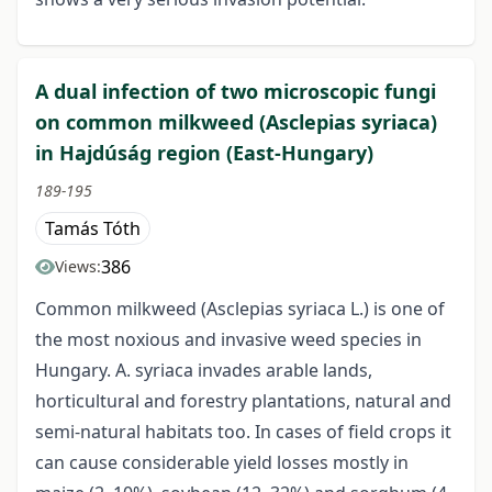
A dual infection of two microscopic fungi
on common milkweed (Asclepias syriaca)
in Hajdúság region (East-Hungary)
189-195
Tamás Tóth
386
Views:
Common milkweed (Asclepias syriaca L.) is one of
the most noxious and invasive weed species in
Hungary. A. syriaca invades arable lands,
horticultural and forestry plantations, natural and
semi-natural habitats too. In cases of field crops it
can cause considerable yield losses mostly in