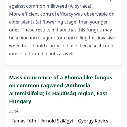
against common milkweed (A. syriaca).
More efficient control efficacy was observable on
elder plants (at flowering stage) than younger
ones. These results initiate that this fungus may
be a biocontrol agent for controlling this invasive
weed but should clarify its hosts because it could
infect cultivated plants as well.
Mass occurrence of a Phoma-like fungus
on common ragweed (Ambrosia
artemisiifolia) in Hajdúság region, East
Hungary
55-60
Tamás Tóth
Arnold Szilágyi
György Kövics