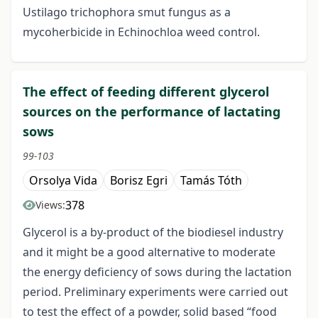
Ustilago trichophora smut fungus as a
mycoherbicide in Echinochloa weed control.
The effect of feeding different glycerol
sources on the performance of lactating
sows
99-103
Orsolya Vida
Borisz Egri
Tamás Tóth
378
Views:
Glycerol is a by-product of the biodiesel industry
and it might be a good alternative to moderate
the energy deficiency of sows during the lactation
period. Preliminary experiments were carried out
to test the effect of a powder, solid based “food