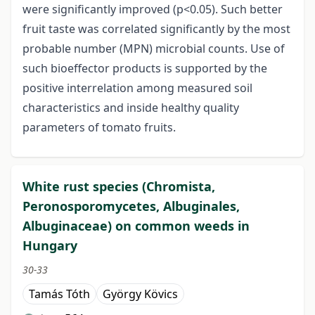
were significantly improved (p<0.05). Such better
fruit taste was correlated significantly by the most
probable number (MPN) microbial counts. Use of
such bioeffector products is supported by the
positive interrelation among measured soil
characteristics and inside healthy quality
parameters of tomato fruits.
White rust species (Chromista,
Peronosporomycetes, Albuginales,
Albuginaceae) on common weeds in
Hungary
30-33
Tamás Tóth
György Kövics