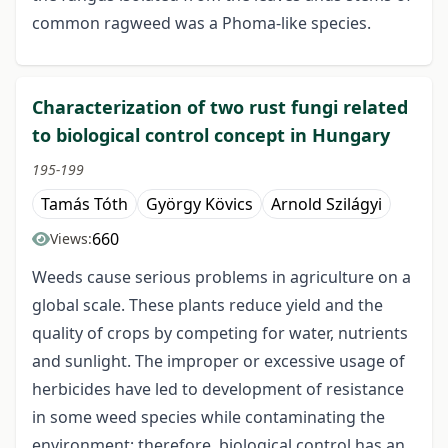
common ragweed was a Phoma-like species.
Characterization of two rust fungi related
to biological control concept in Hungary
195-199
Tamás Tóth
György Kövics
Arnold Szilágyi
660
Views:
Weeds cause serious problems in agriculture on a
global scale. These plants reduce yield and the
quality of crops by competing for water, nutrients
and sunlight. The improper or excessive usage of
herbicides have led to development of resistance
in some weed species while contaminating the
environment; therefore, biological control has an