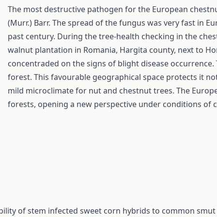
The most destructive pathogen for the European chestnut
(Murr.) Barr. The spread of the fungus was very fast in E
past century. During the tree-health checking in the che
walnut plantation in Romania, Hargita county, next to Ho
concentraded on the signs of blight disease occurrence. 
forest. This favourable geographical space protects it not
mild microclimate for nut and chestnut trees. The Europ
forests, opening a new perspective under conditions of 
bility of stem infected sweet corn hybrids to common smut