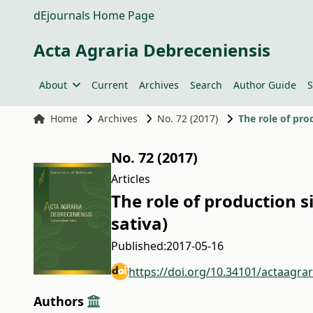
dEjournals Home Page
Acta Agraria Debreceniensis
About
Current
Archives
Search
Author Guide
S
Home
Archives
No. 72 (2017)
The role of pro
No. 72 (2017)
Articles
The role of production s
sativa)
Published:
2017-05-16
https://doi.org/10.34101/actaagra
Authors