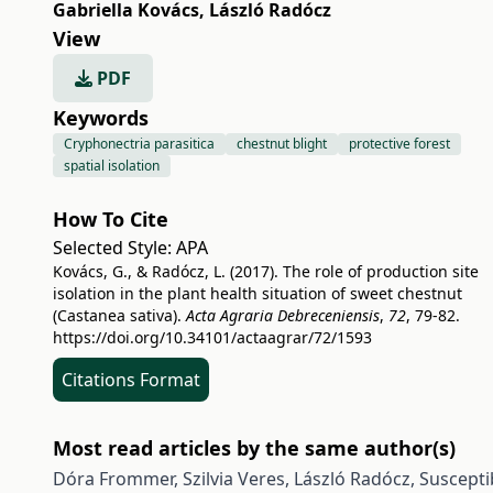
Gabriella Kovács
,
László Radócz
View
PDF
Keywords
Cryphonectria parasitica
chestnut blight
protective forest
spatial isolation
How To Cite
Selected Style:
APA
Kovács, G., & Radócz, L. (2017). The role of production site
isolation in the plant health situation of sweet chestnut
(Castanea sativa).
Acta Agraria Debreceniensis
,
72
, 79-82.
https://doi.org/10.34101/actaagrar/72/1593
Citations Format
Most read articles by the same author(s)
Dóra Frommer, Szilvia Veres, László Radócz,
Suscepti