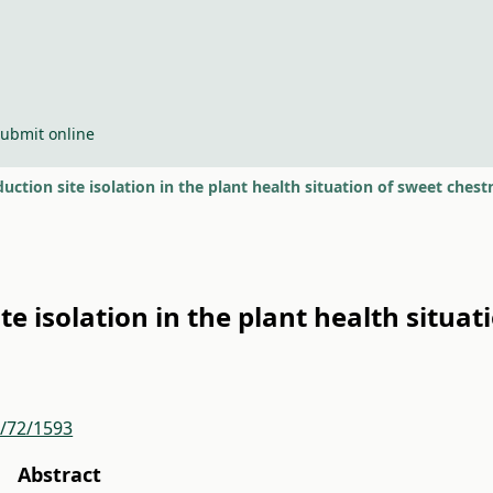
ubmit online
duction site isolation in the plant health situation of sweet chest
ite isolation in the plant health situa
r/72/1593
Abstract