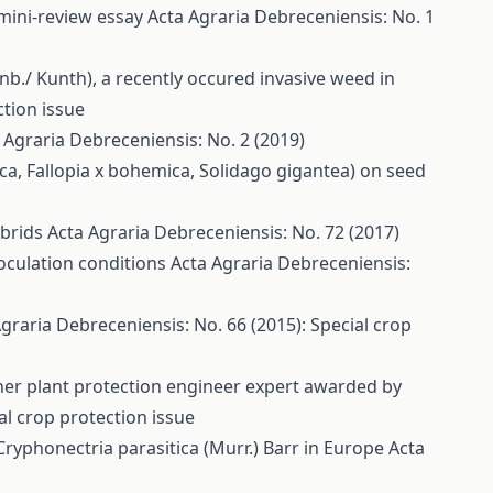
 mini-review essay
Acta Agraria Debreceniensis: No. 1
nb./ Kunth), a recently occured invasive weed in
ction issue
 Agraria Debreceniensis: No. 2 (2019)
riaca, Fallopia x bohemica, Solidago gigantea) on seed
ybrids
Acta Agraria Debreceniensis: No. 72 (2017)
noculation conditions
Acta Agraria Debreceniensis:
graria Debreceniensis: No. 66 (2015): Special crop
cher plant protection engineer expert awarded by
al crop protection issue
Cryphonectria parasitica (Murr.) Barr in Europe
Acta