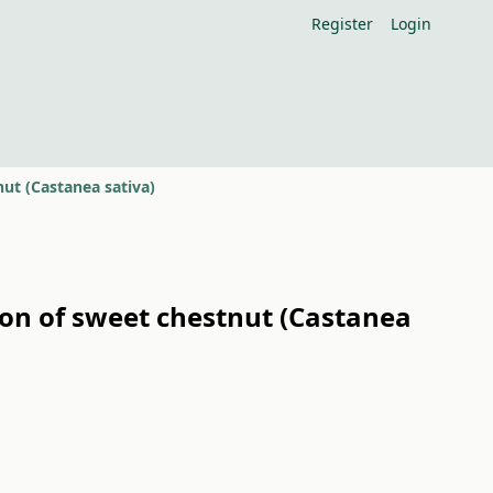
Register
Login
nut (Castanea sativa)
tion of sweet chestnut (Castanea