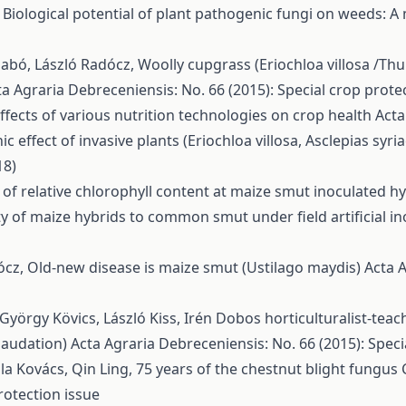
,
Biological potential of plant pathogenic fungi on weeds: A
Szabó, László Radócz,
Woolly cupgrass (Eriochloa villosa /Thu
ta Agraria Debreceniensis: No. 66 (2015): Special crop prote
ffects of various nutrition technologies on crop health
Acta
hic effect of invasive plants (Eriochloa villosa, Asclepias sy
18)
of relative chlorophyll content at maize smut inoculated h
ity of maize hybrids to common smut under field artificial i
ócz,
Old-new disease is maize smut (Ustilago maydis)
Acta A
György Kövics, László Kiss,
Irén Dobos horticulturalist-tea
(laudation)
Acta Agraria Debreceniensis: No. 66 (2015): Speci
la Kovács, Qin Ling,
75 years of the chestnut blight fungus 
rotection issue