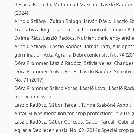
Besarta Kabashi, Mohunnad Massimi, László Radócz
(2024)
Arnold Szilágyi, Zoltán Balogh, István Dávid, László 
Trans-Tisza Region and a trial for control in maize
Ac
Dalma Rácz, László Radócz,
Nutrient deficiency and e
Arnold Szilágyi, László Radócz, Tamás Tóth,
Allelopat
germination
Acta Agraria Debreceniensis: No. 74 (20
Dóra Frommer, László Radócz, Szilvia Veres,
Changes 
Dóra Frommer, Szilvia Veres, László Radócz,
Sensitiv
No. 71 (2017)
Dóra Frommer, Szilvia Veres, László Lévai, László Rad
protection issue
László Radócz, Gábor Tarcali, Tünde Szabóné Asbolt, 
Antal Gulyás medallion for crop protection" in 2015 
László Radócz, Gábor Görcsös, Gábor Tarcali, Gabriel
Agraria Debreceniensis: No. 62 (2014): Special crop p