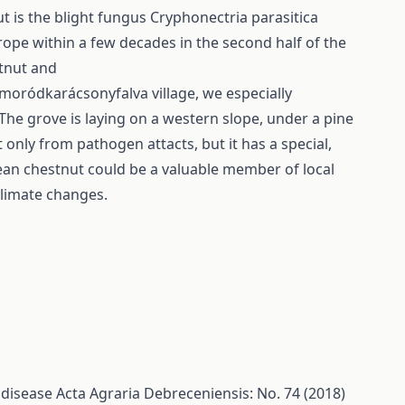
 is the blight fungus Cryphonectria parasitica
urope within a few decades in the second half of the
stnut and
moródkarácsonyfalva village, we especially
The grove is laying on a western slope, under a pine
 only from pathogen attacts, but it has a special,
ean chestnut could be a valuable member of local
climate changes.
 disease
Acta Agraria Debreceniensis: No. 74 (2018)