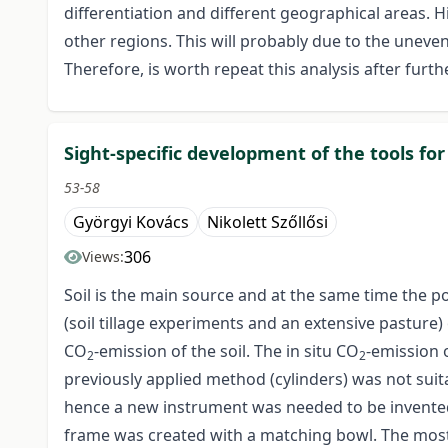
differentiation and different geographical areas. H
other regions. This will probably due to the unev
Therefore, is worth repeat this analysis after furth
Sight-specific development of the tools fo
53-58
Györgyi Kovács
Nikolett Szőllősi
306
Views:
Soil is the main source and at the same time the p
(soil tillage experiments and an extensive pasture)
CO
-emission of the soil. The in situ CO
-emission 
2
2
previously applied method (cylinders) was not suita
hence a new instrument was needed to be invente
frame was created with a matching bowl. The most 