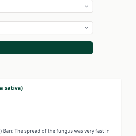
a sativa)
 Barr. The spread of the fungus was very fast in