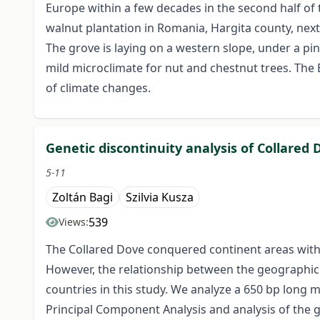
Europe within a few decades in the second half of 
walnut plantation in Romania, Hargita county, nex
The grove is laying on a western slope, under a pin
mild microclimate for nut and chestnut trees. The
of climate changes.
Genetic discontinuity analysis of Collared 
5-11
Zoltán Bagi
Szilvia Kusza
539
Views:
The Collared Dove conquered continent areas withi
However, the relationship between the geographic 
countries in this study. We analyze a 650 bp long 
Principal Component Analysis and analysis of the g