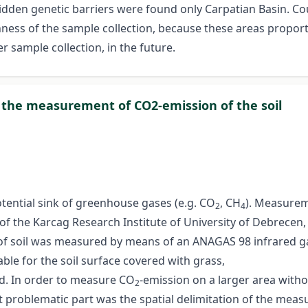
idden genetic barriers were found only Carpatian Basin. Cou
enness of the sample collection, because these areas propor
er sample collection, in the future.
r the measurement of CO2-emission of the soil
otential sink of greenhouse gases (e.g. CO
, CH
). Measurem
2
4
 of the Karcag Research Institute of University of Debrecen,
of soil was measured by means of an ANAGAS 98 infrared gas
ble for the soil surface covered with grass,
d. In order to measure CO
-emission on a larger area witho
2
problematic part was the spatial delimitation of the measu