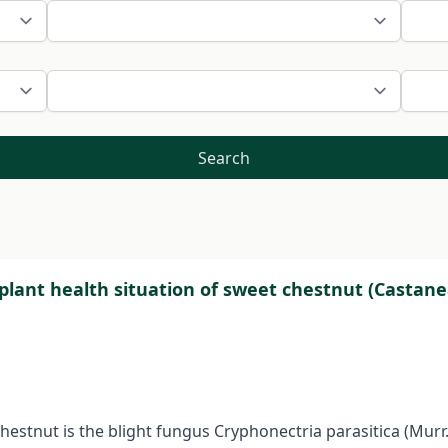
Search
e plant health situation of sweet chestnut (Castane
stnut is the blight fungus Cryphonectria parasitica (Murr.)