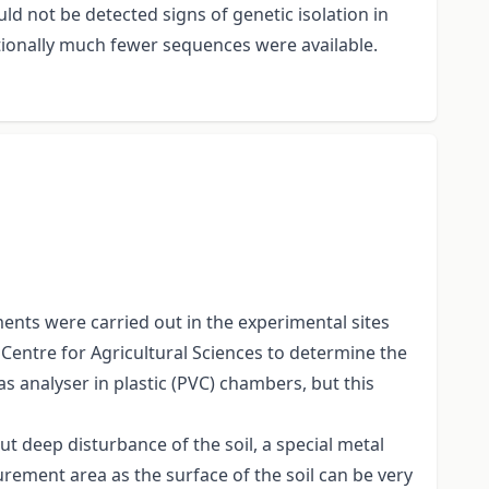
ld not be detected signs of genetic isolation in
tionally much fewer sequences were available.
ents were carried out in the experimental sites
 Centre for Agricultural Sciences to determine the
 analyser in plastic (PVC) chambers, but this
ut deep disturbance of the soil, a special metal
rement area as the surface of the soil can be very