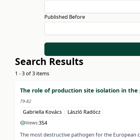
Published Before
Search Results
1 - 3 of 3 items
The role of production site isolation in th
79-82
Gabriella Kovács
László Radócz
354
Views:
The most destructive pathogen for the European che