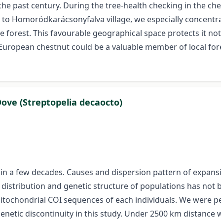
the past century. During the tree-health checking in the ch
t to Homoródkarácsonyfalva village, we especially concentra
e forest. This favourable geographical space protects it not 
 European chestnut could be a valuable member of local fo
Dove (Streptopelia decaocto)
n a few decades. Causes and dispersion pattern of expansio
distribution and genetic structure of populations has not 
mitochondrial COI sequences of each individuals. We were p
enetic discontinuity in this study. Under 2500 km distance 