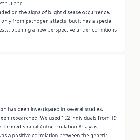
estnut and
ded on the signs of blight disease occurrence.
only from pathogen attacts, but it has a special,
rests, opening a new perspective under conditions
n has been investigated in several studies.
been researched. We used 152 individuals from 19
erformed Spatial Autocorrelation Analysis,
was a positive correlation between the genetic