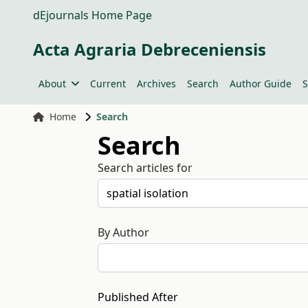
dEjournals Home Page
Acta Agraria Debreceniensis
About
Current
Archives
Search
Author Guide
S
Home
Search
Search
Search articles for
By Author
Published After