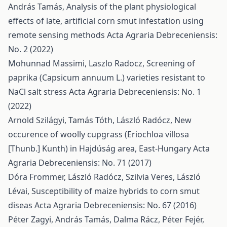
András Tamás,
Analysis of the plant physiological
effects of late, artificial corn smut infestation using
remote sensing methods
Acta Agraria Debreceniensis:
No. 2 (2022)
Mohunnad Massimi, Laszlo Radocz,
Screening of
paprika (Capsicum annuum L.) varieties resistant to
NaCl salt stress
Acta Agraria Debreceniensis: No. 1
(2022)
Arnold Szilágyi, Tamás Tóth, László Radócz,
New
occurence of woolly cupgrass (Eriochloa villosa
[Thunb.] Kunth) in Hajdúság area, East-Hungary
Acta
Agraria Debreceniensis: No. 71 (2017)
Dóra Frommer, László Radócz, Szilvia Veres, László
Lévai,
Susceptibility of maize hybrids to corn smut
diseas
Acta Agraria Debreceniensis: No. 67 (2016)
Péter Zagyi, András Tamás, Dalma Rácz, Péter Fejér,