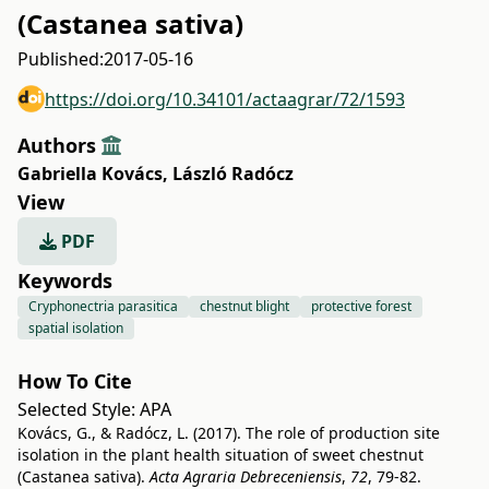
(Castanea sativa)
Published:
2017-05-16
https://doi.org/10.34101/actaagrar/72/1593
Authors
Gabriella Kovács
,
László Radócz
View
PDF
Keywords
Cryphonectria parasitica
chestnut blight
protective forest
spatial isolation
How To Cite
Selected Style:
APA
Kovács, G., & Radócz, L. (2017). The role of production site
isolation in the plant health situation of sweet chestnut
(Castanea sativa).
Acta Agraria Debreceniensis
,
72
, 79-82.