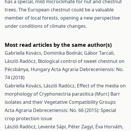
has a special, mild microclimate for nut and chestnut
trees. The European chestnut could be a valuable
member of local forests, opening a new perspective
under conditions of climate changes.
Most read articles by the same author(s)
Gabriella Kovács, Dominika Bodnár, Gábor Tarcali,
László Radócz,
Biological control of sweet chestnut on
Pécsbánya, Hungary
Acta Agraria Debreceniensis: No.
74 (2018)
Gabriella Kovács, László Radócz,
Effect of the media on
morphology of Cryphonectria parasitica (Murr.) Barr
isolates and their Vegetative Compatibility Groups
Acta Agraria Debreceniensis: No. 66 (2015): Special
crop protection issue
László Radócz, Levente Sápi, Péter Zagyi, Éva Horváth,