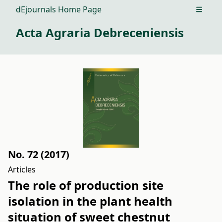
dEjournals Home Page
Open m
Acta Agraria Debreceniensis
No. 72 (2017)
Articles
The role of production site
isolation in the plant health
situation of sweet chestnut