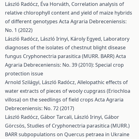
László Radócz, Éva Horváth,
Correlation analysis of
relative chlorophyll content and yield of maize hybrids
of different genotypes
Acta Agraria Debreceniensis:
No. 1 (2022)
László Radócz, László Irinyi, Károly Egyed,
Laboratory
diagnoses of the isolates of chestnut blight disease
fungus Cryphonectria parasitica (MURR. BARR)
Acta
Agraria Debreceniensis: No. 39 (2010): Special crop
protection issue
Arnold Szilágyi, László Radócz,
Allelopathic effects of
water extracts of pieces of wooly cupgrass (Eriochloa
villosa) on the seedlings of field crops
Acta Agraria
Debreceniensis: No. 72 (2017)
László Radócz, Gábor Tarcali, László Irinyi, Gábor
Görcsös,
Studies of Cryphonectria parasitica (MURR.)
BARR subpopulations on Quercus petraea in Ukraine