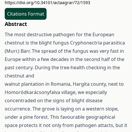
https://doi.org/10.34101/actaagrar/72/1593
Citations Format
Abstract
The most destructive pathogen for the European
chestnut is the blight fungus Cryphonectria parasitica
(Murr.) Barr. The spread of the fungus was very fast in
Europe within a few decades in the second half of the
past century. During the tree-health checking in the
chestnut and
walnut plantation in Romania, Hargita county, next to
Homoródkarácsonyfalva village, we especially
concentraded on the signs of blight disease
occurrence. The grove is laying on a western slope,
under a pine forest. This favourable geographical
space protects it not only from pathogen attacts, but it