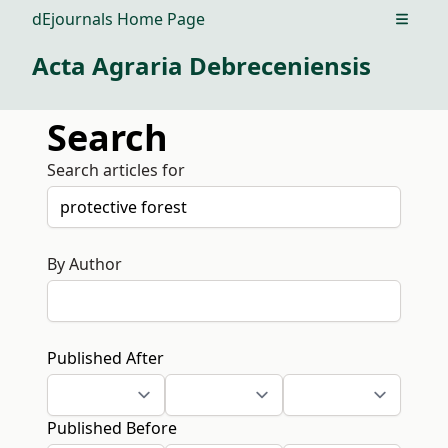
dEjournals Home Page
Open m
Acta Agraria Debreceniensis
Search
Search articles for
By Author
Published After
Published Before