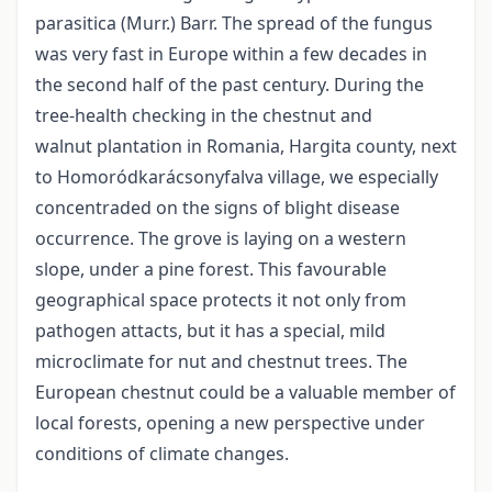
parasitica (Murr.) Barr. The spread of the fungus
was very fast in Europe within a few decades in
the second half of the past century. During the
tree-health checking in the chestnut and
walnut plantation in Romania, Hargita county, next
to Homoródkarácsonyfalva village, we especially
concentraded on the signs of blight disease
occurrence. The grove is laying on a western
slope, under a pine forest. This favourable
geographical space protects it not only from
pathogen attacts, but it has a special, mild
microclimate for nut and chestnut trees. The
European chestnut could be a valuable member of
local forests, opening a new perspective under
conditions of climate changes.