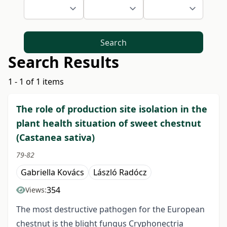
Search
Search Results
1 - 1 of 1 items
The role of production site isolation in the
plant health situation of sweet chestnut
(Castanea sativa)
79-82
Gabriella Kovács
László Radócz
354
Views:
The most destructive pathogen for the European
chestnut is the blight fungus Cryphonectria