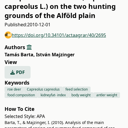
capreolus L.) on the two hunting
grounds of the Alföld plain
Published:
2010-12-01
https://doi.org/10.34101/actaagrar/40/2695
Authors
Tamás Barta
,
István Majzinger
View
PDF
Keywords
roe deer
Capreolus capreolus
feed selection
food composition
kidneyfat- index
body weight
antler weight
How To Cite
Selected Style:
APA
Barta, T., & Majzinger, I. (2010). Analysis of the main