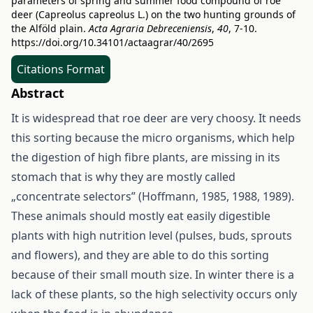
parameters of spring and summer food compound of roe
deer (Capreolus capreolus L.) on the two hunting grounds of
the Alföld plain.
Acta Agraria Debreceniensis
,
40
, 7-10.
https://doi.org/10.34101/actaagrar/40/2695
Citations Format
Abstract
It is widespread that roe deer are very choosy. It needs
this sorting because the micro organisms, which help
the digestion of high fibre plants, are missing in its
stomach that is why they are mostly called
„concentrate selectors” (Hoffmann, 1985, 1988, 1989).
These animals should mostly eat easily digestible
plants with high nutrition level (pulses, buds, sprouts
and flowers), and they are able to do this sorting
because of their small mouth size. In winter there is a
lack of these plants, so the high selectivity occurs only