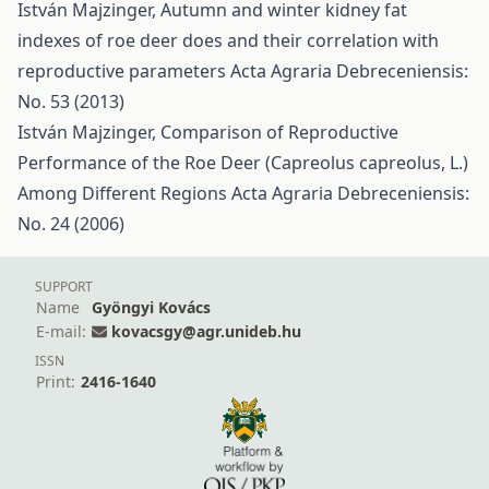
István Majzinger,
Autumn and winter kidney fat
indexes of roe deer does and their correlation with
reproductive parameters
Acta Agraria Debreceniensis:
No. 53 (2013)
István Majzinger,
Comparison of Reproductive
Performance of the Roe Deer (Capreolus capreolus, L.)
Among Different Regions
Acta Agraria Debreceniensis:
No. 24 (2006)
SUPPORT
Name
Gyöngyi Kovács
E-mail:
kovacsgy@agr.unideb.hu
ISSN
Print:
2416-1640