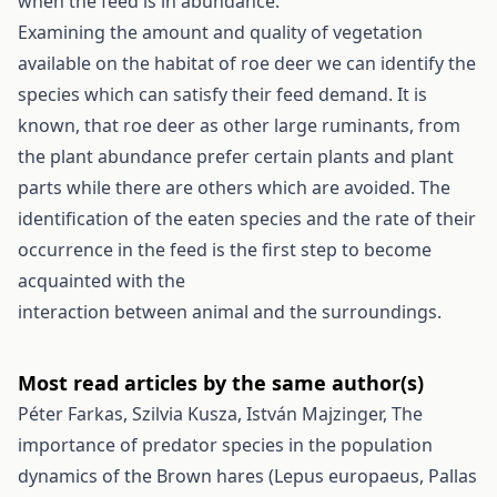
when the feed is in abundance.
Examining the amount and quality of vegetation
available on the habitat of roe deer we can identify the
species which can satisfy their feed demand. It is
known, that roe deer as other large ruminants, from
the plant abundance prefer certain plants and plant
parts while there are others which are avoided. The
identification of the eaten species and the rate of their
occurrence in the feed is the first step to become
acquainted with the
interaction between animal and the surroundings.
Most read articles by the same author(s)
Péter Farkas, Szilvia Kusza, István Majzinger,
The
importance of predator species in the population
dynamics of the Brown hares (Lepus europaeus, Pallas