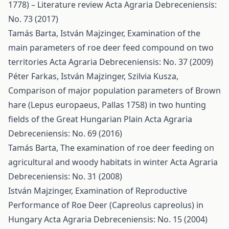
1778) – Literature review
Acta Agraria Debreceniensis:
No. 73 (2017)
Tamás Barta, István Majzinger,
Examination of the
main parameters of roe deer feed compound on two
territories
Acta Agraria Debreceniensis: No. 37 (2009)
Péter Farkas, István Majzinger, Szilvia Kusza,
Comparison of major population parameters of Brown
hare (Lepus europaeus, Pallas 1758) in two hunting
fields of the Great Hungarian Plain
Acta Agraria
Debreceniensis: No. 69 (2016)
Tamás Barta,
The examination of roe deer feeding on
agricultural and woody habitats in winter
Acta Agraria
Debreceniensis: No. 31 (2008)
István Majzinger,
Examination of Reproductive
Performance of Roe Deer (Capreolus capreolus) in
Hungary
Acta Agraria Debreceniensis: No. 15 (2004)