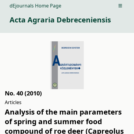
dEjournals Home Page
Open m
Acta Agraria Debreceniensis
No. 40 (2010)
Articles
Analysis of the main parameters
of spring and summer food
compound of roe deer (Capreolus