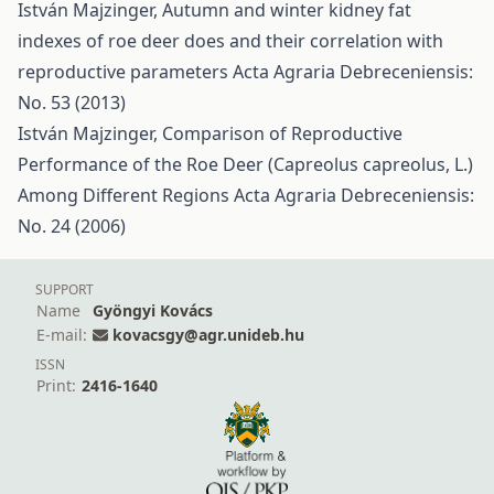
István Majzinger,
Autumn and winter kidney fat
indexes of roe deer does and their correlation with
reproductive parameters
Acta Agraria Debreceniensis:
No. 53 (2013)
István Majzinger,
Comparison of Reproductive
Performance of the Roe Deer (Capreolus capreolus, L.)
Among Different Regions
Acta Agraria Debreceniensis:
No. 24 (2006)
SUPPORT
Name
Gyöngyi Kovács
E-mail:
kovacsgy@agr.unideb.hu
ISSN
Print:
2416-1640