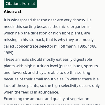
Citations Format
Abstract
It is widespread that roe deer are very choosy. He
needs this sorting because the micro organizms,
which help the digestion of high fibre plants, are
missing in his stomack, that is why they are mostly
called „concentrate selectors” Hoffmann, 1985, 1988,
1989).
These animals should mostly eat easily digestable
plants with high nutrition level (pulses, buds, sprouts
and flowers), and they are able to do this sorting
because of their small mouth size. In winter there is a
lack of these plants, so the high selectivity occurs only
when the feed is in abundance.
Examining the amount and quality of vegetation