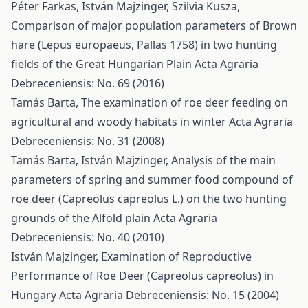
Péter Farkas, István Majzinger, Szilvia Kusza,
Comparison of major population parameters of Brown
hare (Lepus europaeus, Pallas 1758) in two hunting
fields of the Great Hungarian Plain
Acta Agraria
Debreceniensis: No. 69 (2016)
Tamás Barta,
The examination of roe deer feeding on
agricultural and woody habitats in winter
Acta Agraria
Debreceniensis: No. 31 (2008)
Tamás Barta, István Majzinger,
Analysis of the main
parameters of spring and summer food compound of
roe deer (Capreolus capreolus L.) on the two hunting
grounds of the Alföld plain
Acta Agraria
Debreceniensis: No. 40 (2010)
István Majzinger,
Examination of Reproductive
Performance of Roe Deer (Capreolus capreolus) in
Hungary
Acta Agraria Debreceniensis: No. 15 (2004)