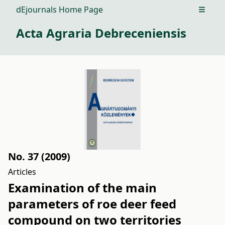
dEjournals Home Page
Open m
Acta Agraria Debreceniensis
No. 37 (2009)
Articles
Examination of the main
parameters of roe deer feed
compound on two territories