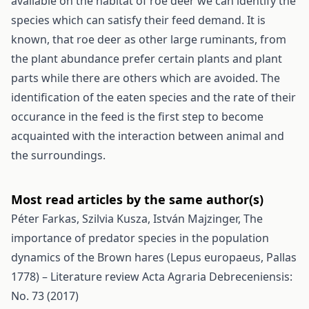
available on the habitat of roe deer we can identify the
species which can satisfy their feed demand. It is
known, that roe deer as other large ruminants, from
the plant abundance prefer certain plants and plant
parts while there are others which are avoided. The
identification of the eaten species and the rate of their
occurance in the feed is the first step to become
acquainted with the interaction between animal and
the surroundings.
Most read articles by the same author(s)
Péter Farkas, Szilvia Kusza, István Majzinger,
The
importance of predator species in the population
dynamics of the Brown hares (Lepus europaeus, Pallas
1778) – Literature review
Acta Agraria Debreceniensis:
No. 73 (2017)