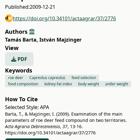
Published:
2009-12-21
https://doi.org/10.34101/actaagrar/37/2776
Authors
Tamás Barta
,
István Majzinger
View
PDF
Keywords
roe deer
Capreolus capreolus
feed selection
food composition
kidney-fat index
body weight
antler weight
How To Cite
Selected Style:
APA
Barta, T., & Majzinger, I. (2009). Examination of the main
parameters of roe deer feed compound on two territories.
Acta Agraria Debreceniensis
,
37
, 13-16.
https://doi.org/10.34101/actaagrar/37/2776