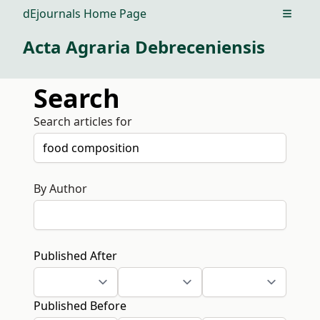
dEjournals Home Page
Open m
Acta Agraria Debreceniensis
Search
Search articles for
By Author
Published After
Published Before