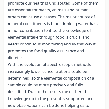
promote our health is undisputed. Some of them
are essential for plants, animals and human,
others can cause diseases. The major source of
mineral constituents is food, drinking water has a
minor contribution to it, so the knowledge of
elemental intake through food is crucial and
needs continuous monitoring and by this way it
promotes the food quality assurance and
dietetics.
With the evolution of spectroscopic methods
increasingly lower concentrations could be
determined, so the elemental composition of a
sample could be more precisely and fully
described. Due to the results the gathered
knowledge up to the present is supported and
new observations can be done helping us to