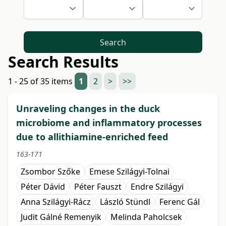
Search
Search Results
1 - 25 of 35 items
1
2
>
>>
Unraveling changes in the duck
microbiome and inflammatory processes
due to allithiamine-enriched feed
163-171
Zsombor Szőke
Emese Szilágyi-Tolnai
Péter Dávid
Péter Fauszt
Endre Szilágyi
Anna Szilágyi-Rácz
László Stündl
Ferenc Gál
Judit Gálné Remenyik
Melinda Paholcsek