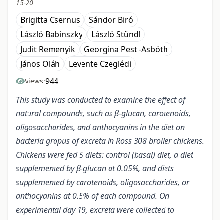
15-20
Brigitta Csernus
Sándor Biró
László Babinszky
László Stündl
Judit Remenyik
Georgina Pesti-Asbóth
János Oláh
Levente Czeglédi
944
Views:
This study was conducted to examine the effect of
natural compounds, such as β-glucan, carotenoids,
oligosaccharides, and anthocyanins in the diet on
bacteria gropus of excreta in Ross 308 broiler chickens.
Chickens were fed 5 diets: control (basal) diet, a diet
supplemented by β-glucan at 0.05%, and diets
supplemented by carotenoids, oligosaccharides, or
anthocyanins at 0.5% of each compound. On
experimental day 19, excreta were collected to