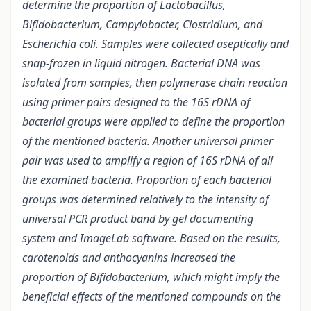
determine the proportion of Lactobacillus,
Bifidobacterium, Campylobacter, Clostridium, and
Escherichia coli.
Samples were collected aseptically and
snap-frozen in liquid nitrogen. Bacterial DNA was
isolated from samples, then polymerase chain reaction
using primer pairs designed to the 16S rDNA of
bacterial groups were applied to define the proportion
of the mentioned bacteria. Another universal primer
pair was used to amplify a region of 16S rDNA of all
the examined bacteria. Proportion of each bacterial
groups was determined relatively to the intensity of
universal PCR product band by gel documenting
system and ImageLab software. Based on the results,
carotenoids and anthocyanins increased the
proportion of Bifidobacterium, which might imply the
beneficial effects of the mentioned compounds on the