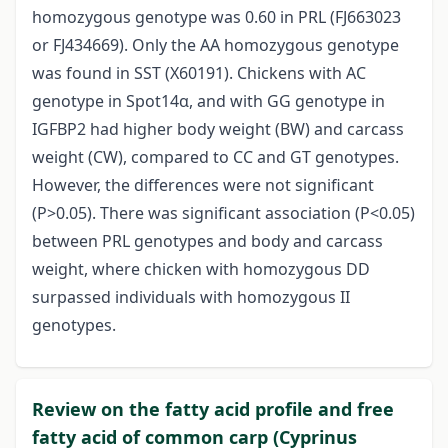
homozygous genotype was 0.60 in PRL (FJ663023
or FJ434669). Only the AA homozygous genotype
was found in SST (X60191). Chickens with AC
genotype in Spot14α, and with GG genotype in
IGFBP2 had higher body weight (BW) and carcass
weight (CW), compared to CC and GT genotypes.
However, the differences were not significant
(P>0.05). There was significant association (P<0.05)
between PRL genotypes and body and carcass
weight, where chicken with homozygous DD
surpassed individuals with homozygous II
genotypes.
Review on the fatty acid profile and free
fatty acid of common carp (Cyprinus