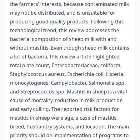
the farmers’ interests, because contaminated milk
may not be distributed, and is unsuitable for
producing good quality products. Following this
technological trend, this review addresses the
bacterial composition of sheep milk with and
without mastitis. Even though sheep milk contains
a lot of bacteria, this review article highlighted
total plate count, Enterobacteriaceae, coliform,
Staphylococcus aureus, Escherichia coli, Listeria
monocytogenes, Campylobacter, Salmonella spp.
and Streptococcus spp. Mastitis in sheep is a vital
cause of mortality, reduction in milk production
and early culling. The reported risk factors for
mastitis in sheep were age, a case of mastitis,
breed, husbandry systems, and location. The main
priority should be implementation of programs to