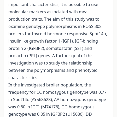
important characteristics, it is possible to use
molecular markers associated with meat
production traits. The aim of this study was to
examine genotype polymorphisms in ROSS 308
broilers for thyroid hormone responsive Spot14α,
insulinlike growth factor 1 (IGF1), IGF-binding
protein 2 (IGFBP2), somatostatin (SST) and
prolactin (PRL) genes. A further goal of this
investigation was to study the relationship
between the polymorphisms and phenotypic
characteristics.
In the investigated broiler population, the
frequency for CC homozygous genotype was 0.77
in Spot14α (AY568628), AA homozygous genotype
was 0.80 in IGF1 (M74176), GG homozygous
genotype was 0.85 in IGFBP2 (U15086), DD