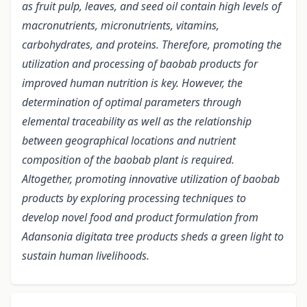
as fruit pulp, leaves, and seed oil contain high levels of
macronutrients, micronutrients, vitamins,
carbohydrates, and proteins. Therefore, promoting the
utilization and processing of baobab products for
improved human nutrition is key. However, the
determination of optimal parameters through
elemental traceability as well as the relationship
between geographical locations and nutrient
composition of the baobab plant is required.
Altogether, promoting innovative utilization of baobab
products by exploring processing techniques to
develop novel food and product formulation from
Adansonia digitata tree products sheds a green light to
sustain human livelihoods.