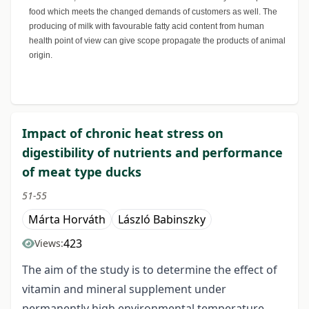
food which meets the changed demands of customers as well. The
producing of milk with favourable fatty acid content from human
health point of view can give scope propagate the products of animal
origin.
Impact of chronic heat stress on
digestibility of nutrients and performance
of meat type ducks
51-55
Márta Horváth
László Babinszky
423
Views:
The aim of the study is to determine the effect of
vitamin and mineral supplement under
permanently high environmental temperature