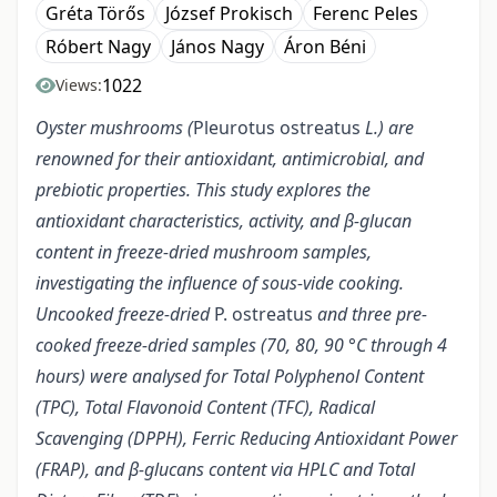
Gréta Törős
József Prokisch
Ferenc Peles
Róbert Nagy
János Nagy
Áron Béni
1022
Views:
Oyster mushrooms (
Pleurotus ostreatus
L.) are
renowned for their antioxidant, antimicrobial, and
prebiotic properties. This study explores the
antioxidant characteristics, activity, and β-glucan
content in freeze-dried mushroom samples,
investigating the influence of sous-vide cooking.
Uncooked freeze-dried
P. ostreatus
and three pre-
cooked freeze-dried samples (70, 80, 90 °C through 4
hours) were analysed for Total Polyphenol Content
(TPC), Total Flavonoid Content (TFC), Radical
Scavenging (DPPH), Ferric Reducing Antioxidant Power
(FRAP), and β-glucans content via HPLC and Total