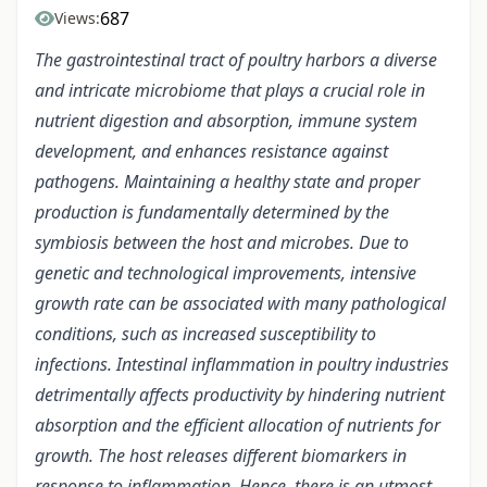
687
Views:
The gastrointestinal tract of poultry harbors a diverse
and intricate microbiome that plays a crucial role in
nutrient digestion and absorption, immune system
development, and enhances resistance against
pathogens. Maintaining a healthy state and proper
production is fundamentally determined by the
symbiosis between the host and microbes. Due to
genetic and technological improvements, intensive
growth rate can be associated with many pathological
conditions, such as increased susceptibility to
infections. Intestinal inflammation in poultry industries
detrimentally affects productivity by hindering nutrient
absorption and the efficient allocation of nutrients for
growth. The host releases different biomarkers in
response to inflammation. Hence, there is an utmost