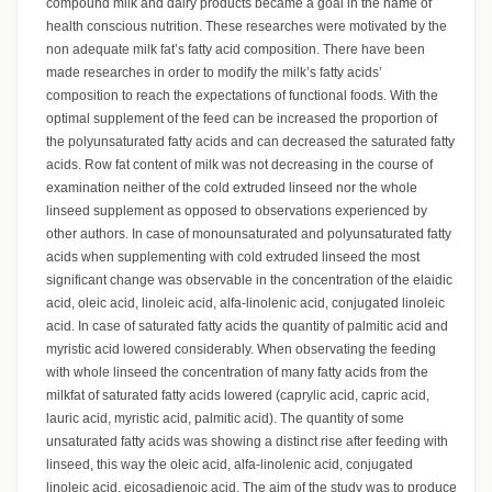
compound milk and dairy products became a goal in the name of
health conscious nutrition. These researches were motivated by the
non adequate milk fat’s fatty acid composition. There have been
made researches in order to modify the milk’s fatty acids’
composition to reach the expectations of functional foods. With the
optimal supplement of the feed can be increased the proportion of
the polyunsaturated fatty acids and can decreased the saturated fatty
acids. Row fat content of milk was not decreasing in the course of
examination neither of the cold extruded linseed nor the whole
linseed supplement as opposed to observations experienced by
other authors. In case of monounsaturated and polyunsaturated fatty
acids when supplementing with cold extruded linseed the most
significant change was observable in the concentration of the elaidic
acid, oleic acid, linoleic acid, alfa-linolenic acid, conjugated linoleic
acid. In case of saturated fatty acids the quantity of palmitic acid and
myristic acid lowered considerably. When observating the feeding
with whole linseed the concentration of many fatty acids from the
milkfat of saturated fatty acids lowered (caprylic acid, capric acid,
lauric acid, myristic acid, palmitic acid). The quantity of some
unsaturated fatty acids was showing a distinct rise after feeding with
linseed, this way the oleic acid, alfa-linolenic acid, conjugated
linoleic acid, eicosadienoic acid. The aim of the study was to produce