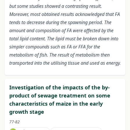
but some studies showed a contrasting result.
Moreover, most obtained results acknowledged that FA
tends to decrease during the spawning period. The
amount and composition of FA were affected by the
total lipid content. The lipid must be broken down into
simpler compounds such as FA or FFA for the
metabolism of fish. The result of metabolism then
transported into the utilising tissue and used as energy.
Investigation of the impacts of the by-
product of sewage treatment on some
characteristics of maize in the early
growth stage
77-82