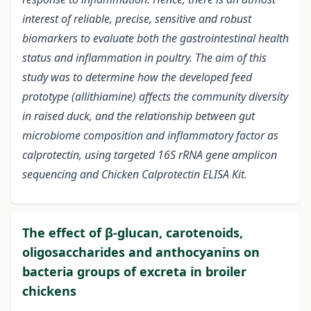
interest of reliable, precise, sensitive and robust
biomarkers to evaluate both the gastrointestinal health
status and inflammation in poultry. The aim of this
study was to determine how the developed feed
prototype (allithiamine) affects the community diversity
in raised duck, and the relationship between gut
microbiome composition and inflammatory factor as
calprotectin, using targeted 16S rRNA gene amplicon
sequencing and Chicken Calprotectin ELISA Kit.
The effect of β-glucan, carotenoids,
oligosaccharides and anthocyanins on
bacteria groups of excreta in broiler
chickens