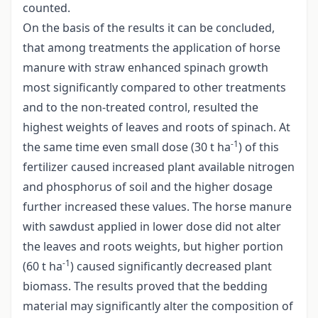
counted.
On the basis of the results it can be concluded,
that among treatments the application of horse
manure with straw enhanced spinach growth
most significantly compared to other treatments
and to the non-treated control, resulted the
highest weights of leaves and roots of spinach. At
-1
the same time even small dose (30 t ha
) of this
fertilizer caused increased plant available nitrogen
and phosphorus of soil and the higher dosage
further increased these values. The horse manure
with sawdust applied in lower dose did not alter
the leaves and roots weights, but higher portion
-1
(60 t ha
) caused significantly decreased plant
biomass. The results proved that the bedding
material may significantly alter the composition of