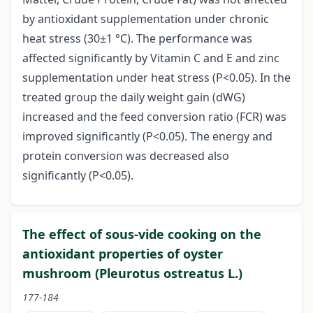
by antioxidant supplementation under chronic
heat stress (30±1 °C). The performance was
affected significantly by Vitamin C and E and zinc
supplementation under heat stress (P<0.05). In the
treated group the daily weight gain (dWG)
increased and the feed conversion ratio (FCR) was
improved significantly (P<0.05). The energy and
protein conversion was decreased also
significantly (P<0.05).
The effect of sous-vide cooking on the
antioxidant properties of oyster
mushroom (Pleurotus ostreatus L.)
177-184