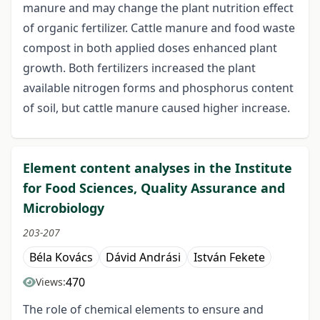
manure and may change the plant nutrition effect
of organic fertilizer. Cattle manure and food waste
compost in both applied doses enhanced plant
growth. Both fertilizers increased the plant
available nitrogen forms and phosphorus content
of soil, but cattle manure caused higher increase.
Element content analyses in the Institute
for Food Sciences, Quality Assurance and
Microbiology
203-207
Béla Kovács
Dávid Andrási
István Fekete
470
Views:
The role of chemical elements to ensure and