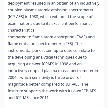
deployment resulted in an obtain of an inductively
coupled plasma atomic emission spectrometer
(ICP-AES) in 1988, which extended the scope of
examinations due to its excellent performance
characteristics
compared to flame atom absorption (FAAS) and
flame emission spectrometers (FES). The
instrumental park retain up to date correlate to
the developing analytical techniques due to
acquiring a newer ICPAES in 1998 and an
inductively coupled plasma mass spectrometer in
2004 – which sensitivity is three order of
magnitude better compared to ICP-AES. The
Institute supports the work with its own ICP-AES
and ICP-MS since 2011.