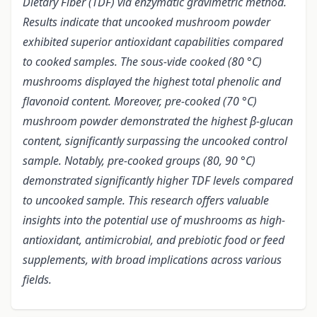
Dietary Fiber (TDF) via enzymatic gravimetric method.
Results indicate that uncooked mushroom powder
exhibited superior antioxidant capabilities compared
to cooked samples. The sous-vide cooked (80 °C)
mushrooms displayed the highest total phenolic and
flavonoid content. Moreover, pre-cooked (70 °C)
mushroom powder demonstrated the highest β-glucan
content, significantly surpassing the uncooked control
sample. Notably, pre-cooked groups (80, 90 °C)
demonstrated significantly higher TDF levels compared
to uncooked sample. This research offers valuable
insights into the potential use of mushrooms as high-
antioxidant, antimicrobial, and prebiotic food or feed
supplements, with broad implications across various
fields.