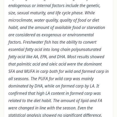
endogenous or internal factors include the genetic,
size, sexual maturity, and life cycle phase. While
microclimate, water quality, quality of food or diet
habit, and the amount of available food or starvation
are considered as exogenous or environmental
factors. Freshwater fish has the ability to convert
essential fatty acid into long chain polyunsaturated
fatty acid like AA, EPA, and DHA. Most results showed
that palmitic acid and oleic acid were the dominant
SFA and MUFA in carp both for wild and farmed carp in
all seasons. The PUFA for wild carp was mainly
dominated by DHA, while on farmed carp by LA. It
confirmed that high LA content in farmed carp was
related to the diet habit. The amount of lipid and FA
were changed in line with the season. Even the
statistical analysis showed no significant difference,