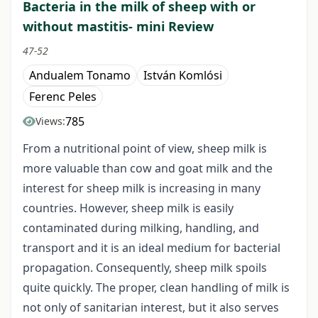
Bacteria in the milk of sheep with or
without mastitis- mini Review
47-52
Andualem Tonamo
István Komlósi
Ferenc Peles
785
Views:
From a nutritional point of view, sheep milk is
more valuable than cow and goat milk and the
interest for sheep milk is increasing in many
countries. However, sheep milk is easily
contaminated during milking, handling, and
transport and it is an ideal medium for bacterial
propagation. Consequently, sheep milk spoils
quite quickly. The proper, clean handling of milk is
not only of sanitarian interest, but it also serves