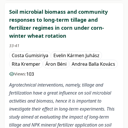
Soil microbial biomass and community
responses to long-term tillage and
fertilizer regimes in corn under corn-
winter wheat rotation
33-41
Costa Gumisiriya
Evelin Kármen Juhász
Rita Kremper
Áron Béni
Andrea Balla Kovács
103
Views:
Agrotechnical interventions, namely, tillage and
fertilization have a great influence on soil microbial
activities and biomass, hence it is important to
investigate their effect in long-term experiments. This
study aimed at evaluating the impact of long-term
tillage and NPK mineral fertilizer application on soil