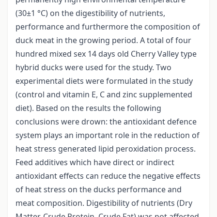
(30±1 °C) on the digestibility of nutrients,
performance and furthermore the composition of
duck meat in the growing period. A total of four
hundred mixed sex 14 days old Cherry Valley type
hybrid ducks were used for the study. Two
experimental diets were formulated in the study
(control and vitamin E, C and zinc supplemented
diet). Based on the results the following
conclusions were drown: the antioxidant defence
system plays an important role in the reduction of
heat stress generated lipid peroxidation process.
Feed additives which have direct or indirect
antioxidant effects can reduce the negative effects
of heat stress on the ducks performance and
meat composition. Digestibility of nutrients (Dry
Matter, Crude Protein, Crude Fat) was not affected