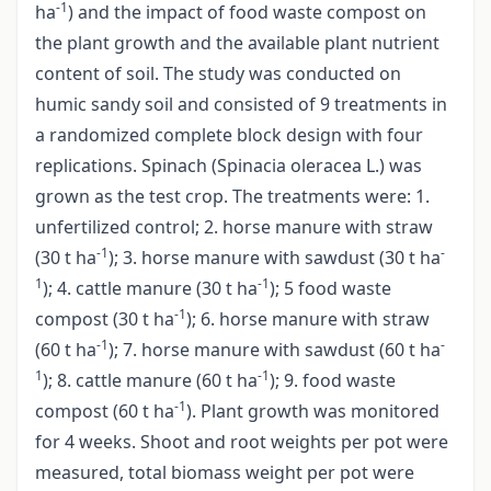
-1
ha
) and the impact of food waste compost on
the plant growth and the available plant nutrient
content of soil. The study was conducted on
humic sandy soil and consisted of 9 treatments in
a randomized complete block design with four
replications. Spinach (Spinacia oleracea L.) was
grown as the test crop. The treatments were: 1.
unfertilized control; 2. horse manure with straw
-1
-
(30 t ha
); 3. horse manure with sawdust (30 t ha
1
-1
); 4. cattle manure (30 t ha
); 5 food waste
-1
compost (30 t ha
); 6. horse manure with straw
-1
-
(60 t ha
); 7. horse manure with sawdust (60 t ha
1
-1
); 8. cattle manure (60 t ha
); 9. food waste
-1
compost (60 t ha
). Plant growth was monitored
for 4 weeks. Shoot and root weights per pot were
measured, total biomass weight per pot were