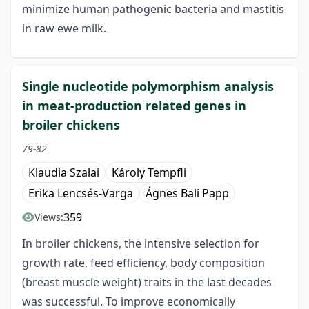
minimize human pathogenic bacteria and mastitis
in raw ewe milk.
Single nucleotide polymorphism analysis
in meat-production related genes in
broiler chickens
79-82
Klaudia Szalai
Károly Tempfli
Erika Lencsés-Varga
Ágnes Bali Papp
359
Views:
In broiler chickens, the intensive selection for
growth rate, feed efficiency, body composition
(breast muscle weight) traits in the last decades
was successful. To improve economically