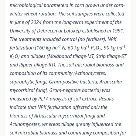
microbiological parameters in corn grown under corn-
winter wheat rotation. The soil samples were collected
in June of 2024 from the long-term experiment of the
University of Debrecen at Látókép established in 1991.
The treatments included control (no fertilizer), NPK
-1
-1
-1
fertilization (160 kg ha
N, 60 kg ha
P
O
, 90 kg ha
2
5
K
O) and tillages (Moldboard tillage-MT, Strip tillage-ST
2
and Ripper tillage-RT). The soil microbial biomass and
composition of its community (Actinomycetes,
saprophytic fungi, Gram-positive bacteria, Arbuscular
mycorrhizal fungi, Gram-negative bacteria) was
measured by PLFA analysis of soil extract. Results
indicate that NPK fertilization affected only the
biomass of Arbuscular mycorrhizal fungi and
Actinomycetes, whereas tillage greatly influenced the
soil microbial biomass and community composition for