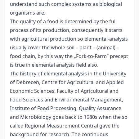
understand such complex systems as biological
organisms are.
The quality of a food is determined by the full
process of its production, consequently it starts
with agricultural production so elemental-analysis
usually cover the whole soil – plant – (animal) –
food chain, by this way the „Fork-to-Farm” precept
is true in elemental analysis field also.
The history of elemental analysis in the University
of Debrecen, Centre for Agricultural and Applied
Economic Sciences, Faculty of Agricultural and
Food Sciences and Environmental Management,
Institute of Food Processing, Quality Assurance
and Microbiology goes back to 1980s when the so
called Regional Measurement Central gave the
background for research. The continuous