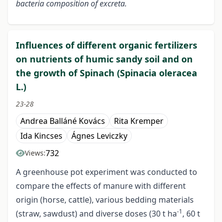
bacteria composition of excreta.
Influences of different organic fertilizers
on nutrients of humic sandy soil and on
the growth of Spinach (Spinacia oleracea
L.)
23-28
Andrea Balláné Kovács
Rita Kremper
Ida Kincses
Ágnes Leviczky
732
Views:
A greenhouse pot experiment was conducted to
compare the effects of manure with different
origin (horse, cattle), various bedding materials
-1
(straw, sawdust) and diverse doses (30 t ha
, 60 t