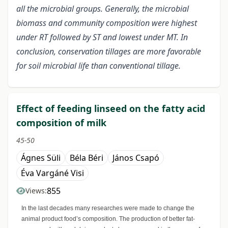
all the microbial groups. Generally, the microbial
biomass and community composition were highest
under RT followed by ST and lowest under MT. In
conclusion, conservation tillages are more favorable
for soil microbial life than conventional tillage.
Effect of feeding linseed on the fatty acid
composition of milk
45-50
Ágnes Süli
Béla Béri
János Csapó
Éva Vargáné Visi
855
Views:
In the last decades many researches were made to change the
animal product food’s composition. The production of better fat-