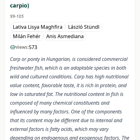
carpio)
99-105
Lativa Lisya Maghfira
László Stündl
Milán Fehér
Anis Asmediana
573
Views:
Carp or ponty in Hungarian, is considered commercial
freshwater fish, which is an adaptable species in both
wild and cultured conditions. Carp has high nutritional
value content, favorable taste, it is rich in protein, and
low in saturated fat. The nutritional content in fish is
composed of many chemical constituents and
influenced by many factors. One of the components
that its content may be different due to internal and
external factors is fatty acids, which may vary
depending on endogenous and exogenous factors. The