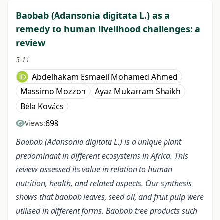
Baobab (Adansonia digitata L.) as a
remedy to human livelihood challenges: a
review
5-11
Abdelhakam Esmaeil Mohamed Ahmed
Massimo Mozzon
Ayaz Mukarram Shaikh
Béla Kovács
698
Views:
Baobab (Adansonia digitata L.) is a unique plant
predominant in different ecosystems in Africa. This
review assessed its value in relation to human
nutrition, health, and related aspects. Our synthesis
shows that baobab leaves, seed oil, and fruit pulp were
utilised in different forms. Baobab tree products such