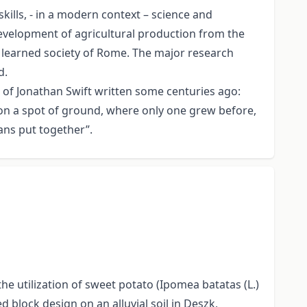
ills, - in a modern context – science and
development of agricultural production from the
d learned society of Rome. The major research
d.
at of Jonathan Swift written some centuries ago:
pon a spot of ground, where only one grew before,
ans put together”.
e utilization of sweet potato (Ipomea batatas (L.)
 block design on an alluvial soil in Deszk,