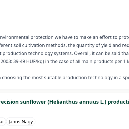
 environmental protection we have to make an effort to prote
erent soil cultivation methods, the quantity of yield and req
 production technology systems. Overall, it can be said tha
003: 39-49 HUF/kg) in the case of all main products per 1 k
 choosing the most suitable production technology in a sp
precision sunflower (Helianthus annuus L.) product
ai
Janos Nagy