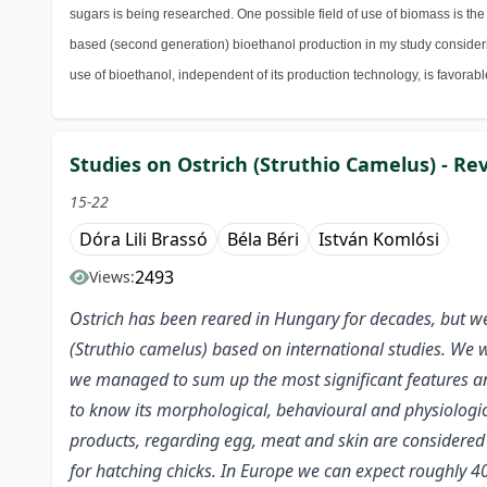
sugars is being researched. One possible field of use of biomass is the l
based (second generation) bioethanol production in my study considerin
use of bioethanol, independent of its production technology, is favorab
Studies on Ostrich (Struthio Camelus) - Re
15-22
Dóra Lili Brassó
Béla Béri
István Komlósi
2493
Views:
Ostrich has been reared in Hungary for decades, but we 
(Struthio camelus) based on international studies. We w
we managed to sum up the most significant features and
to know its morphological, behavioural and physiologica
products, regarding egg, meat and skin are considered l
for hatching chicks. In Europe we can expect roughly 4