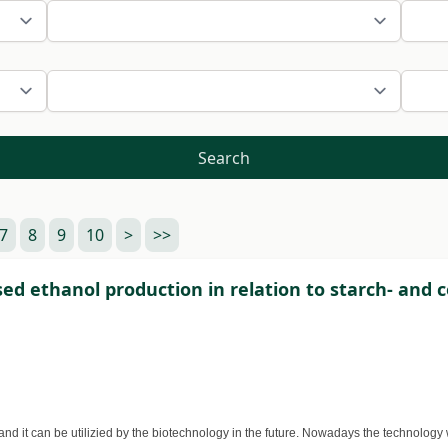
Search
7
8
9
10
>
>>
d ethanol production in relation to starch- and 
s and it can be utilizied by the biotechnology in the future. Nowadays the technolo