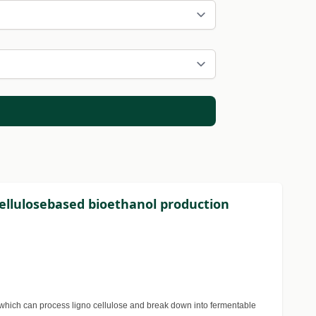
cellulosebased bioethanol production
gy which can process ligno cellulose and break down into fermentable