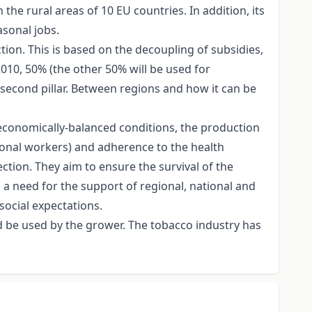
e rural areas of 10 EU countries. In addition, its
asonal jobs.
ion. This is based on the decoupling of subsidies,
010, 50% (the other 50% will be used for
e second pillar. Between regions and how it can be
 economically-balanced conditions, the production
sonal workers) and adherence to the health
tion. They aim to ensure the survival of the
 a need for the support of regional, national and
ocial expectations.
d be used by the grower. The tobacco industry has