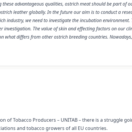
g these advantageous qualities, ostrich meat should be part of ou
ostrich leather globally. In the future our aim is to conduct a r
rich industry, we need to investigate the incubation environmen
r investigation. The value of skin and effecting factors on our cli
tion what differs from other ostrich breeding countries. Nowaday
ion of Tobacco Producers – UNITAB – there is a struggle goin
ations and tobacco growers of all EU countries.