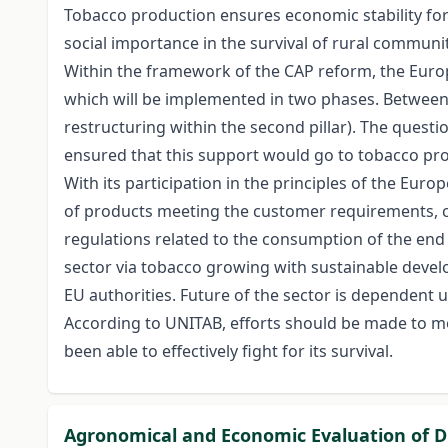
Tobacco production ensures economic stability for 
social importance in the survival of rural communi
Within the framework of the CAP reform, the Europ
which will be implemented in two phases. Between 
restructuring within the second pillar). The questi
ensured that this support would go to tobacco pr
With its participation in the principles of the Eu
of products meeting the customer requirements, co
regulations related to the consumption of the end 
sector via tobacco growing with sustainable develo
EU authorities. Future of the sector is dependent
According to UNITAB, efforts should be made to mo
been able to effectively fight for its survival.
Agronomical and Economic Evaluation of Di