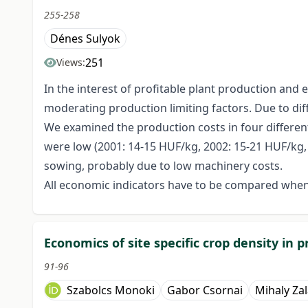
255-258
Dénes Sulyok
251
Views:
In the interest of profitable plant production and
moderating production limiting factors. Due to diff
We examined the production costs in four different
were low (2001: 14-15 HUF/kg, 2002: 15-21 HUF/kg, 2
sowing, probably due to low machinery costs.
All economic indicators have to be compared when
Economics of site specific crop density in 
91-96
Szabolcs Monoki
Gabor Csornai
Mihaly Zal