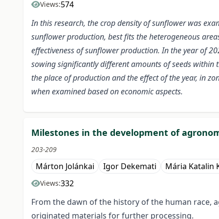
574
Views:
In this research, the crop density of sunflower was ex
sunflower production, best fits the heterogeneous area
effectiveness of sunflower production. In the year of 20
sowing significantly different amounts of seeds within t
the place of production and the effect of the year, in 
when examined based on economic aspects.
Milestones in the development of agronom
203-209
Márton Jolánkai
Igor Dekemati
Mária Katalin 
332
Views:
From the dawn of the history of the human race, a
originated materials for further processing.