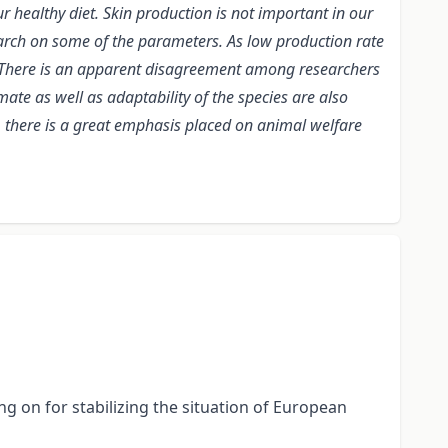
r healthy diet. Skin production is not important in our
esearch on some of the parameters. As low production rate
t. There is an apparent disagreement among researchers
mate as well as adaptability of the species are also
s, there is a great emphasis placed on animal welfare
g on for stabilizing the situation of European