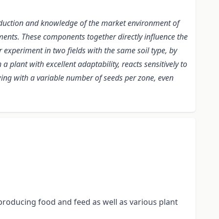
production and knowledge of the market environment of
ents. These components together directly influence the
r experiment in two fields with the same soil type, by
 plant with excellent adaptability, reacts sensitively to
owing with a variable number of seeds per zone, even
producing food and feed as well as various plant