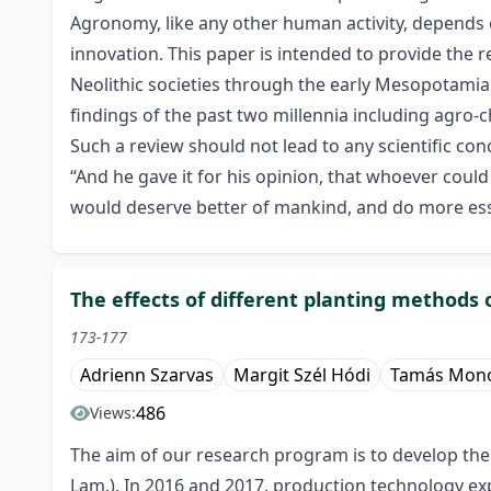
Agronomy, like any other human activity, depends 
innovation. This paper is intended to provide the
Neolithic societies through the early Mesopotamia
findings of the past two millennia including agro-
Such a review should not lead to any scientific con
“And he gave it for his opinion, that whoever cou
would deserve better of mankind, and do more essen
The effects of different planting methods
173-177
Adrienn Szarvas
Margit Szél Hódi
Tamás Mono
486
Views:
The aim of our research program is to develop the 
Lam.). In 2016 and 2017, production technology exp