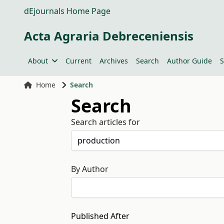
dEjournals Home Page
Acta Agraria Debreceniensis
About
Current
Archives
Search
Author Guide
S
Home
Search
Search
Search articles for
By Author
Published After