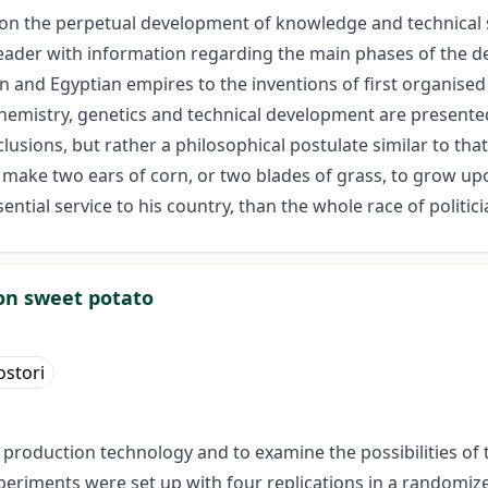
on the perpetual development of knowledge and technical sk
 reader with information regarding the main phases of the 
n and Egyptian empires to the inventions of first organise
chemistry, genetics and technical development are presente
clusions, but rather a philosophical postulate similar to th
ld make two ears of corn, or two blades of grass, to grow u
tial service to his country, than the whole race of politici
 on sweet potato
stori
production technology and to examine the possibilities of th
eriments were set up with four replications in a randomized