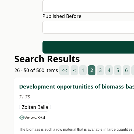
Published Before
Search Results
26 - 50 of 500 items
<<
<
1
2
3
4
5
6
Development opportunities of biomass-base
71-75
Zoltán Balla
334
Views:
The biomass is such a row material that is available in large quantitie