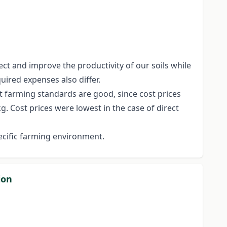
ct and improve the productivity of our soils while
uired expenses also differ.
t farming standards are good, since cost prices
g. Cost prices were lowest in the case of direct
ecific farming environment.
ion