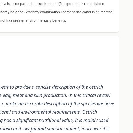
alysis, I compared the starch-based (first generation) to cellulose-
nergy balance). After my examination I came to the conclusion that the
anol has greater environmentally benefits.
was to provide a concise description of the ostrich
egg, meat and skin production. In this critical review
 to make an accurate description of the species we have
ritional and environmental requirements. Ostrich
as a significant nutritional value, it is mainly used
rotein and low fat and sodium content, moreover it is