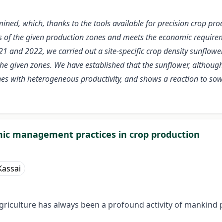
amined, which, thanks to the tools available for precision crop 
s of the given production zones and meets the economic requirem
21 and 2022, we carried out a site-specific crop density sunflowe
he given zones. We have established that the sunflower, although a
zones with heterogeneous productivity, and shows a reaction to s
ic management practices in crop production
Kassai
griculture has always been a profound activity of mankind 