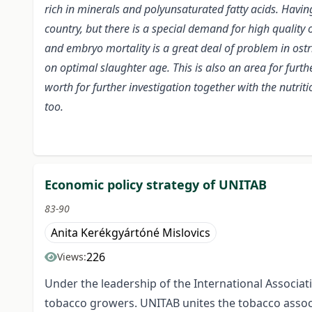
rich in minerals and polyunsaturated fatty acids. Havin
country, but there is a special demand for high quality 
and embryo mortality is a great deal of problem in ost
on optimal slaughter age. This is also an area for furthe
worth for further investigation together with the nutri
too.
Economic policy strategy of UNITAB
83-90
Anita Kerékgyártóné Mislovics
226
Views:
Under the leadership of the International Associat
tobacco growers. UNITAB unites the tobacco associ