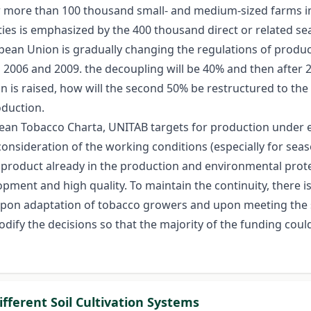
more than 100 thousand small- and medium-sized farms in th
ties is emphasized by the 400 thousand direct or related se
ean Union is gradually changing the regulations of product
2006 and 2009. the decoupling will be 40% and then after 2
on is raised, how will the second 50% be restructured to th
oduction.
ropean Tobacco Charta, UNITAB targets for production under
nsideration of the working conditions (especially for sea
product already in the production and environmental protec
pment and high quality. To maintain the continuity, there is
 upon adaptation of tobacco growers and upon meeting the s
dify the decisions so that the majority of the funding coul
fferent Soil Cultivation Systems