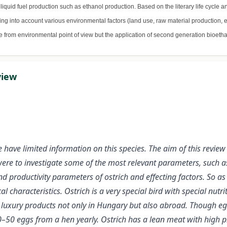
iquid fuel production such as ethanol production. Based on the literary life cycle an
g into account various environmental factors (land use, raw material production, e
le from environmental point of view but the application of second generation bioeth
view
have limited information on this species. The aim of this review 
ere to investigate some of the most relevant parameters, such as 
 productivity parameters of ostrich and effecting factors. So as
l characteristics. Ostrich is a very special bird with special nut
uxury products not only in Hungary but also abroad. Though egg h
0–50 eggs from a hen yearly. Ostrich has a lean meat with high p