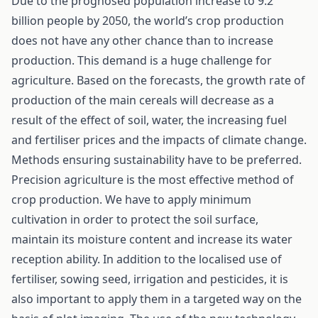
Due to the prognosed population increase to 9.2
billion people by 2050, the world’s crop production
does not have any other chance than to increase
production. This demand is a huge challenge for
agriculture. Based on the forecasts, the growth rate of
production of the main cereals will decrease as a
result of the effect of soil, water, the increasing fuel
and fertiliser prices and the impacts of climate change.
Methods ensuring sustainability have to be preferred.
Precision agriculture is the most effective method of
crop production. We have to apply minimum
cultivation in order to protect the soil surface,
maintain its moisture content and increase its water
reception ability. In addition to the localised use of
fertiliser, sowing seed, irrigation and pesticides, it is
also important to apply them in a targeted way on the