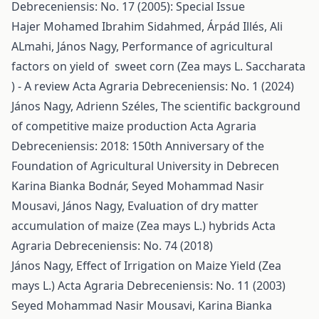
Debreceniensis: No. 17 (2005): Special Issue
Hajer Mohamed Ibrahim Sidahmed, Árpád Illés, Ali
ALmahi, János Nagy,
Performance of agricultural
factors on yield of sweet corn (Zea mays L. Saccharata
) - A review
Acta Agraria Debreceniensis: No. 1 (2024)
János Nagy, Adrienn Széles,
The scientific background
of competitive maize production
Acta Agraria
Debreceniensis: 2018: 150th Anniversary of the
Foundation of Agricultural University in Debrecen
Karina Bianka Bodnár, Seyed Mohammad Nasir
Mousavi, János Nagy,
Evaluation of dry matter
accumulation of maize (Zea mays L.) hybrids
Acta
Agraria Debreceniensis: No. 74 (2018)
János Nagy,
Effect of Irrigation on Maize Yield (Zea
mays L.)
Acta Agraria Debreceniensis: No. 11 (2003)
Seyed Mohammad Nasir Mousavi, Karina Bianka