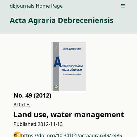
dEjournals Home Page
Open m
Acta Agraria Debreceniensis
No. 49 (2012)
Articles
Land use, water management
Published:
2012-11-13
https://doi.org/10.34101/actaagrar/49/2485