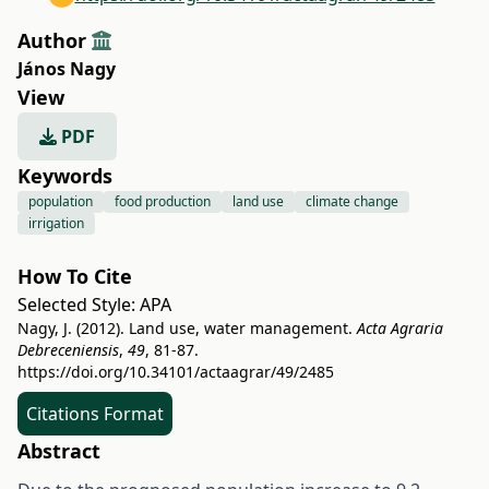
Author
János Nagy
View
PDF
Keywords
population
food production
land use
climate change
irrigation
How To Cite
Selected Style:
APA
Nagy, J. (2012). Land use, water management.
Acta Agraria
Debreceniensis
,
49
, 81-87.
https://doi.org/10.34101/actaagrar/49/2485
Citations Format
Abstract