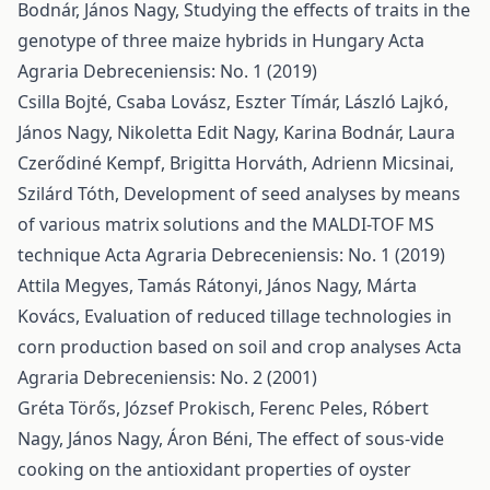
Bodnár, János Nagy,
Studying the effects of traits in the
genotype of three maize hybrids in Hungary
Acta
Agraria Debreceniensis: No. 1 (2019)
Csilla Bojté, Csaba Lovász, Eszter Tímár, László Lajkó,
János Nagy, Nikoletta Edit Nagy, Karina Bodnár, Laura
Czerődiné Kempf, Brigitta Horváth, Adrienn Micsinai,
Szilárd Tóth,
Development of seed analyses by means
of various matrix solutions and the MALDI-TOF MS
technique
Acta Agraria Debreceniensis: No. 1 (2019)
Attila Megyes, Tamás Rátonyi, János Nagy, Márta
Kovács,
Evaluation of reduced tillage technologies in
corn production based on soil and crop analyses
Acta
Agraria Debreceniensis: No. 2 (2001)
Gréta Törős, József Prokisch, Ferenc Peles, Róbert
Nagy, János Nagy, Áron Béni,
The effect of sous-vide
cooking on the antioxidant properties of oyster