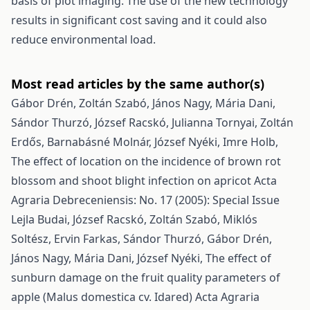
basis of plot imaging. The use of the new technology
results in significant cost saving and it could also
reduce environmental load.
Most read articles by the same author(s)
Gábor Drén, Zoltán Szabó, János Nagy, Mária Dani,
Sándor Thurzó, József Racskó, Julianna Tornyai, Zoltán
Erdős, Barnabásné Molnár, József Nyéki, Imre Holb,
The effect of location on the incidence of brown rot
blossom and shoot blight infection on apricot
Acta
Agraria Debreceniensis: No. 17 (2005): Special Issue
Lejla Budai, József Racskó, Zoltán Szabó, Miklós
Soltész, Ervin Farkas, Sándor Thurzó, Gábor Drén,
János Nagy, Mária Dani, József Nyéki,
The effect of
sunburn damage on the fruit quality parameters of
apple (Malus domestica cv. Idared)
Acta Agraria