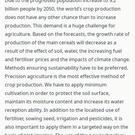
Due to the prognosed population increase to 9.2
billion people by 2050, the world’s crop production
does not have any other chance than to increase
production. This demand is a huge challenge for
agriculture. Based on the forecasts, the growth rate of
production of the main cereals will decrease as a
result of the effect of soil, water, the increasing fuel
and fertiliser prices and the impacts of climate change.
Methods ensuring sustainability have to be preferred.
Precision agriculture is the most effective method of
crop production. We have to apply minimum
cultivation in order to protect the soil surface,
maintain its moisture content and increase its water
reception ability. In addition to the localised use of
fertiliser, sowing seed, irrigation and pesticides, it is
also important to apply them in a targeted way on the