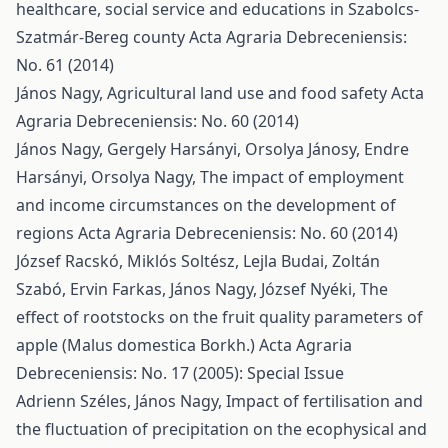
healthcare, social service and educations in Szabolcs-
Szatmár-Bereg county
Acta Agraria Debreceniensis:
No. 61 (2014)
János Nagy,
Agricultural land use and food safety
Acta
Agraria Debreceniensis: No. 60 (2014)
János Nagy, Gergely Harsányi, Orsolya Jánosy, Endre
Harsányi, Orsolya Nagy,
The impact of employment
and income circumstances on the development of
regions
Acta Agraria Debreceniensis: No. 60 (2014)
József Racskó, Miklós Soltész, Lejla Budai, Zoltán
Szabó, Ervin Farkas, János Nagy, József Nyéki,
The
effect of rootstocks on the fruit quality parameters of
apple (Malus domestica Borkh.)
Acta Agraria
Debreceniensis: No. 17 (2005): Special Issue
Adrienn Széles, János Nagy,
Impact of fertilisation and
the fluctuation of precipitation on the ecophysical and