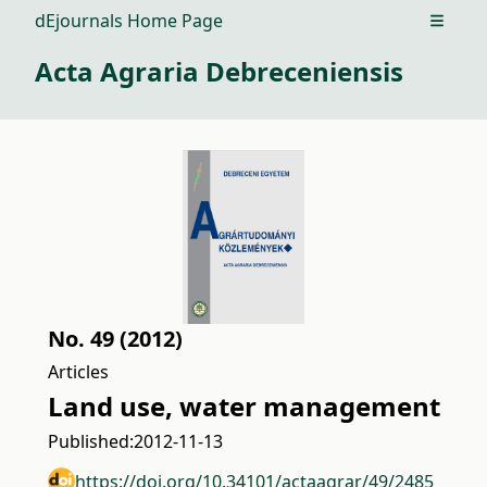
dEjournals Home Page
Open m
Acta Agraria Debreceniensis
No. 49 (2012)
Articles
Land use, water management
Published:
2012-11-13
https://doi.org/10.34101/actaagrar/49/2485