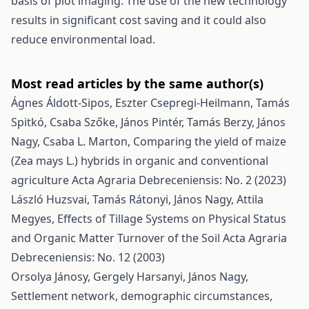
basis of plot imaging. The use of the new technology
results in significant cost saving and it could also
reduce environmental load.
Most read articles by the same author(s)
Ágnes Áldott-Sipos, Eszter Csepregi-Heilmann, Tamás
Spitkó, Csaba Szőke, János Pintér, Tamás Berzy, János
Nagy, Csaba L. Marton,
Comparing the yield of maize
(Zea mays L.) hybrids in organic and conventional
agriculture
Acta Agraria Debreceniensis: No. 2 (2023)
László Huzsvai, Tamás Rátonyi, János Nagy, Attila
Megyes,
Effects of Tillage Systems on Physical Status
and Organic Matter Turnover of the Soil
Acta Agraria
Debreceniensis: No. 12 (2003)
Orsolya Jánosy, Gergely Harsanyi, János Nagy,
Settlement network, demographic circumstances,