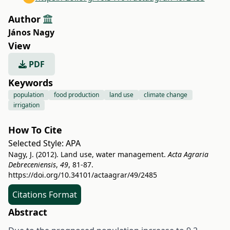
Author
János Nagy
View
PDF
Keywords
population
food production
land use
climate change
irrigation
How To Cite
Selected Style:
APA
Nagy, J. (2012). Land use, water management.
Acta Agraria
Debreceniensis
,
49
, 81-87.
https://doi.org/10.34101/actaagrar/49/2485
Citations Format
Abstract