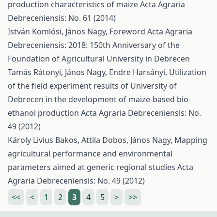
production characteristics of maize
Acta Agraria
Debreceniensis: No. 61 (2014)
István Komlósi, János Nagy,
Foreword
Acta Agraria
Debreceniensis: 2018: 150th Anniversary of the
Foundation of Agricultural University in Debrecen
Tamás Rátonyi, János Nagy, Endre Harsányi,
Utilization
of the field experiment results of University of
Debrecen in the development of maize-based bio-
ethanol production
Acta Agraria Debreceniensis: No.
49 (2012)
Károly Livius Bakos, Attila Dobos, János Nagy,
Mapping
agricultural performance and environmental
parameters aimed at generic regional studies
Acta
Agraria Debreceniensis: No. 49 (2012)
<<
<
1
2
3
4
5
>
>>