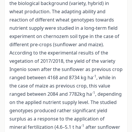
the biological background (variety, hybrid) in
wheat production. The adapting ability and
reaction of different wheat genotypes towards
nutrient supply were studied in a long-term field
experiment on chernozem soil type in the case of
different pre-crops (sunflower and maize).
According to the experimental results of the
vegetation of 2017/2018, the yield of the variety
Ingenio sown after the sunflower as previous crop
-1
ranged between 4168 and 8734 kg ha
, while in
the case of maize as previous crop, this value
-1
ranged between 2084 and 7782kg ha
, depending
on the applied nutrient supply level. The studied
genotypes produced rather significant yield
surplus as a response to the application of
-1
mineral fertilization (4.6–5.1 t ha
after sunflower