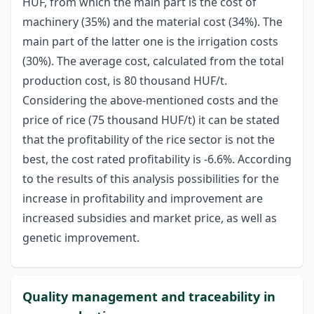
HUF, from which the main part is the cost of
machinery (35%) and the material cost (34%). The
main part of the latter one is the irrigation costs
(30%). The average cost, calculated from the total
production cost, is 80 thousand HUF/t.
Considering the above-mentioned costs and the
price of rice (75 thousand HUF/t) it can be stated
that the profitability of the rice sector is not the
best, the cost rated profitability is -6.6%. According
to the results of this analysis possibilities for the
increase in profitability and improvement are
increased subsidies and market price, as well as
genetic improvement.
Quality management and traceability in