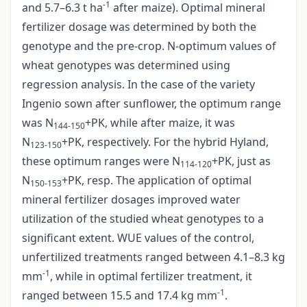
-1
and 5.7–6.3 t ha
after maize). Optimal mineral
fertilizer dosage was determined by both the
genotype and the pre-crop. N-optimum values of
wheat genotypes was determined using
regression analysis. In the case of the variety
Ingenio sown after sunflower, the optimum range
was N
+PK, while after maize, it was
144-150
N
+PK, respectively. For the hybrid Hyland,
123-150
these optimum ranges were N
+PK, just as
114-120
N
+PK, resp. The application of optimal
150-153
mineral fertilizer dosages improved water
utilization of the studied wheat genotypes to a
significant extent. WUE values of the control,
unfertilized treatments ranged between 4.1–8.3 kg
-1
mm
, while in optimal fertilizer treatment, it
-1
ranged between 15.5 and 17.4 kg mm
.