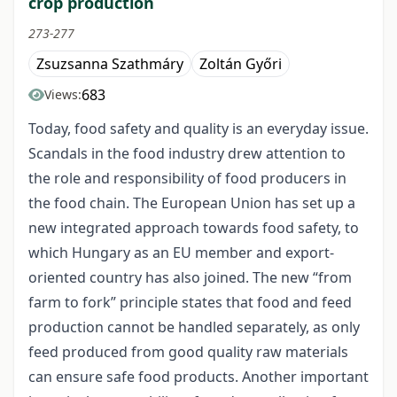
crop production
273-277
Zsuzsanna Szathmáry
Zoltán Győri
683
Views:
Today, food safety and quality is an everyday issue.
Scandals in the food industry drew attention to
the role and responsibility of food producers in
the food chain. The European Union has set up a
new integrated approach towards food safety, to
which Hungary as an EU member and export-
oriented country has also joined. The new “from
farm to fork” principle states that food and feed
production cannot be handled separately, as only
feed produced from good quality raw materials
can ensure safe food products. Another important