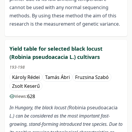
cannot be used with any normal sequencing
methods. By using these method the aim of this
research is the measurement of genetic variance.
Yield table for selected black locust
(Robinia pseudoacacia L.) cultivars
193-198
Károly Rédei
Tamás Ábri
Fruzsina Szabó
Zsolt Keserű
628
Views:
In Hungary, the black locust (
Robinia pseudoacacia
L.) can be considered as the most important fast-
growing, stand-forming introduced tree species. Due to