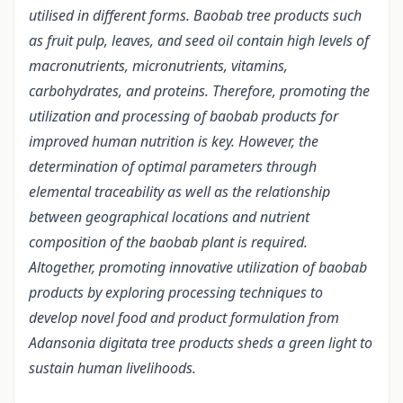
utilised in different forms. Baobab tree products such
as fruit pulp, leaves, and seed oil contain high levels of
macronutrients, micronutrients, vitamins,
carbohydrates, and proteins. Therefore, promoting the
utilization and processing of baobab products for
improved human nutrition is key. However, the
determination of optimal parameters through
elemental traceability as well as the relationship
between geographical locations and nutrient
composition of the baobab plant is required.
Altogether, promoting innovative utilization of baobab
products by exploring processing techniques to
develop novel food and product formulation from
Adansonia digitata tree products sheds a green light to
sustain human livelihoods.