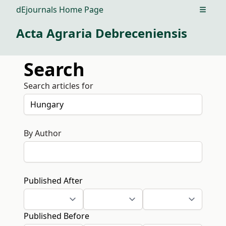
dEjournals Home Page
Open m
Acta Agraria Debreceniensis
Search
Search articles for
By Author
Published After
Published Before