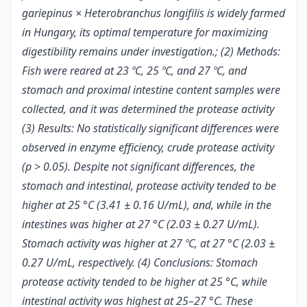
gariepinus × Heterobranchus longifilis is widely farmed
in Hungary, its optimal temperature for maximizing
digestibility remains under investigation.; (2) Methods:
Fish were reared at 23 ºC, 25 ºC, and 27 ºC, and
stomach and proximal intestine content samples were
collected, and it was determined the protease activity
(3) Results: No statistically significant differences were
observed in enzyme efficiency, crude protease activity
(p > 0.05). Despite not significant differences, the
stomach and intestinal, protease activity tended to be
higher at 25 °C (3.41 ± 0.16 U/mL), and, while in the
intestines was higher at 27 °C (2.03 ± 0.27 U/mL).
Stomach activity was higher at 27 ºC, at 27 °C (2.03 ±
0.27 U/mL, respectively. (4) Conclusions: Stomach
protease activity tended to be higher at 25 °C, while
intestinal activity was highest at 25–27 °C. These