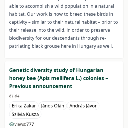
able to accomplish a wild population in a natural
habitat. Our work is now to breed these birds in
captivity – similar to their natural habitat – prior to
their release into the wild, in order to preserve
biodiversity for our descendants through re-
patriating black grouse here in Hungary as well.
Genetic diversity study of Hungarian
honey bee (Apis mellifera L.) colonies –
Previous announcement
61-64
Erika Zakar
János Oláh
András Jávor
Szilvia Kusza
777
Views: