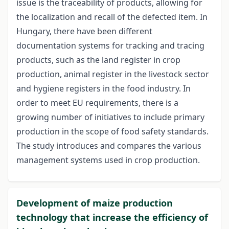
issue is the traceability of products, allowing for
the localization and recall of the defected item. In
Hungary, there have been different
documentation systems for tracking and tracing
products, such as the land register in crop
production, animal register in the livestock sector
and hygiene registers in the food industry. In
order to meet EU requirements, there is a
growing number of initiatives to include primary
production in the scope of food safety standards.
The study introduces and compares the various
management systems used in crop production.
Development of maize production
technology that increase the efficiency of