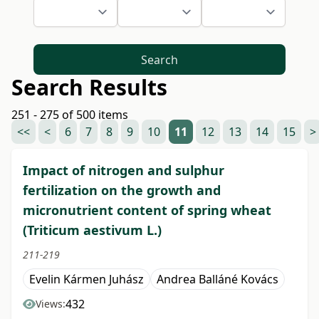
Search
Search Results
251 - 275 of 500 items
<<
<
6
7
8
9
10
11
12
13
14
15
>
Impact of nitrogen and sulphur
fertilization on the growth and
micronutrient content of spring wheat
(Triticum aestivum L.)
211-219
Evelin Kármen Juhász
Andrea Balláné Kovács
432
Views: