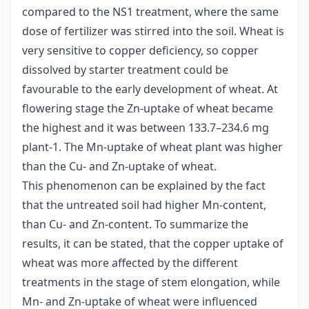
compared to the NS1 treatment, where the same
dose of fertilizer was stirred into the soil. Wheat is
very sensitive to copper deficiency, so copper
dissolved by starter treatment could be
favourable to the early development of wheat. At
flowering stage the Zn-uptake of wheat became
the highest and it was between 133.7–234.6 mg
plant-1. The Mn-uptake of wheat plant was higher
than the Cu- and Zn-uptake of wheat.
This phenomenon can be explained by the fact
that the untreated soil had higher Mn-content,
than Cu- and Zn-content. To summarize the
results, it can be stated, that the copper uptake of
wheat was more affected by the different
treatments in the stage of stem elongation, while
Mn- and Zn-uptake of wheat were influenced