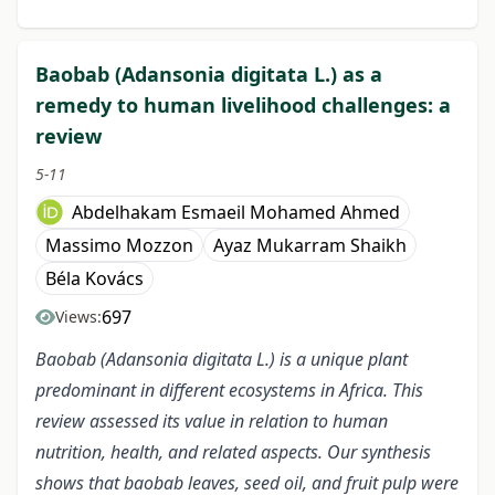
Baobab (Adansonia digitata L.) as a
remedy to human livelihood challenges: a
review
5-11
Abdelhakam Esmaeil Mohamed Ahmed
Massimo Mozzon
Ayaz Mukarram Shaikh
Béla Kovács
697
Views:
Baobab (Adansonia digitata L.) is a unique plant
predominant in different ecosystems in Africa. This
review assessed its value in relation to human
nutrition, health, and related aspects. Our synthesis
shows that baobab leaves, seed oil, and fruit pulp were