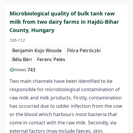
Microbiological quality of bulk tank raw
milk from two dairy farms in Hajdú-Bihar
County, Hungary
105-112
Benjamin Kojo Woode
Flóra Petróczki
Béla Béri
Ferenc Peles
743
Views:
Two main channels have been identified to be
responsible for microbiological contamination of
raw milk and milk products. Firstly, contamination
has occurred due to udder infection from the cow
or the blood which harbours most bacteria that
come in contact with the raw milk. Secondly, via
external factors (may include faeces, skin,