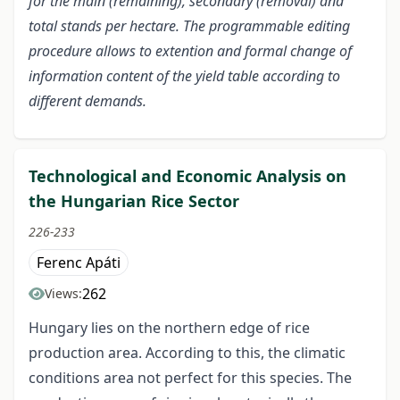
for the main (remaining), secondary (removal) and
total stands per hectare. The programmable editing
procedure allows to extention and formal change of
information content of the yield table according to
different demands.
Technological and Economic Analysis on
the Hungarian Rice Sector
226-233
Ferenc Apáti
262
Views:
Hungary lies on the northern edge of rice
production area. According to this, the climatic
conditions area not perfect for this species. The