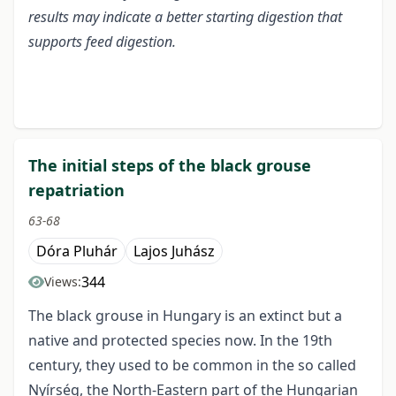
results may indicate a better starting digestion that
supports feed digestion.
The initial steps of the black grouse
repatriation
63-68
Dóra Pluhár
Lajos Juhász
344
Views:
The black grouse in Hungary is an extinct but a
native and protected species now. In the 19th
century, they used to be common in the so called
Nyírség, the North-Eastern part of the Hungarian