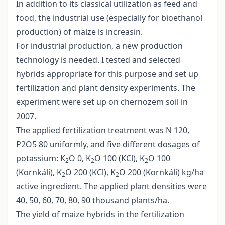
In addition to its classical utilization as feed and
food, the industrial use (especially for bioethanol
production) of maize is increasin.
For industrial production, a new production
technology is needed. I tested and selected
hybrids appropriate for this purpose and set up
fertilization and plant density experiments. The
experiment were set up on chernozem soil in
2007.
The applied fertilization treatment was N 120,
P2O5 80 uniformly, and five different dosages of
potassium: K
O 0, K
O 100 (KCl), K
O 100
2
2
2
(Kornkáli), K
O 200 (KCl), K
O 200 (Kornkáli) kg/ha
2
2
active ingredient. The applied plant densities were
40, 50, 60, 70, 80, 90 thousand plants/ha.
The yield of maize hybrids in the fertilization