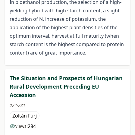
In bioethanol production, the selection of a high-
yielding hybrid with high starch content, a slight
reduction of N, increase of potassium, the
application of the highest plant densities of the
optimum interval, harvest at full maturity (when
starch content is the highest compared to protein
content) are of great importance.
The Situation and Prospects of Hungarian
Rural Development Preceding EU
Accession
224-231
Zoltán Fürj
284
Views: