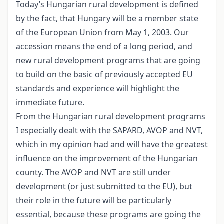
Today’s Hungarian rural development is defined
by the fact, that Hungary will be a member state
of the European Union from May 1, 2003. Our
accession means the end of a long period, and
new rural development programs that are going
to build on the basic of previously accepted EU
standards and experience will highlight the
immediate future.
From the Hungarian rural development programs
I especially dealt with the SAPARD, AVOP and NVT,
which in my opinion had and will have the greatest
influence on the improvement of the Hungarian
county. The AVOP and NVT are still under
development (or just submitted to the EU), but
their role in the future will be particularly
essential, because these programs are going the