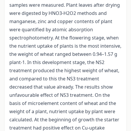
samples were measured. Plant leaves after drying
were digested by HNO3-H2O2 methods and
manganese, zinc and copper contents of plant
were quantified by atomic absorption
spectrophotometry. At the flowering stage, when
the nutrient uptake of plants is the most intensive,
the weight of wheat ranged between 0.94–1.57 g
plant-1. In this development stage, the NS2
treatment produced the highest weight of wheat,
and compared to this the NS3 treatment
decreased that value already. The results show
unfavourable effect of NS3 treatment. On the
basis of microelement content of wheat and the
weight of a plant, nutrient uptake by plant were
calculated. At the beginning of growth the starter
treatment had positive effect on Cu-uptake