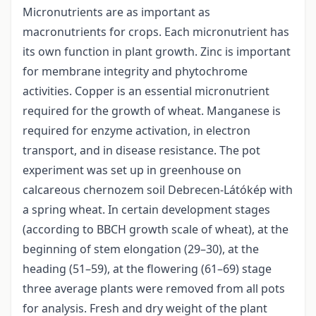
Micronutrients are as important as
macronutrients for crops. Each micronutrient has
its own function in plant growth. Zinc is important
for membrane integrity and phytochrome
activities. Copper is an essential micronutrient
required for the growth of wheat. Manganese is
required for enzyme activation, in electron
transport, and in disease resistance. The pot
experiment was set up in greenhouse on
calcareous chernozem soil Debrecen-Látókép with
a spring wheat. In certain development stages
(according to BBCH growth scale of wheat), at the
beginning of stem elongation (29–30), at the
heading (51–59), at the flowering (61–69) stage
three average plants were removed from all pots
for analysis. Fresh and dry weight of the plant