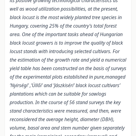
its positive growing technological characteristics as
well as wood utilization possibilities, at the present,
black locust is the most widely planted tree species in
Hungary, covering 25% of the country’s total forest
area. One of the important tasks ahead of Hungarian
black locust growers is to improve the quality of black
locust stands with introducing selected cultivars. For
the estimation of the growth rate and yield a numerical
yield table has been constructed on the basis of surveys
of the experimental plots established in pure,managed
’Nyirségi’ ,’Üllői’ and ’Jászkiséri’ black locust cultivars’
plantations which can be suitable for sawlogs
production. In the course of 56 stand surveys the key
stand characteristics were measured, and then, were
reconsidered the average height, diameter (DBH),
volume, basal area and stem number given separately