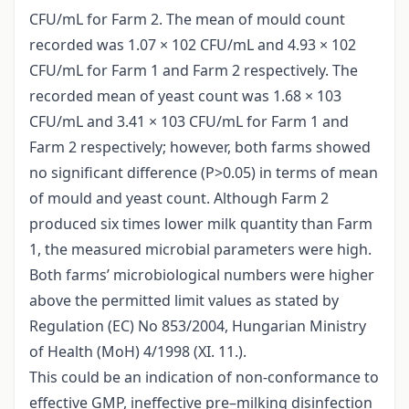
CFU/mL for Farm 2. The mean of mould count
recorded was 1.07 × 102 CFU/mL and 4.93 × 102
CFU/mL for Farm 1 and Farm 2 respectively. The
recorded mean of yeast count was 1.68 × 103
CFU/mL and 3.41 × 103 CFU/mL for Farm 1 and
Farm 2 respectively; however, both farms showed
no significant difference (P>0.05) in terms of mean
of mould and yeast count. Although Farm 2
produced six times lower milk quantity than Farm
1, the measured microbial parameters were high.
Both farms’ microbiological numbers were higher
above the permitted limit values as stated by
Regulation (EC) No 853/2004, Hungarian Ministry
of Health (MoH) 4/1998 (XI. 11.).
This could be an indication of non-conformance to
effective GMP, ineffective pre–milking disinfection