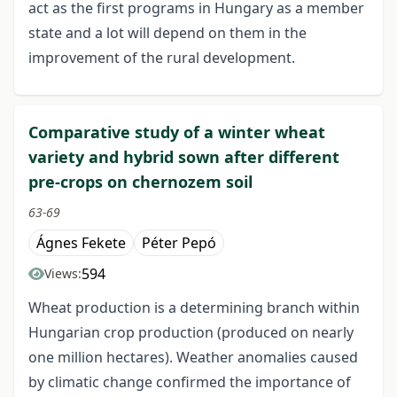
act as the first programs in Hungary as a member
state and a lot will depend on them in the
improvement of the rural development.
Comparative study of a winter wheat
variety and hybrid sown after different
pre-crops on chernozem soil
63-69
Ágnes Fekete
Péter Pepó
594
Views:
Wheat production is a determining branch within
Hungarian crop production (produced on nearly
one million hectares). Weather anomalies caused
by climatic change confirmed the importance of