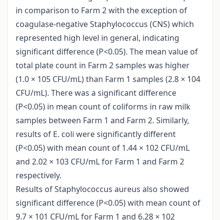
in comparison to Farm 2 with the exception of
coagulase-negative Staphylococcus (CNS) which
represented high level in general, indicating
significant difference (P<0.05). The mean value of
total plate count in Farm 2 samples was higher
(1.0 × 105 CFU/mL) than Farm 1 samples (2.8 × 104
CFU/mL). There was a significant difference
(P<0.05) in mean count of coliforms in raw milk
samples between Farm 1 and Farm 2. Similarly,
results of E. coli were significantly different
(P<0.05) with mean count of 1.44 × 102 CFU/mL
and 2.02 × 103 CFU/mL for Farm 1 and Farm 2
respectively.
Results of Staphylococcus aureus also showed
significant difference (P<0.05) with mean count of
9.7 × 101 CFU/mL for Farm 1 and 6.28 × 102