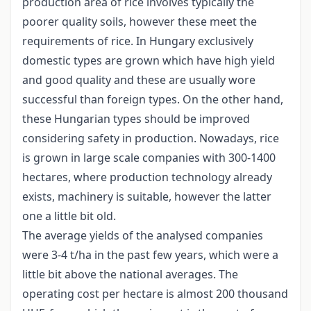
production area of rice involves typically the
poorer quality soils, however these meet the
requirements of rice. In Hungary exclusively
domestic types are grown which have high yield
and good quality and these are usually wore
successful than foreign types. On the other hand,
these Hungarian types should be improved
considering safety in production. Nowadays, rice
is grown in large scale companies with 300-1400
hectares, where production technology already
exists, machinery is suitable, however the latter
one a little bit old.
The average yields of the analysed companies
were 3-4 t/ha in the past few years, which were a
little bit above the national averages. The
operating cost per hectare is almost 200 thousand