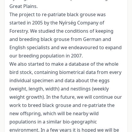
Great Plains.
The project to re-patriate black grouse was
started in 2005 by the Nyírség Company of
Forestry. We studied the conditions of keeping
and breeding black grouse from German and
English specialists and we endeavoured to expand
our breeding population in 2007.
We also started to make a database of the whole
bird stock, containing biometrical data from every
individual specimen and data about the eggs
(weight, length, width) and nestlings (weekly
weight growth). In the future, we will continue our
work to breed black grouse and re-patriate the
new offspring, which will be nearby wild
populations in a similar bio-geographic
environment. In a few years it is hoped we will be