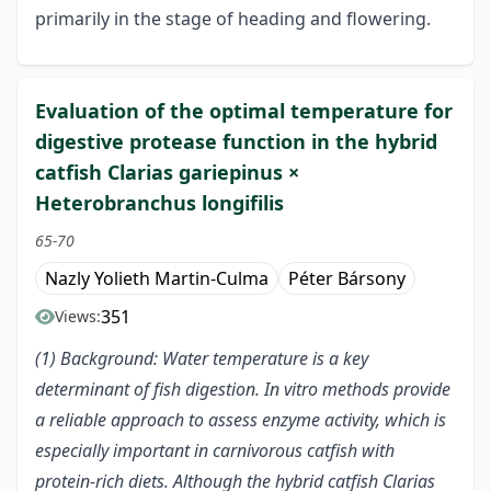
primarily in the stage of heading and flowering.
Evaluation of the optimal temperature for
digestive protease function in the hybrid
catfish Clarias gariepinus ×
Heterobranchus longifilis
65-70
Nazly Yolieth Martin-Culma
Péter Bársony
351
Views:
(1) Background: Water temperature is a key
determinant of fish digestion. In vitro methods provide
a reliable approach to assess enzyme activity, which is
especially important in carnivorous catfish with
protein-rich diets. Although the hybrid catfish Clarias