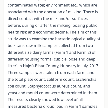
contaminated water, environment etc.) which are
associated with the operation of milking. There is
direct contact with the milk and/or surfaces
before, during or after the milking, posing public
health risk and economic decline. The aim of this
study was to examine the bacteriological quality of
bulk tank raw milk samples collected from two
different size dairy farms (Farm 1 and Farm 2) of
different housing forms (cubicle loose and deep
litter) in Hajdú-Bihar County, Hungary in July, 2017.
Three samples were taken from each farm, and
the total plate count, coliform count, Escherichia
coli count, Staphylococcus aureus count, and
yeast and mould count were determined in them.
The results clearly showed low level of all
measured bacteria group load in Farm 1 samples