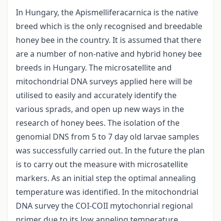
In Hungary, the Apismelliferacarnica is the native
breed which is the only recognised and breedable
honey bee in the country. It is assumed that there
are a number of non-native and hybrid honey bee
breeds in Hungary. The microsatellite and
mitochondrial DNA surveys applied here will be
utilised to easily and accurately identify the
various sprads, and open up new ways in the
research of honey bees. The isolation of the
genomial DNS from 5 to 7 day old larvae samples
was successfully carried out. In the future the plan
is to carry out the measure with microsatellite
markers. As an initial step the optimal annealing
temperature was identified. In the mitochondrial
DNA survey the COI-COII mytochonrial regional
primer due to its low anneling temperature