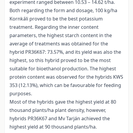
experiment ranged between 10.53 – 14.62 t/ha.
Both regarding the form and dosage, 100 kg/ha
Kornkáli proved to be the best potassium
treatment. Regarding the inner content
parameters, the highest starch content in the
average of treatments was obtained for the
hybrid PR36K67: 73.57%, and its yield was also the
highest, so this hybrid proved to be the most
suitable for bioethanol production. The highest
protein content was observed for the hybrids KWS
353 (12.13%), which can be favourable for feeding
purposes.
Most of the hybrids gave the highest yield at 80
thousand plants/ha plant density, however,
hybrids PR36K67 and Mv Tarján achieved the
highest yield at 90 thousand plants/ha.