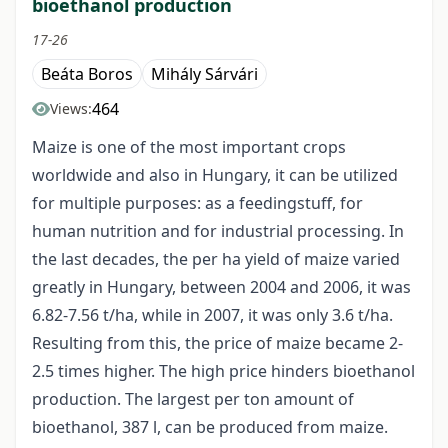
bioethanol production
17-26
Beáta Boros
Mihály Sárvári
464
Views:
Maize is one of the most important crops
worldwide and also in Hungary, it can be utilized
for multiple purposes: as a feedingstuff, for
human nutrition and for industrial processing. In
the last decades, the per ha yield of maize varied
greatly in Hungary, between 2004 and 2006, it was
6.82-7.56 t/ha, while in 2007, it was only 3.6 t/ha.
Resulting from this, the price of maize became 2-
2.5 times higher. The high price hinders bioethanol
production. The largest per ton amount of
bioethanol, 387 l, can be produced from maize.