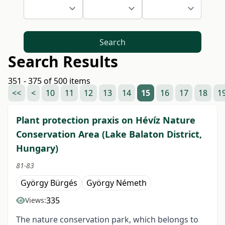
Search
Search Results
351 - 375 of 500 items
<<
<
10
11
12
13
14
15
16
17
18
1
Plant protection praxis on Hévíz Nature
Conservation Area (Lake Balaton District,
Hungary)
81-83
György Bürgés
György Németh
335
Views:
The nature conservation park, which belongs to