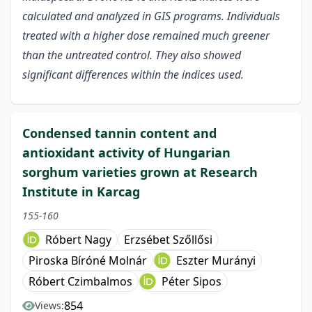
calculated and analyzed in GIS programs. Individuals
treated with a higher dose remained much greener
than the untreated control. They also showed
significant differences within the indices used.
Condensed tannin content and
antioxidant activity of Hungarian
sorghum varieties grown at Research
Institute in Karcag
155-160
Róbert Nagy
Erzsébet Szőllősi
Piroska Bíróné Molnár
Eszter Murányi
Róbert Czimbalmos
Péter Sipos
854
Views: