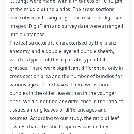
Cuttings were made, with a thickness of 10-12 μm,
at the middle of the blades. The cross sections
were observed using a light microscope. Digitised
images (DigitPlan) and survey data were arranged
into a database.
The leaf structure is characterised by the kranz
anatomy, and a double layered bundle sheath,
which is typical of the aspartate type of C4
grasses. There were significant differences only in
cross section area and the number of bundles for
various ages of the leaves. There were more
bundles in the older leaves than in the younger
ones. We did not find any difference in the ratio of
tissues among leaves of different ages and
sources. According to our study, the ratio of leaf
tissues characteristic to species was neither