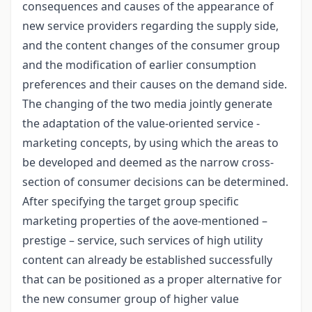
consequences and causes of the appearance of
new service providers regarding the supply side,
and the content changes of the consumer group
and the modification of earlier consumption
preferences and their causes on the demand side.
The changing of the two media jointly generate
the adaptation of the value-oriented service -
marketing concepts, by using which the areas to
be developed and deemed as the narrow cross-
section of consumer decisions can be determined.
After specifying the target group specific
marketing properties of the aove-mentioned –
prestige – service, such services of high utility
content can already be established successfully
that can be positioned as a proper alternative for
the new consumer group of higher value