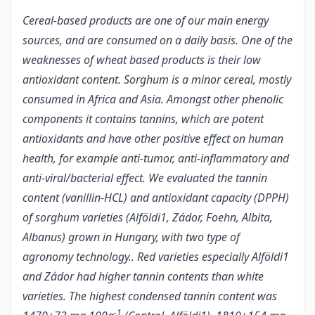
Cereal-based products are one of our main energy
sources, and are consumed on a daily basis. One of the
weaknesses of wheat based products is their low
antioxidant content. Sorghum is a minor cereal, mostly
consumed in Africa and Asia. Amongst other phenolic
components it contains tannins, which are potent
antioxidants and have other positive effect on human
health, for example anti-tumor, anti-inflammatory and
anti-viral/bacterial effect. We evaluated the tannin
content (vanillin-HCL) and antioxidant capacity (DPPH)
of sorghum varieties (Alföldi1, Zádor, Foehn, Albita,
Albanus) grown in Hungary, with two type of
agronomy technology.. Red varieties especially Alföldi1
and Zádor had higher tannin contents than white
varieties. The highest condensed tannin content was
-1