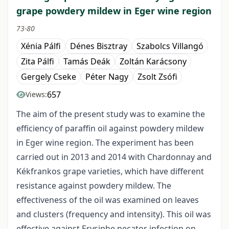
grape powdery mildew in Eger wine region
73-80
Xénia Pálfi
Dénes Bisztray
Szabolcs Villangó
Zita Pálfi
Tamás Deák
Zoltán Karácsony
Gergely Cseke
Péter Nagy
Zsolt Zsófi
657
Views:
The aim of the present study was to examine the
efficiency of paraffin oil against powdery mildew
in Eger wine region. The experiment has been
carried out in 2013 and 2014 with Chardonnay and
Kékfrankos grape varieties, which have different
resistance against powdery mildew. The
effectiveness of the oil was examined on leaves
and clusters (frequency and intensity). This oil was
effective against Erysiphe necator infection on