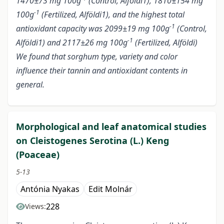
1470±73 mg 100g
(Control, Alföldi1), 1810±154 mg
-1
100g
(Fertilized, Alföldi1), and the highest total
-1
antioxidant capacity was 2099±19 mg 100g
(Control,
-1
Alföldi1) and 2117±26 mg 100g
(Fertilized, Alföldi)
We found that sorghum type, variety and color
influence their tannin and antioxidant contents in
general.
Morphological and leaf anatomical studies
on Cleistogenes Serotina (L.) Keng
(Poaceae)
5-13
Antónia Nyakas
Edit Molnár
228
Views: