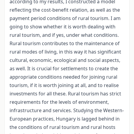
according to my results, I constructed a model
reflecting the cost-benefit relation, as well as the
payment period conditions of rural tourism. I am
going to show whether it is worth dealing with
rural tourism, and if yes, under what conditions.
Rural tourism contributes to the maintenance of
rural modes of living, in this way it has significant
cultural, economic, ecological and social aspects,
as well. It is crucial for settlements to create the
appropriate conditions needed for joining rural
tourism, if it is worth joining at all, and to realise
investments for all these. Rural tourism has strict
requirements for the levels of environment,
infrastructure and services. Studying the Western-
European practices, Hungary is lagged behind in
the conditions of rural tourism and rural hosts