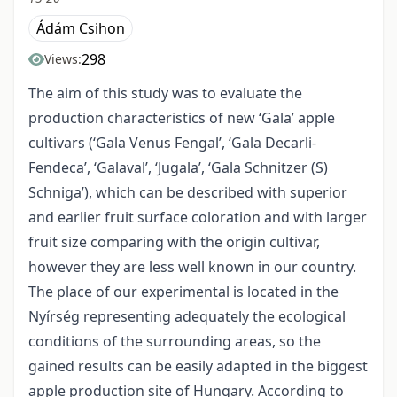
Ádám Csihon
298
Views:
The aim of this study was to evaluate the
production characteristics of new ‘Gala’ apple
cultivars (‘Gala Venus Fengal’, ‘Gala Decarli-
Fendeca’, ‘Galaval’, ‘Jugala’, ‘Gala Schnitzer (S)
Schniga’), which can be described with superior
and earlier fruit surface coloration and with larger
fruit size comparing with the origin cultivar,
however they are less well known in our country.
The place of our experimental is located in the
Nyírség representing adequately the ecological
conditions of the surrounding areas, so the
gained results can be easily adapted in the biggest
apple production site of Hungary. According to