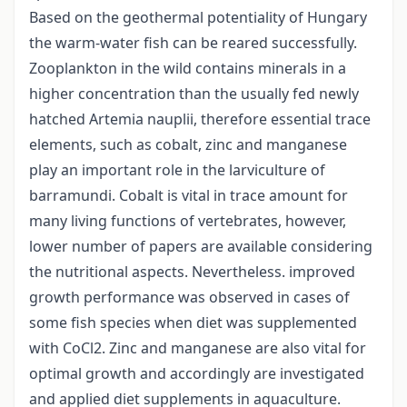
Based on the geothermal potentiality of Hungary
the warm-water fish can be reared successfully.
Zooplankton in the wild contains minerals in a
higher concentration than the usually fed newly
hatched Artemia nauplii, therefore essential trace
elements, such as cobalt, zinc and manganese
play an important role in the larviculture of
barramundi. Cobalt is vital in trace amount for
many living functions of vertebrates, however,
lower number of papers are available considering
the nutritional aspects. Nevertheless. improved
growth performance was observed in cases of
some fish species when diet was supplemented
with CoCl2. Zinc and manganese are also vital for
optimal growth and accordingly are investigated
and applied diet supplements in aquaculture.