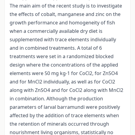
The main aim of the recent study is to investigate
the effects of cobalt, manganese and zinc on the
growth performance and homogeneity of fish
when a commercially available dry diet is
supplemented with trace elements individually
and in combined treatments. A total of 6
treatments were set in a randomized blocked
design where the concentrations of the applied
elements were 50 mg kg-1 for CoCl2, for ZnSO4
and for MnCl2 individually, as well as for CoCl2
along with ZnSO4 and for CoCl2 along with MnCl2
in combination. Although the production
parameters of larval barramundi were positively
affected by the addition of trace elements when
the retention of minerals occurred through
nourishment living organisms, statistically no