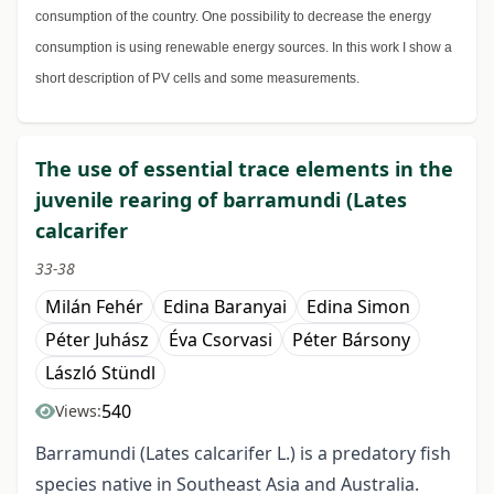
consumption of the country. One possibility to decrease the energy
consumption is using renewable energy sources. In this work I show a
short description of PV cells and some measurements.
The use of essential trace elements in the
juvenile rearing of barramundi (Lates
calcarifer
33-38
Milán Fehér
Edina Baranyai
Edina Simon
Péter Juhász
Éva Csorvasi
Péter Bársony
László Stündl
540
Views:
Barramundi (Lates calcarifer L.) is a predatory fish
species native in Southeast Asia and Australia.