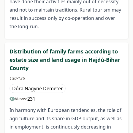
have done their activities mainly out of necessity
and not to maintain traditions. Rural tourism may
result in success only by co-operation and over
the long-run.
Distribution of family farms according to
estate size and land usage in Hajdú-Bihar
County
130-136
Dóra Nagyné Demeter
231
Views:
In harmony with European tendencies, the role of
agriculture and its share in GDP output, as well as
in employment, is continuously decreasing in