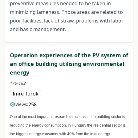
preventive measures needed to be taken in
minimizing lameness. Those areas are related to
poor facilities, lack of straw, problems with labor
and basic management.
Operation experiences of the PV system of
an office building utilising environmental
energy
179-182
Imre Török
258
Views:
One of the most important research directions in the building sector is
reducing the energy consumption. In Hungary the residential sector is
the biggest energy consumer with 40% from the total energy