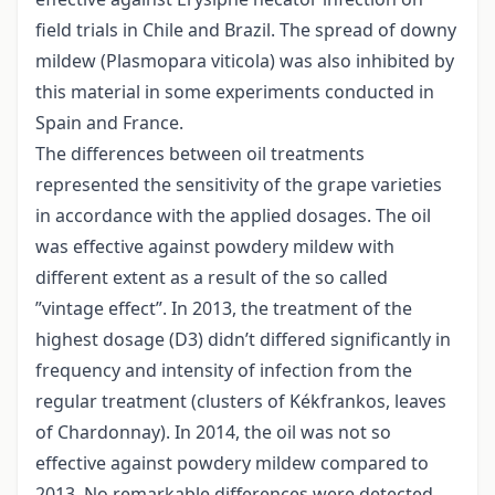
field trials in Chile and Brazil. The spread of downy
mildew (Plasmopara viticola) was also inhibited by
this material in some experiments conducted in
Spain and France.
The differences between oil treatments
represented the sensitivity of the grape varieties
in accordance with the applied dosages. The oil
was effective against powdery mildew with
different extent as a result of the so called
”vintage effect”. In 2013, the treatment of the
highest dosage (D3) didn’t differed significantly in
frequency and intensity of infection from the
regular treatment (clusters of Kékfrankos, leaves
of Chardonnay). In 2014, the oil was not so
effective against powdery mildew compared to
2013. No remarkable differences were detected