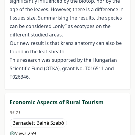
significantly influenced by the biotop, nor by the
age of the leaves. However, there is a difference in
tissues size. Summarising the results, the species
can be considered „only” as ecotypes on the
different studied areas.
Our new result is that kranz anatomy can also be
found in the leaf-sheath.
This research was supported by the Hungarian
Scientific Fund (OTKA), grant No. T016511 and
T026346.
Economic Aspects of Rural Tourism
55-71
Bernadett Bainé Szabó
269
Views: