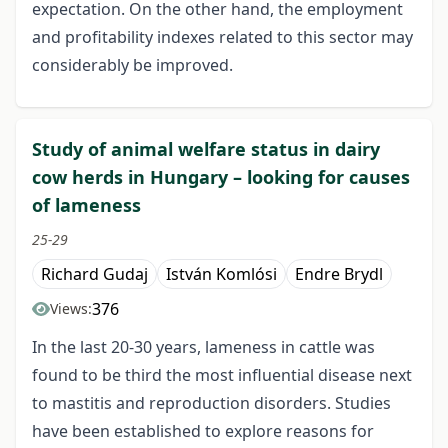
expectation. On the other hand, the employment
and profitability indexes related to this sector may
considerably be improved.
Study of animal welfare status in dairy
cow herds in Hungary – looking for causes
of lameness
25-29
Richard Gudaj
István Komlósi
Endre Brydl
376
Views:
In the last 20-30 years, lameness in cattle was
found to be third the most influential disease next
to mastitis and reproduction disorders. Studies
have been established to explore reasons for