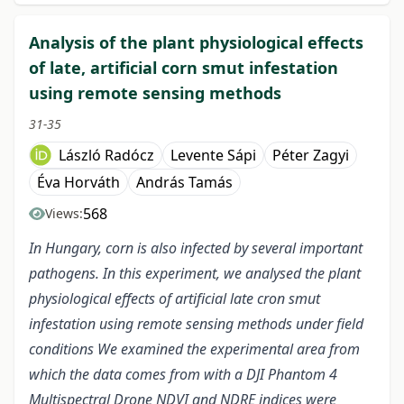
Analysis of the plant physiological effects
of late, artificial corn smut infestation
using remote sensing methods
31-35
László Radócz
Levente Sápi
Péter Zagyi
Éva Horváth
András Tamás
568
Views:
In Hungary, corn is also infected by several important
pathogens. In this experiment, we analysed the plant
physiological effects of artificial late cron smut
infestation using remote sensing methods under field
conditions We examined the experimental area from
which the data comes from with a DJI Phantom 4
Multispectral Drone NDVI and NDRE indices were