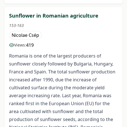
Sunflower in Romanian agriculture
153-163
Nicolae Csép
419
Views:
Romania is one of the largest producers of
sunflower closely followed by Bulgaria, Hungary,
France and Spain. The total sunflower production
increased after 1990, due the increase of
cultivated surface during the moderate yield
average increasing rate. Last year, Romania was
ranked first in the European Union (EU) for the
area cultivated with sunflower and the total
production of sunflower seeds, according to the