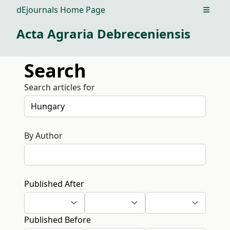
dEjournals Home Page
Open m
Acta Agraria Debreceniensis
Search
Search articles for
By Author
Published After
Published Before