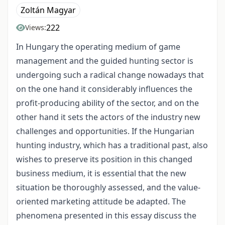
Zoltán Magyar
222
Views:
In Hungary the operating medium of game
management and the guided hunting sector is
undergoing such a radical change nowadays that
on the one hand it considerably influences the
profit-producing ability of the sector, and on the
other hand it sets the actors of the industry new
challenges and opportunities. If the Hungarian
hunting industry, which has a traditional past, also
wishes to preserve its position in this changed
business medium, it is essential that the new
situation be thoroughly assessed, and the value-
oriented marketing attitude be adapted. The
phenomena presented in this essay discuss the