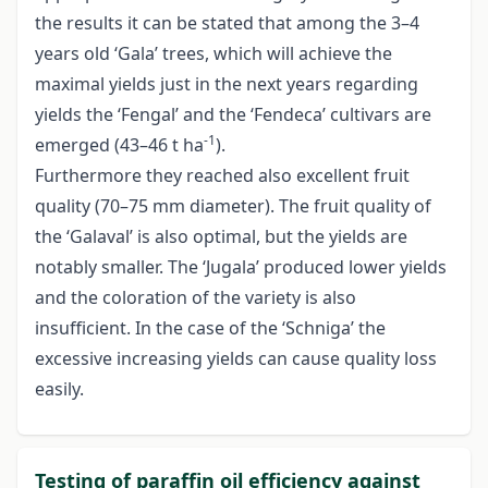
the results it can be stated that among the 3–4
years old ‘Gala’ trees, which will achieve the
maximal yields just in the next years regarding
yields the ‘Fengal’ and the ‘Fendeca’ cultivars are
-1
emerged (43–46 t ha
).
Furthermore they reached also excellent fruit
quality (70–75 mm diameter). The fruit quality of
the ‘Galaval’ is also optimal, but the yields are
notably smaller. The ‘Jugala’ produced lower yields
and the coloration of the variety is also
insufficient. In the case of the ‘Schniga’ the
excessive increasing yields can cause quality loss
easily.
Testing of paraffin oil efficiency against