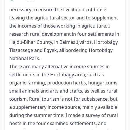
necessary to ensure the livelihoods of those
leaving the agricultural sector and to supplement
the incomes of those working in agriculture. I
research rural development in four settlements in
Hajdú-Bihar County, in Balmazújváros, Hortobágy,
Tiszacsege and Egyek, all bordering Hortobágy
National Park.
There are many alternative income sources in
settlements in the Hortobágy area, such as
organic farming, production herbs, hungaricums,
small animals and arts and crafts, as well as rural
tourism. Rural tourism is not for subsistence, but
a supplementary income source, mainly available
during the summer time. I made a survey of rural
hosts in the four examined settlements, and