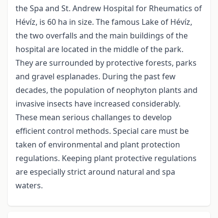
the Spa and St. Andrew Hospital for Rheumatics of
Hévíz, is 60 ha in size. The famous Lake of Hévíz,
the two overfalls and the main buildings of the
hospital are located in the middle of the park.
They are surrounded by protective forests, parks
and gravel esplanades. During the past few
decades, the population of neophyton plants and
invasive insects have increased considerably.
These mean serious challanges to develop
efficient control methods. Special care must be
taken of environmental and plant protection
regulations. Keeping plant protective regulations
are especially strict around natural and spa
waters.