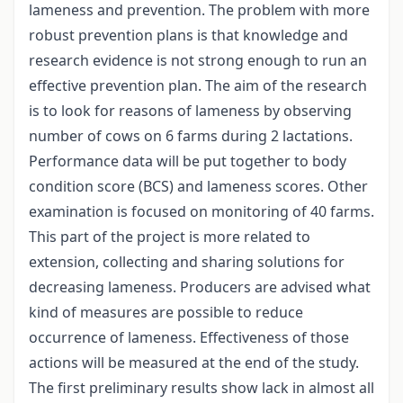
lameness and prevention. The problem with more
robust prevention plans is that knowledge and
research evidence is not strong enough to run an
effective prevention plan. The aim of the research
is to look for reasons of lameness by observing
number of cows on 6 farms during 2 lactations.
Performance data will be put together to body
condition score (BCS) and lameness scores. Other
examination is focused on monitoring of 40 farms.
This part of the project is more related to
extension, collecting and sharing solutions for
decreasing lameness. Producers are advised what
kind of measures are possible to reduce
occurrence of lameness. Effectiveness of those
actions will be measured at the end of the study.
The first preliminary results show lack in almost all