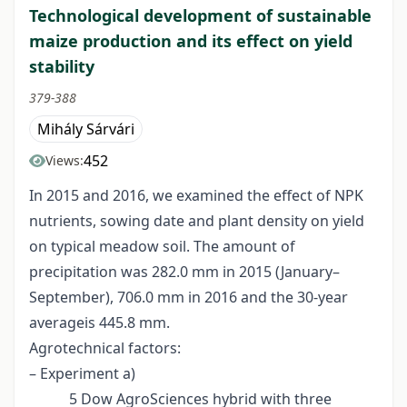
Technological development of sustainable
maize production and its effect on yield
stability
379-388
Mihály Sárvári
452
Views:
In 2015 and 2016, we examined the effect of NPK
nutrients, sowing date and plant density on yield
on typical meadow soil. The amount of
precipitation was 282.0 mm in 2015 (January–
September), 706.0 mm in 2016 and the 30-year
averageis 445.8 mm.
Agrotechnical factors:
– Experiment a)
5 Dow AgroSciences hybrid with three