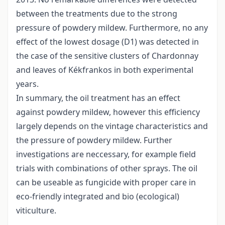
between the treatments due to the strong
pressure of powdery mildew. Furthermore, no any
effect of the lowest dosage (D1) was detected in
the case of the sensitive clusters of Chardonnay
and leaves of Kékfrankos in both experimental
years.
In summary, the oil treatment has an effect
against powdery mildew, however this efficiency
largely depends on the vintage characteristics and
the pressure of powdery mildew. Further
investigations are neccessary, for example field
trials with combinations of other sprays. The oil
can be useable as fungicide with proper care in
eco-friendly integrated and bio (ecological)
viticulture.