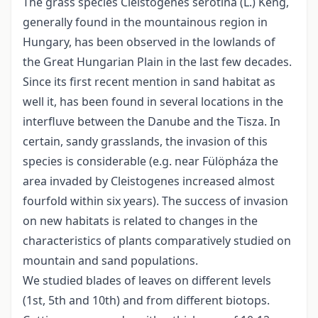
The grass species Cleistogenes serotina (L.) Keng,
generally found in the mountainous region in
Hungary, has been observed in the lowlands of
the Great Hungarian Plain in the last few decades.
Since its first recent mention in sand habitat as
well it, has been found in several locations in the
interfluve between the Danube and the Tisza. In
certain, sandy grasslands, the invasion of this
species is considerable (e.g. near Fülöpháza the
area invaded by Cleistogenes increased almost
fourfold within six years). The success of invasion
on new habitats is related to changes in the
characteristics of plants comparatively studied on
mountain and sand populations.
We studied blades of leaves on different levels
(1st, 5th and 10th) and from different biotops.