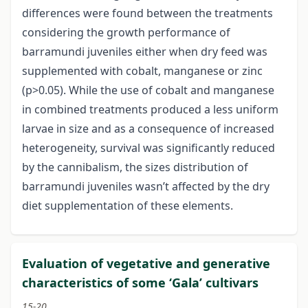
differences were found between the treatments
considering the growth performance of
barramundi juveniles either when dry feed was
supplemented with cobalt, manganese or zinc
(p>0.05). While the use of cobalt and manganese
in combined treatments produced a less uniform
larvae in size and as a consequence of increased
heterogeneity, survival was significantly reduced
by the cannibalism, the sizes distribution of
barramundi juveniles wasn’t affected by the dry
diet supplementation of these elements.
Evaluation of vegetative and generative
characteristics of some ‘Gala’ cultivars
15-20