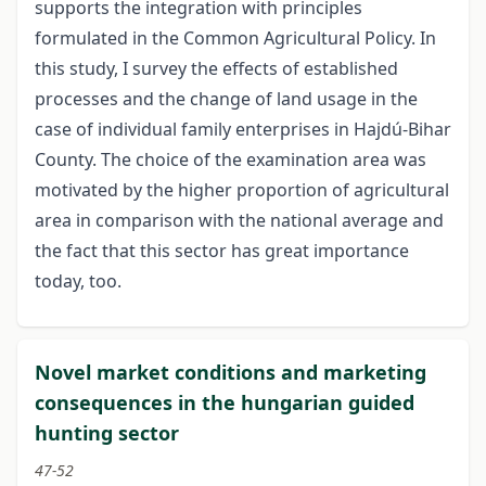
supports the integration with principles
formulated in the Common Agricultural Policy. In
this study, I survey the effects of established
processes and the change of land usage in the
case of individual family enterprises in Hajdú-Bihar
County. The choice of the examination area was
motivated by the higher proportion of agricultural
area in comparison with the national average and
the fact that this sector has great importance
today, too.
Novel market conditions and marketing
consequences in the hungarian guided
hunting sector
47-52