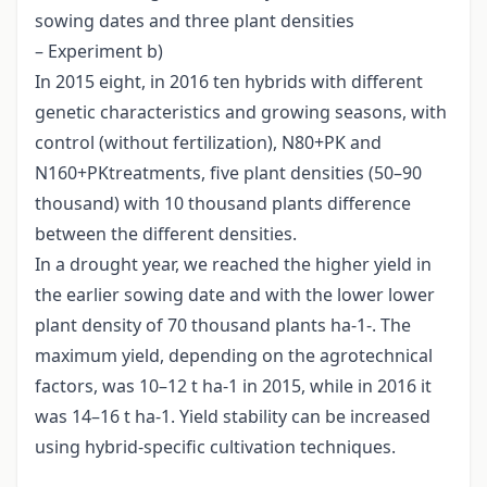
sowing dates and three plant densities
– Experiment b)
In 2015 eight, in 2016 ten hybrids with different
genetic characteristics and growing seasons, with
control (without fertilization), N80+PK and
N160+PKtreatments, five plant densities (50–90
thousand) with 10 thousand plants difference
between the different densities.
In a drought year, we reached the higher yield in
the earlier sowing date and with the lower lower
plant density of 70 thousand plants ha-1-. The
maximum yield, depending on the agrotechnical
factors, was 10–12 t ha-1 in 2015, while in 2016 it
was 14–16 t ha-1. Yield stability can be increased
using hybrid-specific cultivation techniques.