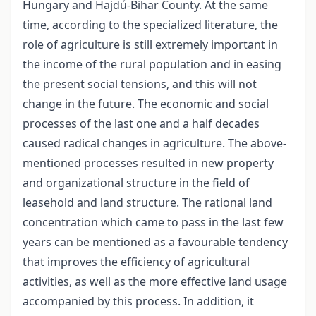
Hungary and Hajdú-Bihar County. At the same
time, according to the specialized literature, the
role of agriculture is still extremely important in
the income of the rural population and in easing
the present social tensions, and this will not
change in the future. The economic and social
processes of the last one and a half decades
caused radical changes in agriculture. The above-
mentioned processes resulted in new property
and organizational structure in the field of
leasehold and land structure. The rational land
concentration which came to pass in the last few
years can be mentioned as a favourable tendency
that improves the efficiency of agricultural
activities, as well as the more effective land usage
accompanied by this process. In addition, it