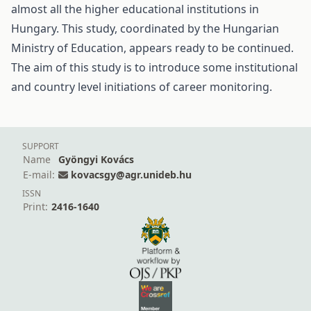
almost all the higher educational institutions in
Hungary. This study, coordinated by the Hungarian
Ministry of Education, appears ready to be continued.
The aim of this study is to introduce some institutional
and country level initiations of career monitoring.
SUPPORT
Name
Gyöngyi Kovács
E-mail:
kovacsgy@agr.unideb.hu
ISSN
Print:
2416-1640