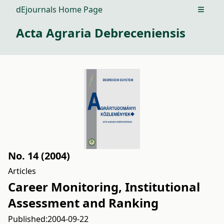
dEjournals Home Page
Open m
Acta Agraria Debreceniensis
No. 14 (2004)
Articles
Career Monitoring, Institutional
Assessment and Ranking
Published:
2004-09-22