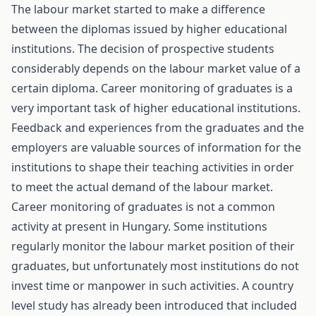
The labour market started to make a difference
between the diplomas issued by higher educational
institutions. The decision of prospective students
considerably depends on the labour market value of a
certain diploma. Career monitoring of graduates is a
very important task of higher educational institutions.
Feedback and experiences from the graduates and the
employers are valuable sources of information for the
institutions to shape their teaching activities in order
to meet the actual demand of the labour market.
Career monitoring of graduates is not a common
activity at present in Hungary. Some institutions
regularly monitor the labour market position of their
graduates, but unfortunately most institutions do not
invest time or manpower in such activities. A country
level study has already been introduced that included