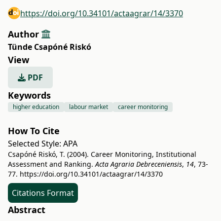
https://doi.org/10.34101/actaagrar/14/3370
Author
Tünde Csapóné Riskó
View
PDF
Keywords
higher education
labour market
career monitoring
How To Cite
Selected Style:
APA
Csapóné Riskó, T. (2004). Career Monitoring, Institutional
Assessment and Ranking.
Acta Agraria Debreceniensis
,
14
, 73-
77.
https://doi.org/10.34101/actaagrar/14/3370
Citations Format
Abstract