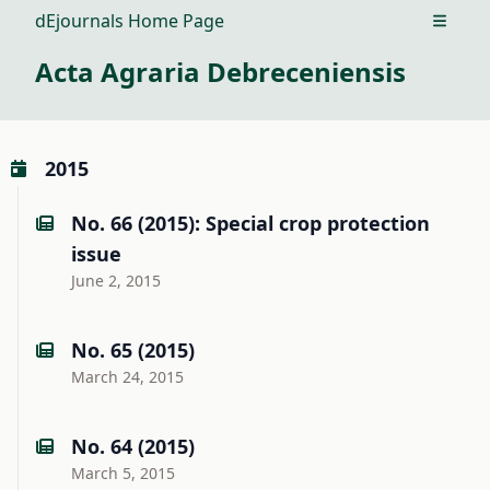
dEjournals Home Page
Open m
Acta Agraria Debreceniensis
2015
No. 66 (2015): Special crop protection
issue
June 2, 2015
No. 65 (2015)
March 24, 2015
No. 64 (2015)
March 5, 2015