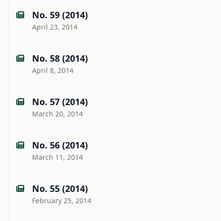
No. 59 (2014)
April 23, 2014
No. 58 (2014)
April 8, 2014
No. 57 (2014)
March 20, 2014
No. 56 (2014)
March 11, 2014
No. 55 (2014)
February 25, 2014