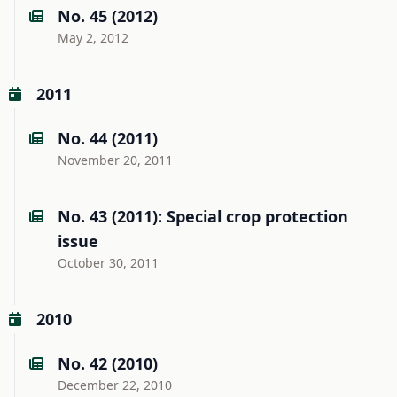
No. 45 (2012)
May 2, 2012
2011
No. 44 (2011)
November 20, 2011
No. 43 (2011): Special crop protection
issue
October 30, 2011
2010
No. 42 (2010)
December 22, 2010