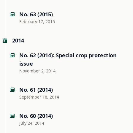
No. 63 (2015)
February 17, 2015
2014
No. 62 (2014): Special crop protection
issue
November 2, 2014
No. 61 (2014)
September 18, 2014
No. 60 (2014)
July 24, 2014