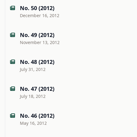
No. 50 (2012)
December 16, 2012
No. 49 (2012)
November 13, 2012
No. 48 (2012)
July 31, 2012
No. 47 (2012)
July 18, 2012
No. 46 (2012)
May 16, 2012