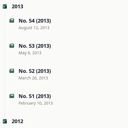
2013
No. 54 (2013)
August 12, 2013
No. 53 (2013)
May 6, 2013
No. 52 (2013)
March 20, 2013
No. 51 (2013)
February 10, 2013
2012