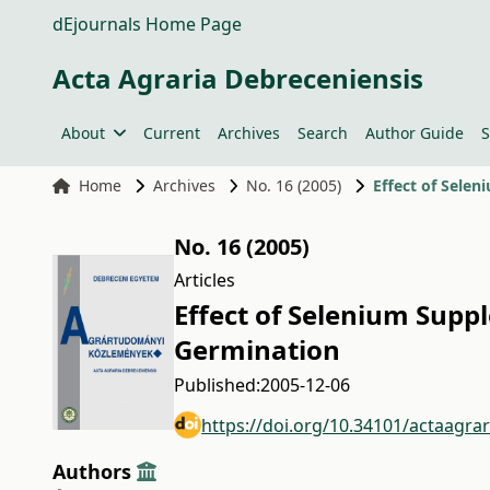
dEjournals Home Page
Acta Agraria Debreceniensis
About
Current
Archives
Search
Author Guide
S
Home
Archives
No. 16 (2005)
Effect of Sele
No. 16 (2005)
Articles
Effect of Selenium Supp
Germination
Published:
2005-12-06
https://doi.org/10.34101/actaagra
Authors