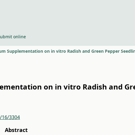
ubmit online
nium Supplementation on in vitro Radish and Green Pepper Seedl
lementation on in vitro Radish and G
r/16/3304
Abstract