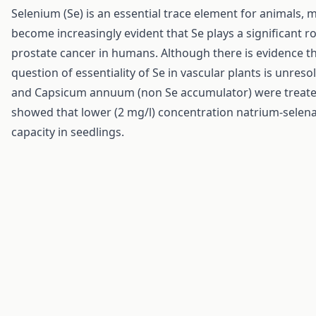
Selenium (Se) is an essential trace element for animals,
become increasingly evident that Se plays a significant ro
prostate cancer in humans. Although there is evidence th
question of essentiality of Se in vascular plants is unre
and Capsicum annuum (non Se accumulator) were treated 
showed that lower (2 mg/l) concentration natrium-selena
capacity in seedlings.