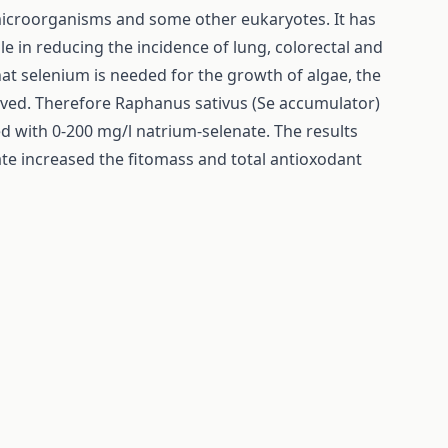
 microorganisms and some other eukaryotes. It has
le in reducing the incidence of lung, colorectal and
at selenium is needed for the growth of algae, the
solved. Therefore Raphanus sativus (Se accumulator)
with 0-200 mg/l natrium-selenate. The results
te increased the fitomass and total antioxodant