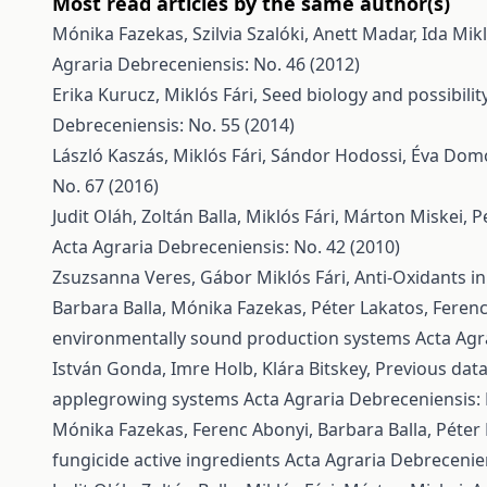
Most read articles by the same author(s)
Mónika Fazekas, Szilvia Szalóki, Anett Madar, Ida Mik
Agraria Debreceniensis: No. 46 (2012)
Erika Kurucz, Miklós Fári,
Seed biology and possibili
Debreceniensis: No. 55 (2014)
László Kaszás, Miklós Fári, Sándor Hodossi, Éva Do
No. 67 (2016)
Judit Oláh, Zoltán Balla, Miklós Fári, Márton Miskei,
P
Acta Agraria Debreceniensis: No. 42 (2010)
Zsuzsanna Veres, Gábor Miklós Fári,
Anti-Oxidants i
Barbara Balla, Mónika Fazekas, Péter Lakatos, Feren
environmentally sound production systems
Acta Agr
István Gonda, Imre Holb, Klára Bitskey,
Previous data
applegrowing systems
Acta Agraria Debreceniensis: 
Mónika Fazekas, Ferenc Abonyi, Barbara Balla, Péter
fungicide active ingredients
Acta Agraria Debrecenien