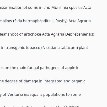
l examination of some inland Monilinia species
Acta
 mallow (Sida hermaphrodita L. Rusby)
Acta Agraria
e leaf shoot of artichoke
Acta Agraria Debreceniensis:
 in transgenic tobacco (Nicotiana tabacum) plant
ms on the main fungal pathogens of apple in
 the degree of damage in integrated and organic
ity of Venturia inaequalis populations to some