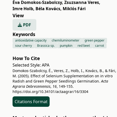
Éva Domokos-Szabolcsy
,
Zsuzsanna Veres
,
Imre Holb
,
Béla Kovács
,
Miklós Fári
View
PDF
Keywords
antioxidative capacity
chemiluminometer
green pepper
sour cherry
Brassica sp.
pumpkin
red beet
carrot
How To Cite
Selected Style:
APA
Domokos-Szabolcsy, É., Veres, Z., Holb, I., Kovács, B., & Fári,
M. (2005). Effect of Selenium Supplementation on in vitro
Radish and Green Pepper Seedlings Germination.
Acta
Agraria Debreceniensis
,
16
, 149-155.
https://doi.org/10.34101/actaagrar/16/3304
Citations Format