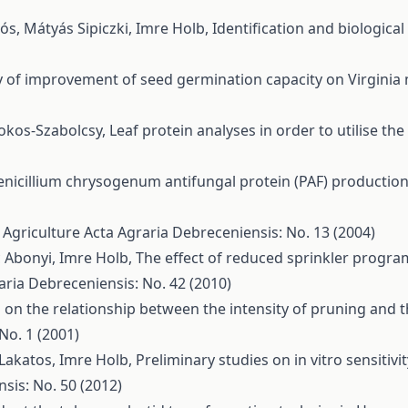
lós, Mátyás Sipiczki, Imre Holb,
Identification and biologica
ty of improvement of seed germination capacity on Virginia
mokos-Szabolcsy,
Leaf protein analyses in order to utilise th
enicillium chrysogenum antifungal protein (PAF) production
n Agriculture
Acta Agraria Debreceniensis: No. 13 (2004)
c Abonyi, Imre Holb,
The effect of reduced sprinkler progra
aria Debreceniensis: No. 42 (2010)
 on the relationship between the intensity of pruning and
No. 1 (2001)
 Lakatos, Imre Holb,
Preliminary studies on in vitro sensitiv
sis: No. 50 (2012)