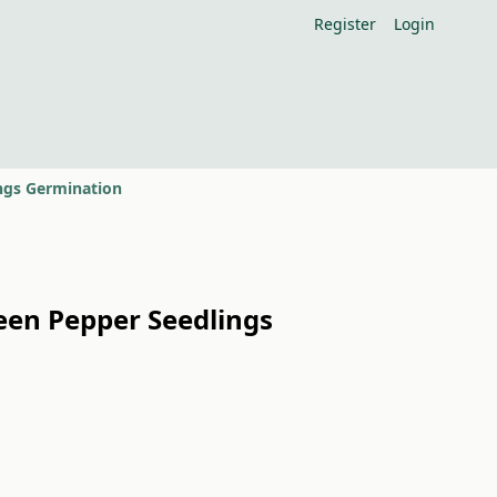
Register
Login
ings Germination
reen Pepper Seedlings