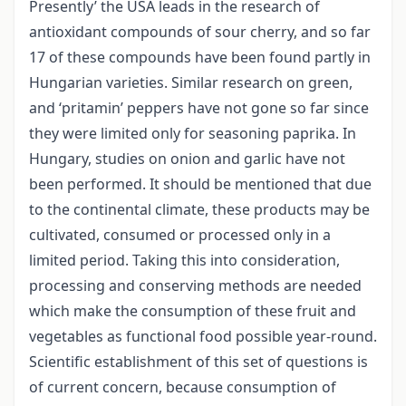
Presently’ the USA leads in the research of
antioxidant compounds of sour cherry, and so far
17 of these compounds have been found partly in
Hungarian varieties. Similar research on green,
and ‘pritamin’ peppers have not gone so far since
they were limited only for seasoning paprika. In
Hungary, studies on onion and garlic have not
been performed. It should be mentioned that due
to the continental climate, these products may be
cultivated, consumed or processed only in a
limited period. Taking this into consideration,
processing and conserving methods are needed
which make the consumption of these fruit and
vegetables as functional food possible year-round.
Scientific establishment of this set of questions is
of current concern, because consumption of