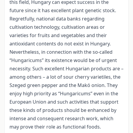
this field, Hungary can expect success in the
future since it has excellent plant genetic stock.
Regretfully, national data banks regarding
cultivation technology, cultivation areas or
varieties for fruits and vegetables and their
antioxidant contents do not exist in Hungary.
Nevertheless, in connection with the so-called
“Hungaricums” its existence would be of urgent
necessity. Such excellent Hungarian products are –
among others – a lot of sour cherry varietiles, the
Szeged green pepper and the Makó onion. They
enjoy high priority as “Hungaricums” even in the
European Union and such activities that support
these kinds of products should be enhanced by
intense and consequent research work, which
may prove their role as functional foods.