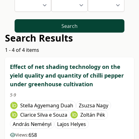
Search
Search Results
1 - 4 of 4 items
Effect of net shading technology on the
yield quality and quantity of chilli pepper
under greenhouse cultivation
5-9
Stella Agyemang Duah
Zsuzsa Nagy
Clarice Silva e Souza
Zoltán Pék
András Neményi
Lajos Helyes
658
Views: