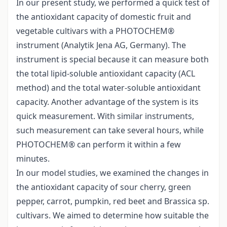
In our present study, we performed a quick test of
the antioxidant capacity of domestic fruit and
vegetable cultivars with a PHOTOCHEM®
instrument (Analytik Jena AG, Germany). The
instrument is special because it can measure both
the total lipid-soluble antioxidant capacity (ACL
method) and the total water-soluble antioxidant
capacity. Another advantage of the system is its
quick measurement. With similar instruments,
such measurement can take several hours, while
PHOTOCHEM® can perform it within a few
minutes.
In our model studies, we examined the changes in
the antioxidant capacity of sour cherry, green
pepper, carrot, pumpkin, red beet and Brassica sp.
cultivars. We aimed to determine how suitable the