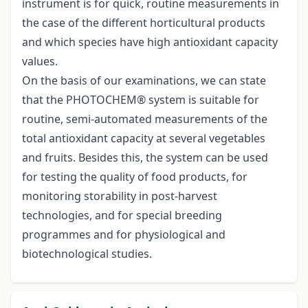
instrument is for quick, routine measurements in
the case of the different horticultural products
and which species have high antioxidant capacity
values.
On the basis of our examinations, we can state
that the PHOTOCHEM® system is suitable for
routine, semi-automated measurements of the
total antioxidant capacity at several vegetables
and fruits. Besides this, the system can be used
for testing the quality of food products, for
monitoring storability in post-harvest
technologies, and for special breeding
programmes and for physiological and
biotechnological studies.