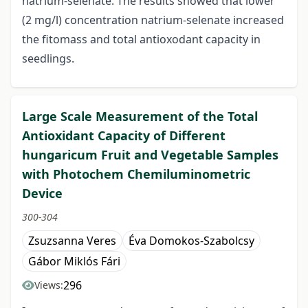
natrium-selenate. The results showed that lower
(2 mg/l) concentration natrium-selenate increased
the fitomass and total antioxodant capacity in
seedlings.
Large Scale Measurement of the Total
Antioxidant Capacity of Different
hungaricum Fruit and Vegetable Samples
with Photochem Chemiluminometric
Device
300-304
Zsuzsanna Veres
Éva Domokos-Szabolcsy
Gábor Miklós Fári
296
Views: