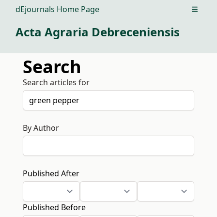
dEjournals Home Page
Open m
Acta Agraria Debreceniensis
Search
Search articles for
By Author
Published After
Published Before