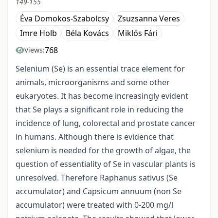
149-155
Éva Domokos-Szabolcsy
Zsuzsanna Veres
Imre Holb
Béla Kovács
Miklós Fári
768
Views:
Selenium (Se) is an essential trace element for
animals, microorganisms and some other
eukaryotes. It has become increasingly evident
that Se plays a significant role in reducing the
incidence of lung, colorectal and prostate cancer
in humans. Although there is evidence that
selenium is needed for the growth of algae, the
question of essentiality of Se in vascular plants is
unresolved. Therefore Raphanus sativus (Se
accumulator) and Capsicum annuum (non Se
accumulator) were treated with 0-200 mg/l