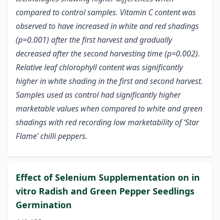
compared to control samples. Vitamin C content was
observed to have increased in white and red shadings
(p=0.001) after the first harvest and gradually
decreased after the second harvesting time (p=0.002).
Relative leaf chlorophyll content was significantly
higher in white shading in the first and second harvest.
Samples used as control had significantly higher
marketable values when compared to white and green
shadings with red recording low marketability of ‘Star
Flame’ chilli peppers.
Effect of Selenium Supplementation on in
vitro Radish and Green Pepper Seedlings
Germination