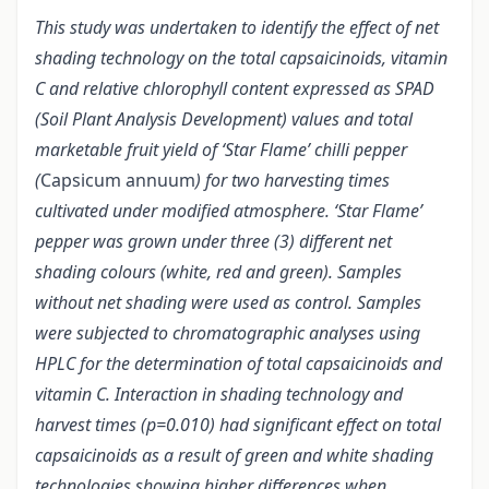
This study was undertaken to identify the effect of net
shading technology on the total capsaicinoids, vitamin
C and relative chlorophyll content expressed as SPAD
(Soil Plant Analysis Development) values and total
marketable fruit yield of ‘Star Flame’ chilli pepper
(
Capsicum annuum
) for two harvesting times
cultivated under modified atmosphere. ‘Star Flame’
pepper was grown under three (3) different net
shading colours (white, red and green). Samples
without net shading were used as control. Samples
were subjected to chromatographic analyses using
HPLC for the determination of total capsaicinoids and
vitamin C. Interaction in shading technology and
harvest times (p=0.010) had significant effect on total
capsaicinoids as a result of green and white shading
technologies showing higher differences when