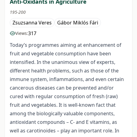
Anti-Oxidants in Agriculture
195-200
Zsuzsanna Veres
Gábor Miklós Fári
317
Views:
Today’s programmes aiming at enhancement of
fruit and vegetable consumption have been
intensified. In the unanimous view of experts,
different health problems, such as those of the
immune system, inflammations, and even certain
cancerous diseases can be prevented and/or
cured with regular consumption of fresh (raw)
fruit and vegetables. It is well-known fact that
among the biologically valuable components,
antioxidant compounds – C- and E vitamins, as
well as carotinoides – play an important role. In