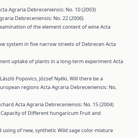
cta Agraria Debreceniensis: No. 10 (2003)
graria Debreceniensis: No. 22 (2006)
xamination of the element content of wine
Acta
row system in five narrow streets of Debrecen
Acta
ment uptake of plants in a long-term experiment
Acta
 László Popovics, József Nyéki,
Will there be a
 European regions
Acta Agraria Debreceniensis: No.
Orchard
Acta Agraria Debreceniensis: No. 15 (2004)
 Capacity of Different hungaricum Fruit and
d using of new, synthetic Wild sage color-mixture