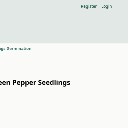
Register
Login
ings Germination
reen Pepper Seedlings