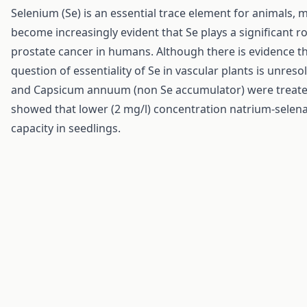
Selenium (Se) is an essential trace element for animals,
become increasingly evident that Se plays a significant ro
prostate cancer in humans. Although there is evidence th
question of essentiality of Se in vascular plants is unre
and Capsicum annuum (non Se accumulator) were treated 
showed that lower (2 mg/l) concentration natrium-selena
capacity in seedlings.