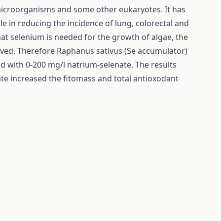
 microorganisms and some other eukaryotes. It has
le in reducing the incidence of lung, colorectal and
at selenium is needed for the growth of algae, the
solved. Therefore Raphanus sativus (Se accumulator)
with 0-200 mg/l natrium-selenate. The results
te increased the fitomass and total antioxodant