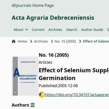
dEjournals Home Page
Acta Agraria Debreceniensis
About
Current
Archives
Search
Author Guide
S
Home
Archives
No. 16 (2005)
Effect of Sele
No. 16 (2005)
Articles
Effect of Selenium Supp
Germination
Published:
2005-12-06
https://doi.org/10.34101/actaagra
Authors