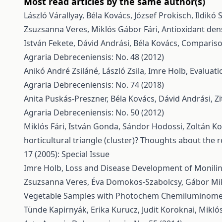
Most read articles by the same author(s)
László Várallyay, Béla Kovács, József Prokisch, Ildikó 
Zsuzsanna Veres, Miklós Gábor Fári,
Antioxidant den
István Fekete, Dávid Andrási, Béla Kovács,
Comparison
Agraria Debreceniensis: No. 48 (2012)
Anikó André Zsiláné, László Zsila, Imre Holb,
Evaluati
Agraria Debreceniensis: No. 74 (2018)
Anita Puskás-Preszner, Béla Kovács, Dávid Andrási, Zi
Agraria Debreceniensis: No. 50 (2012)
Miklós Fári, István Gonda, Sándor Hodossi, Zoltán Kov
horticultural triangle (cluster)? Thoughts about th
17 (2005): Special Issue
Imre Holb,
Loss and Disease Development of Monilini
Zsuzsanna Veres, Éva Domokos-Szabolcsy, Gábor Mik
Vegetable Samples with Photochem Chemiluminomet
Tünde Kapirnyák, Erika Kurucz, Judit Koroknai, Miklós