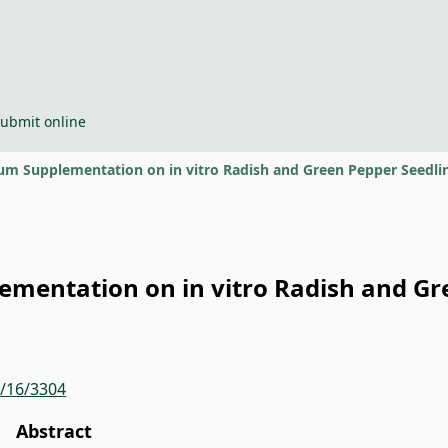
ubmit online
nium Supplementation on in vitro Radish and Green Pepper Seedl
lementation on in vitro Radish and G
r/16/3304
Abstract