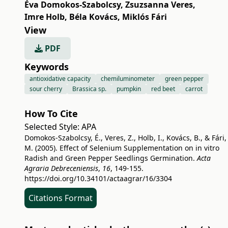
Éva Domokos-Szabolcsy
,
Zsuzsanna Veres
,
Imre Holb
,
Béla Kovács
,
Miklós Fári
View
PDF
Keywords
antioxidative capacity
chemiluminometer
green pepper
sour cherry
Brassica sp.
pumpkin
red beet
carrot
How To Cite
Selected Style:
APA
Domokos-Szabolcsy, É., Veres, Z., Holb, I., Kovács, B., & Fári,
M. (2005). Effect of Selenium Supplementation on in vitro
Radish and Green Pepper Seedlings Germination.
Acta
Agraria Debreceniensis
,
16
, 149-155.
https://doi.org/10.34101/actaagrar/16/3304
Citations Format