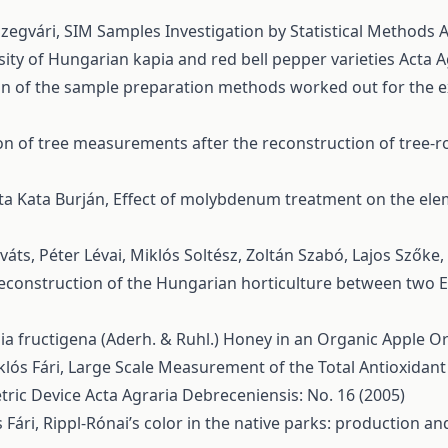
Szegvári,
SIM Samples Investigation by Statistical Methods
A
sity of Hungarian kapia and red bell pepper varieties
Acta A
 of the sample preparation methods worked out for the e
on of tree measurements after the reconstruction of tree-
ta Kata Burján,
Effect of molybdenum treatment on the ele
áts, Péter Lévai, Miklós Soltész, Zoltán Szabó, Lajos Szőke,
e reconstruction of the Hungarian horticulture between two
a fructigena (Aderh. & Ruhl.) Honey in an Organic Apple 
lós Fári,
Large Scale Measurement of the Total Antioxidant
ric Device
Acta Agraria Debreceniensis: No. 16 (2005)
 Fári,
Rippl-Rónai’s color in the native parks: production an