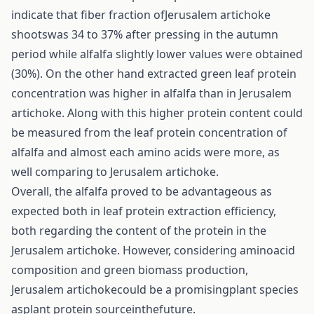
indicate that fiber fraction ofJerusalem artichoke
shootswas 34 to 37% after pressing in the autumn
period while alfalfa slightly lower values were obtained
(30%). On the other hand extracted green leaf protein
concentration was higher in alfalfa than in Jerusalem
artichoke. Along with this higher protein content could
be measured from the leaf protein concentration of
alfalfa and almost each amino acids were more, as
well comparing to Jerusalem artichoke.
Overall, the alfalfa proved to be advantageous as
expected both in leaf protein extraction efficiency,
both regarding the content of the protein in the
Jerusalem artichoke. However, considering aminoacid
composition and green biomass production,
Jerusalem artichokecould be a promisingplant species
asplant protein sourceinthefuture.