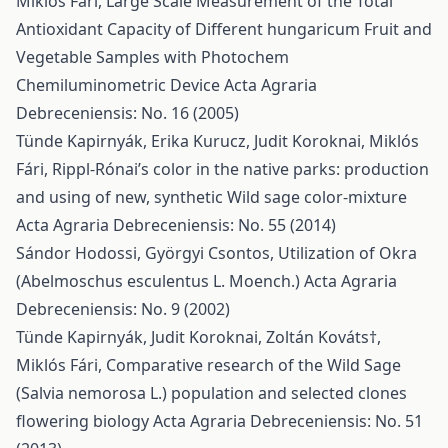
Miklós Fári,
Large Scale Measurement of the Total
Antioxidant Capacity of Different hungaricum Fruit and
Vegetable Samples with Photochem
Chemiluminometric Device
Acta Agraria
Debreceniensis: No. 16 (2005)
Tünde Kapirnyák, Erika Kurucz, Judit Koroknai, Miklós
Fári,
Rippl-Rónai’s color in the native parks: production
and using of new, synthetic Wild sage color-mixture
Acta Agraria Debreceniensis: No. 55 (2014)
Sándor Hodossi, Györgyi Csontos,
Utilization of Okra
(Abelmoschus esculentus L. Moench.)
Acta Agraria
Debreceniensis: No. 9 (2002)
Tünde Kapirnyák, Judit Koroknai, Zoltán Kováts†,
Miklós Fári,
Comparative research of the Wild Sage
(Salvia nemorosa L.) population and selected clones
flowering biology
Acta Agraria Debreceniensis: No. 51