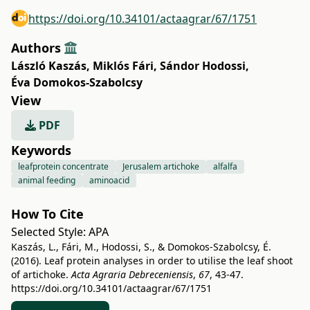
https://doi.org/10.34101/actaagrar/67/1751
Authors
László Kaszás
,
Miklós Fári
,
Sándor Hodossi
,
Éva Domokos-Szabolcsy
View
PDF
Keywords
leafprotein concentrate
Jerusalem artichoke
alfalfa
animal feeding
aminoacid
How To Cite
Selected Style:
APA
Kaszás, L., Fári, M., Hodossi, S., & Domokos-Szabolcsy, É.
(2016). Leaf protein analyses in order to utilise the leaf shoot
of artichoke.
Acta Agraria Debreceniensis
,
67
, 43-47.
https://doi.org/10.34101/actaagrar/67/1751