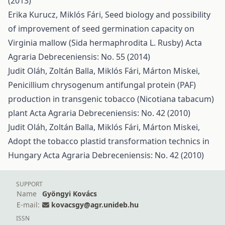
(2013)
Erika Kurucz, Miklós Fári,
Seed biology and possibility
of improvement of seed germination capacity on
Virginia mallow (Sida hermaphrodita L. Rusby)
Acta
Agraria Debreceniensis: No. 55 (2014)
Judit Oláh, Zoltán Balla, Miklós Fári, Márton Miskei,
Penicillium chrysogenum antifungal protein (PAF)
production in transgenic tobacco (Nicotiana tabacum)
plant
Acta Agraria Debreceniensis: No. 42 (2010)
Judit Oláh, Zoltán Balla, Miklós Fári, Márton Miskei,
Adopt the tobacco plastid transformation technics in
Hungary
Acta Agraria Debreceniensis: No. 42 (2010)
SUPPORT
Name
Gyöngyi Kovács
E-mail:
kovacsgy@agr.unideb.hu
ISSN