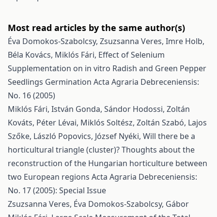
Most read articles by the same author(s)
Éva Domokos-Szabolcsy, Zsuzsanna Veres, Imre Holb,
Béla Kovács, Miklós Fári,
Effect of Selenium
Supplementation on in vitro Radish and Green Pepper
Seedlings Germination
Acta Agraria Debreceniensis:
No. 16 (2005)
Miklós Fári, István Gonda, Sándor Hodossi, Zoltán
Kováts, Péter Lévai, Miklós Soltész, Zoltán Szabó, Lajos
Szőke, László Popovics, József Nyéki,
Will there be a
horticultural triangle (cluster)? Thoughts about the
reconstruction of the Hungarian horticulture between
two European regions
Acta Agraria Debreceniensis:
No. 17 (2005): Special Issue
Zsuzsanna Veres, Éva Domokos-Szabolcsy, Gábor