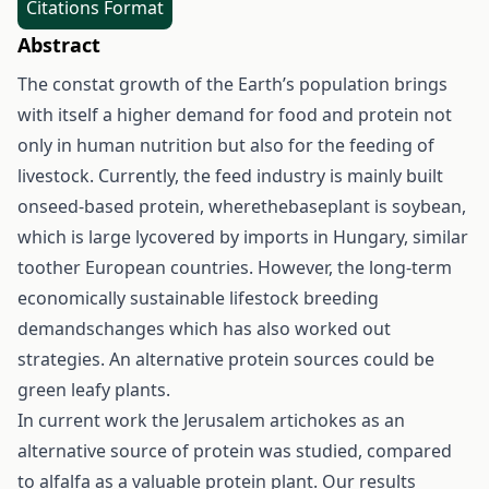
Citations Format
Abstract
The constat growth of the Earth’s population brings
with itself a higher demand for food and protein not
only in human nutrition but also for the feeding of
livestock. Currently, the feed industry is mainly built
onseed-based protein, wherethebaseplant is soybean,
which is large lycovered by imports in Hungary, similar
toother European countries. However, the long-term
economically sustainable lifestock breeding
demandschanges which has also worked out
strategies. An alternative protein sources could be
green leafy plants.
In current work the Jerusalem artichokes as an
alternative source of protein was studied, compared
to alfalfa as a valuable protein plant. Our results