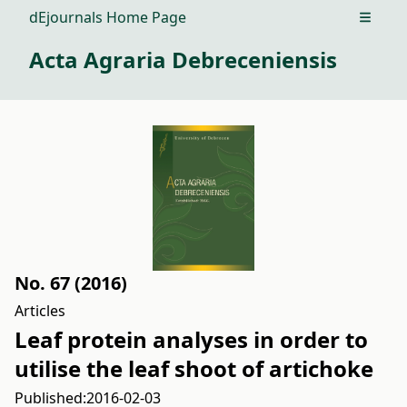
dEjournals Home Page
Open m
Acta Agraria Debreceniensis
No. 67 (2016)
Articles
Leaf protein analyses in order to
utilise the leaf shoot of artichoke
Published:
2016-02-03