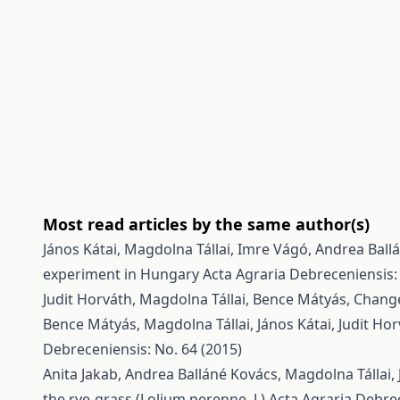
Most read articles by the same author(s)
János Kátai, Magdolna Tállai, Imre Vágó, Andrea Ball
experiment in Hungary
Acta Agraria Debreceniensis:
Judit Horváth, Magdolna Tállai, Bence Mátyás,
Change
Bence Mátyás, Magdolna Tállai, János Kátai, Judit Ho
Debreceniensis: No. 64 (2015)
Anita Jakab, Andrea Balláné Kovács, Magdolna Tállai, 
the rye-grass (Lolium perenne, L)
Acta Agraria Debrec