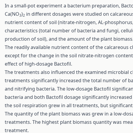
In a small-pot experiment a bacterium preparation, Bactofi
Ca(NO
)
in different dosages were studied on calcareous
3
2
nutrient content of soil (nitrate-nitrogen, AL-phosphorus
characteristics (total number of bacteria and fungi, cell
production of soil), and the amount of the plant biomass
The readily available nutrient content of the calcareous
except for the change in the soil nitrate-nitrogen conten
effect of high-dosage Bactofil.
The treatments also influenced the examined microbial chara
treatments significantly increased the total number of 
and nitrifying bacteria. The low-dosage Bactofil signifi
bacteria and both Bactofil dosage significantly increased
the soil respiration grew in all treatments, but significan
The quantity of the plant biomass was grew in a low-dosage 
treatments. The highest plant biomass quantity was measur
treatment.