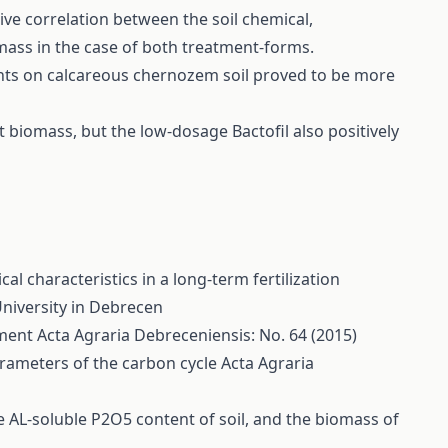
ve correlation between the soil chemical,
mass in the case of both treatment-forms.
tments on calcareous chernozem soil proved to be more
 biomass, but the low-dosage Bactofil also positively
l characteristics in a long-term fertilization
University in Debrecen
iment
Acta Agraria Debreceniensis: No. 64 (2015)
parameters of the carbon cycle
Acta Agraria
the AL-soluble P2O5 content of soil, and the biomass of