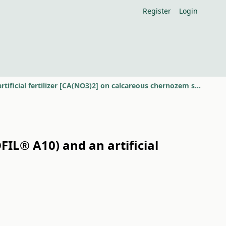
Register
Login
Comparative examination of a bacterium preparation (BACTOFIL® A10) and an artificial fertilizer [CA(NO3)2] on calcareous chernozem soil
IL® A10) and an artificial