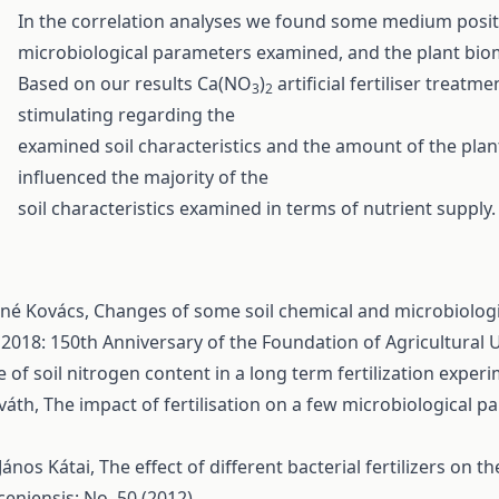
In the correlation analyses we found some medium positi
microbiological parameters examined, and the plant bio
Based on our results Ca(NO
)
artificial fertiliser trea
3
2
stimulating regarding the
examined soil characteristics and the amount of the plant
influenced the majority of the
soil characteristics examined in terms of nutrient supply.
áné Kovács,
Changes of some soil chemical and microbiologica
 2018: 150th Anniversary of the Foundation of Agricultural 
 of soil nitrogen content in a long term fertilization exper
rváth,
The impact of fertilisation on a few microbiological 
János Kátai,
The effect of different bacterial fertilizers on 
eniensis: No. 50 (2012)