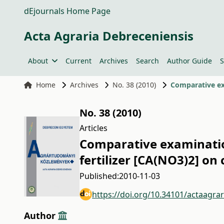
dEjournals Home Page
Acta Agraria Debreceniensis
About
Current
Archives
Search
Author Guide
S
Home
Archives
No. 38 (2010)
No. 38 (2010)
Articles
Comparative examination
fertilizer [CA(NO3)2] on
Published:
2010-11-03
https://doi.org/10.34101/actaagra
Author