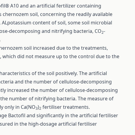
l® A10 and an artificial fertilizer containing
 chernozem soil, concerning the readily available
, ALpotassium content of soil, some soil microbial
ulose-decomposing and nitrifying bacteria, CO
-
2
.
 chernozem soil increased due to the treatments,
t, which did not measure up to the control due to the
cteristics of the soil positively. The artificial
bacteria and the number of cellulose-decomposing
cantly increased the number of cellulose-decomposing
 the number of nitrifying bacteria. The measure of
tly only in Ca(NO
)
fertiliser treatments.
3
2
Bactofil and significantly in the artificial fertiliser
ed in the high-dosage artificial fertiliser