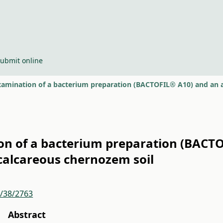
ubmit online
 of a bacterium preparation (BACTOF
 calcareous chernozem soil
r/38/2763
Abstract