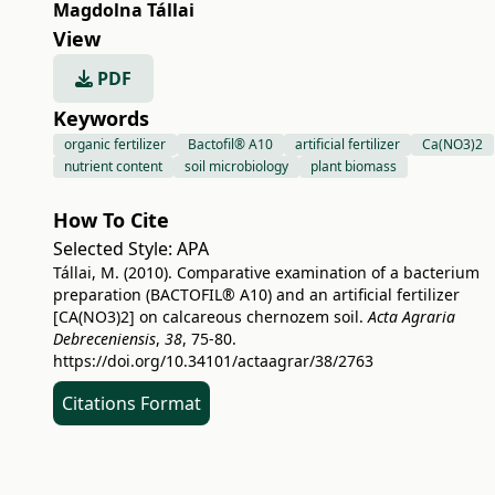
Magdolna Tállai
View
PDF
Keywords
organic fertilizer
Bactofil® A10
artificial fertilizer
Ca(NO3)2
nutrient content
soil microbiology
plant biomass
How To Cite
Selected Style:
APA
Tállai, M. (2010). Comparative examination of a bacterium
preparation (BACTOFIL® A10) and an artificial fertilizer
[CA(NO3)2] on calcareous chernozem soil.
Acta Agraria
Debreceniensis
,
38
, 75-80.
https://doi.org/10.34101/actaagrar/38/2763
Citations Format