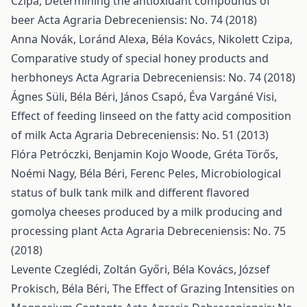
Czipa,
Determining the antioxidant compounds of
beer
Acta Agraria Debreceniensis: No. 74 (2018)
Anna Novák, Loránd Alexa, Béla Kovács, Nikolett Czipa,
Comparative study of special honey products and
herbhoneys
Acta Agraria Debreceniensis: No. 74 (2018)
Ágnes Süli, Béla Béri, János Csapó, Éva Vargáné Visi,
Effect of feeding linseed on the fatty acid composition
of milk
Acta Agraria Debreceniensis: No. 51 (2013)
Flóra Petróczki, Benjamin Kojo Woode, Gréta Törős,
Noémi Nagy, Béla Béri, Ferenc Peles,
Microbiological
status of bulk tank milk and different flavored
gomolya cheeses produced by a milk producing and
processing plant
Acta Agraria Debreceniensis: No. 75
(2018)
Levente Czeglédi, Zoltán Győri, Béla Kovács, József
Prokisch, Béla Béri,
The Effect of Grazing Intensities on