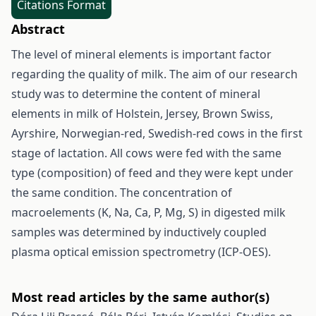
Citations Format
Abstract
The level of mineral elements is important factor
regarding the quality of milk. The aim of our research
study was to determine the content of mineral
elements in milk of Holstein, Jersey, Brown Swiss,
Ayrshire, Norwegian-red, Swedish-red cows in the first
stage of lactation. All cows were fed with the same
type (composition) of feed and they were kept under
the same condition. The concentration of
macroelements (K, Na, Ca, P, Mg, S) in digested milk
samples was determined by inductively coupled
plasma optical emission spectrometry (ICP-OES).
Most read articles by the same author(s)