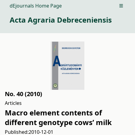
dEjournals Home Page
Open m
Acta Agraria Debreceniensis
No. 40 (2010)
Articles
Macro element contents of
different genotype cows’ milk
Published:
2010-12-01