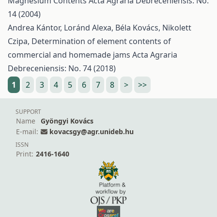
Magnesium Contents
Acta Agraria Debreceniensis: No.
14 (2004)
Andrea Kántor, Loránd Alexa, Béla Kovács, Nikolett
Czipa,
Determination of element contents of
commercial and homemade jams
Acta Agraria
Debreceniensis: No. 74 (2018)
1
2
3
4
5
6
7
8
>
>>
SUPPORT
Name
Gyöngyi Kovács
E-mail:
kovacsgy@agr.unideb.hu
ISSN
Print:
2416-1640