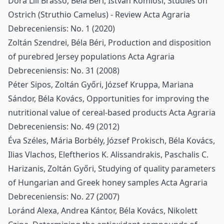
Dóra Lili Brassó, Béla Béri, István Komlósi,
Studies on
Ostrich (Struthio Camelus) - Review
Acta Agraria
Debreceniensis: No. 1 (2020)
Zoltán Szendrei, Béla Béri,
Production and disposition
of purebred Jersey populations
Acta Agraria
Debreceniensis: No. 31 (2008)
Péter Sipos, Zoltán Győri, József Kruppa, Mariana
Sándor, Béla Kovács,
Opportunities for improving the
nutritional value of cereal-based products
Acta Agraria
Debreceniensis: No. 49 (2012)
Éva Széles, Mária Borbély, József Prokisch, Béla Kovács,
Ilias Vlachos, Eleftherios K. Alissandrakis, Paschalis C.
Harizanis, Zoltán Győri,
Studying of quality parameters
of Hungarian and Greek honey samples
Acta Agraria
Debreceniensis: No. 27 (2007)
Loránd Alexa, Andrea Kántor, Béla Kovács, Nikolett