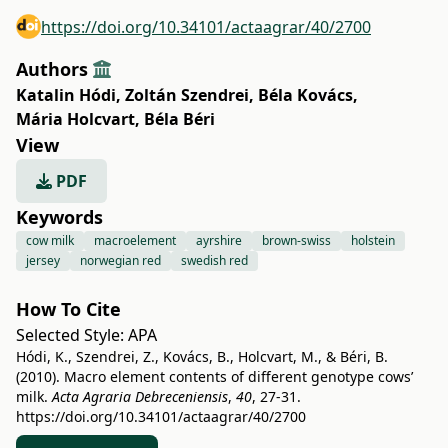
https://doi.org/10.34101/actaagrar/40/2700
Authors
Katalin Hódi
,
Zoltán Szendrei
,
Béla Kovács
,
Mária Holcvart
,
Béla Béri
View
PDF
Keywords
cow milk
macroelement
ayrshire
brown-swiss
holstein
jersey
norwegian red
swedish red
How To Cite
Selected Style:
APA
Hódi, K., Szendrei, Z., Kovács, B., Holcvart, M., & Béri, B.
(2010). Macro element contents of different genotype cows’
milk.
Acta Agraria Debreceniensis
,
40
, 27-31.
https://doi.org/10.34101/actaagrar/40/2700