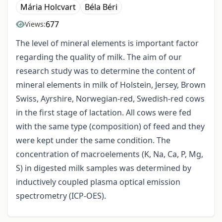
Mária Holcvart
Béla Béri
677
Views:
The level of mineral elements is important factor
regarding the quality of milk. The aim of our
research study was to determine the content of
mineral elements in milk of Holstein, Jersey, Brown
Swiss, Ayrshire, Norwegian-red, Swedish-red cows
in the first stage of lactation. All cows were fed
with the same type (composition) of feed and they
were kept under the same condition. The
concentration of macroelements (K, Na, Ca, P, Mg,
S) in digested milk samples was determined by
inductively coupled plasma optical emission
spectrometry (ICP-OES).