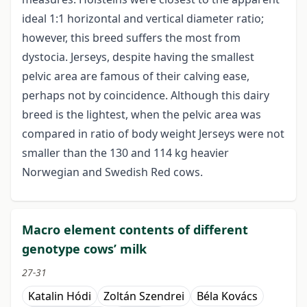
ideal 1:1 horizontal and vertical diameter ratio;
however, this breed suffers the most from
dystocia. Jerseys, despite having the smallest
pelvic area are famous of their calving ease,
perhaps not by coincidence. Although this dairy
breed is the lightest, when the pelvic area was
compared in ratio of body weight Jerseys were not
smaller than the 130 and 114 kg heavier
Norwegian and Swedish Red cows.
Macro element contents of different
genotype cows’ milk
27-31
Katalin Hódi
Zoltán Szendrei
Béla Kovács