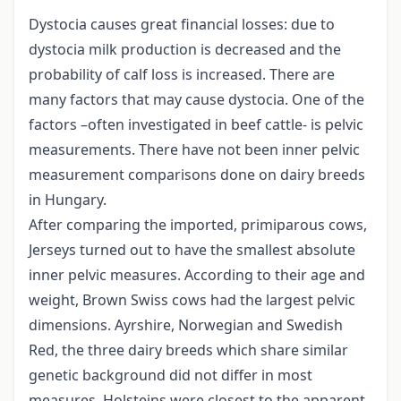
Dystocia causes great financial losses: due to
dystocia milk production is decreased and the
probability of calf loss is increased. There are
many factors that may cause dystocia. One of the
factors –often investigated in beef cattle- is pelvic
measurements. There have not been inner pelvic
measurement comparisons done on dairy breeds
in Hungary.
After comparing the imported, primiparous cows,
Jerseys turned out to have the smallest absolute
inner pelvic measures. According to their age and
weight, Brown Swiss cows had the largest pelvic
dimensions. Ayrshire, Norwegian and Swedish
Red, the three dairy breeds which share similar
genetic background did not differ in most
measures. Holsteins were closest to the apparent