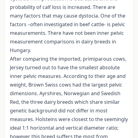
probability of calf loss is increased. There are
many factors that may cause dystocia. One of the
factors –often investigated in beef cattle- is pelvic
measurements. There have not been inner pelvic
measurement comparisons in dairy breeds in
Hungary.
After comparing the imported, primiparous cows,
Jersey turned out to have the smallest absolute
inner pelvic measures. According to their age and
weight, Brown Swiss cows had the largest pelvic
dimensions. Ayrshires, Norwegian and Swedish
Red, the three dairy breeds which share similar
genetic background did not differ in most
measures. Holsteins were closest to the seemingly
ideal 1:1 horizontal and vertical diameter ratio;
however this breed suffers the most from