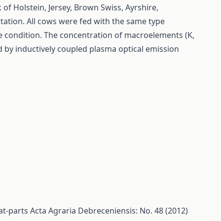
of Holstein, Jersey, Brown Swiss, Ayrshire,
ctation. All cows were fed with the same type
e condition. The concentration of macroelements (K,
d by inductively coupled plasma optical emission
at-parts
Acta Agraria Debreceniensis: No. 48 (2012)