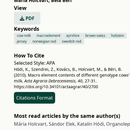
Mária Holcvart
,
Béla Béri
View
PDF
Keywords
cow milk
macroelement
ayrshire
brown-swiss
holstein
jersey
norwegian red
swedish red
How To Cite
Selected Style:
APA
Hódi, K., Szendrei, Z., Kovács, B., Holcvart, M., & Béri, B.
(2010). Macro element contents of different genotype cows’
milk.
Acta Agraria Debreceniensis
,
40
, 27-31.
https://doi.org/10.34101/actaagrar/40/2700
Citations Format
Most read articles by the same author(s)
Mária Holcvart, Sándor Elek, Katalin Hódi,
Organolept