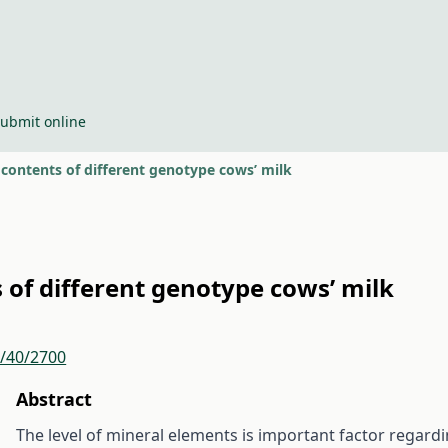
ubmit online
contents of different genotype cows’ milk
of different genotype cows’ milk
r/40/2700
Abstract
The level of mineral elements is important factor regardi