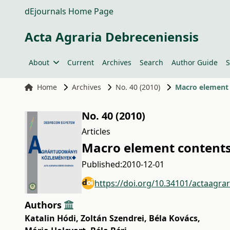
dEjournals Home Page
Acta Agraria Debreceniensis
About
Current
Archives
Search
Author Guide
S
Home
Archives
No. 40 (2010)
Macro element 
No. 40 (2010)
Articles
Macro element contents 
Published:
2010-12-01
https://doi.org/10.34101/actaagra
Authors
Katalin Hódi
,
Zoltán Szendrei
,
Béla Kovács
,