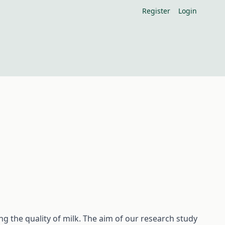
Register
Login
ng the quality of milk. The aim of our research study