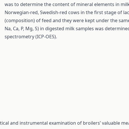
was to determine the content of mineral elements in milk 
Norwegian-red, Swedish-red cows in the first stage of la
(composition) of feed and they were kept under the sam
Na, Ca, P, Mg, S) in digested milk samples was determine
spectrometry (ICP-OES).
ical and instrumental examination of broilers’ valuable me