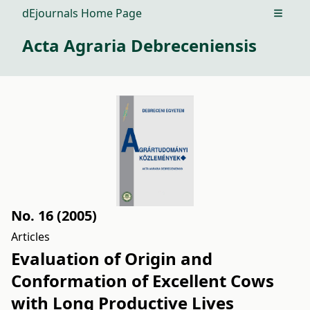
dEjournals Home Page
Open m
Acta Agraria Debreceniensis
No. 16 (2005)
Articles
Evaluation of Origin and
Conformation of Excellent Cows
with Long Productive Lives