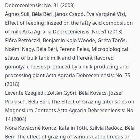
Debreceniensis: No. 31 (2008)
Ágnes Süli, Béla Béri, János Csapó, Éva Vargáné Visi,
Effect of feeding linseed on the fatty acid composition
of milk
Acta Agraria Debreceniensis: No. 51 (2013)
Flóra Petróczki, Benjamin Kojo Woode, Gréta Törős,
Noémi Nagy, Béla Béri, Ferenc Peles,
Microbiological
status of bulk tank milk and different flavored
gomolya cheeses produced by a milk producing and
processing plant
Acta Agraria Debreceniensis: No. 75
(2018)
Levente Czeglédi, Zoltán Győri, Béla Kovács, József
Prokisch, Béla Béri,
The Effect of Grazing Intensities on
Magnesium Contents
Acta Agraria Debreceniensis: No.
14 (2004)
Nóra Kovácsné Koncz, Katalin Tóth, Szilvia Radócz, Béla
Béri,
The effect of grazing of various cattle breeds on