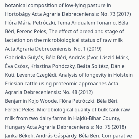
botanical composition of low-lying pasture in
Hortobágy
Acta Agraria Debreceniensis: No. 73 (2017)
Flóra Mária Petróczki, Tema Andualem Tonamo, Béla
Béri, Ferenc Peles,
The effect of breed and stage of
lactation on the microbiological status of raw milk
Acta Agraria Debreceniensis: No. 1 (2019)
Gabriella Gulyás, Béla Béri, András Jávor, László Márk,
Éva Csősz, Krisztina Pohóczky, Beáta Soltész, Dániel
Kuti, Levente Czeglédi,
Analysis of longevity in Holstein
Friesian cattle using proteomic approaches
Acta
Agraria Debreceniensis: No. 48 (2012)
Benjamin Kojo Woode, Flóra Petróczki, Béla Béri,
Ferenc Peles,
Microbiological quality of bulk tank raw
milk from two dairy farms in Hajdú-Bihar County,
Hungary
Acta Agraria Debreceniensis: No. 75 (2018)
Janka Békefi, András Gáspárdy, Béla Béri,
Comparative