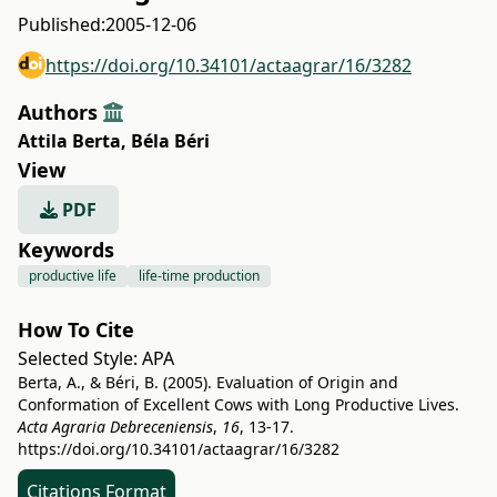
Published:
2005-12-06
https://doi.org/10.34101/actaagrar/16/3282
Authors
Attila Berta
,
Béla Béri
View
PDF
Keywords
productive life
life-time production
How To Cite
Selected Style:
APA
Berta, A., & Béri, B. (2005). Evaluation of Origin and
Conformation of Excellent Cows with Long Productive Lives.
Acta Agraria Debreceniensis
,
16
, 13-17.
https://doi.org/10.34101/actaagrar/16/3282
Citations Format