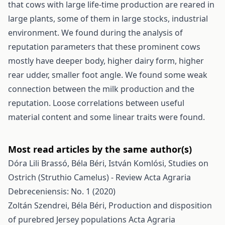
that cows with large life-time production are reared in
large plants, some of them in large stocks, industrial
environment. We found during the analysis of
reputation parameters that these prominent cows
mostly have deeper body, higher dairy form, higher
rear udder, smaller foot angle. We found some weak
connection between the milk production and the
reputation. Loose correlations between useful
material content and some linear traits were found.
Most read articles by the same author(s)
Dóra Lili Brassó, Béla Béri, István Komlósi,
Studies on
Ostrich (Struthio Camelus) - Review
Acta Agraria
Debreceniensis: No. 1 (2020)
Zoltán Szendrei, Béla Béri,
Production and disposition
of purebred Jersey populations
Acta Agraria