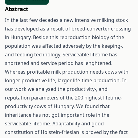
Abstract
In the last few decades a new intensive milking stock
has developed as a result of breed-converter crossing
in Hungary. Beside this reproduction biology of the
population was affected adversely by the keeping-,
and feeding technology. Serviceable lifetime has
shortened and service period has lenghtened.
Whereas profitable milk production needs cows with
longer productive life, larger life-time production. In
our work we analysed the productivity-, and
reputation parameters of the 200 highest lifetime-
productivity cows of Hungary. We found that
inheritance has not got important role in the
serviceable lifetime. Adaptability and good
constitution of Holstein-friesian is proved by the fact