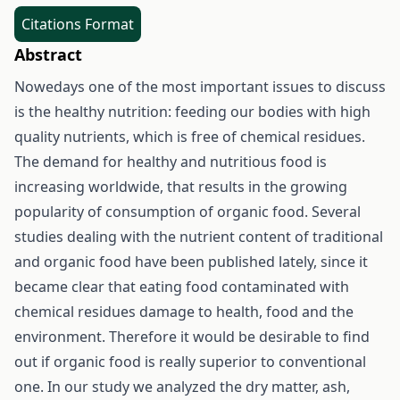
Citations Format
Abstract
Nowedays one of the most important issues to discuss
is the healthy nutrition: feeding our bodies with high
quality nutrients, which is free of chemical residues.
The demand for healthy and nutritious food is
increasing worldwide, that results in the growing
popularity of consumption of organic food. Several
studies dealing with the nutrient content of traditional
and organic food have been published lately, since it
became clear that eating food contaminated with
chemical residues damage to health, food and the
environment. Therefore it would be desirable to find
out if organic food is really superior to conventional
one. In our study we analyzed the dry matter, ash,