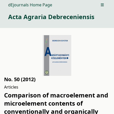
dEjournals Home Page
Open m
Acta Agraria Debreceniensis
No. 50 (2012)
Articles
Comparison of macroelement and
microelement contents of
conventionally and organically