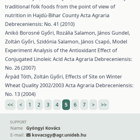
traditional folk foods from the point of view of
nutrition in Hajdú-Bihar County
Acta Agraria
Debreceniensis: No. 41 (2010)
Anikó Borosné Győri, Rozália Salamon, János Gundel,
Zoltán Győri, Szidónia Salamon, János Csapó,
Model
Experiment Analysis of the Antioxidant Effect of
Conjugated Linoleic Acid
Acta Agraria Debreceniensis:
No. 26 (2007)
Árpád Tóth, Zoltán Győri,
Effects of Site on Winter
Wheat Quality 2002/2003
Acta Agraria Debreceniensis:
No. 13 (2004)
<<
<
1
2
3
4
5
6
7
>
>>
SUPPORT
Name
Gyöngyi Kovács
E-mail:
kovacsgy@agr.unideb.hu