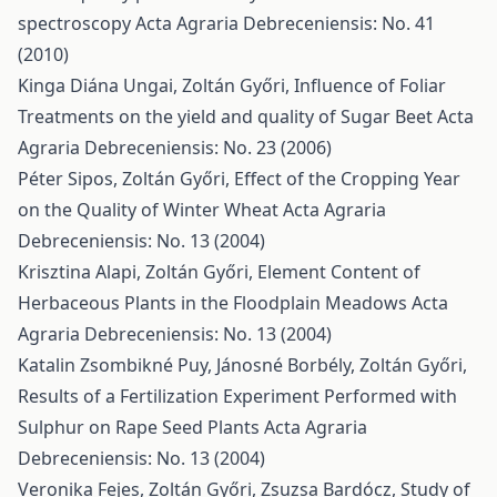
spectroscopy
Acta Agraria Debreceniensis: No. 41
(2010)
Kinga Diána Ungai, Zoltán Győri,
Influence of Foliar
Treatments on the yield and quality of Sugar Beet
Acta
Agraria Debreceniensis: No. 23 (2006)
Péter Sipos, Zoltán Győri,
Effect of the Cropping Year
on the Quality of Winter Wheat
Acta Agraria
Debreceniensis: No. 13 (2004)
Krisztina Alapi, Zoltán Győri,
Element Content of
Herbaceous Plants in the Floodplain Meadows
Acta
Agraria Debreceniensis: No. 13 (2004)
Katalin Zsombikné Puy, Jánosné Borbély, Zoltán Győri,
Results of a Fertilization Experiment Performed with
Sulphur on Rape Seed Plants
Acta Agraria
Debreceniensis: No. 13 (2004)
Veronika Fejes, Zoltán Győri, Zsuzsa Bardócz,
Study of