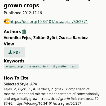
grown crops
Published:
2012-12-16
https://doi.org/10.34101/actaagrar/50/2571
Authors
Veronika Fejes
,
Zoltán Győri
,
Zsuzsa Bardócz
View
PDF
Keywords
organic crop
mineral content
dry matter
ash
How To Cite
Selected Style:
APA
Fejes, V., Győri, Z., & Bardócz, Z. (2012). Comparison of
macroelement and microelement contents of conventionally
and organically grown crops.
Acta Agraria Debreceniensis
,
50
,
87-92.
https://doi.org/10.34101/actaagrar/50/2571