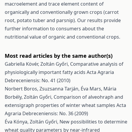
macroelement and trace element content of
organically and conventionally grown crops (carrot
root, potato tuber and parsnip). Our results provide
further information to consumers about the
nutritional value of organic and conventional crops.
Most read articles by the same author(s)
Gabriella Kövér, Zoltán Győri,
Comparative analysis of
physiologically important fatty acids
Acta Agraria
Debreceniensis: No. 41 (2010)
Norbert Boros, Zsuzsanna Tarján, Éva Mars, Mária
Borbély, Zoltán Győri,
Comparison of alveohraph and
extensigraph properties of winter wheat samples
Acta
Agraria Debreceniensis: No. 36 (2009)
Éva Kónya, Zoltán Győri,
New possibilities to determine
wheat quality parameters by near-infrared