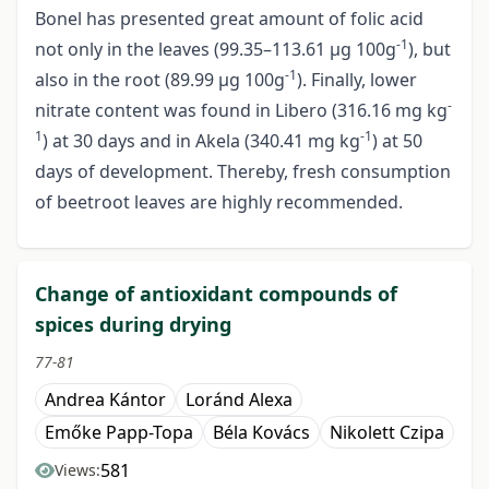
Bonel has presented great amount of folic acid
-1
not only in the leaves (99.35–113.61 µg 100g
), but
-1
also in the root (89.99 µg 100g
). Finally, lower
-
nitrate content was found in Libero (316.16 mg kg
1
-1
) at 30 days and in Akela (340.41 mg kg
) at 50
days of development. Thereby, fresh consumption
of beetroot leaves are highly recommended.
Change of antioxidant compounds of
spices during drying
77-81
Andrea Kántor
Loránd Alexa
Emőke Papp-Topa
Béla Kovács
Nikolett Czipa
581
Views: