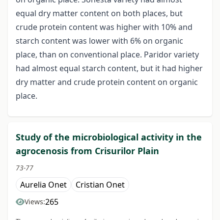
equal dry matter content on both places, but
crude protein content was higher with 10% and
starch content was lower with 6% on organic
place, than on conventional place. Paridor variety
had almost equal starch content, but it had higher
dry matter and crude protein content on organic
place.
Study of the microbiological activity in the
agrocenosis from Crisurilor Plain
73-77
Aurelia Onet
Cristian Onet
265
Views: