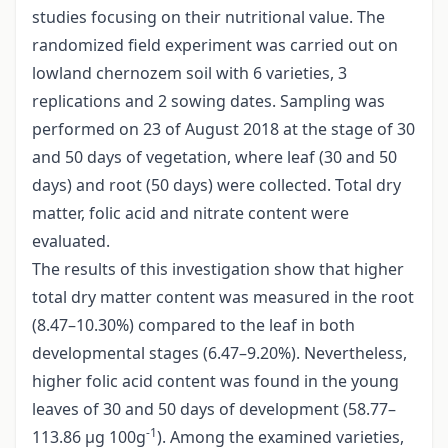
studies focusing on their nutritional value. The
randomized field experiment was carried out on
lowland chernozem soil with 6 varieties, 3
replications and 2 sowing dates. Sampling was
performed on 23 of August 2018 at the stage of 30
and 50 days of vegetation, where leaf (30 and 50
days) and root (50 days) were collected. Total dry
matter, folic acid and nitrate content were
evaluated.
The results of this investigation show that higher
total dry matter content was measured in the root
(8.47–10.30%) compared to the leaf in both
developmental stages (6.47–9.20%). Nevertheless,
higher folic acid content was found in the young
leaves of 30 and 50 days of development (58.77–
-1
113.86 µg 100g
). Among the examined varieties,