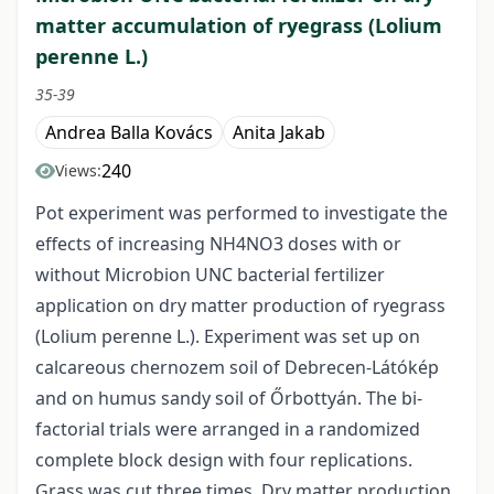
matter accumulation of ryegrass (Lolium
perenne L.)
35-39
Andrea Balla Kovács
Anita Jakab
240
Views:
Pot experiment was performed to investigate the
effects of increasing NH4NO3 doses with or
without Microbion UNC bacterial fertilizer
application on dry matter production of ryegrass
(Lolium perenne L.). Experiment was set up on
calcareous chernozem soil of Debrecen-Látókép
and on humus sandy soil of Őrbottyán. The bi-
factorial trials were arranged in a randomized
complete block design with four replications.
Grass was cut three times. Dry matter production