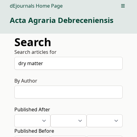
dEjournals Home Page
Open m
Acta Agraria Debreceniensis
Search
Search articles for
By Author
Published After
Published Before