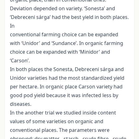
Deviation depended on variety. ‘Sonesta’ and
‘Debreceni sárga’ had the best yield in both places.
In
conventional farming choice can be expanded
with ‘Unidor’ and ‘Sundance’. In organic farming
choice can be expanded with ‘Minidor’ and
‘Carson’.
In both places the Sonesta, Debreceni sárga and
Unidor varieties had the most standardized yield
per hectare. In organic place Carson variety had
good pod yield because it was infected less by
diseases.
In the another trial we studied inside content
values of some varieties on organic and
conventional places. The parameters were
observed: dry matter-, starch-, crude fibre-, crude