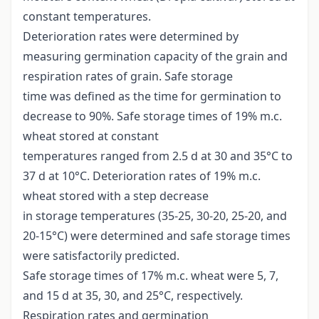
constant temperatures.
Deterioration rates were determined by
measuring germination capacity of the grain and
respiration rates of grain. Safe storage
time was defined as the time for germination to
decrease to 90%. Safe storage times of 19% m.c.
wheat stored at constant
temperatures ranged from 2.5 d at 30 and 35°C to
37 d at 10°C. Deterioration rates of 19% m.c.
wheat stored with a step decrease
in storage temperatures (35-25, 30-20, 25-20, and
20-15°C) were determined and safe storage times
were satisfactorily predicted.
Safe storage times of 17% m.c. wheat were 5, 7,
and 15 d at 35, 30, and 25°C, respectively.
Respiration rates and germination