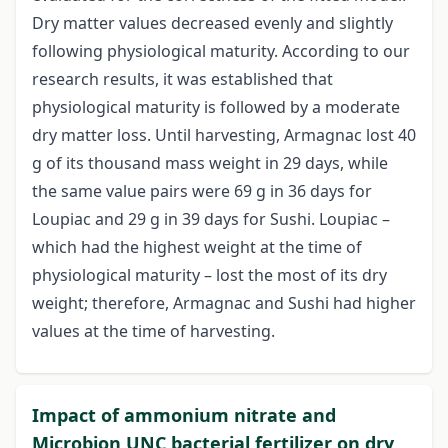
Dry matter values decreased evenly and slightly
following physiological maturity. According to our
research results, it was established that
physiological maturity is followed by a moderate
dry matter loss. Until harvesting, Armagnac lost 40
g of its thousand mass weight in 29 days, while
the same value pairs were 69 g in 36 days for
Loupiac and 29 g in 39 days for Sushi. Loupiac –
which had the highest weight at the time of
physiological maturity – lost the most of its dry
weight; therefore, Armagnac and Sushi had higher
values at the time of harvesting.
Impact of ammonium nitrate and
Microbion UNC bacterial fertilizer on dry