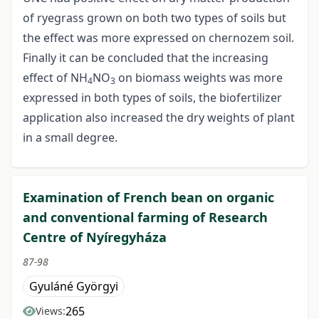
of ryegrass grown on both two types of soils but
the effect was more expressed on chernozem soil.
Finally it can be concluded that the increasing
effect of NH
NO
on biomass weights was more
4
3
expressed in both types of soils, the biofertilizer
application also increased the dry weights of plant
in a small degree.
Examination of French bean on organic
and conventional farming of Research
Centre of Nyíregyháza
87-98
Gyuláné Györgyi
265
Views: