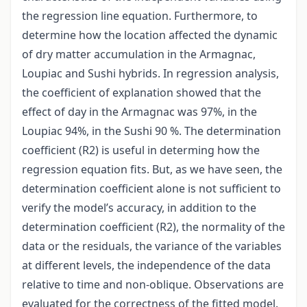
the regression line equation. Furthermore, to
determine how the location affected the dynamic
of dry matter accumulation in the Armagnac,
Loupiac and Sushi hybrids. In regression analysis,
the coefficient of explanation showed that the
effect of day in the Armagnac was 97%, in the
Loupiac 94%, in the Sushi 90 %. The determination
coefficient (R2) is useful in determing how the
regression equation fits. But, as we have seen, the
determination coefficient alone is not sufficient to
verify the model’s accuracy, in addition to the
determination coefficient (R2), the normality of the
data or the residuals, the variance of the variables
at different levels, the independence of the data
relative to time and non-oblique. Observations are
evaluated for the correctness of the fitted model.