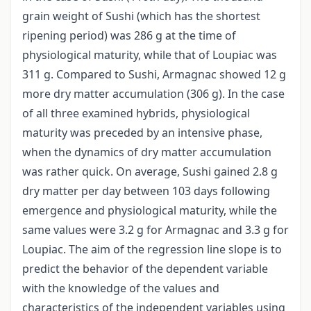
grain weight of Sushi (which has the shortest
ripening period) was 286 g at the time of
physiological maturity, while that of Loupiac was
311 g. Compared to Sushi, Armagnac showed 12 g
more dry matter accumulation (306 g). In the case
of all three examined hybrids, physiological
maturity was preceded by an intensive phase,
when the dynamics of dry matter accumulation
was rather quick. On average, Sushi gained 2.8 g
dry matter per day between 103 days following
emergence and physiological maturity, while the
same values were 3.2 g for Armagnac and 3.3 g for
Loupiac. The aim of the regression line slope is to
predict the behavior of the dependent variable
with the knowledge of the values and
characteristics of the independent variables using