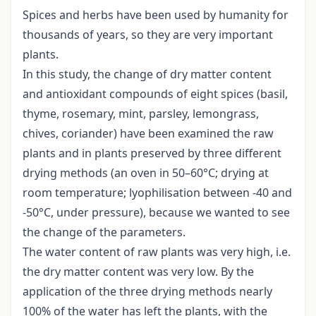
Spices and herbs have been used by humanity for
thousands of years, so they are very important
plants.
In this study, the change of dry matter content
and antioxidant compounds of eight spices (basil,
thyme, rosemary, mint, parsley, lemongrass,
chives, coriander) have been examined the raw
plants and in plants preserved by three different
drying methods (an oven in 50–60°C; drying at
room temperature; lyophilisation between -40 and
-50°C, under pressure), because we wanted to see
the change of the parameters.
The water content of raw plants was very high, i.e.
the dry matter content was very low. By the
application of the three drying methods nearly
100% of the water has left the plants, with the