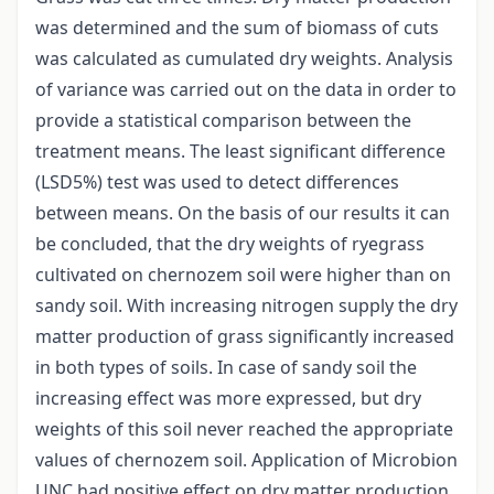
was determined and the sum of biomass of cuts
was calculated as cumulated dry weights. Analysis
of variance was carried out on the data in order to
provide a statistical comparison between the
treatment means. The least significant difference
(LSD5%) test was used to detect differences
between means. On the basis of our results it can
be concluded, that the dry weights of ryegrass
cultivated on chernozem soil were higher than on
sandy soil. With increasing nitrogen supply the dry
matter production of grass significantly increased
in both types of soils. In case of sandy soil the
increasing effect was more expressed, but dry
weights of this soil never reached the appropriate
values of chernozem soil. Application of Microbion
UNC had positive effect on dry matter production