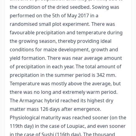
the condition of the dried seedbed. Sowing was
performed on the 5th of May 2017 in a
randomised small plot experiment. There was
favourable precipitation and temperature during
the growing season, thereby providing ideal
conditions for maize development, growth and
yield formation. There was near average amount
of precipitation in each year. The total amount of
precipitation in the summer period is 342 mm.
Temperature was mostly above the average, but
there was no long and extremely warm period.
The Armagnac hybrid reached its highest dry
matter mass 126 days after emergence.
Physiological maturity was reached sooner (on the
119th day) in the case of Loupiac, and even sooner
in the case of Sushi (116th day). The thousand