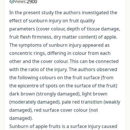
2900
Views:
In the present study the authors investigated the
effect of sunburn injury on fruit quality
parameters (cover colour, depth of tissue damage,
fruit flesh firmness, dry matter content) of apple.
The symptoms of sunburn injury appeared as
concentric rings, differing in colour from each
other and the cover colour. This can be connected
with the ratio of the injury. The authors observed
the following colours on the fruit surface (from
the epicentre of spots on the surface of the fruit)
dark brown (strongly damaged), light brown
(moderately damaged), pale red transition (weakly
damaged), red surface cover colour (not
damaged).
Sunburn of apple fruits is a surface injury caused