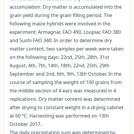
accumulation. Dry matter is accumulated into the
grain yield during the grain filling period. The
following maize hybrids were involved in the
experiment: Armagnac FAO 490, Loupiac FAO 380
and Sushi FAO 340. In order to determine dry
matter content, two samples per week were taken
on the following days: 22nd, 25th, 28th, 31st
August, 4th, 7th, 14th, 18th, 22nd, 25th, 29th
September and 2nd, 6th, 9th, 13th October. In the
course of sampling the weight of 100 grains from
the middle section of 4 ears was measured in 4
replications. Dry matter content was determined
after drying to constant weight in a drying cabinet
at 60 °C. Harvesting was performed on 13th
October 2017.
The daily precipitation sum was determined by