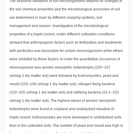
The seasonal variations of soil microorganisms depend on changes in
the soil chemical properties and the microbiological processes of soil
are determined in main by different cropping systems, soil
management and season. Investigation of the microbiological
properties of a haplic luvisol, under different cultivation conditions
showed that anthropogenic factors such as fertilization and treatments
with pesticides was favourable for certain microorganisms while others
were inhibited by these factors. In order the quantitative occurence of
microorganism was aerobic mesophilic heterotrophs (105–107
cellsxg-1 dry matter soil) were followed by Actinomycetes, yeast and
mould (103–106 cellsxg-1 dry matter soil), nitrogen fixing bacteria
(102–105 cellsxg-1 dry matter soil) and nitrifying bacteria (10-1–103
cellsxg-1 dry matter soil). The highest values of aerobic mesophilic
heterotrophs were found in cropland and undisturbed meadow of
haplic luvisol. Actinomycetes are more developed in undisturbed soils
than in the cultivated soils. The number of yeast and mould was high in