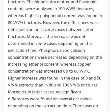
tinctures. The highest dry matter and flavonoid
contents were analysed in 100 V/V% tinctures,
whereas highest polyphenol content was found in
80 V/V% tinctures. However, the differences were
not significant in several cases between latter
tinctures. Moreover, the increase was not
determined in some cases depending on the
extraction time. Phosphorus and calcium
concentrations were decreased depending on the
increasing ethanol content, whereas copper
concentration was increased up to 80 V/V%.
Higher increase was found in the case of 0 and 50
V/V% extracts than in 80 and 100 V/V% tinctures.
Moreover, in latter cases, no significant
differences were found on several occasions,
depending on the extraction time. There was no