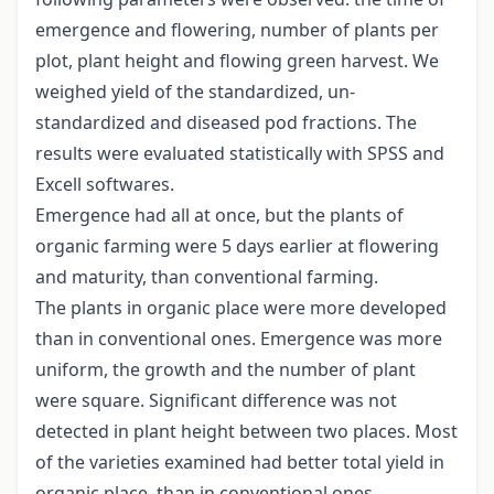
emergence and flowering, number of plants per
plot, plant height and flowing green harvest. We
weighed yield of the standardized, un-
standardized and diseased pod fractions. The
results were evaluated statistically with SPSS and
Excell softwares.
Emergence had all at once, but the plants of
organic farming were 5 days earlier at flowering
and maturity, than conventional farming.
The plants in organic place were more developed
than in conventional ones. Emergence was more
uniform, the growth and the number of plant
were square. Significant difference was not
detected in plant height between two places. Most
of the varieties examined had better total yield in
organic place, than in conventional ones.