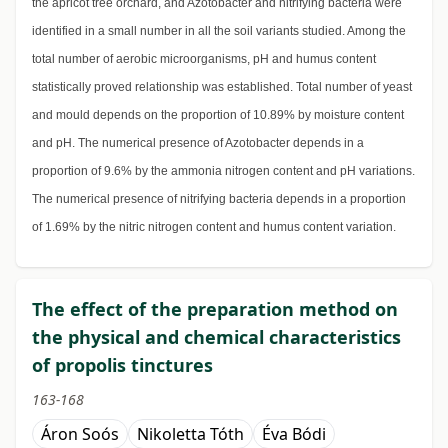
the apricot tree orchard, and Azotobacter and nitrifying bacteria were
identified in a small number in all the soil variants studied. Among the
total number of aerobic microorganisms, pH and humus content
statistically proved relationship was established. Total number of yeast
and mould depends on the proportion of 10.89% by moisture content
and pH. The numerical presence of Azotobacter depends in a
proportion of 9.6% by the ammonia nitrogen content and pH variations.
The numerical presence of nitrifying bacteria depends in a proportion
of 1.69% by the nitric nitrogen content and humus content variation.
The effect of the preparation method on
the physical and chemical characteristics
of propolis tinctures
163-168
Áron Soós
Nikoletta Tóth
Éva Bódi