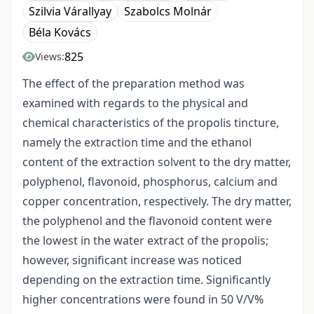
Szilvia Várallyay
Szabolcs Molnár
Béla Kovács
825
Views:
The effect of the preparation method was
examined with regards to the physical and
chemical characteristics of the propolis tincture,
namely the extraction time and the ethanol
content of the extraction solvent to the dry matter,
polyphenol, flavonoid, phosphorus, calcium and
copper concentration, respectively. The dry matter,
the polyphenol and the flavonoid content were
the lowest in the water extract of the propolis;
however, significant increase was noticed
depending on the extraction time. Significantly
higher concentrations were found in 50 V/V%