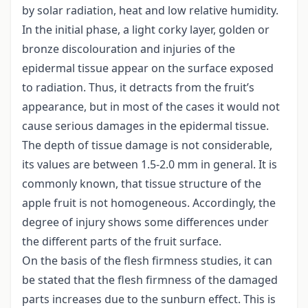
by solar radiation, heat and low relative humidity.
In the initial phase, a light corky layer, golden or
bronze discolouration and injuries of the
epidermal tissue appear on the surface exposed
to radiation. Thus, it detracts from the fruit’s
appearance, but in most of the cases it would not
cause serious damages in the epidermal tissue.
The depth of tissue damage is not considerable,
its values are between 1.5-2.0 mm in general. It is
commonly known, that tissue structure of the
apple fruit is not homogeneous. Accordingly, the
degree of injury shows some differences under
the different parts of the fruit surface.
On the basis of the flesh firmness studies, it can
be stated that the flesh firmness of the damaged
parts increases due to the sunburn effect. This is