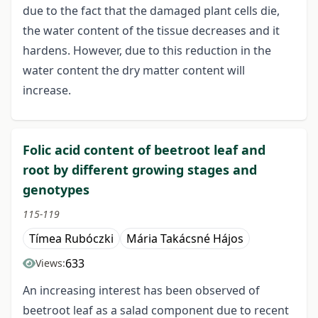
due to the fact that the damaged plant cells die,
the water content of the tissue decreases and it
hardens. However, due to this reduction in the
water content the dry matter content will
increase.
Folic acid content of beetroot leaf and
root by different growing stages and
genotypes
115-119
Tímea Rubóczki
Mária Takácsné Hájos
633
Views:
An increasing interest has been observed of
beetroot leaf as a salad component due to recent