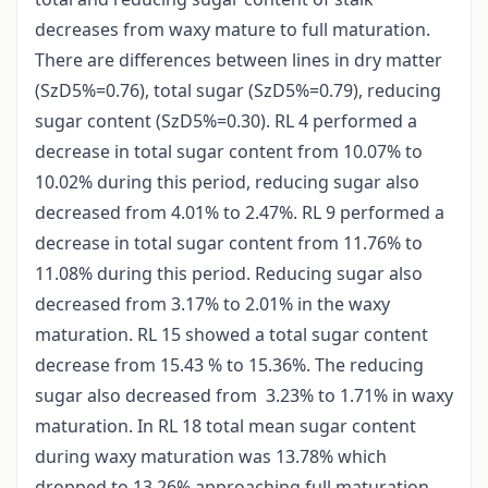
decreases from waxy mature to full maturation.
There are differences between lines in dry matter
(SzD5%=0.76), total sugar (SzD5%=0.79), reducing
sugar content (SzD5%=0.30). RL 4 performed a
decrease in total sugar content from 10.07% to
10.02% during this period, reducing sugar also
decreased from 4.01% to 2.47%. RL 9 performed a
decrease in total sugar content from 11.76% to
11.08% during this period. Reducing sugar also
decreased from 3.17% to 2.01% in the waxy
maturation. RL 15 showed a total sugar content
decrease from 15.43 % to 15.36%. The reducing
sugar also decreased from 3.23% to 1.71% in waxy
maturation. In RL 18 total mean sugar content
during waxy maturation was 13.78% which
dropped to 13.26% approaching full maturation.