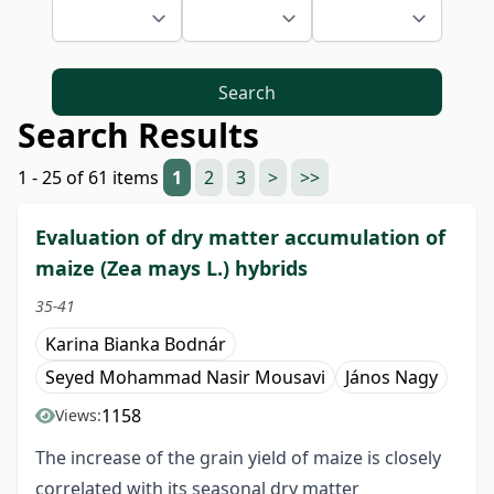
Search
Search Results
1 - 25 of 61 items
1
2
3
>
>>
Evaluation of dry matter accumulation of
maize (Zea mays L.) hybrids
35-41
Karina Bianka Bodnár
Seyed Mohammad Nasir Mousavi
János Nagy
1158
Views:
The increase of the grain yield of maize is closely
correlated with its seasonal dry matter