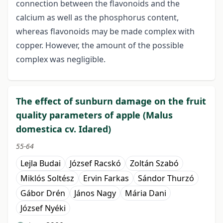
connection between the flavonoids and the
calcium as well as the phosphorus content,
whereas flavonoids may be made complex with
copper. However, the amount of the possible
complex was negligible.
The effect of sunburn damage on the fruit
quality parameters of apple (Malus
domestica cv. Idared)
55-64
Lejla Budai
József Racskó
Zoltán Szabó
Miklós Soltész
Ervin Farkas
Sándor Thurzó
Gábor Drén
János Nagy
Mária Dani
József Nyéki