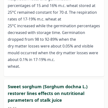
percentages of 15 and 16% m.c. wheat stored at
25°C remained constant for 70 d. The respiration
rates of 17-19% m.c. wheat at
25°C increased while the germination percentages
decreased with storage time. Germination
dropped from 98 to 92-89% when the
dry matter losses were about 0.05% and visible
mould occurred when the dry matter losses were
about 0.1% in 17-19% m.c.
wheat.
Sweet sorghum (Sorghum dochna L.)
restorer lines effects on nutritional
parameters of stalk juice