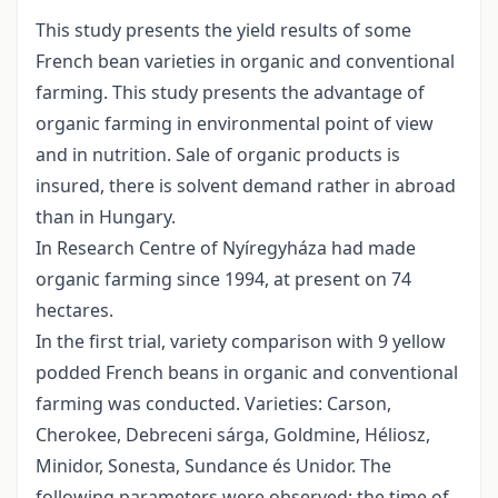
This study presents the yield results of some
French bean varieties in organic and conventional
farming. This study presents the advantage of
organic farming in environmental point of view
and in nutrition. Sale of organic products is
insured, there is solvent demand rather in abroad
than in Hungary.
In Research Centre of Nyíregyháza had made
organic farming since 1994, at present on 74
hectares.
In the first trial, variety comparison with 9 yellow
podded French beans in organic and conventional
farming was conducted. Varieties: Carson,
Cherokee, Debreceni sárga, Goldmine, Héliosz,
Minidor, Sonesta, Sundance és Unidor. The
following parameters were observed: the time of