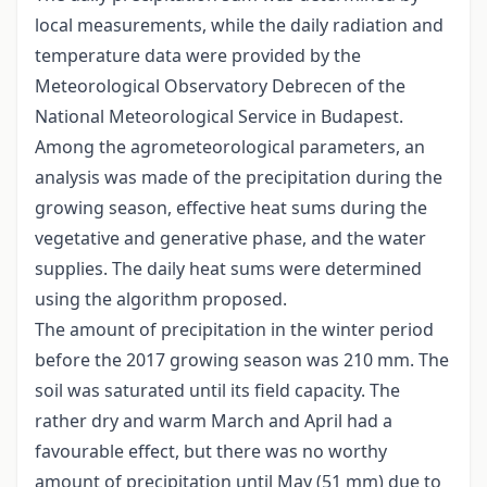
local measurements, while the daily radiation and
temperature data were provided by the
Meteorological Observatory Debrecen of the
National Meteorological Service in Budapest.
Among the agrometeorological parameters, an
analysis was made of the precipitation during the
growing season, effective heat sums during the
vegetative and generative phase, and the water
supplies. The daily heat sums were determined
using the algorithm proposed.
The amount of precipitation in the winter period
before the 2017 growing season was 210 mm. The
soil was saturated until its field capacity. The
rather dry and warm March and April had a
favourable effect, but there was no worthy
amount of precipitation until May (51 mm) due to