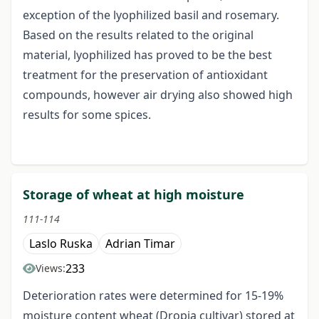
exception of the lyophilized basil and rosemary.
Based on the results related to the original
material, lyophilized has proved to be the best
treatment for the preservation of antioxidant
compounds, however air drying also showed high
results for some spices.
Storage of wheat at high moisture
111-114
Laslo Ruska
Adrian Timar
233
Views:
Deterioration rates were determined for 15-19%
moisture content wheat (Dropia cultivar) stored at