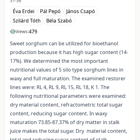
51-56
Éva Erdei
Pál Pepó
János Csapó
Szilárd Tóth
Béla Szabó
479
Views:
Sweet sorghum can be utilized for bioethanol
production because it has high sugar content (14-
17%). We determined the most important
nutritional values of 5 silo type sorghum lines in
waxy and full maturation. The examined restorer
lines were: RL 4, RL 9, RL 15, RL 18, K 1. The
following nutritional parameters were examined:
dry material content, refractometric total sugar
content, reducing sugar content. In waxy
maturation 73.85-87.37% of dry matter in stalk
juice makes the total sugar. Dry material content,
total and reducing sugar content of stalk