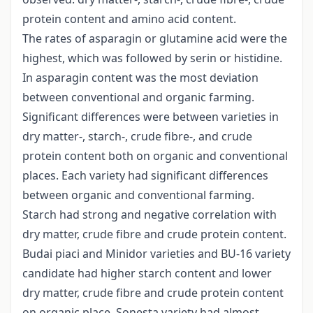
protein content and amino acid content.
The rates of asparagin or glutamine acid were the
highest, which was followed by serin or histidine.
In asparagin content was the most deviation
between conventional and organic farming.
Significant differences were between varieties in
dry matter-, starch-, crude fibre-, and crude
protein content both on organic and conventional
places. Each variety had significant differences
between organic and conventional farming.
Starch had strong and negative correlation with
dry matter, crude fibre and crude protein content.
Budai piaci and Minidor varieties and BU-16 variety
candidate had higher starch content and lower
dry matter, crude fibre and crude protein content
on organic place. Sonesta variety had almost