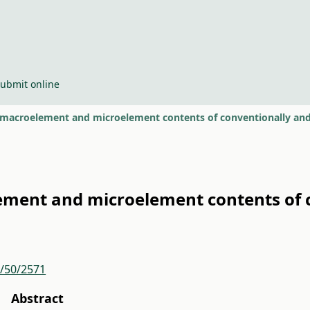
ubmit online
macroelement and microelement contents of conventionally and
ment and microelement contents of c
r/50/2571
Abstract