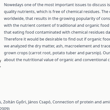
Nowedays one of the most important issues to discuss is 
quality nutrients, which is free of chemical residues. Th
worldwide, that results in the growing popularity of con
with the nutrient content of traditional and organic food
that eating food contaminated with chemical residues d
Therefore it would be desirable to find out if organic foo
we analyzed the dry matter, ash, macroelement and trace
grown crops (carrot root, potato tuber and parsnip). Ou
about the nutritional value of organic and conventional 
y
,
, Zoltán Győri, János Csapó,
Connection of protein and ami
(2009)