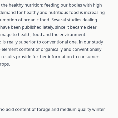
the healthy nutrition: feeding our bodies with high
e demand for healthy and nutritious food is increasing
sumption of organic food. Several studies dealing
 have been published lately, since it became clear
amage to health, food and the environment.
d is really superior to conventional one. In our study
 element content of organically and conventionally
r results provide further information to consumers
crops.
no acid content of forage and medium quality winter