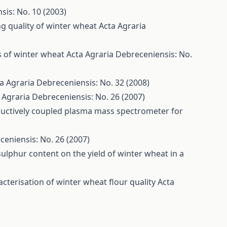
sis: No. 10 (2003)
ng quality of winter wheat
Acta Agraria
es of winter wheat
Acta Agraria Debreceniensis: No.
a Agraria Debreceniensis: No. 32 (2008)
 Agraria Debreceniensis: No. 26 (2007)
ductively coupled plasma mass spectrometer for
ceniensis: No. 26 (2007)
t sulphur content on the yield of winter wheat in a
cterisation of winter wheat flour quality
Acta