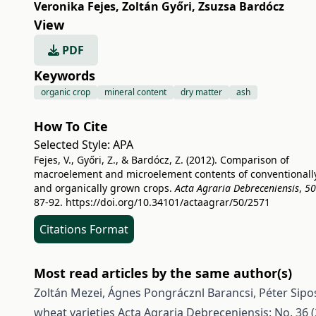
Veronika Fejes
,
Zoltán Győri
,
Zsuzsa Bardócz
View
PDF
Keywords
organic crop
mineral content
dry matter
ash
How To Cite
Selected Style:
APA
Fejes, V., Győri, Z., & Bardócz, Z. (2012). Comparison of
macroelement and microelement contents of conventionall
and organically grown crops.
Acta Agraria Debreceniensis
,
50
87-92.
https://doi.org/10.34101/actaagrar/50/2571
Citations Format
Most read articles by the same author(s)
Zoltán Mezei, Ágnes Pongrácznl Barancsi, Péter Sipos
wheat varieties
Acta Agraria Debreceniensis: No. 36 