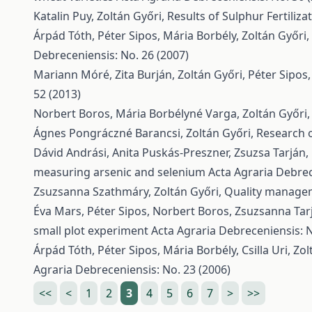
Katalin Puy, Zoltán Győri,
Results of Sulphur Fertiliz
Árpád Tóth, Péter Sipos, Mária Borbély, Zoltán Győri,
Debreceniensis: No. 26 (2007)
Mariann Móré, Zita Burján, Zoltán Győri, Péter Sipos
52 (2013)
Norbert Boros, Mária Borbélyné Varga, Zoltán Győri
Ágnes Pongráczné Barancsi, Zoltán Győri,
Research o
Dávid Andrási, Anita Puskás-Preszner, Zsuzsa Tarján,
measuring arsenic and selenium
Acta Agraria Debrec
Zsuzsanna Szathmáry, Zoltán Győri,
Quality managem
Éva Mars, Péter Sipos, Norbert Boros, Zsuzsanna Tarj
small plot experiment
Acta Agraria Debreceniensis: N
Árpád Tóth, Péter Sipos, Mária Borbély, Csilla Uri, Zo
Agraria Debreceniensis: No. 23 (2006)
<<
<
1
2
3
4
5
6
7
>
>>