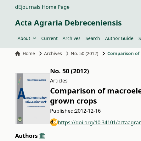
dEjournals Home Page
Acta Agraria Debreceniensis
About
Current
Archives
Search
Author Guide
S
Home
Archives
No. 50 (2012)
Comparison of 
No. 50 (2012)
Articles
Comparison of macroele
grown crops
Published:
2012-12-16
https://doi.org/10.34101/actaagra
Authors