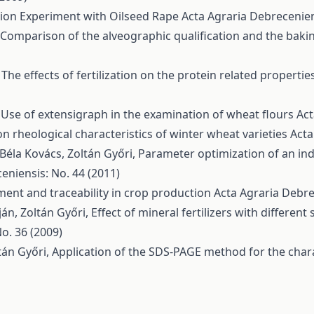
ation Experiment with Oilseed Rape
Acta Agraria Debrecenien
Comparison of the alveographic qualification and the baki
,
The effects of fertilization on the protein related properti
,
Use of extensigraph in the examination of wheat flours
Act
n rheological characteristics of winter wheat varieties
Acta
 Béla Kovács, Zoltán Győri,
Parameter optimization of an in
eniensis: No. 44 (2011)
ent and traceability in crop production
Acta Agraria Debre
án, Zoltán Győri,
Effect of mineral fertilizers with differen
o. 36 (2009)
ltán Győri,
Application of the SDS-PAGE method for the chara