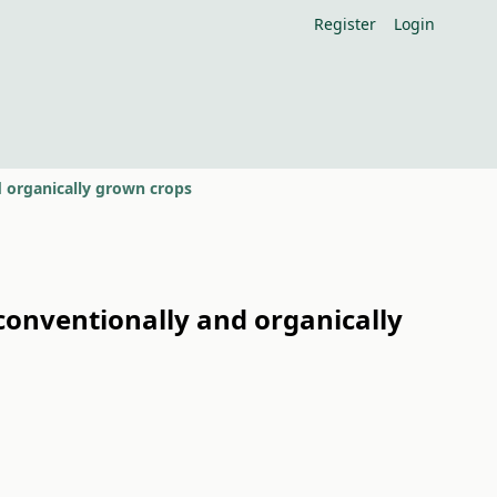
Register
Login
 organically grown crops
onventionally and organically