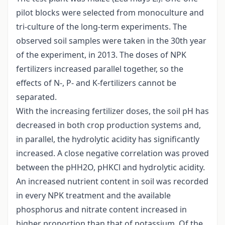
pilot blocks were selected from monoculture and
tri-culture of the long-term experiments. The
observed soil samples were taken in the 30th year
of the experiment, in 2013. The doses of NPK
fertilizers increased parallel together, so the
effects of N-, P- and K-fertilizers cannot be
separated.
With the increasing fertilizer doses, the soil pH has
decreased in both crop production systems and,
in parallel, the hydrolytic acidity has significantly
increased. A close negative correlation was proved
between the pHH2O, pHKCl and hydrolytic acidity.
An increased nutrient content in soil was recorded
in every NPK treatment and the available
phosphorus and nitrate content increased in
higher proportion than that of potassium. Of the