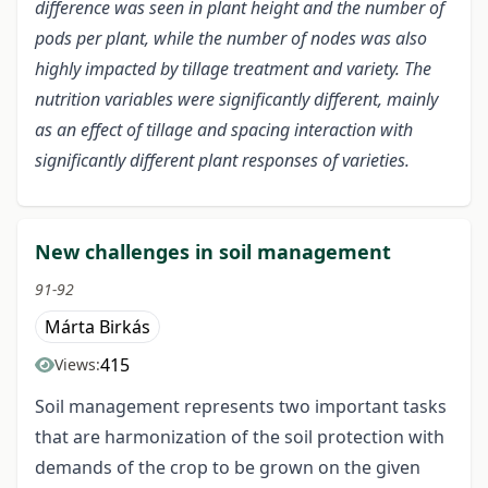
difference was seen in plant height and the number of
pods per plant, while the number of nodes was also
highly impacted by tillage treatment and variety. The
nutrition variables were significantly different, mainly
as an effect of tillage and spacing interaction with
significantly different plant responses of varieties.
New challenges in soil management
91-92
Márta Birkás
415
Views:
Soil management represents two important tasks
that are harmonization of the soil protection with
demands of the crop to be grown on the given