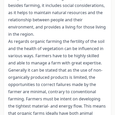
besides farming, it includes social considerations,
as it helps to maintain natural resources and the
relationship between people and their
environment, and provides a living for those living
in the region.
As regards organic farming the fertility of the soil
and the health of vegetation can be influenced in
various ways. Farmers have to be highly skilled
and able to manage a farm with great expertise.
Generally it can be stated that as the use of non-
organically produced products is limited, the
opportunities to correct failures made by the
farmer are minimal, contrary to conventional
farming. Farmers must be intent on developing
the tightest material- and energy flow. This means
that organic farms ideally have both animal