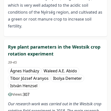
which is very well adapted to the acidic soil
conditions of the Nyírség region, and cultivated as
a green or root manure crop to increase soil
fertility.
Rye plant parameters in the Westsik crop
rotation experiment
39-45
Ágnes Hadházy
Waleed A.E. Abido
Tibor József Aranyos
Ibolya Demeter
István Henzsel
307
Views:
Our research work was carried out in the Westsik crop
rotation field experiment in 2018. The main research