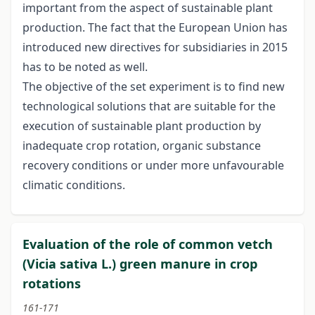
important from the aspect of sustainable plant
production. The fact that the European Union has
introduced new directives for subsidiaries in 2015
has to be noted as well.
The objective of the set experiment is to find new
technological solutions that are suitable for the
execution of sustainable plant production by
inadequate crop rotation, organic substance
recovery conditions or under more unfavourable
climatic conditions.
Evaluation of the role of common vetch
(Vicia sativa L.) green manure in crop
rotations
161-171