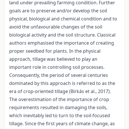
land under prevailing farming condition. Further
goals are to preserve and/or develop the soil
physical, biological and chemical condition and to
avoid the unfavourable changes of the soil
biological activity and the soil structure. Classical
authors emphasised the importance of creating
proper seedbed for plants. In the physical
approach, tillage was believed to play an
important role in controlling soil processes.
Consequently, the period of several centuries
dominated by this approach is referred to as the
era of crop-oriented tillage (Birkás et al., 2017).
The overestimation of the importance of crop
requirements resulted in damaging the soils,
which inevitably led to turn to the soil-focused
tillage. Since the first years of climate change, as