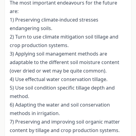
The most important endeavours for the future
are:
1) Preserving climate-induced stresses
endangering soils.
2) Turn to use climate mitigation soil tillage and
crop production systems.
3) Applying soil management methods are
adaptable to the different soil moisture content
(over dried or wet may be quite common).
4) Use effectual water conservation tillage.
5) Use soil condition specific tillage depth and
method.
6) Adapting the water and soil conservation
methods in irrigation.
7) Preserving and improving soil organic matter
content by tillage and crop production systems.