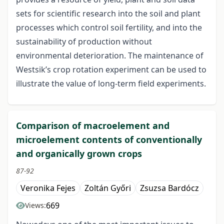
sets for scientific research into the soil and plant
processes which control soil fertility, and into the
sustainability of production without
environmental deterioration. The maintenance of
Westsik’s crop rotation experiment can be used to
illustrate the value of long-term field experiments.
Comparison of macroelement and
microelement contents of conventionally
and organically grown crops
87-92
Veronika Fejes
Zoltán Győri
Zsuzsa Bardócz
669
Views: