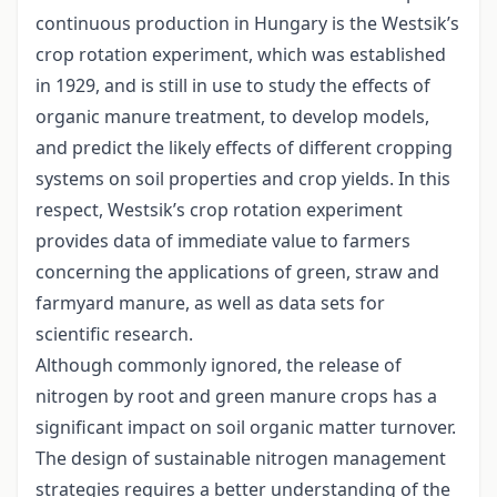
continuous production in Hungary is the Westsik’s
crop rotation experiment, which was established
in 1929, and is still in use to study the effects of
organic manure treatment, to develop models,
and predict the likely effects of different cropping
systems on soil properties and crop yields. In this
respect, Westsik’s crop rotation experiment
provides data of immediate value to farmers
concerning the applications of green, straw and
farmyard manure, as well as data sets for
scientific research.
Although commonly ignored, the release of
nitrogen by root and green manure crops has a
significant impact on soil organic matter turnover.
The design of sustainable nitrogen management
strategies requires a better understanding of the