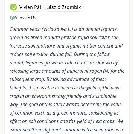
Vivien Pál
László Zsombik
516
Views:
Common vetch (Vicia sativa L.) is an annual legume,
grown as green manure provide rapid soil cover, can
increase soil moisture and organic matter content and
reduce soil erosion during fall. During the fallow
period, legumes grown as catch crops are known by
releasing large amounts of mineral nitrogen (N) for the
subsequent crop. By taking advantage of these
benefits, it is possible to increase the yield of the next
crop in an environmentally friendly and sustainable
way. The goal of this study was to determine the value
of common vetch as a green manure, considering its
effect on soil conditions and the yield of next crops. We
examined three different common vetch seed rate as a