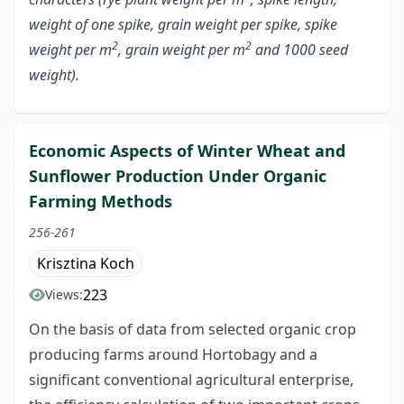
weight of one spike, grain weight per spike, spike
2
2
weight per m
, grain weight per m
and 1000 seed
weight).
Economic Aspects of Winter Wheat and
Sunflower Production Under Organic
Farming Methods
256-261
Krisztina Koch
223
Views:
On the basis of data from selected organic crop
producing farms around Hortobagy and a
significant conventional agricultural enterprise,