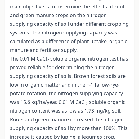
main objective is to determine the effects of root
and green manure crops on the nitrogen
supplying capacity of soil under different cropping
systems. The nitrogen supplying capacity was
calculated as a difference of plant uptake, organic
manure and fertiliser supply.
The 0.01 M CaCl
soluble organic nitrogen test has
2
proved reliable for determining the nitrogen
supplying capacity of soils. Brown forest soils are
low in organic matter and in the F-1 fallow-rye-
potato rotation, the nitrogen supplying capacity
was 15.6 kg/ha/year. 0.01 M CaCl
soluble organic
2
nitrogen content was as low as 1.73 mg/kg soil.
Roots and green manure increased the nitrogen
supplying capacity of soil by more than 100%. This
increase is caused by lupine, a legumes crop,