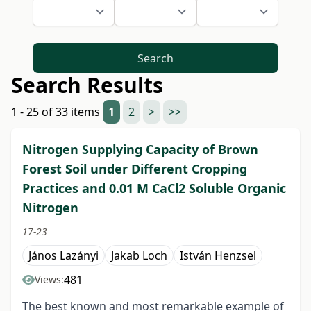
Search
Search Results
1 - 25 of 33 items
1
2
>
>>
Nitrogen Supplying Capacity of Brown
Forest Soil under Different Cropping
Practices and 0.01 M CaCl2 Soluble Organic
Nitrogen
17-23
János Lazányi
Jakab Loch
István Henzsel
481
Views:
The best known and most remarkable example of