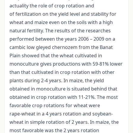
actuality the role of crop rotation and
of fertilization on the yield level and stability for
wheat and maize even on the soils with a high
natural fertility. The results of the researches
performed between the years 2006 – 2009 on a
cambic low gleyed chernozem from the Banat
Plain showed that the wheat cultivated in
monoculture gives productions with 59-81% lower
than that cultivated in crop rotation with other
plants during 2-4 years. In maize, the yield
obtained in monoculture is situated behind that
obtained in crop rotation with 11-21%. The most
favorable crop rotations for wheat were
rape-wheat in a 4 years rotation and soybean-
wheat in simple rotation of 2 years. In maize, the
most favorable was the 2 years rotation