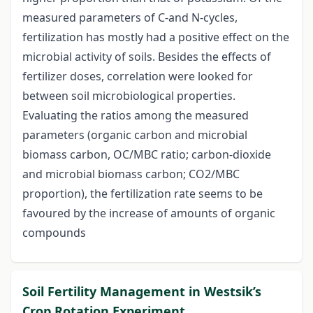
measured parameters of C-and N-cycles,
fertilization has mostly had a positive effect on the
microbial activity of soils. Besides the effects of
fertilizer doses, correlation were looked for
between soil microbiological properties.
Evaluating the ratios among the measured
parameters (organic carbon and microbial
biomass carbon, OC/MBC ratio; carbon-dioxide
and microbial biomass carbon; CO2/MBC
proportion), the fertilization rate seems to be
favoured by the increase of amounts of organic
compounds
Soil Fertility Management in Westsik’s
Crop Rotation Experiment