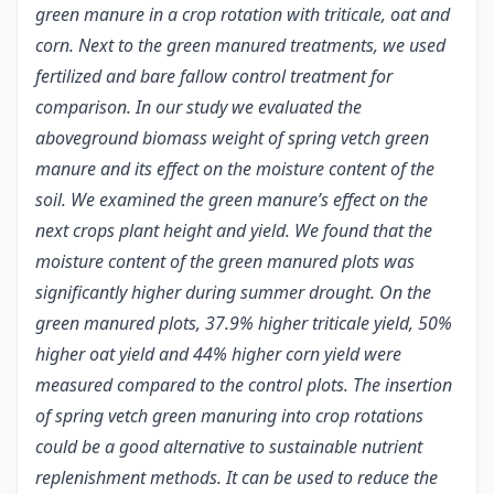
green manure in a crop rotation with triticale, oat and
corn. Next to the green manured treatments, we used
fertilized and bare fallow control treatment for
comparison. In our study we evaluated the
aboveground biomass weight of spring vetch green
manure and its effect on the moisture content of the
soil. We examined the green manure’s effect on the
next crops plant height and yield. We found that the
moisture content of the green manured plots was
significantly higher during summer drought. On the
green manured plots, 37.9% higher triticale yield, 50%
higher oat yield and 44% higher corn yield were
measured compared to the control plots. The insertion
of spring vetch green manuring into crop rotations
could be a good alternative to sustainable nutrient
replenishment methods. It can be used to reduce the