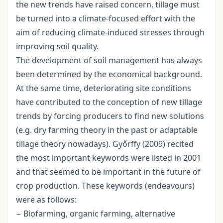
the new trends have raised concern, tillage must
be turned into a climate-focused effort with the
aim of reducing climate-induced stresses through
improving soil quality.
The development of soil management has always
been determined by the economical background.
At the same time, deteriorating site conditions
have contributed to the conception of new tillage
trends by forcing producers to find new solutions
(e.g. dry farming theory in the past or adaptable
tillage theory nowadays). Győrffy (2009) recited
the most important keywords were listed in 2001
and that seemed to be important in the future of
crop production. These keywords (endeavours)
were as follows:
− Biofarming, organic farming, alternative