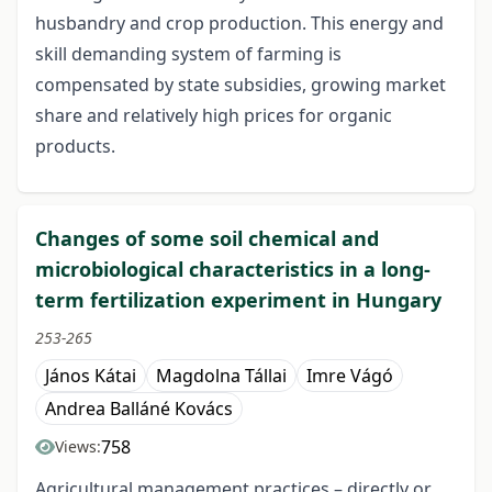
husbandry and crop production. This energy and
skill demanding system of farming is
compensated by state subsidies, growing market
share and relatively high prices for organic
products.
Changes of some soil chemical and
microbiological characteristics in a long-
term fertilization experiment in Hungary
253-265
János Kátai
Magdolna Tállai
Imre Vágó
Andrea Balláné Kovács
758
Views:
Agricultural management practices – directly or