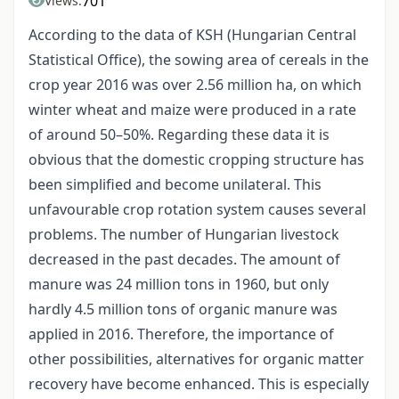
701
Views:
According to the data of KSH (Hungarian Central
Statistical Office), the sowing area of cereals in the
crop year 2016 was over 2.56 million ha, on which
winter wheat and maize were produced in a rate
of around 50–50%. Regarding these data it is
obvious that the domestic cropping structure has
been simplified and become unilateral. This
unfavourable crop rotation system causes several
problems. The number of Hungarian livestock
decreased in the past decades. The amount of
manure was 24 million tons in 1960, but only
hardly 4.5 million tons of organic manure was
applied in 2016. Therefore, the importance of
other possibilities, alternatives for organic matter
recovery have become enhanced. This is especially