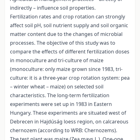
indirectly – influence soil properties.
Fertilization rates and crop rotation can strongly
affect soil pH, soil nutrient supply and soil organic
matter content due to the changes of microbial
processes. The objective of this study was to
compare the effects of different fertilization doses
in monoculture and tri-culture of maize
(monoculture: only maize grown since 1983, tri-
culture: it is a three-year crop rotation system: pea
– winter wheat – maize) on selected soil
characteristics. The long-term fertilization
experiments were set up in 1983 in Eastern
Hungary. These experiments are situated west of
Debrecen in Hajdúság loess region, on calcareous
chernozem (according to WRB: Chernozems).
The test plant was maize (Zea mays L.). One-one