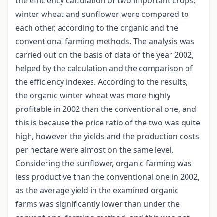
the efficiency calculation of two important crops,
winter wheat and sunflower were compared to
each other, according to the organic and the
conventional farming methods. The analysis was
carried out on the basis of data of the year 2002,
helped by the calculation and the comparison of
the efficiency indexes. According to the results,
the organic winter wheat was more highly
profitable in 2002 than the conventional one, and
this is because the price ratio of the two was quite
high, however the yields and the production costs
per hectare were almost on the same level.
Considering the sunflower, organic farming was
less productive than the conventional one in 2002,
as the average yield in the examined organic
farms was significantly lower than under the