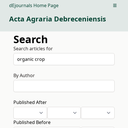
dEjournals Home Page
Open m
Acta Agraria Debreceniensis
Search
Search articles for
By Author
Published After
Published Before