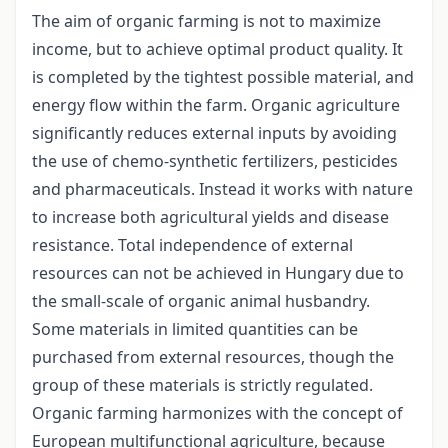
The aim of organic farming is not to maximize
income, but to achieve optimal product quality. It
is completed by the tightest possible material, and
energy flow within the farm. Organic agriculture
significantly reduces external inputs by avoiding
the use of chemo-synthetic fertilizers, pesticides
and pharmaceuticals. Instead it works with nature
to increase both agricultural yields and disease
resistance. Total independence of external
resources can not be achieved in Hungary due to
the small-scale of organic animal husbandry.
Some materials in limited quantities can be
purchased from external resources, though the
group of these materials is strictly regulated.
Organic farming harmonizes with the concept of
European multifunctional agriculture, because