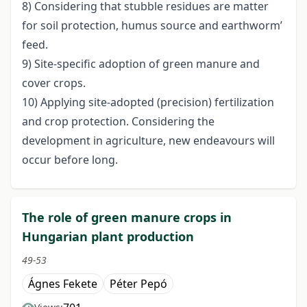
8) Considering that stubble residues are matter
for soil protection, humus source and earthworm’
feed.
9) Site-specific adoption of green manure and
cover crops.
10) Applying site-adopted (precision) fertilization
and crop protection. Considering the
development in agriculture, new endeavours will
occur before long.
The role of green manure crops in
Hungarian plant production
49-53
Ágnes Fekete
Péter Pepó