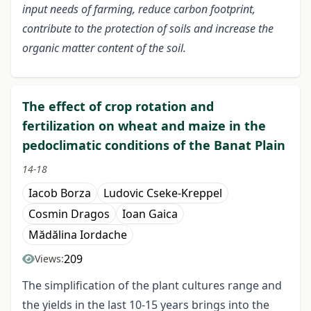
input needs of farming, reduce carbon footprint,
contribute to the protection of soils and increase the
organic matter content of the soil.
The effect of crop rotation and
fertilization on wheat and maize in the
pedoclimatic conditions of the Banat Plain
14-18
Iacob Borza
Ludovic Cseke-Kreppel
Cosmin Dragos
Ioan Gaica
Mădălina Iordache
209
Views:
The simplification of the plant cultures range and
the yields in the last 10-15 years brings into the