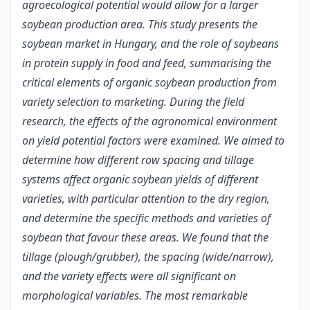
agroecological potential would allow for a larger
soybean production area. This study presents the
soybean market in Hungary, and the role of soybeans
in protein supply in food and feed, summarising the
critical elements of organic soybean production from
variety selection to marketing. During the field
research, the effects of the agronomical environment
on yield potential factors were examined. We aimed to
determine how different row spacing and tillage
systems affect organic soybean yields of different
varieties, with particular attention to the dry region,
and determine the specific methods and varieties of
soybean that favour these areas. We found that the
tillage (plough/grubber), the spacing (wide/narrow),
and the variety effects were all significant on
morphological variables. The most remarkable