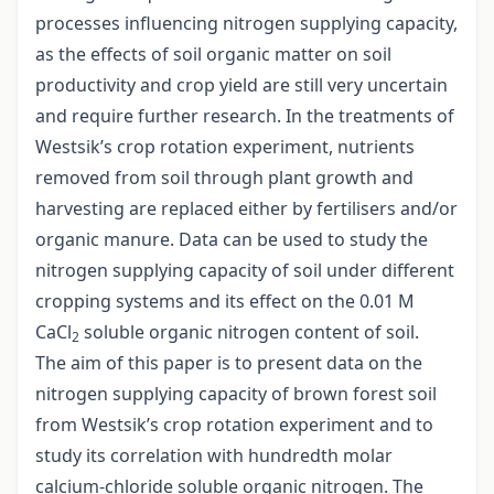
processes influencing nitrogen supplying capacity,
as the effects of soil organic matter on soil
productivity and crop yield are still very uncertain
and require further research. In the treatments of
Westsik’s crop rotation experiment, nutrients
removed from soil through plant growth and
harvesting are replaced either by fertilisers and/or
organic manure. Data can be used to study the
nitrogen supplying capacity of soil under different
cropping systems and its effect on the 0.01 M
CaCl
soluble organic nitrogen content of soil.
2
The aim of this paper is to present data on the
nitrogen supplying capacity of brown forest soil
from Westsik’s crop rotation experiment and to
study its correlation with hundredth molar
calcium-chloride soluble organic nitrogen. The