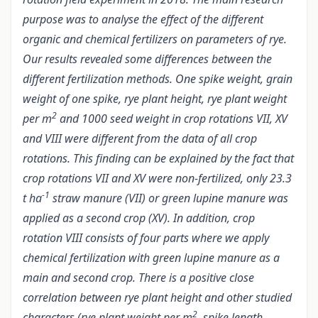
purpose was to analyse the effect of the different
organic and chemical fertilizers on parameters of rye.
Our results revealed some differences between the
different fertilization methods. One spike weight, grain
weight of one spike, rye plant height, rye plant weight
2
per m
and 1000 seed weight in crop rotations VII, XV
and VIII were different from the data of all crop
rotations. This finding can be explained by the fact that
crop rotations VII and XV were non-fertilized, only 23.3
-1
t ha
straw manure (VII) or green lupine manure was
applied as a second crop (XV). In addition, crop
rotation VIII consists of four parts where we apply
chemical fertilization with green lupine manure as a
main and second crop. There is a positive close
correlation between rye plant height and other studied
2
characters (rye plant weight per m
, spike length,