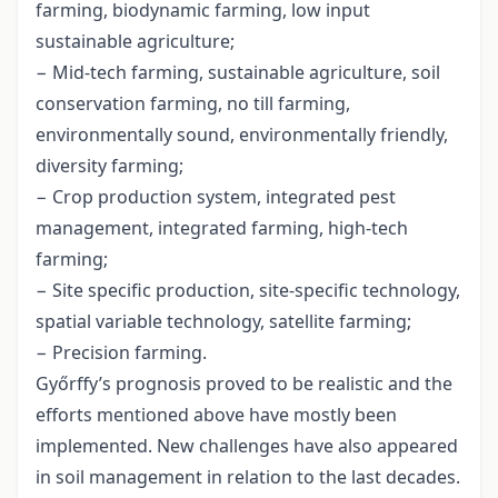
farming, biodynamic farming, low input
sustainable agriculture;
− Mid-tech farming, sustainable agriculture, soil
conservation farming, no till farming,
environmentally sound, environmentally friendly,
diversity farming;
− Crop production system, integrated pest
management, integrated farming, high-tech
farming;
− Site specific production, site-specific technology,
spatial variable technology, satellite farming;
− Precision farming.
Győrffy’s prognosis proved to be realistic and the
efforts mentioned above have mostly been
implemented. New challenges have also appeared
in soil management in relation to the last decades.