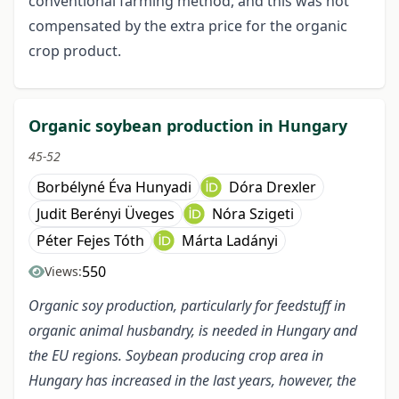
conventional farming method, and this was not
compensated by the extra price for the organic
crop product.
Organic soybean production in Hungary
45-52
Borbélyné Éva Hunyadi
Dóra Drexler
Judit Berényi Üveges
Nóra Szigeti
Péter Fejes Tóth
Márta Ladányi
550
Views:
Organic soy production, particularly for feedstuff in
organic animal husbandry, is needed in Hungary and
the EU regions. Soybean producing crop area in
Hungary has increased in the last years, however, the