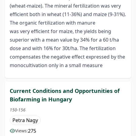
(wheat-maize). The mineral fertilization was very
efficient both in wheat (11-36%) and maize (9-31%).
The organic fertilization with manure
was very efficient for maize, the yields being
superior with a mean value by 34% for a 60 t/ha
dose and with 16% for 30t/ha. The fertilization
compensates the negative effect expressed by the
monocultivation only in a small measure
Current Conditions and Opportunities of
Biofarming in Hungary
150-156
Petra Nagy
275
Views: