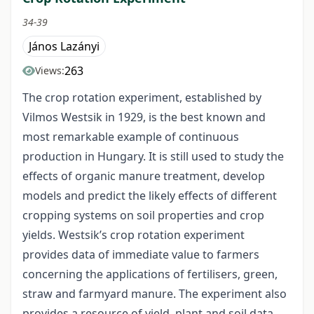
34-39
János Lazányi
263
Views:
The crop rotation experiment, established by
Vilmos Westsik in 1929, is the best known and
most remarkable example of continuous
production in Hungary. It is still used to study the
effects of organic manure treatment, develop
models and predict the likely effects of different
cropping systems on soil properties and crop
yields. Westsik’s crop rotation experiment
provides data of immediate value to farmers
concerning the applications of fertilisers, green,
straw and farmyard manure. The experiment also
provides a resource of yield, plant and soil data