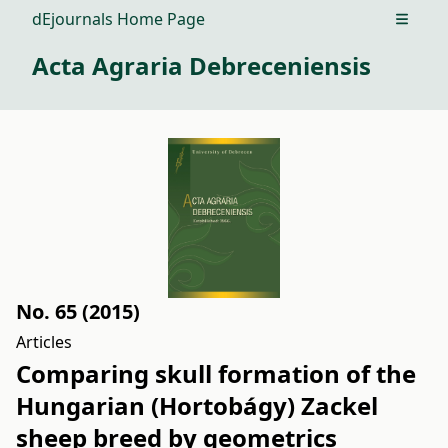
dEjournals Home Page
Open m
Acta Agraria Debreceniensis
No. 65 (2015)
Articles
Comparing skull formation of the
Hungarian (Hortobágy) Zackel
sheep breed by geometrics