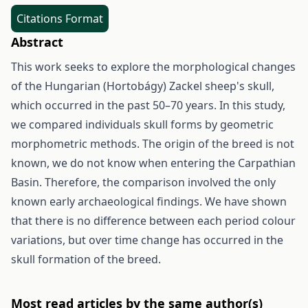
Citations Format
Abstract
This work seeks to explore the morphological changes
of the Hungarian (Hortobágy) Zackel sheep's skull,
which occurred in the past 50–70 years. In this study,
we compared individuals skull forms by geometric
morphometric methods. The origin of the breed is not
known, we do not know when entering the Carpathian
Basin. Therefore, the comparison involved the only
known early archaeological findings. We have shown
that there is no difference between each period colour
variations, but over time change has occurred in the
skull formation of the breed.
Most read articles by the same author(s)