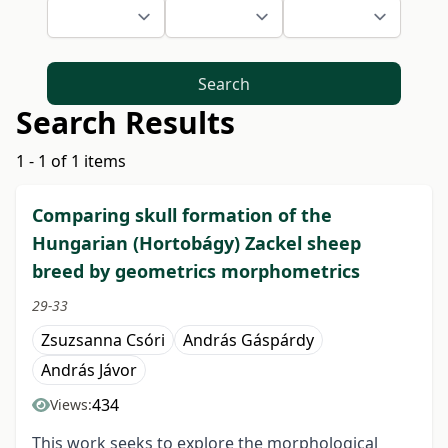
Search
Search Results
1 - 1 of 1 items
Comparing skull formation of the
Hungarian (Hortobágy) Zackel sheep
breed by geometrics morphometrics
29-33
Zsuzsanna Csóri
András Gáspárdy
András Jávor
434
Views:
This work seeks to explore the morphological