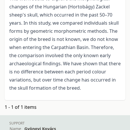
changes of the Hungarian (Hortobágy) Zackel
sheep's skull, which occurred in the past 50–70
years. In this study, we compared individuals skull
forms by geometric morphometric methods. The
origin of the breed is not known, we do not know
when entering the Carpathian Basin. Therefore,
the comparison involved the only known early
archaeological findings. We have shown that there
is no difference between each period colour
variations, but over time change has occurred in
the skull formation of the breed.
1 - 1 of 1 items
SUPPORT
Name
Gyöngyi Kovács