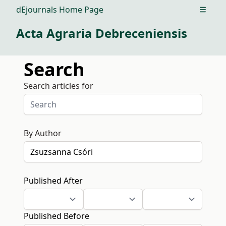
dEjournals Home Page
Open m
Acta Agraria Debreceniensis
Search
Search articles for
By Author
Published After
Published Before