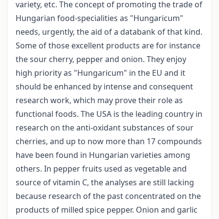
variety, etc. The concept of promoting the trade of
Hungarian food-specialities as "Hungaricum"
needs, urgently, the aid of a databank of that kind.
Some of those excellent products are for instance
the sour cherry, pepper and onion. They enjoy
high priority as "Hungaricum" in the EU and it
should be enhanced by intense and consequent
research work, which may prove their role as
functional foods. The USA is the leading country in
research on the anti-oxidant substances of sour
cherries, and up to now more than 17 compounds
have been found in Hungarian varieties among
others. In pepper fruits used as vegetable and
source of vitamin C, the analyses are still lacking
because research of the past concentrated on the
products of milled spice pepper. Onion and garlic