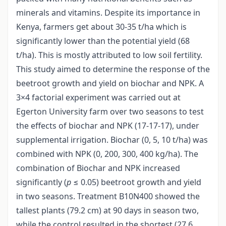
minerals and vitamins. Despite its importance in
Kenya, farmers get about 30-35 t/ha which is
significantly lower than the potential yield (68
t/ha). This is mostly attributed to low soil fertility.
This study aimed to determine the response of the
beetroot growth and yield on biochar and NPK. A
3×4 factorial experiment was carried out at
Egerton University farm over two seasons to test
the effects of biochar and NPK (17-17-17), under
supplemental irrigation. Biochar (0, 5, 10 t/ha) was
combined with NPK (0, 200, 300, 400 kg/ha). The
combination of Biochar and NPK increased
significantly (
p
≤ 0.05) beetroot growth and yield
in two seasons. Treatment B10N400 showed the
tallest plants (79.2 cm) at 90 days in season two,
while the control resulted in the shortest (27.6