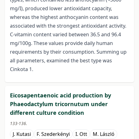
mg/I), produced lower antioxidant capacity,
whereas the highest anthocyanin content was
associated with the strongest antioxidant activity.
C-vitamin content varied between 36.5 and 96.4
mg/100g. These values provide daily human
requirements by their consumption. Summing up
all parameters, examined the best type was
Cinkota 1.
Eicosapentaenoic acid production by
Phaeodactylum tricornutum under
different culture condition
133-136.
J. Kutasi
F. Szederkényi
I. Ott
M. László