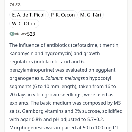
76-82.
E. A. de T. Picoli
P. R. Cecon
M. G. Fári
W. C. Otoni
523
Views:
The influence of antibiotics (cefotaxime, timentin,
kanamycin and hygromycin) and growth
regulators (indolacetic acid and 6-
benzylaminopurine) was evaluated on eggplant
organogenesis.
Solanum melongena
hypocotyl
segments (6 to 10 mm length), taken from 16 to
20-days in vitro grown seedlings, were used as
explants. The basic medium was composed by MS
salts, Gamborg vitamins and 2% sucrose, solidified
with agar 0.8% and pH adjusted to 5.7±0.2.
-
Morphogenesis was impaired at 50 to 100 mg L
I