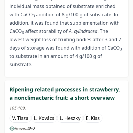
individual mass obtained of substrate enriched
with CaCO
addition of 8 g/100 g of substrate. In
3
addition, it was found that supplementation with
CaCO
affect storability of
A. cylindracea
. The
3
lowest weight loss of fruiting bodies after 3 and 7
days of storage was found with addition of CaCO
3
to substrate in an amount of 4 g/100 g of
substrate.
Ripening related processes in strawberry,
a nonclimacteric fruit: a short overview
105-109.
V. Tisza
L. Kovács
L. Heszky
E. Kiss
492
Views: