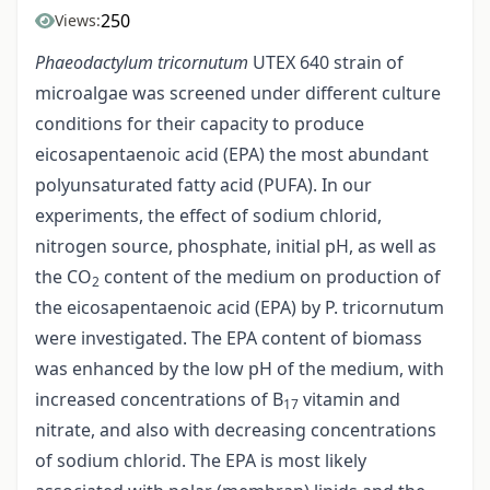
250
Views:
Phaeodactylum tricornutum
UTEX 640 strain of
microalgae was screened under different culture
conditions for their capacity to produce
eicosapentaenoic acid (EPA) the most abundant
polyunsaturated fatty acid (PUFA). In our
experiments, the effect of sodium chlorid,
nitrogen source, phosphate, initial pH, as well as
the CO
content of the medium on production of
2
the eicosapentaenoic acid (EPA) by P. tricornutum
were investigated. The EPA content of biomass
was enhanced by the low pH of the medium, with
increased concentrations of B
vitamin and
17
nitrate, and also with decreasing concentrations
of sodium chlorid. The EPA is most likely