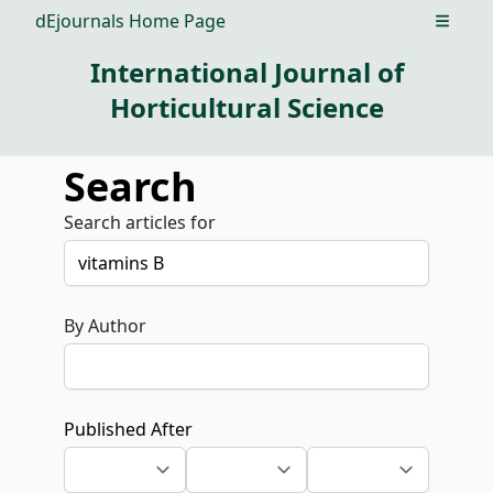
dEjournals Home Page
Open m
International Journal of
Horticultural Science
Search
Search articles for
By Author
Published After