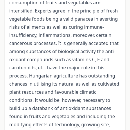
consumption of fruits and vegetables are
intensified. Experts agree in the principle of fresh
vegetable foods being a valid panacea in averting
risks of ailments as well as curing immune-
insufficiency, inflammations, moreover, certain
cancerous processes. It is generally accepted that
among substances of biological activity the anti-
oxidant compounds such as vitamins C, E and
carotenoids, etc. have the major role in this
process. Hungarian agriculture has outstanding
chances in utilising its natural as well as cultivated
plant resources and favourable climatic
conditions. It would be, however, necessary to
build up a databank of anti­oxidant substances
found in fruits and vegetables and including the
modifying effects of technology, growing site,