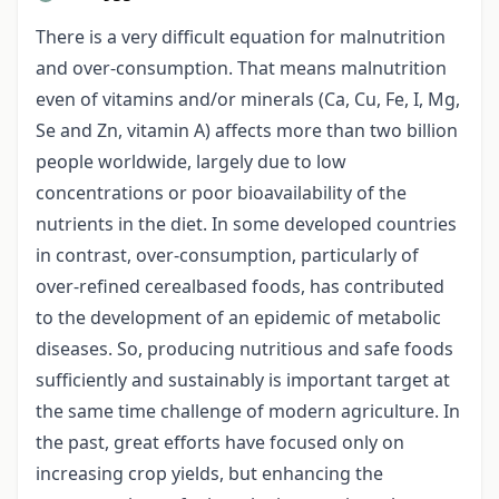
There is a very difficult equation for malnutrition
and over-consumption. That means malnutrition
even of vitamins and/or minerals (Ca, Cu, Fe, I, Mg,
Se and Zn, vitamin A) affects more than two billion
people worldwide, largely due to low
concentrations or poor bioavailability of the
nutrients in the diet. In some developed countries
in contrast, over-consumption, particularly of
over-refined cerealbased foods, has contributed
to the development of an epidemic of metabolic
diseases. So, producing nutritious and safe foods
sufficiently and sustainably is important target at
the same time challenge of modern agriculture. In
the past, great efforts have focused only on
increasing crop yields, but enhancing the