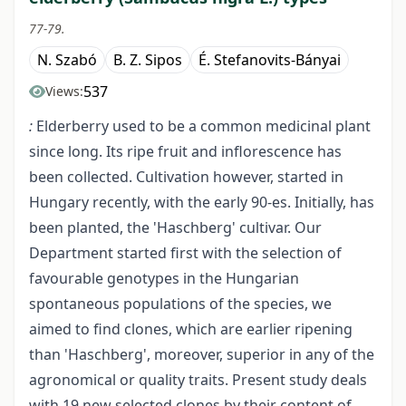
77-79.
N. Szabó
B. Z. Sipos
É. Stefanovits-Bányai
537
Views:
:
Elderberry used to be a common medicinal plant
since long. Its ripe fruit and inflorescence has
been collected. Cultivation however, started in
Hungary recently, with the early 90-es. Initially, has
been planted, the 'Haschberg' cultivar. Our
Department started first with the selection of
favourable genotypes in the Hungarian
spontaneous populations of the species, we
aimed to find clones, which are earlier ripening
than 'Haschberg', moreover, superior in any of the
agronomical or quality traits. Present study deals
with 19 new selected clones by their content of