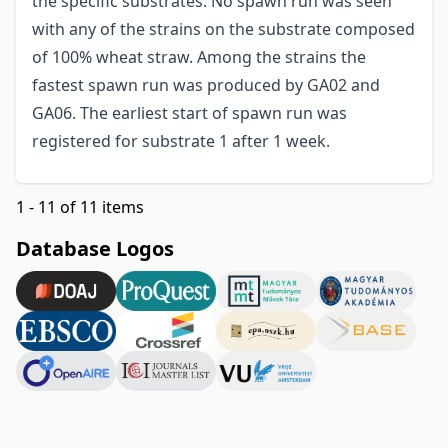
the specific substrates. No spawn run was seen
with any of the strains on the substrate composed
of 100% wheat straw. Among the strains the
fastest spawn run was produced by GA02 and
GA06. The earliest start of spawn run was
registered for substrate 1 after 1 week.
1 - 11 of 11 items
Database Logos