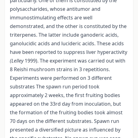
particularly. One of them is constituted by the
polysaccharides, whose antitumor and
immunostimulating effects are well
demonstrated, and the other is constituted by the
triterpenes. The latter include ganoderic acids,
ganolucidic acids and lucideric acids. These acids
have been reported to suppress liver hyperactivity
(Lelley
1999). The experiment was carried out with
8 Reishi mushroom strains in 3 repetitions.
Experiments were performed on 3 different
substrates The spawn run period took
approximately 2 weeks, the first fruiting bodies
appeared on the 33rd day from inoculation, but
the formation of the fruiting bodies took almost
70 days on the different substrates. Spawn run
presented a diversified picture as influenced by