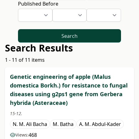
Published Before
Search
Search Results
1 - 11 of 11 items
Genetic engineering of apple (Malus
domestica Borkh.) for resistance to fungal
diseases using g2ps1 gene from Gerbera
hybrida (Asteraceae)
15-12.
N. M. Ali Bacha
M. Batha
A. M. Abdul-Kader
468
Views: