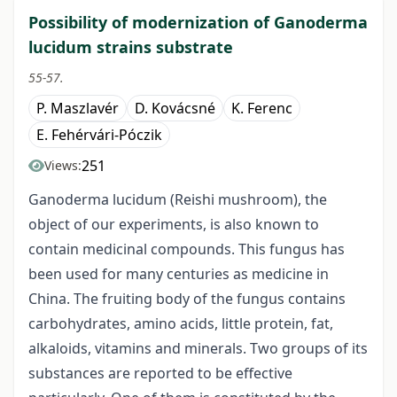
Possibility of modernization of Ganoderma
lucidum strains substrate
55-57.
P. Maszlavér
D. Kovácsné
K. Ferenc
E. Fehérvári-Póczik
251
Views:
Ganoderma lucidum (Reishi mushroom), the
object of our experiments, is also known to
contain medicinal compounds. This fungus has
been used for many centuries as medicine in
China. The fruiting body of the fungus contains
carbohydrates, amino acids, little protein, fat,
alkaloids, vitamins and minerals. Two groups of its
substances are reported to be effective