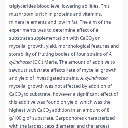
triglycerides blood level lowering abilities. This
mushroom is rich in proteins and vitamins,
mineral elements and low in fat. The aim of the
experiments was to determine effect of a
substrate supplementation with CaCO
on
3
mycelial growth, yield, morphological features and
storability of fruiting bodies of four strains of
A.
cylindracea
(DC.) Marie. The amount of additive to
sawdust substrate affects rate of mycelial growth
and yield of investigated strains.
A. cylindracea
mycelial growth was not affected by addition of
CaCO
to substrate, however a significant effect of
3
this additive was found on yield, which was the
highest with CaCO
addition in an amount of 8
3
g/100 g of substrate. Carpophores characterized
with the largest caps diameter, and the largest