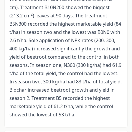
cm). Treatment B10N200 showed the biggest
2
(213.2 cm
) leaves at 90 days. The treatment
B5N300 recorded the highest marketable yield (84
t/ha) in season two and the lowest was B0N0 with
2.6 t/ha. Sole application of NPK rates (200, 300,
400 kg/ha) increased significantly the growth and
yield of beetroot compared to the control in both
seasons. In season one, N300 (300 kg/ha) had 61.9
t/ha of the total yield, the control had the lowest.
In season two, 300 kg/ha had 83 t/ha of total yield.
Biochar increased beetroot growth and yield in
season 2. Treatment B5 recorded the highest
marketable yield of 61.2 t/ha, while the control
showed the lowest of 53 t/ha.