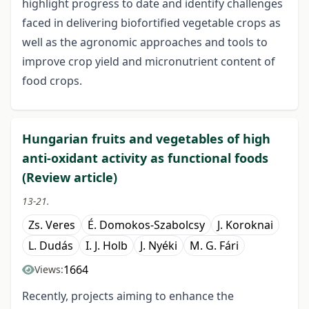
highlight progress to date and identify challenges
faced in delivering biofortified vegetable crops as
well as the agronomic approaches and tools to
improve crop yield and micronutrient content of
food crops.
Hungarian fruits and vegetables of high
anti-oxidant activity as functional foods
(Review article)
13-21.
Zs. Veres
É. Domokos-Szabolcsy
J. Koroknai
L. Dudás
I. J. Holb
J. Nyéki
M. G. Fári
1664
Views:
Recently, projects aiming to enhance the