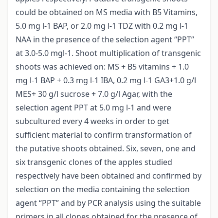
could be obtained on MS media with B5 Vitamins,
5.0 mg l-1 BAP, or 2.0 mg l-1 TDZ with 0.2 mg l-1
NAA in the presence of the selection agent “PPT”
at 3.0-5.0 mgl-1. Shoot multiplication of transgenic
shoots was achieved on: MS + B5 vitamins + 1.0
mg l-1 BAP + 0.3 mg l-1 IBA, 0.2 mg l-1 GA3+1.0 g/l
MES+ 30 g/l sucrose + 7.0 g/l Agar, with the
selection agent PPT at 5.0 mg l-1 and were
subcultured every 4 weeks in order to get
sufficient material to confirm transformation of
the putative shoots obtained. Six, seven, one and
six transgenic clones of the apples studied
respectively have been obtained and confirmed by
selection on the media containing the selection
agent “PPT” and by PCR analysis using the suitable
primers in all clones obtained for the presence of