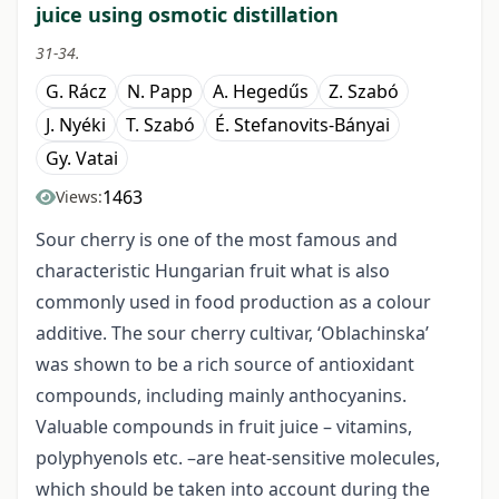
juice using osmotic distillation
31-34.
G. Rácz
N. Papp
A. Hegedűs
Z. Szabó
J. Nyéki
T. Szabó
É. Stefanovits-Bányai
Gy. Vatai
1463
Views:
Sour cherry is one of the most famous and
characteristic Hungarian fruit what is also
commonly used in food production as a colour
additive. The sour cherry cultivar, ‘Oblachinska’
was shown to be a rich source of antioxidant
compounds, including mainly anthocyanins.
Valuable compounds in fruit juice – vitamins,
polyphyenols etc. –are heat-sensitive molecules,
which should be taken into account during the