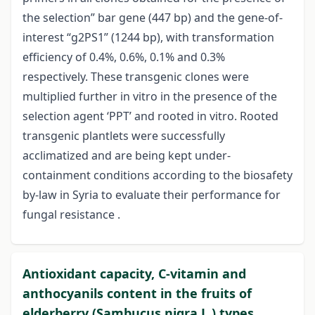
the selection” bar gene (447 bp) and the gene-of-
interest “g2PS1” (1244 bp), with transformation
efficiency of 0.4%, 0.6%, 0.1% and 0.3%
respectively. These transgenic clones were
multiplied further in vitro in the presence of the
selection agent ‘PPT’ and rooted in vitro. Rooted
transgenic plantlets were successfully
acclimatized and are being kept under-
containment conditions according to the biosafety
by-law in Syria to evaluate their performance for
fungal resistance .
Antioxidant capacity, C-vitamin and
anthocyanils content in the fruits of
elderberry (Sambucus nigra L.) types