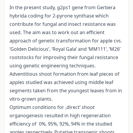
In the present study, g2ps1 gene from Gerbera
hybrida coding for 2-pyrone synthase which
contribute for fungal and insect resistance was
used. The aim was to work out an efficient
approach of genetic transformation for apple cvs.
‘Golden Delicious’, ‘Royal Gala’ and ‘MM111’, ‘M26’
rootstocks for improving their fungal resistance
using genetic engineering techniques.
Adventitious shoot formation from leaf pieces of
apples studied was achieved using middle leaf
segments taken from the youngest leaves from in
vitro-grown plants.
Optimum conditions for ‚direct’ shoot
organogenesis resulted in high regeneration
efficiency of 0%, 95%, 92%, 94% in the studied
apples respectively. Putative transgenic shoots