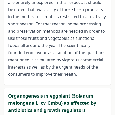
are entirely unexplored in this respect. It should
be noted that availability of these fresh products
in the moderate climate is restricted to a relatively
short season. For that reason, some processing
and preservation methods are needed in order to
use those fruits and vegetables as functional
foods all around the year. The scientifically
founded endeavour as a solution of the questions
mentioned is stimulated by vigorous commercial
interests as well as by the urgent needs of the
consumers to improve their health.
Organogenesis in eggplant (Solanum
melongena L. cv. Embu) as affected by
antibiotics and growth regulators