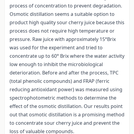
process of concentration to prevent degradation.
Osmotic distillation seems a suitable option to
product high quality sour cherry juice because this
process does not require high temperature or
pressure. Raw juice with approximately 15°Brix
was used for the experiment and tried to
concentrate up to 60° Brix where the water activity
low enough to inhibit the microbiological
deterioration. Before and after the process, TPC
(total phenolic compounds) and FRAP (ferric
reducing antioxidant power) was measured using
spectrophotometric methods to determine the
effect of the osmotic distillation. Our results point
out that osmotic distillation is a promising method
to concentrate sour cherry juice and prevent the
loss of valuable compounds.