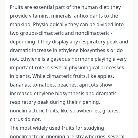
Fruits are essential part of the human diet: they
provide vitamins, minerals, antioxidants to the
mankind. Physiologically they can be divided into
two groups-climacteric and nonclimacteric -
depending if they display any respiratory peak and
dramatic increase in ethylene biosynthesis or do
not. Ethylene is a gaseous hormone playing a very
important role in several physiological processes
in plants. While climacteric fruits, like apples,
bananas, tomatoes, peaches, apricots show
increased ethylene biosynthesis and dramatic
respiratory peak during their ripening,
nonclimacteric fruits, like strawberries, grapes,
citrus do not.
The most widely used fruits for studying
nonclimacteric ripening are strawberries: several