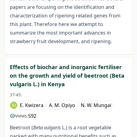
papers are focusing on the identification and
characterization of ripening related genes from
this plant. Therefore here we attempt to
summarize the most important advances in
strawberry fruit development, and ripening.
Effects of biochar and inorganic fertiliser
on the growth and yield of beetroot (Beta
vulgaris L.) in Kenya
37-45.
E. Kwizera
A. M. Opiyo
N. W. Mungai
592
Views:
Beetroot (
Beta vulgaris
L.) is a root vegetable
packed with many nutritional benefits such as