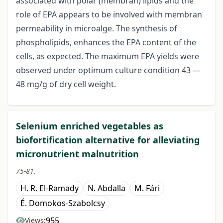
associated with polar (membran) lipids and the
role of EPA appears to be involved with membran
permeability in microalge. The synthesis of
phospholipids, enhances the EPA content of the
cells, as expected. The maximum EPA yields were
observed under optimum culture condition 43 —
48 mg/g of dry cell weight.
Selenium enriched vegetables as
biofortification alternative for alleviating
micronutrient malnutrition
75-81.
H. R. El-Ramady
N. Abdalla
M. Fári
É. Domokos-Szabolcsy
955
Views: