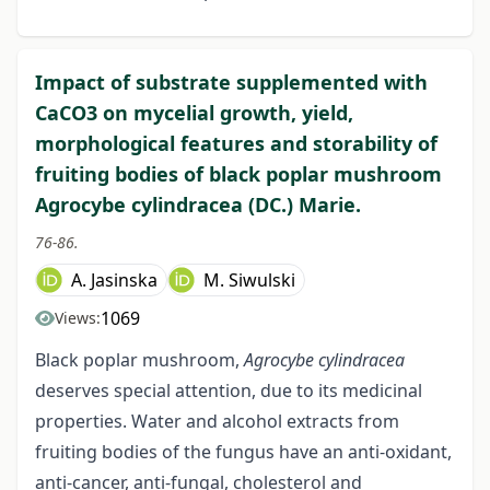
Impact of substrate supplemented with
CaCO3 on mycelial growth, yield,
morphological features and storability of
fruiting bodies of black poplar mushroom
Agrocybe cylindracea (DC.) Marie.
76-86.
A. Jasinska
M. Siwulski
1069
Views:
Black poplar mushroom,
Agrocybe cylindracea
deserves special attention, due to its medicinal
properties. Water and alcohol extracts from
fruiting bodies of the fungus have an anti-oxidant,
anti-cancer, anti-fungal, cholesterol and