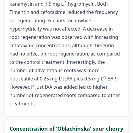
-1
kanamycin and 7.5 mg L
hygromycin. Both
Timentin and cefotaxime reduced the frequency
of regenerating explants meanwhile
hyperhydricity was not affected. A decrease in
root regeneration was observed with increasing
cefotaxime concentrations, although, timentin
had no effect on root regeneration, as compared
to the control treatment. Interestingly, the
number of adventitious roots was more
-
-1
noticeable at 0.25 mg L
I IAA plus 0.5 mg L
BAP.
However, if just IAA was added led to higher
number of regenerated roots compared to other
treatments.
Concentration of ‘Oblachinska’ sour cherry