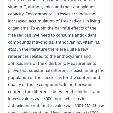
vitamin-C, anthocyanins and their antioxidant
capacity. Environmental stresses are inducing,
increased, accumulation of free radicals in living
organisms. To evoid the harmful effects of the
free radicals, we need to consume antioxidant
compounds (flavonoids, anthocyanins, vitamins,
etc.) In the literature there are quite a few
references related to the anthocyanins and
antioxidants of the elderberry. Measurements
prove that substantial differences exist among the
population of the species as for the content and
quality of those compounds. In anthocyanin
content, the difference between the highest and
lowest values was 3000 mg/I, whereas in
antioxidant content this value was 6001.1M. Those
types, which contained less anthocyanin (<5000