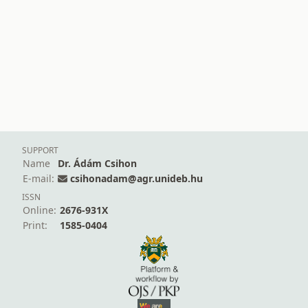
SUPPORT
Name
Dr. Ádám Csihon
E-mail:
csihonadam@agr.unideb.hu
ISSN
Online:
2676-931X
Print:
1585-0404