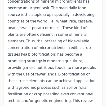
concentrations of mineral micronutrients has
become an urgent task. The main daily food
source is the staple crops specially in developing
countries of the world, i.e., wheat, rice, cassava,
beans, sweet potato or maize. These kind of
plants are often deficient in some of mineral
elements. Thus, the increasing of bioavailable
concentration of micronutrients in edible crop
tissues (via biofortification) has become a
promising strategy in modern agriculture,
providing more nutritious foods, to more people,
with the use of fewer lands. Biofortification of
these trace elements can be achieved application
with agronomic process such as soil or foliar
fertilization or crop breeding even conventional
technic and/or genetic engineering. This review