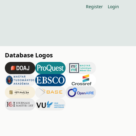
Register
Login
Database Logos