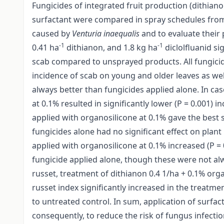
Fungicides of integrated fruit production (dithian
surfactant were compared in spray schedules from 
caused by
Venturia inaequalis
and to evaluate their 
-1
-1
0.41 ha
dithianon, and 1.8 kg ha
diclolfluanid sig
scab compared to unsprayed products. All fungicid
incidence of scab on young and older leaves as well
always better than fungicides applied alone. In cas
at 0.1% resulted in significantly lower (P = 0.001) 
applied with organosilicone at 0.1% gave the best s
fungicides alone had no significant effect on plant
applied with organosilicone at 0.1% increased (P =
fungicide applied alone, though these were not alwa
russet, treatment of dithianon 0.4 1/ha + 0.1% organ
russet index significantly increased in the treatm
to untreated control. In sum, application of surfac
consequently, to reduce the risk of fungus infecti