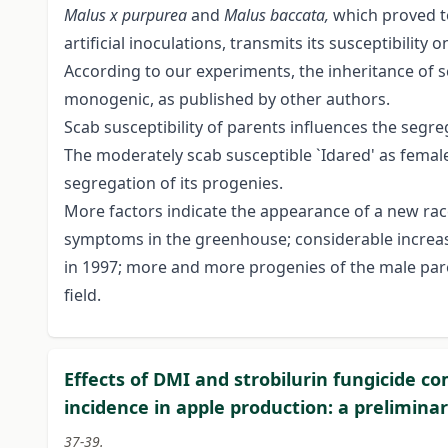
Malus x purpurea
and
Malus baccata,
which proved to
artificial inoculations, transmits its susceptibility 
According to our experiments, the inheritance of 
monogenic, as published by other authors.
Scab susceptibility of parents influences the segre
The moderately scab susceptible `Idared' as female 
segregation of its progenies.
More factors indicate the appearance of a new ra
symptoms in the greenhouse; considerable increase
in 1997; more and more progenies of the male pa
field.
Effects of DMI and strobilurin fungicide 
incidence in apple production: a prelimina
37-39.