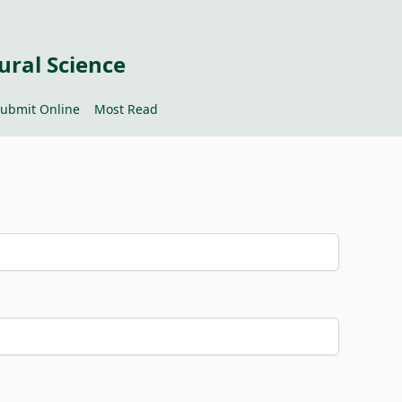
ural Science
ubmit Online
Most Read