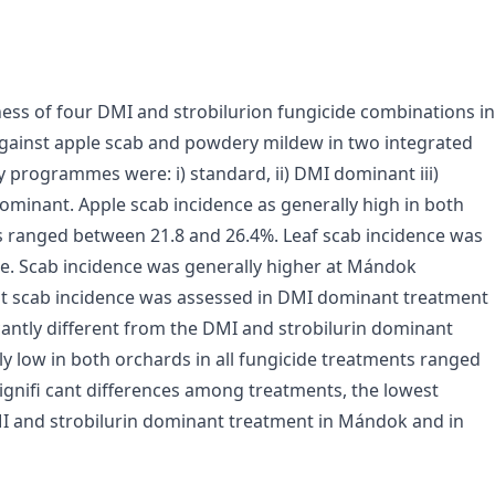
ness of four DMI and strobilurion fungicide combinations in
inst apple scab and powdery mildew in two integrated
y programmes were: i) standard, ii) DMI dominant iii)
dominant. Apple scab incidence as generally high in both
s ranged between 21.8 and 26.4%. Leaf scab incidence was
nce. Scab incidence was generally higher at Mándok
st scab incidence was assessed in DMI dominant treatment
cantly different from the DMI and strobilurin dominant
 low in both orchards in all fungicide treatments ranged
gnifi cant differences among treatments, the lowest
I and strobilurin dominant treatment in Mándok and in