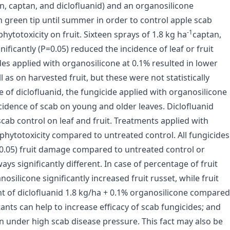
on, captan, and diclofluanid) and an organosilicone
green tip until summer in order to control apple scab
-1
phytotoxicity on fruit. Sixteen sprays of 1.8 kg ha
captan,
nificantly (P=0.05) reduced the incidence of leaf or fruit
es applied with organosilicone at 0.1% resulted in lower
 as on harvested fruit, but these were not statistically
e of diclofluanid, the fungicide applied with organosilicone
incidence of scab on young and older leaves. Diclofluanid
cab control on leaf and fruit. Treatments applied with
 phytotoxicity compared to untreated control. All fungicides
 0.05) fruit damage compared to untreated control or
ys significantly different. In case of percentage of fruit
osilicone significantly increased fruit russet, while fruit
ent of diclofluanid 1.8 kg/ha + 0.1% organosilicone compared
tants can help to increase efficacy of scab fungicides; and
on under high scab disease pressure. This fact may also be