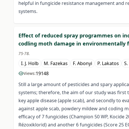
helpful in fungicide resistance management and 
systems.
Effect of reduced spray programmes on in
codling moth damage in environmentally f
75-78.
I. J. Holb
M. Fazekas
F. Abonyi
P. Lakatos
S.
19148
Views:
Still a large amount of pesticides and spary applic
systems; therefore, the aim of our study was first t
key apple disease (apple scab), and secondly to e
against apple scab, powdery mildew and coding mot
efficacy of 7 fungicides (Champion 50 WP, Kocide 
Rézoxiklorid) and another 6 fungicides (Score 25 EC,