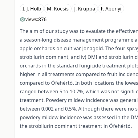
I. J. Holb
M. Kocsis
J. Kruppa
F. Abonyi
876
Views:
The aim of our study was to evaulate the effective
a season-long disease management programme aga
apple orchards on cultivar Jonagold. The four spra
strobilurin dominant, and iv) DMI and strobilurin 
orchards in the standard fungicide treatment plot
higher in all treatments compared to fruit incide
compared to Ófehértó. In both locations the lowe
ranged between 5 to 10.7%, which was not signifi 
treatment. Powdery mildew incidence was generally
between 0.002 and 0.5%. Although there were no si
powdery mildew incidence was assessed in the DM
the strobilurin dominant treatment in Ófehértó.