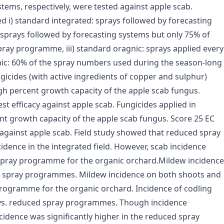
tems, respectively, were tested against apple scab.
i) standard integrated: sprays followed by forecasting
 sprays followed by forecasting systems but only 75% of
ray programme, iii) standard oragnic: sprays applied every
nic: 60% of the spray numbers used during the season-long
icides (with active ingredients of copper and sulphur)
igh percent growth capacity of the apple scab fungus.
t efficacy against apple scab. Fungicides applied in
nt growth capacity of the apple scab fungus. Score 25 EC
 against apple scab. Field study showed that reduced spray
idence in the integrated field. However, scab incidence
d spray programme for the organic orchard.Mildew incidence
ic spray programmes. Mildew incidence on both shoots and
 programme for the organic orchard. Incidence of codling
vs. reduced spray programmes. Though incidence
cidence was significantly higher in the reduced spray