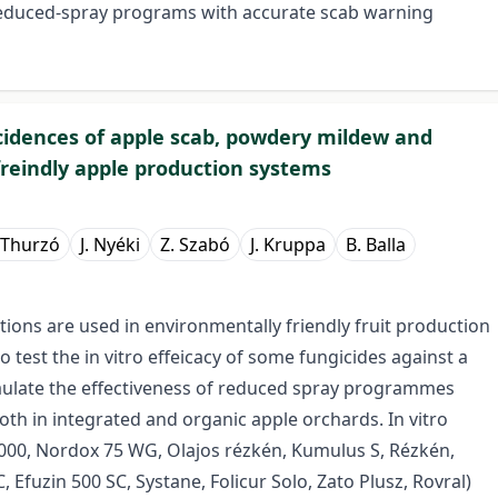
reduced-spray programs with accurate scab warning
cidences of apple scab, powdery mildew and
reindly apple production systems
 Thurzó
J. Nyéki
Z. Szabó
J. Kruppa
B. Balla
ations are used in environmentally friendly fruit production
o test the in vitro effeicacy of some fungicides against a
vaulate the effectiveness of reduced spray programmes
h in integrated and organic apple orchards. In vitro
2000, Nordox 75 WG, Olajos rézkén, Kumulus S, Rézkén,
 Efuzin 500 SC, Systane, Folicur Solo, Zato Plusz, Rovral)