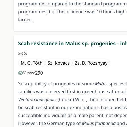
programme compared to the standard programme. S
programmes, but the incidence was 10 times hig
larger.,
Scab resistance in Malus sp. progenies - in
9-15.
M. G. Tóth
Sz. Kovács
Zs. D. Rozsnyay
290
Views:
Susceptibility of progenies of some
Ma/us
species 
families was observed first in greenhouse after art
Venturia inaequalis
(Cooke) Wint., then in open fiel
be scab resistant in our examinations, has a positi
susceptible individuals as a male parent, not depen
However, the German type of
Malus floribunda
and