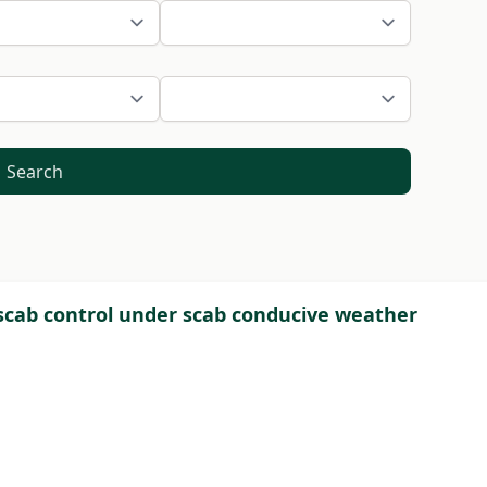
Search
 scab control under scab conducive weather