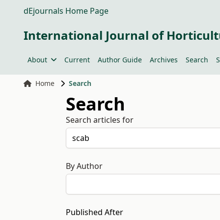
dEjournals Home Page
International Journal of Horticult
About
Current
Author Guide
Archives
Search
S
Home
Search
Search
Search articles for
By Author
Published After