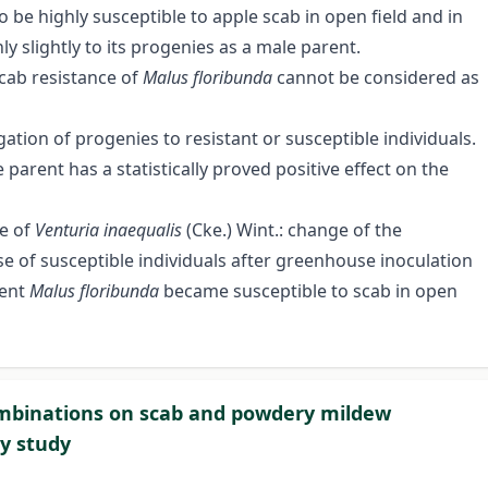
 be highly susceptible to apple scab in open field and in
only slightly to its progenies as a male parent.
scab resistance of
Malus floribunda
cannot be considered as
gation of progenies to resistant or susceptible individuals.
parent has a statistically proved positive effect on the
ce of
Venturia inaequalis
(Cke.) Wint.: change of the
 of susceptible individuals after greenhouse inoculation
rent
Malus floribunda
became susceptible to scab in open
combinations on scab and powdery mildew
ry study