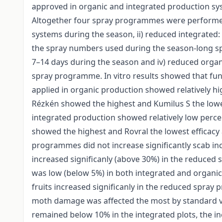
approved in organic and integrated production sys
Altogether four spray programmes were performed 
systems during the season, ii) reduced integrated:
the spray numbers used during the season-long sp
7–14 days during the season and iv) reduced orga
spray programme. In vitro results showed that fung
applied in organic production showed relatively h
Rézkén showed the highest and Kumilus S the lowes
integrated production showed relatively low perce
showed the highest and Rovral the lowest efficacy
programmes did not increase significantly scab inc
increased significanly (above 30%) in the reduce
was low (below 5%) in both integrated and organ
fruits increased significanly in the reduced spray
moth damage was affected the most by standard 
remained below 10% in the integrated plots, the in