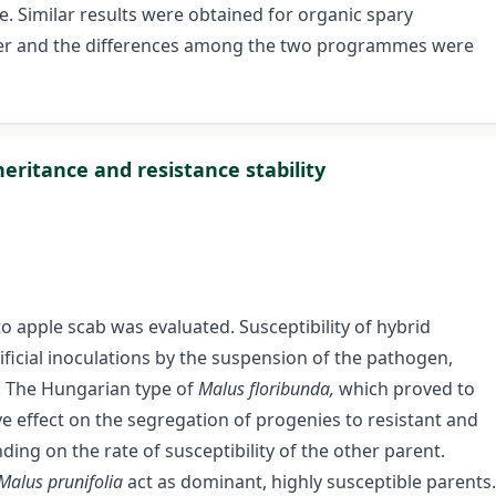
imilar results were obtained for organic spary
her and the differences among the two programmes were
heritance and resistance stability
to apple scab was evaluated. Susceptibility of hybrid
ificial inoculations by the suspension of the pathogen,
d. The Hungarian type of
Malus floribunda,
which proved to
ve effect on the segregation of progenies to resistant and
ding on the rate of susceptibility of the other parent.
Malus prunifolia
act as dominant, highly susceptible parents.