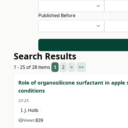
Published Before
Search Results
1 - 25 of 28 items
1
2
>
>>
Role of organosilicone surfactant in apple
conditions
23-25.
I. J. Holb
839
Views: