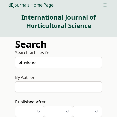
dEjournals Home Page
Open m
International Journal of
Horticultural Science
Search
Search articles for
By Author
Published After