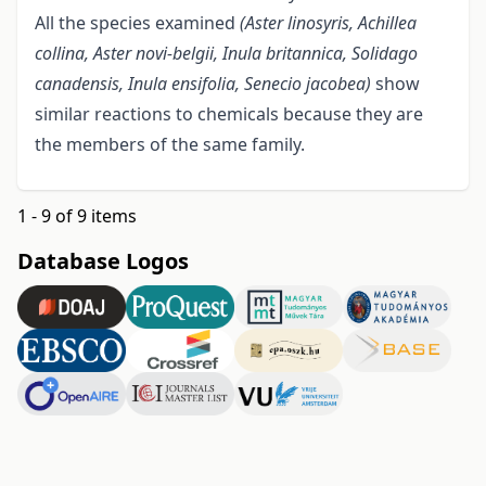
All the species examined
(Aster linosyris, Achillea
collina, Aster novi-belgii, Inula britannica, Solidago
canadensis, Inula ensifolia, Senecio
jacobea)
show
similar reactions to chemicals because they are
the members of the same family.
1 - 9 of 9 items
Database Logos