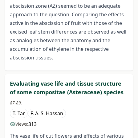
abscission zone (AZ) seemed to be an adequate
approach to the question. Comparing the effects
active in the abscission of fruit with those of the
excised leaf stem differences are observed as well
as analogies between the anatomy and the
accumulation of ethylene in the respective
abscission tissues.
Evaluating vase life and tissue structure
of some compositae (Asteraceae) species
87-89.
T. Tar
F. A. S. Hassan
313
Views:
The vase life of cut flowers and effects of various