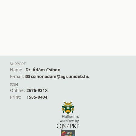
SUPPORT
Name
Dr. Ádám Csihon
E-mail:
csihonadam@agr.unideb.hu
ISSN
Online:
2676-931X
Print:
1585-0404