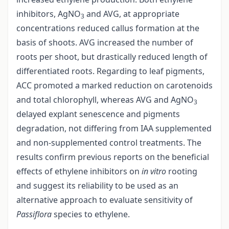
inhibitors, AgNO
and AVG, at appropriate
3
concentrations reduced callus formation at the
basis of shoots. AVG increased the number of
roots per shoot, but drastically reduced length of
differentiated roots. Regarding to leaf pigments,
ACC promoted a marked reduction on carotenoids
and total chlorophyll, whereas AVG and AgNO
3
delayed explant senescence and pigments
degradation, not differing from IAA supplemented
and non-supplemented control treatments. The
results confirm previous reports on the beneficial
effects of ethylene inhibitors on
in vitro
rooting
and suggest its reliability to be used as an
alternative approach to evaluate sensitivity of
Passiflora
species to ethylene.