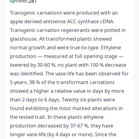
281
Views:
Transgenic carnations were produced with an
apple derived antisense ACC-synthase cDNA.
Transgenic carnation regenerants were potted in
glasshouse. All transformed plants showed
normal growth and were true-to-type. Ethylene
production — measured at full opening stage —
lowered by 30-60 %, no plant with 100 % decrease
was identified. The vase-life has been observed for
5 years. 38 % of the transformant carnations
showed a higher a relative value in days by more
than 2 days to 6 days. Twenty six plants were
found exhibiting the most marked alterations in
the tested trait. In these plants ethylene
production decreased by 37-67 %, they have
longer vase-life (by 4 days or more). Since the