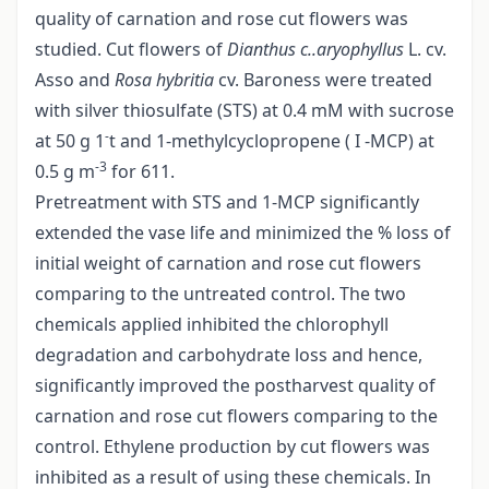
quality of carnation and rose cut flowers was
studied. Cut flowers of
Dianthus
c..aryophyllus
L. cv.
Asso and
Rosa hybritia
cv. Baroness were treated
with silver thiosulfate (STS) at 0.4 mM with sucrose
-
at 50 g 1
t and 1-methylcyclopropene ( I -MCP) at
-3
0.5 g m
for 611.
Pretreatment with STS and 1-MCP significantly
extended the vase life and minimized the % loss of
initial weight of carnation and rose cut flowers
comparing to the untreated control. The two
chemicals applied inhibited the chlorophyll
degradation and carbohydrate loss and hence,
significantly improved the postharvest quality of
carnation and rose cut flowers comparing to the
control. Ethylene production by cut flowers was
inhibited as a result of using these chemicals. In