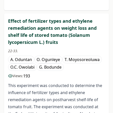
Effect of fertilizer types and ethylene
remediation agents on weight loss and
shelf life of stored tomato (Solanum
lycopersicum L.) fruits
22-33.
A. Oduntan
O. Ogunleye
T. Moyosoreoluwa
O.C. Owolabi
G. Bodunde
193
Views:
This experiment was conducted to determine the
influence of fertilizer types and ethylene
remediation agents on postharvest shelf-life of
tomato fruit. The experiment was conducted at