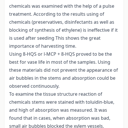
chemicals was examined with the help of a pulse
treatment. According to the results using of
chemicals (preservatives, disinfectants as well as
blocking of synthesis of ethylene) is ineffective if it
is used after seeding This shows the great
importance of harvesting time.
Using 8-HQS or l-MCP + 8-HQS proved to be the
best for vase life in most of the samples. Using
these materials did not prevent the appearance of
air bubbles in the stems and absorption could be
observed continuously.
To examine the tissue structure reaction of
chemicals stems were stained with toluidin-blue,
and high of absorption was measured. It was
found that in cases, when absorption was bad,
small air bubbles blocked the xylem vessels.