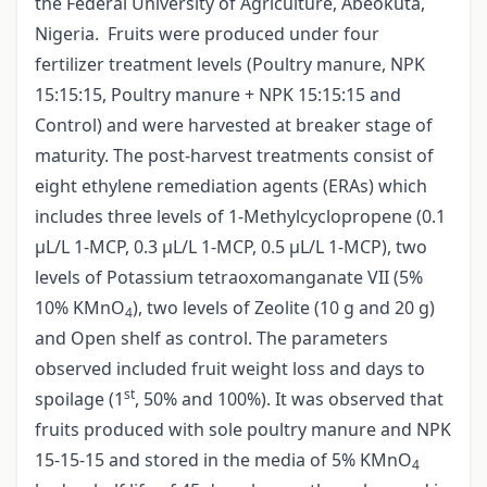
the Federal University of Agriculture, Abeokuta,
Nigeria. Fruits were produced under four
fertilizer treatment levels (Poultry manure, NPK
15:15:15, Poultry manure + NPK 15:15:15 and
Control) and were harvested at breaker stage of
maturity. The post-harvest treatments consist of
eight ethylene remediation agents (ERAs) which
includes three levels of 1-Methylcyclopropene (0.1
µL/L 1-MCP, 0.3 µL/L 1-MCP, 0.5 µL/L 1-MCP), two
levels of Potassium tetraoxomanganate VII (5%
10% KMnO
), two levels of Zeolite (10 g and 20 g)
4
and Open shelf as control. The parameters
observed included fruit weight loss and days to
st
spoilage (1
, 50% and 100%). It was observed that
fruits produced with sole poultry manure and NPK
15-15-15 and stored in the media of 5% KMnO
4