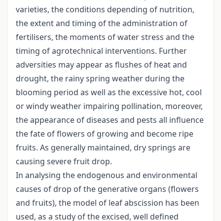
varieties, the conditions depending of nutrition,
the extent and timing of the administration of
fertilisers, the moments of water stress and the
timing of agrotechnical interventions. Further
adversities may appear as flushes of heat and
drought, the rainy spring weather during the
blooming period as well as the excessive hot, cool
or windy weather impairing pollination, moreover,
the appearance of diseases and pests all influence
the fate of flowers of growing and become ripe
fruits. As generally maintained, dry springs are
causing severe fruit drop.
In analysing the endogenous and environmental
causes of drop of the generative organs (flowers
and fruits), the model of leaf abscission has been
used, as a study of the excised, well defined