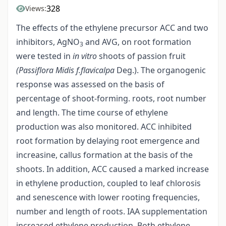
328
Views:
The effects of the ethylene precursor ACC and two
inhibitors, AgNO
and AVG, on root formation
3
were tested in
in vitro
shoots of passion fruit
(Passiflora Midis f.flavicalpa
Deg.). The organogenic
response was assessed on the basis of
percentage of shoot-forming. roots, root number
and length. The time course of ethylene
production was also monitored. ACC inhibited
root formation by delaying root emergence and
increasine, callus formation at the basis of the
shoots. In addition, ACC caused a marked increase
in ethylene production, coupled to leaf chlorosis
and senescence with lower rooting frequencies,
number and length of roots. IAA supplementation
increased ethylene production. Both ethylene