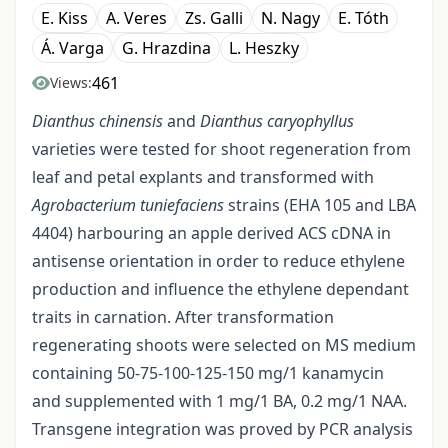
E. Kiss
A. Veres
Zs. Galli
N. Nagy
E. Tóth
Á. Varga
G. Hrazdina
L. Heszky
461
Views:
Dianthus chinensis
and
Dianthus caryophyllus
varieties were tested for shoot regeneration from
leaf and petal explants and transformed with
Agrobacterium tuniefaciens
strains (EHA 105 and LBA
4404) harbouring an apple derived ACS cDNA in
antisense orientation in order to reduce ethylene
production and influence the ethylene dependant
traits in carnation. After transformation
regenerating shoots were selected on MS medium
containing 50-75-100-125-150 mg/1 kanamycin
and supplemented with 1 mg/1 BA, 0.2 mg/1 NAA.
Transgene integration was proved by PCR analysis