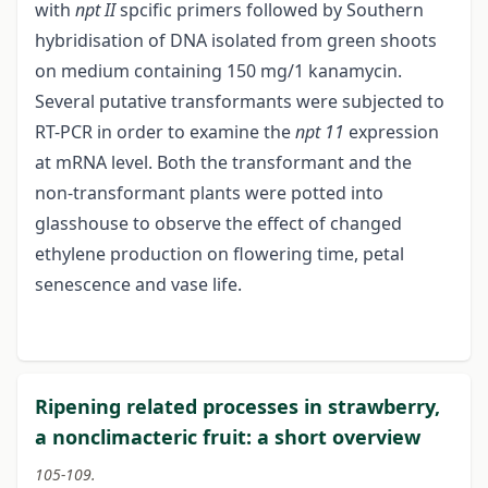
with
npt II
spcific primers followed by Southern
hybridisation of DNA isolated from green shoots
on medium containing 150 mg/1 kanamycin.
Several putative transformants were subjected to
RT-PCR in order to examine the
npt 11
expression
at mRNA level. Both the transformant and the
non-transformant plants were potted into
glasshouse to observe the effect of changed
ethylene production on flowering time, petal
senescence and vase life.
Ripening related processes in strawberry,
a nonclimacteric fruit: a short overview
105-109.