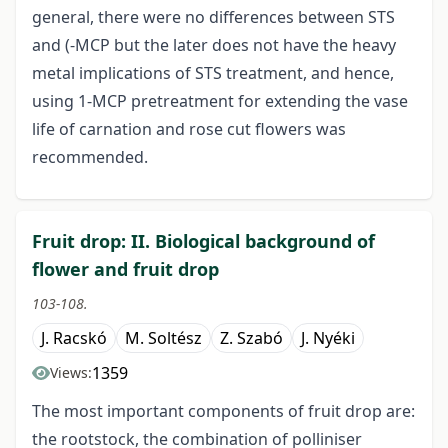
general, there were no differences between STS
and (-MCP but the later does not have the heavy
metal implications of STS treatment, and hence,
using 1-MCP pretreatment for extending the vase
life of carnation and rose cut flowers was
recommended.
Fruit drop: II. Biological background of
flower and fruit drop
103-108.
J. Racskó
M. Soltész
Z. Szabó
J. Nyéki
1359
Views:
The most important components of fruit drop are:
the rootstock, the combination of polliniser