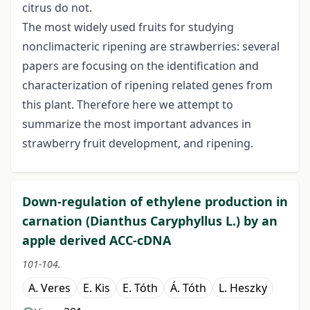
citrus do not.
The most widely used fruits for studying
nonclimacteric ripening are strawberries: several
papers are focusing on the identification and
characterization of ripening related genes from
this plant. Therefore here we attempt to
summarize the most important advances in
strawberry fruit development, and ripening.
Down-regulation of ethylene production in
carnation (Dianthus Caryphyllus L.) by an
apple derived ACC-cDNA
101-104.
A. Veres
E. Kis
E. Tóth
Á. Tóth
L. Heszky