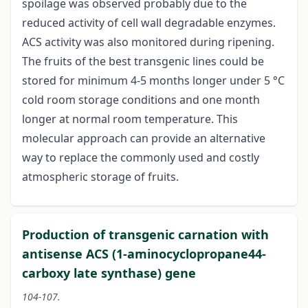
spoilage was observed probably due to the
reduced activity of cell wall degradable enzymes.
ACS activity was also monitored during ripening.
The fruits of the best transgenic lines could be
stored for minimum 4-5 months longer under 5 °C
cold room storage conditions and one month
longer at normal room temperature. This
molecular approach can provide an alternative
way to replace the commonly used and costly
atmospheric storage of fruits.
Production of transgenic carnation with
antisense ACS (1-aminocyclopropane44-
carboxy late synthase) gene
104-107.