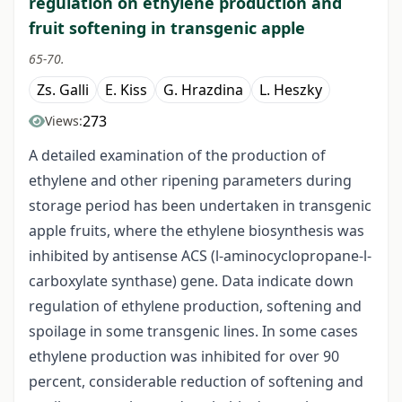
regulation on ethylene production and
fruit softening in transgenic apple
65-70.
Zs. Galli
E. Kiss
G. Hrazdina
L. Heszky
273
Views:
A detailed examination of the production of
ethylene and other ripening parameters during
storage period has been undertaken in transgenic
apple fruits, where the ethylene biosynthesis was
inhibited by antisense ACS (l-aminocyclopropane-l-
carboxylate synthase) gene. Data indicate down
regulation of ethylene production, softening and
spoilage in some transgenic lines. In some cases
ethylene production was inhibited for over 90
percent, considerable reduction of softening and