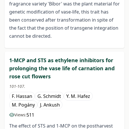
fragrance variety 'Bíbor' was the plant material for
genetic modification of vase-life, this trait has
been conserved after transformation in spite of
the fact that the position of transgene integration
cannot be directed.
1-MCP and STS as ethylene inhibitors for
prolonging the vase life of carnation and
rose cut flowers
101-107.
F. Hassan
G. Schmidt
Y. M. Hafez
M. Pogány
J. Ankush
511
Views:
The effect of STS and 1-MCP on the postharvest