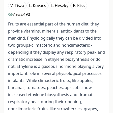
V. Tisza
L. Kovács
L. Heszky
E. Kiss
490
Views:
Fruits are essential part of the human diet: they
provide vitamins, minerals, antioxidants to the
mankind. Physiologically they can be divided into
two groups-climacteric and nonclimacteric -
depending if they display any respiratory peak and
dramatic increase in ethylene biosynthesis or do
not. Ethylene is a gaseous hormone playing a very
important role in several physiological processes
in plants. While climacteric fruits, like apples,
bananas, tomatoes, peaches, apricots show
increased ethylene biosynthesis and dramatic
respiratory peak during their ripening,
nonclimacteric fruits, like strawberries, grapes,