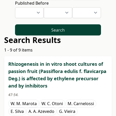
Published Before
Search
Search Results
1 - 9 of 9 items
Rhizogenesis in in vitro shoot cultures of
passion fruit (Passiflora edulis f. flavicarpa
Deg.) is affected by ethylene precursor
and by inhibitors
47-54.
W. M. Marota
W. C. Otoni
M. Carnelossi
E. Silva
A. A. Azevedo
G. Vieira