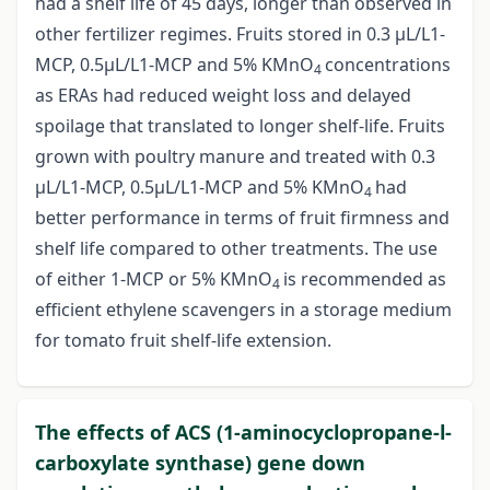
had a shelf life of 45 days, longer than observed in
other fertilizer regimes. Fruits stored in 0.3 µL/L1-
MCP, 0.5µL/L1-MCP and 5% KMnO
concentrations
4
as ERAs had reduced weight loss and delayed
spoilage that translated to longer shelf-life. Fruits
grown with poultry manure and treated with 0.3
µL/L1-MCP, 0.5µL/L1-MCP and 5% KMnO
had
4
better performance in terms of fruit firmness and
shelf life compared to other treatments. The use
of either 1-MCP or 5% KMnO
is recommended as
4
efficient ethylene scavengers in a storage medium
for tomato fruit shelf-life extension.
The effects of ACS (1-aminocyclopropane-l-
carboxylate synthase) gene down