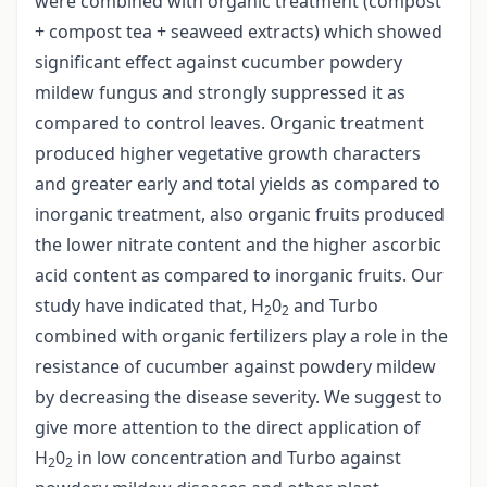
were combined with organic treatment (compost
+ compost tea + seaweed extracts) which showed
significant effect against cucumber powdery
mildew fungus and strongly suppressed it as
compared to control leaves. Organic treatment
produced higher vegetative growth characters
and greater early and total yields as compared to
inorganic treatment, also organic fruits produced
the lower nitrate content and the higher ascorbic
acid content as compared to inorganic fruits. Our
study have indicated that, H
0
and Turbo
2
2
combined with organic fertilizers play a role in the
resistance of cucumber against powdery mildew
by decreasing the disease severity. We suggest to
give more attention to the direct application of
H
0
in low concentration and Turbo against
2
2