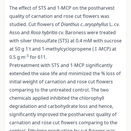
The effect of STS and 1-MCP on the postharvest
quality of carnation and rose cut flowers was
studied. Cut flowers of
Dianthus
c..aryophyllus
L. cv.
Asso and
Rosa hybritia
cv. Baroness were treated
with silver thiosulfate (STS) at 0.4 mM with sucrose
-
at 50 g 1
t and 1-methylcyclopropene ( I -MCP) at
-3
0.5 g m
for 611.
Pretreatment with STS and 1-MCP significantly
extended the vase life and minimized the % loss of
initial weight of carnation and rose cut flowers
comparing to the untreated control. The two
chemicals applied inhibited the chlorophyll
degradation and carbohydrate loss and hence,
significantly improved the postharvest quality of
carnation and rose cut flowers comparing to the
control. Ethylene production by cut flowers was