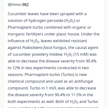
982
Views:
Cucumber leaves have been sprayed with a
solution of hydrogen peroxide (H
0
) or
2
2
Pharmaplant-turbo combined with organic or
inorganic fertilizers under plasic house. Under the
influence of H
0
, leaves exhibited resistant
2
2
against
Podoshaera fusca
fungus, the causal agent
of cucumber powdery mildew. H
0
(15 mM) was
2
2
able to decrease the disease severity from 90.4%
to 12% in two experiments conducted in two
seasons. Pharmaplant-turbo (Turbo) is new
chemical compound and used as an antifungal
compound. Turbo in 1 ml/L was able to decrease
the disease severity from 90.4% to 11.5% in the
both experiments as well. Both of H
0
and Turbo
2
2