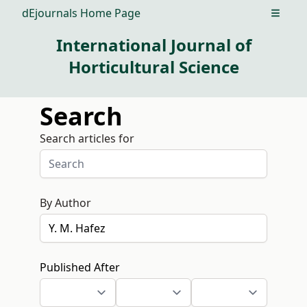
dEjournals Home Page
Open m
International Journal of
Horticultural Science
Search
Search articles for
By Author
Published After