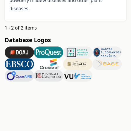
powdery mildew diseases and other plant
diseases.
1 - 2 of 2 items
Database Logos