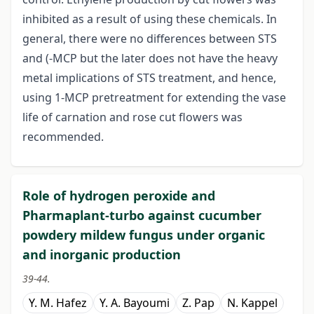
inhibited as a result of using these chemicals. In
general, there were no differences between STS
and (-MCP but the later does not have the heavy
metal implications of STS treatment, and hence,
using 1-MCP pretreatment for extending the vase
life of carnation and rose cut flowers was
recommended.
Role of hydrogen peroxide and
Pharmaplant-turbo against cucumber
powdery mildew fungus under organic
and inorganic production
39-44.
Y. M. Hafez
Y. A. Bayoumi
Z. Pap
N. Kappel