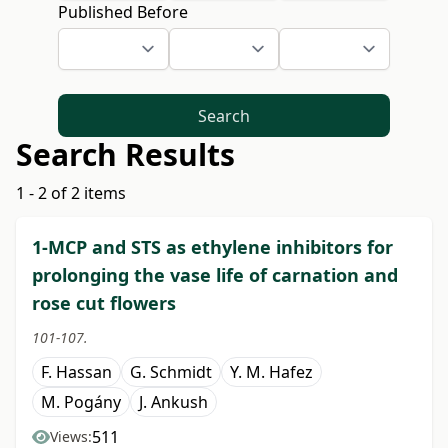
Published Before
Search
Search Results
1 - 2 of 2 items
1-MCP and STS as ethylene inhibitors for
prolonging the vase life of carnation and
rose cut flowers
101-107.
F. Hassan
G. Schmidt
Y. M. Hafez
M. Pogány
J. Ankush
511
Views: