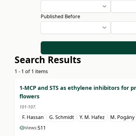
Published Before
Search Results
1 - 1 of 1 items
1-MCP and STS as ethylene inhibitors for pr
flowers
101-107.
F. Hassan
G. Schmidt
Y. M. Hafez
M. Pogány
511
Views: