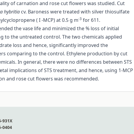
lity of carnation and rose cut flowers was studied. Cut
a hybritia
cv. Baroness were treated with silver thiosulfate
-3
ylcyclopropene ( I -MCP) at 0.5 g m
for 611.
ded the vase life and minimized the % loss of initial
g to the untreated control. The two chemicals applied
drate loss and hence, significantly improved the
ers comparing to the control. Ethylene production by cut
hemicals. In general, there were no differences between STS
etal implications of STS treatment, and hence, using 1-MCP
ation and rose cut flowers was recommended.
6-931X
5-0404