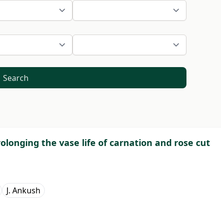
Search
olonging the vase life of carnation and rose cut
J. Ankush