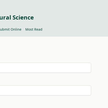
ural Science
ubmit Online
Most Read