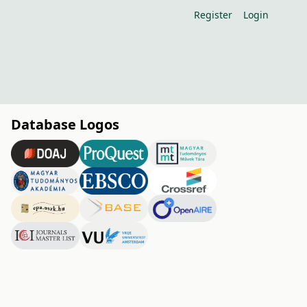
Register
Login
Database Logos