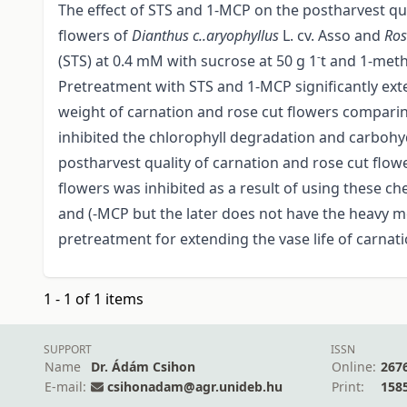
The effect of STS and 1-MCP on the postharvest qua
flowers of
Dianthus
c..aryophyllus
L. cv. Asso and
Ros
-
(STS) at 0.4 mM with sucrose at 50 g 1
t and 1-meth
Pretreatment with STS and 1-MCP significantly exten
weight of carnation and rose cut flowers comparin
inhibited the chlorophyll degradation and carbohy
postharvest quality of carnation and rose cut flow
flowers was inhibited as a result of using these c
and (-MCP but the later does not have the heavy m
pretreatment for extending the vase life of carn
1 - 1 of 1 items
SUPPORT
ISSN
Name
Dr. Ádám Csihon
Online:
267
E-mail:
csihonadam@agr.unideb.hu
Print:
158