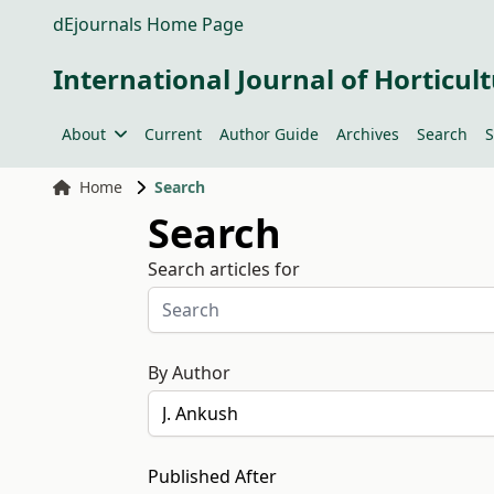
dEjournals Home Page
International Journal of Horticult
About
Current
Author Guide
Archives
Search
S
Home
Search
Search
Search articles for
By Author
Published After