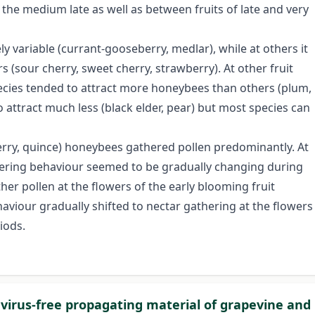
 medium late as well as between fruits of late and very
ly variable (currant-gooseberry, medlar), while at others it
rs (sour cherry, sweet cherry, strawberry). At other fruit
pecies tended to attract more honeybees than others (plum,
attract much less (black elder, pear) but most species can
berry, quince) honeybees gathered pollen predominantly. At
hering behaviour seemed to be gradually changing during
r pollen at the flowers of the early blooming fruit
haviour gradually shifted to nectar gathering at the flowers
iods.
 virus-free propagating material of grapevine and