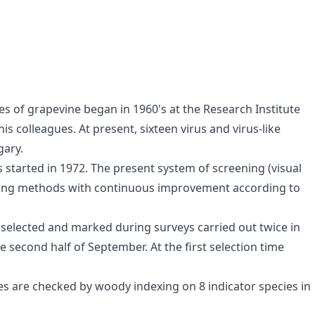
ses of grapevine began in 1960's at the Research Institute
is colleagues. At present, sixteen virus and virus-like
gary.
s started in 1972. The present system of screening (visual
 using methods with continuous improvement according to
 selected and marked during surveys carried out twice in
e second half of September. At the first selection time
es are checked by woody indexing on 8 indicator species in