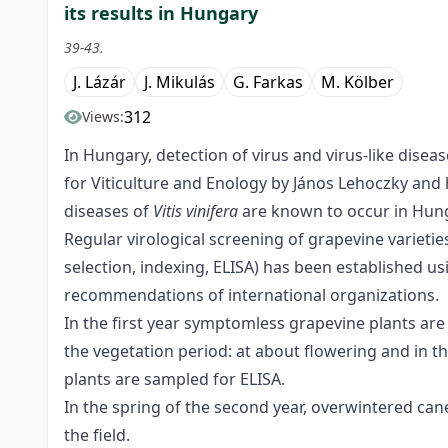
its results in Hungary
39-43.
J. Lázár
J. Mikulás
G. Farkas
M. Kölber
312
Views:
In Hungary, detection of virus and virus-like disea
for Viticulture and Enology by János Lehoczky and h
diseases of
Vitis vinifera
are known to occur in Hun
Regular virological screening of grapevine varietie
selection, indexing, ELISA) has been established
recommendations of international organizations.
In the first year symptomless grapevine plants are
the vegetation period: at about flowering and in th
plants are sampled for ELISA.
In the spring of the second year, overwintered can
the field.