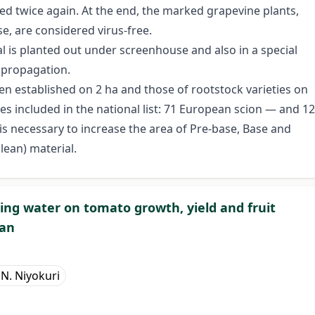
ted twice again. At the end, the marked grapevine plants,
se, are considered virus-free.
al is planted out under screenhouse and also in a special
 propagation.
een established on 2 ha and those of rootstock varieties on
es included in the national list: 71 European scion — and 12
t is necessary to increase the area of Pre-base, Base and
clean) material.
pring water on tomato growth, yield and fruit
pan
 N. Niyokuri