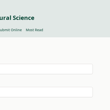
ural Science
ubmit Online
Most Read