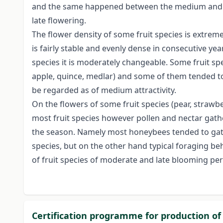
and the same happened between the medium and the
late flowering.
The flower density of some fruit species is extreme
is fairly stable and evenly dense in consecutive yea
species it is moderately changeable. Some fruit s
apple, quince, medlar) and some of them tended to 
be regarded as of medium attractivity.
On the flowers of some fruit species (pear, straw
most fruit species however pollen and nectar gat
the season. Namely most honeybees tended to gathe
species, but on the other hand typical foraging be
of fruit species of moderate and late blooming per
Certification programme for production of