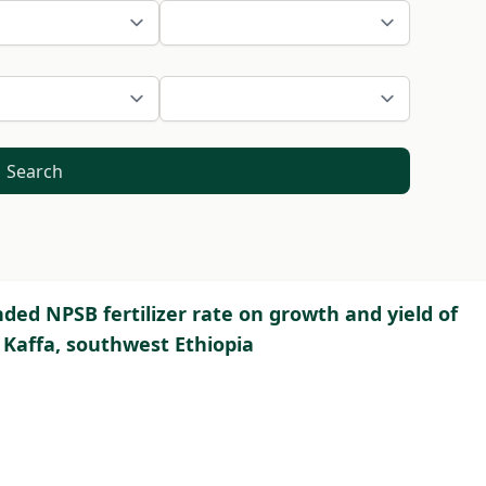
Search
ded NPSB fertilizer rate on growth and yield of
Kaffa, southwest Ethiopia