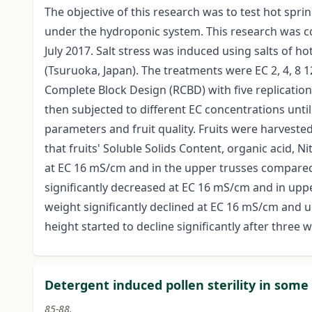
The objective of this research was to test hot spri
under the hydroponic system. This research was c
July 2017. Salt stress was induced using salts of
(Tsuruoka, Japan). The treatments were EC 2, 4, 
Complete Block Design (RCBD) with five replicatio
then subjected to different EC concentrations unti
parameters and fruit quality. Fruits were harvested 
that fruits' Soluble Solids Content, organic acid, N
at EC 16 mS/cm and in the upper trusses compared t
significantly decreased at EC 16 mS/cm and in upper
weight significantly declined at EC 16 mS/cm and u
height started to decline significantly after three
Detergent induced pollen sterility in some
85-88.