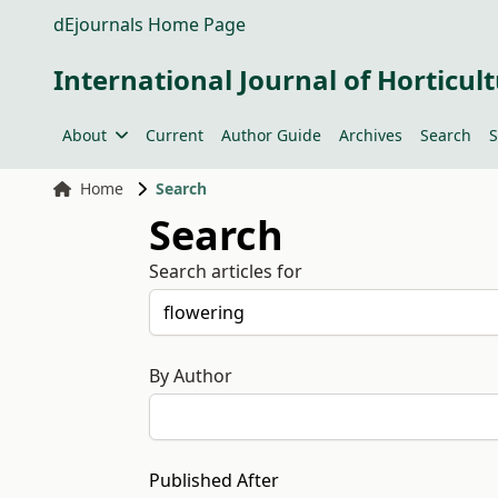
dEjournals Home Page
International Journal of Horticult
About
Current
Author Guide
Archives
Search
S
Home
Search
Search
Search articles for
By Author
Published After