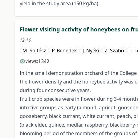
yield in the study area (150 kg/ha).
Flower visiting activity of honeybees on f
12-16.
M. Soltész
P. Benedek
J. Nyéki
Z. Szabó
T. 
1342
Views:
In the small demonstration orchard of the College
the flower density and the honeybee activity was o
during four consecutive years.
Fruit crop species were in flower during 3-4 month
into five groups as early (almond, apricot, goosebe
gooseberry, black currant, white currant, peach, plu
(black elder, quince, medlar, raspberry, blackberry
blooming period of the members of the groups of 