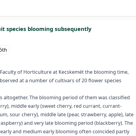
ruit species blooming subsequently
Tóth
 Faculty of Horticulture at Kecskemét the blooming time,
bserved at a number of cultivars of 20 flower species
s altogether. The blooming period of them was classified
rry), middle early (sweet cherry, red currant, currant-
m, sour cherry), middle late (pear, strawberry, apple), late
-raspberry) and very late blooming period (blackberry). The
early and medium early blooming often coincided partly