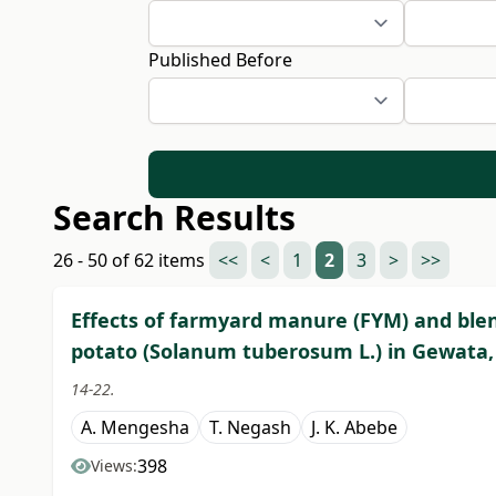
Published Before
Search Results
26 - 50 of 62 items
<<
<
1
2
3
>
>>
Effects of farmyard manure (FYM) and blen
potato (Solanum tuberosum L.) in Gewata, 
14-22.
A. Mengesha
T. Negash
J. K. Abebe
398
Views: