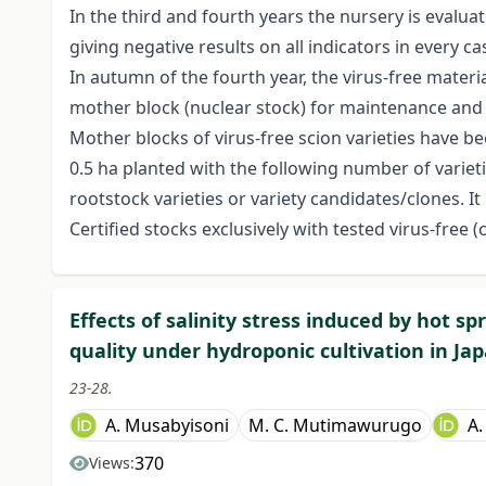
In the third and fourth years the nursery is evalua
giving negative results on all indicators in every ca
In autumn of the fourth year, the virus-free materi
mother block (nuclear stock) for maintenance and
Mother blocks of virus-free scion varieties have b
0.5 ha planted with the following number of varieti
rootstock varieties or variety candidates/clones. I
Certified stocks exclusively with tested virus-free (
Effects of salinity stress induced by hot s
quality under hydroponic cultivation in Ja
23-28.
A. Musabyisoni
M. C. Mutimawurugo
A.
370
Views: