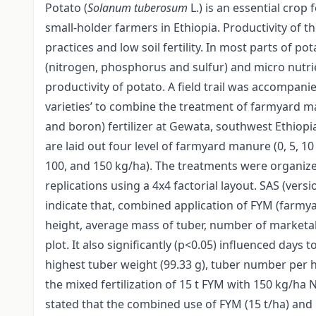
Potato (
Solanum tuberosum
L.) is an essential crop
small-holder farmers in Ethiopia. Productivity of 
practices and low soil fertility. In most parts of po
(nitrogen, phosphorus and sulfur) and micro nutri
productivity of potato. A field trail was accompan
varieties’ to combine the treatment of farmyard 
and boron) fertilizer at Gewata, southwest Ethiop
are laid out four level of farmyard manure (0, 5, 10 
100, and 150 kg/ha). The treatments were organiz
replications using a 4x4 factorial layout. SAS (vers
indicate that, combined application of FYM (farmya
height, average mass of tuber, number of marketab
plot. It also significantly (p<0.05) influenced days 
highest tuber weight (99.33 g), tuber number per hi
the mixed fertilization of 15 t FYM with 150 kg/ha N
stated that the combined use of FYM (15 t/ha) and