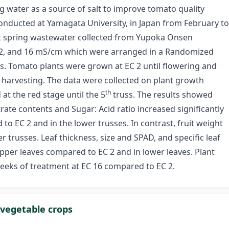
ng water as a source of salt to improve tomato quality
onducted at Yamagata University, in Japan from February to
 hot spring wastewater collected from Yupoka Onsen
8 12, and 16 mS/cm which were arranged in a Randomized
ns. Tomato plants were grown at EC 2 until flowering and
l harvesting. The data were collected on plant growth
th
at the red stage until the 5
truss. The results showed
itrate contents and Sugar: Acid ratio increased significantly
o EC 2 and in the lower trusses. In contrast, fruit weight
 trusses. Leaf thickness, size and SPAD, and specific leaf
pper leaves compared to EC 2 and in lower leaves. Plant
 weeks of treatment at EC 16 compared to EC 2.
 vegetable crops