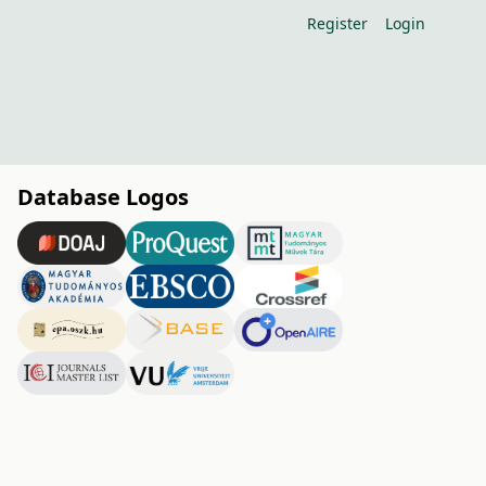
Register
Login
Database Logos