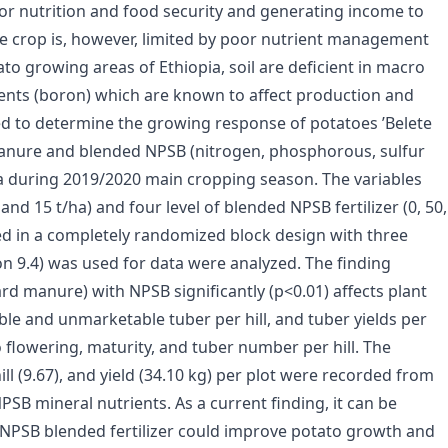
 for nutrition and food security and generating income to
the crop is, however, limited by poor nutrient management
tato growing areas of Ethiopia, soil are deficient in macro
ents (boron) which are known to affect production and
ied to determine the growing response of potatoes ’Belete
manure and blended NPSB (nitrogen, phosphorous, sulfur
ia during 2019/2020 main cropping season. The variables
and 15 t/ha) and four level of blended NPSB fertilizer (0, 50,
ed in a completely randomized block design with three
ion 9.4) was used for data were analyzed. The finding
rd manure) with NPSB significantly (p<0.01) affects plant
le and unmarketable tuber per hill, and tuber yields per
to flowering, maturity, and tuber number per hill. The
ll (9.67), and yield (34.10 kg) per plot were recorded from
PSB mineral nutrients. As a current finding, it can be
 NPSB blended fertilizer could improve potato growth and