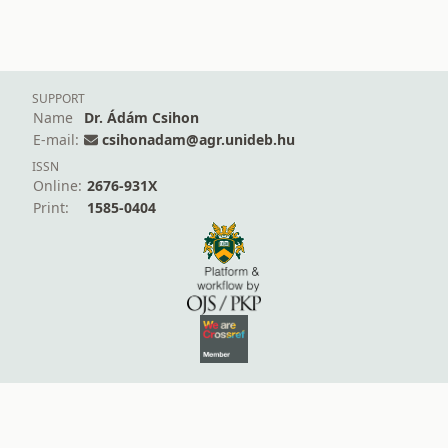
SUPPORT
Name
Dr. Ádám Csihon
E-mail:
csihonadam@agr.unideb.hu
ISSN
Online:
2676-931X
Print:
1585-0404