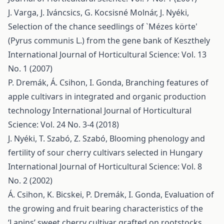
J. Varga, J. Iváncsics, G. Kocsisné Molnár, J. Nyéki,
Selection of the chance seedlings of `Mézes körte'
(Pyrus communis L.) from the gene bank of Keszthely
International Journal of Horticultural Science: Vol. 13
No. 1 (2007)
P. Dremák, Á. Csihon, I. Gonda,
Branching features of
apple cultivars in integrated and organic production
technology
International Journal of Horticultural
Science: Vol. 24 No. 3-4 (2018)
J. Nyéki, T. Szabó, Z. Szabó,
Blooming phenology and
fertility of sour cherry cultivars selected in Hungary
International Journal of Horticultural Science: Vol. 8
No. 2 (2002)
Á. Csihon, K. Bicskei, P. Dremák, I. Gonda,
Evaluation of
the growing and fruit bearing characteristics of the
‘Lapins’ sweet cherry cultivar grafted on rootstocks