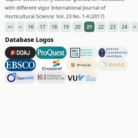
with different vigor
International Journal of
Horticultural Science: Vol. 23 No. 1-4 (2017)
<<
<
16
17
18
19
20
21
22
23
24
>
Database Logos