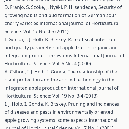
D. Franjo, S. Szőke, J. Nyéki, P. Hilsendegen,
Security of
growing habits and bud formation of German sour
cherry varieties
International Journal of Horticultural
Science: Vol. 17 No. 4-5 (2011)
I. Gonda, I. J. Holb, K. Bitskey,
Rate of scab infection
and quality parameters of apple fruit in organic and
integrated production systems
International Journal of
Horticultural Science: Vol. 6 No. 4 (2000)
Á. Csihon, I. J. Holb, I. Gonda,
The relationship of the
plant protection and the applied technology in the
integrated apple production
International Journal of
Horticultural Science: Vol. 19 No. 3-4 (2013)
I. J. Holb, I. Gonda, K. Bitskey,
Pruning and incidences
of diseases and pests in environmentally oriented
apple growing systems: some aspects
International
Journal of Horticultural Science: Vol. 7 No. 1 (2001)