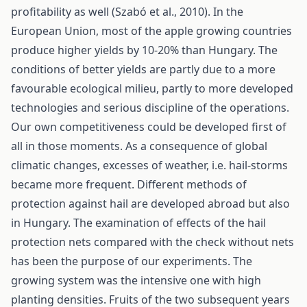
profitability as well (Szabó et al., 2010). In the
European Union, most of the apple growing countries
produce higher yields by 10-20% than Hungary. The
conditions of better yields are partly due to a more
favourable ecological milieu, partly to more developed
technologies and serious discipline of the operations.
Our own competitiveness could be developed first of
all in those moments. As a consequence of global
climatic changes, excesses of weather, i.e. hail-storms
became more frequent. Different methods of
protection against hail are developed abroad but also
in Hungary. The examination of effects of the hail
protection nets compared with the check without nets
has been the purpose of our experiments. The
growing system was the intensive one with high
planting densities. Fruits of the two subsequent years