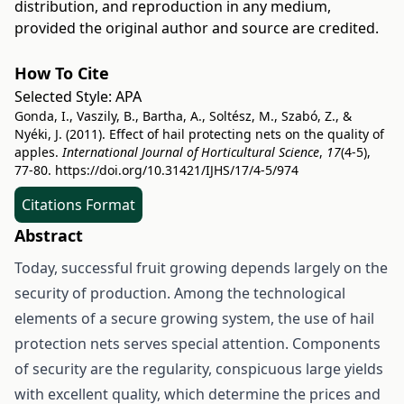
distribution, and reproduction in any medium,
provided the original author and source are credited.
How To Cite
Selected Style:
APA
Gonda, I., Vaszily, B., Bartha, A., Soltész, M., Szabó, Z., &
Nyéki, J. (2011). Effect of hail protecting nets on the quality of
apples.
International Journal of Horticultural Science
,
17
(4-5),
77-80.
https://doi.org/10.31421/IJHS/17/4-5/974
Citations Format
Abstract
Today, successful fruit growing depends largely on the
security of production. Among the technological
elements of a secure growing system, the use of hail
protection nets serves special attention. Components
of security are the regularity, conspicuous large yields
with excellent quality, which determine the prices and