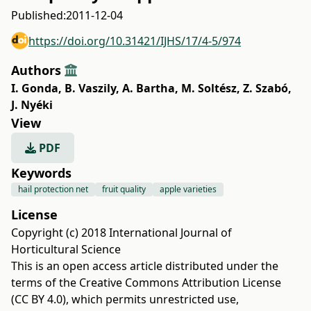
Published:
2011-12-04
https://doi.org/10.31421/IJHS/17/4-5/974
Authors
I. Gonda
,
B. Vaszily
,
A. Bartha
,
M. Soltész
,
Z. Szabó
,
J. Nyéki
View
PDF
Keywords
hail protection net
fruit quality
apple varieties
License
Copyright (c) 2018 International Journal of
Horticultural Science
This is an open access article distributed under the
terms of the
Creative Commons Attribution License
(CC BY 4.0)
, which permits unrestricted use,