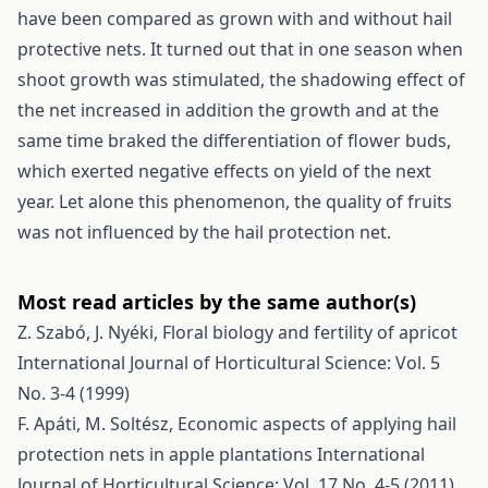
have been compared as grown with and without hail
protective nets. It turned out that in one season when
shoot growth was stimulated, the shadowing effect of
the net increased in addition the growth and at the
same time braked the differentiation of flower buds,
which exerted negative effects on yield of the next
year. Let alone this phenomenon, the quality of fruits
was not influenced by the hail protection net.
Most read articles by the same author(s)
Z. Szabó, J. Nyéki,
Floral biology and fertility of apricot
International Journal of Horticultural Science: Vol. 5
No. 3-4 (1999)
F. Apáti, M. Soltész,
Economic aspects of applying hail
protection nets in apple plantations
International
Journal of Horticultural Science: Vol. 17 No. 4-5 (2011)