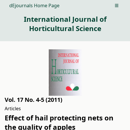
dEjournals Home Page
Open m
International Journal of
Horticultural Science
Vol. 17 No. 4-5 (2011)
Articles
Effect of hail protecting nets on
the quality of apples