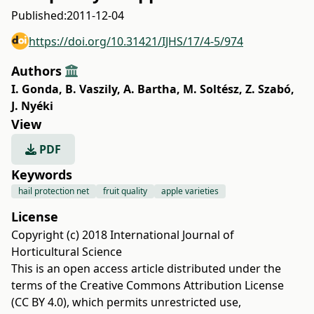
Published:
2011-12-04
https://doi.org/10.31421/IJHS/17/4-5/974
Authors
I. Gonda
,
B. Vaszily
,
A. Bartha
,
M. Soltész
,
Z. Szabó
,
J. Nyéki
View
PDF
Keywords
hail protection net
fruit quality
apple varieties
License
Copyright (c) 2018 International Journal of
Horticultural Science
This is an open access article distributed under the
terms of the
Creative Commons Attribution License
(CC BY 4.0)
, which permits unrestricted use,