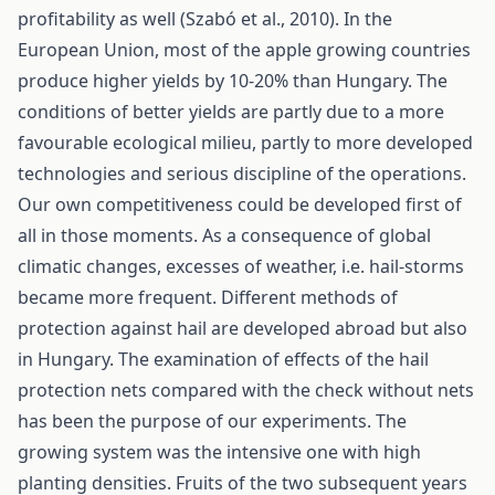
profitability as well (Szabó et al., 2010). In the
European Union, most of the apple growing countries
produce higher yields by 10-20% than Hungary. The
conditions of better yields are partly due to a more
favourable ecological milieu, partly to more developed
technologies and serious discipline of the operations.
Our own competitiveness could be developed first of
all in those moments. As a consequence of global
climatic changes, excesses of weather, i.e. hail-storms
became more frequent. Different methods of
protection against hail are developed abroad but also
in Hungary. The examination of effects of the hail
protection nets compared with the check without nets
has been the purpose of our experiments. The
growing system was the intensive one with high
planting densities. Fruits of the two subsequent years