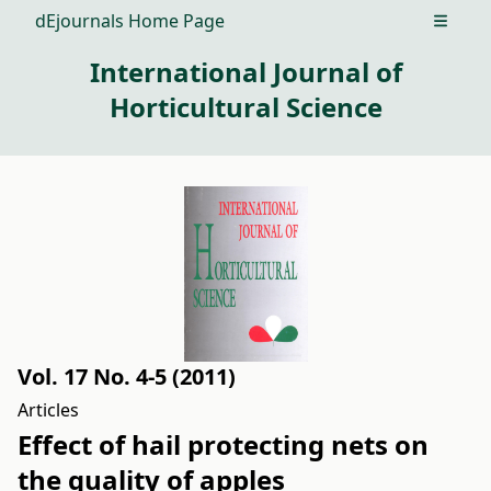
dEjournals Home Page
Open m
International Journal of
Horticultural Science
Vol. 17 No. 4-5 (2011)
Articles
Effect of hail protecting nets on
the quality of apples