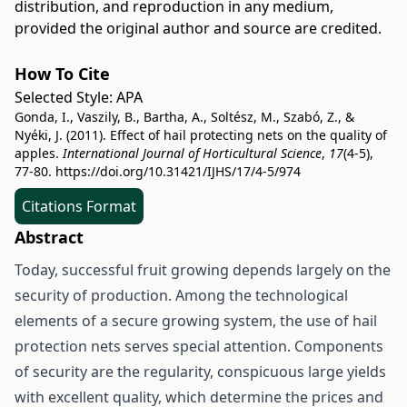
distribution, and reproduction in any medium,
provided the original author and source are credited.
How To Cite
Selected Style:
APA
Gonda, I., Vaszily, B., Bartha, A., Soltész, M., Szabó, Z., &
Nyéki, J. (2011). Effect of hail protecting nets on the quality of
apples.
International Journal of Horticultural Science
,
17
(4-5),
77-80.
https://doi.org/10.31421/IJHS/17/4-5/974
Citations Format
Abstract
Today, successful fruit growing depends largely on the
security of production. Among the technological
elements of a secure growing system, the use of hail
protection nets serves special attention. Components
of security are the regularity, conspicuous large yields
with excellent quality, which determine the prices and