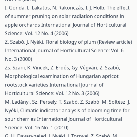
I. Gonda, L. Lakatos, N. Rakonczás, I. J. Holb,
The effect
of summer pruning on solar radiation conditions in
apple orchards
International Journal of Horticultural
Science: Vol. 12 No. 4 (2006)
Z. Szabó, J. Nyéki,
Floral biology of plum (Review article)
International Journal of Horticultural Science: Vol. 6
No. 3 (2000)
Zs. Szani, K. Vincek, Z. Erdős, Gy. Végvári, Z. Szabó,
Morphological examination of Hungarian apricot
rootstock varieties
International Journal of
Horticultural Science: Vol. 12 No. 3 (2006)
M. Ladányi, Sz. Persely, T. Szabó, Z. Szabó, M. Soltész, J.
Nyéki,
Climatic indicator analysis of blooming time for
sour cherries
International Journal of Horticultural
Science: Vol. 16 No. 1 (2010)
G. H. Davarynejad, J. Nyéki, J. Tornyai, Z. Szabó, M.