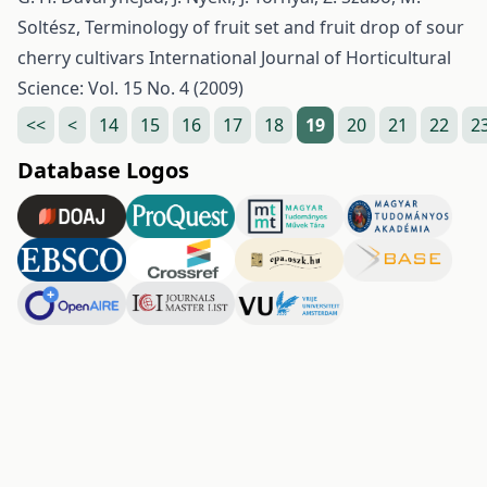
Soltész,
Terminology of fruit set and fruit drop of sour
cherry cultivars
International Journal of Horticultural
Science: Vol. 15 No. 4 (2009)
<<
<
14
15
16
17
18
19
20
21
22
2
Database Logos