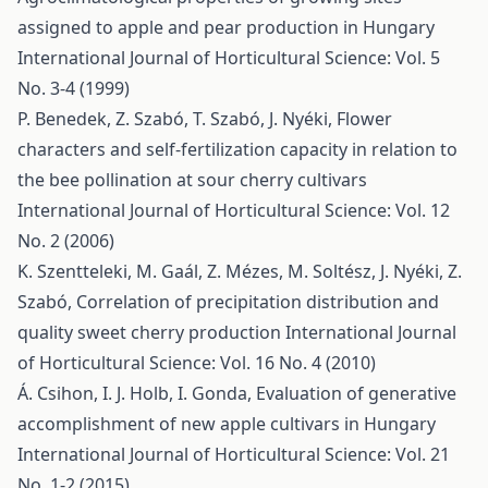
assigned to apple and pear production in Hungary
International Journal of Horticultural Science: Vol. 5
No. 3-4 (1999)
P. Benedek, Z. Szabó, T. Szabó, J. Nyéki,
Flower
characters and self-fertilization capacity in relation to
the bee pollination at sour cherry cultivars
International Journal of Horticultural Science: Vol. 12
No. 2 (2006)
K. Szentteleki, M. Gaál, Z. Mézes, M. Soltész, J. Nyéki, Z.
Szabó,
Correlation of precipitation distribution and
quality sweet cherry production
International Journal
of Horticultural Science: Vol. 16 No. 4 (2010)
Á. Csihon, I. J. Holb, I. Gonda,
Evaluation of generative
accomplishment of new apple cultivars in Hungary
International Journal of Horticultural Science: Vol. 21
No. 1-2 (2015)