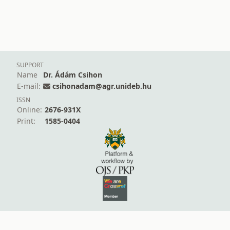
SUPPORT
Name
Dr. Ádám Csihon
E-mail:
csihonadam@agr.unideb.hu
ISSN
Online:
2676-931X
Print:
1585-0404