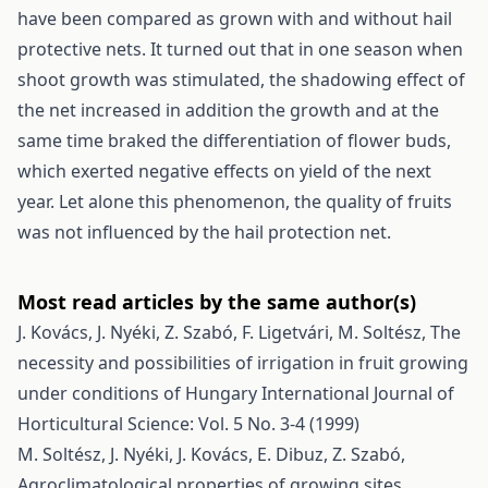
have been compared as grown with and without hail
protective nets. It turned out that in one season when
shoot growth was stimulated, the shadowing effect of
the net increased in addition the growth and at the
same time braked the differentiation of flower buds,
which exerted negative effects on yield of the next
year. Let alone this phenomenon, the quality of fruits
was not influenced by the hail protection net.
Most read articles by the same author(s)
J. Kovács, J. Nyéki, Z. Szabó, F. Ligetvári, M. Soltész,
The
necessity and possibilities of irrigation in fruit growing
under conditions of Hungary
International Journal of
Horticultural Science: Vol. 5 No. 3-4 (1999)
M. Soltész, J. Nyéki, J. Kovács, E. Dibuz, Z. Szabó,
Agroclimatological properties of growing sites