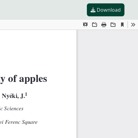
Download