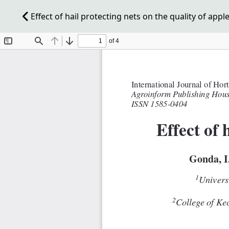
Effect of hail protecting nets on the quality of appl