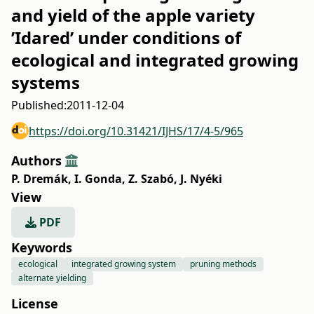
and yield of the apple variety
’Idared’ under conditions of
ecological and integrated growing
systems
Published:
2011-12-04
https://doi.org/10.31421/IJHS/17/4-5/965
Authors
P. Dremák
,
I. Gonda
,
Z. Szabó
,
J. Nyéki
View
PDF
Keywords
ecological
integrated growing system
pruning methods
alternate yielding
License