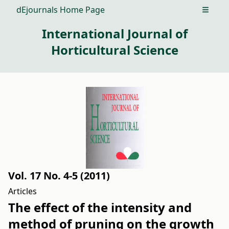
dEjournals Home Page
Open m
International Journal of
Horticultural Science
Vol. 17 No. 4-5 (2011)
Articles
The effect of the intensity and
method of pruning on the growth