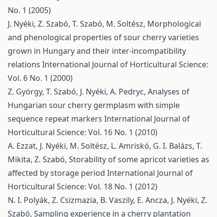
No. 1 (2005)
J. Nyéki, Z. Szabó, T. Szabó, M. Soltész,
Morphological
and phenological properties of sour cherry varieties
grown in Hungary and their inter-incompatibility
relations
International Journal of Horticultural Science:
Vol. 6 No. 1 (2000)
Z. György, T. Szabó, J. Nyéki, A. Pedryc,
Analyses of
Hungarian sour cherry germplasm with simple
sequence repeat markers
International Journal of
Horticultural Science: Vol. 16 No. 1 (2010)
A. Ezzat, J. Nyéki, M. Soltész, L. Amriskó, G. I. Balázs, T.
Mikita, Z. Szabó,
Storability of some apricot varieties as
affected by storage period
International Journal of
Horticultural Science: Vol. 18 No. 1 (2012)
N. I. Polyák, Z. Csizmazia, B. Vaszily, E. Ancza, J. Nyéki, Z.
Szabó,
Sampling experience in a cherry plantation