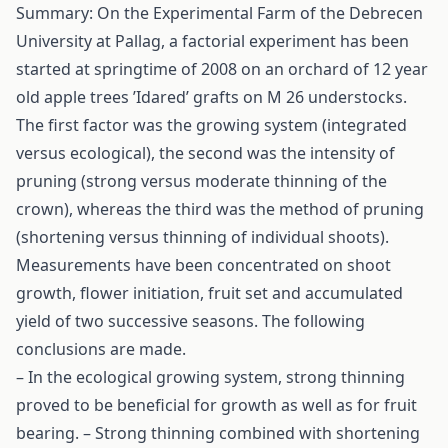
Summary: On the Experimental Farm of the Debrecen
University at Pallag, a factorial experiment has been
started at springtime of 2008 on an orchard of 12 year
old apple trees ’Idared’ grafts on M 26 understocks.
The first factor was the growing system (integrated
versus ecological), the second was the intensity of
pruning (strong versus moderate thinning of the
crown), whereas the third was the method of pruning
(shortening versus thinning of individual shoots).
Measurements have been concentrated on shoot
growth, flower initiation, fruit set and accumulated
yield of two successive seasons. The following
conclusions are made.
– In the ecological growing system, strong thinning
proved to be beneficial for growth as well as for fruit
bearing. – Strong thinning combined with shortening