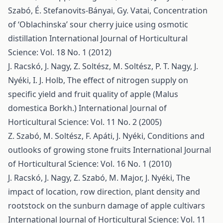
Szabó, É. Stefanovits-Bányai, Gy. Vatai,
Concentration
of ‘Oblachinska’ sour cherry juice using osmotic
distillation
International Journal of Horticultural
Science: Vol. 18 No. 1 (2012)
J. Racskó, J. Nagy, Z. Soltész, M. Soltész, P. T. Nagy, J.
Nyéki, I. J. Holb,
The effect of nitrogen supply on
specific yield and fruit quality of apple (Malus
domestica Borkh.)
International Journal of
Horticultural Science: Vol. 11 No. 2 (2005)
Z. Szabó, M. Soltész, F. Apáti, J. Nyéki,
Conditions and
outlooks of growing stone fruits
International Journal
of Horticultural Science: Vol. 16 No. 1 (2010)
J. Racskó, J. Nagy, Z. Szabó, M. Major, J. Nyéki,
The
impact of location, row direction, plant density and
rootstock on the sunburn damage of apple cultivars
International Journal of Horticultural Science: Vol. 11