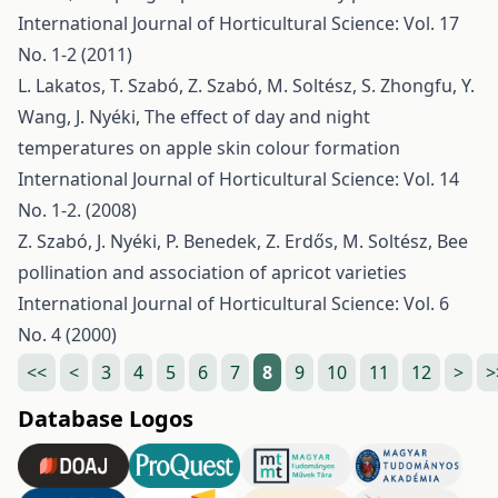
International Journal of Horticultural Science: Vol. 17
No. 1-2 (2011)
L. Lakatos, T. Szabó, Z. Szabó, M. Soltész, S. Zhongfu, Y.
Wang, J. Nyéki,
The effect of day and night
temperatures on apple skin colour formation
International Journal of Horticultural Science: Vol. 14
No. 1-2. (2008)
Z. Szabó, J. Nyéki, P. Benedek, Z. Erdős, M. Soltész,
Bee
pollination and association of apricot varieties
International Journal of Horticultural Science: Vol. 6
No. 4 (2000)
<<
<
3
4
5
6
7
8
9
10
11
12
>
>
Database Logos