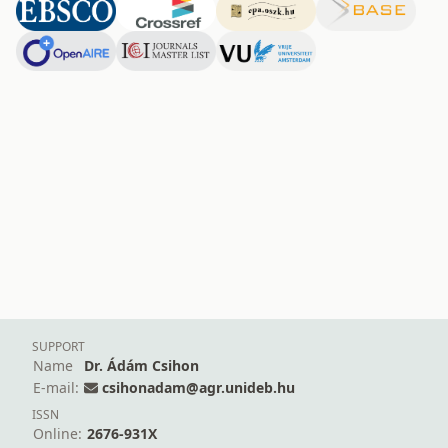
SUPPORT
Name
Dr. Ádám Csihon
E-mail:
csihonadam@agr.unideb.hu
ISSN
Online:
2676-931X