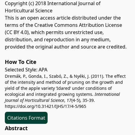
Copyright (c) 2018 International Journal of
Horticultural Science
This is an open access article distributed under the
terms of the
Creative Commons Attribution License
(CC BY 4.0)
, which permits unrestricted use,
distribution, and reproduction in any medium,
provided the original author and source are credited.
How To Cite
Selected Style:
APA
Dremák, P., Gonda, I., Szabó, Z., & Nyéki, J. (2011). The effect
of the intensity and method of pruning on the growth and
yield of the apple variety ’Idared’ under conditions of
ecological and integrated growing systems.
International
Journal of Horticultural Science
,
17
(4-5), 35-39.
https://doi.org/10.31421/IJHS/17/4-5/965
Citations Format
Abstract