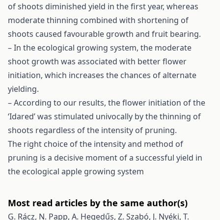
of shoots diminished yield in the first year, whereas
moderate thinning combined with shortening of
shoots caused favourable growth and fruit bearing.
– In the ecological growing system, the moderate
shoot growth was associated with better flower
initiation, which increases the chances of alternate
yielding.
– According to our results, the flower initiation of the
‘Idared’ was stimulated univocally by the thinning of
shoots regardless of the intensity of pruning.
The right choice of the intensity and method of
pruning is a decisive moment of a successful yield in
the ecological apple growing system
Most read articles by the same author(s)
G. Rácz, N. Papp, A. Hegedűs, Z. Szabó, J. Nyéki, T.