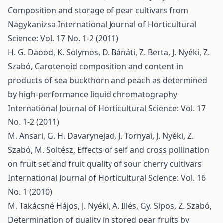
Composition and storage of pear cultivars from
Nagykanizsa
International Journal of Horticultural
Science: Vol. 17 No. 1-2 (2011)
H. G. Daood, K. Solymos, D. Bánáti, Z. Berta, J. Nyéki, Z.
Szabó,
Carotenoid composition and content in
products of sea buckthorn and peach as determined
by high-performance liquid chromatography
International Journal of Horticultural Science: Vol. 17
No. 1-2 (2011)
M. Ansari, G. H. Davarynejad, J. Tornyai, J. Nyéki, Z.
Szabó, M. Soltész,
Effects of self and cross pollination
on fruit set and fruit quality of sour cherry cultivars
International Journal of Horticultural Science: Vol. 16
No. 1 (2010)
M. Takácsné Hájos, J. Nyéki, A. Illés, Gy. Sipos, Z. Szabó,
Determination of quality in stored pear fruits by