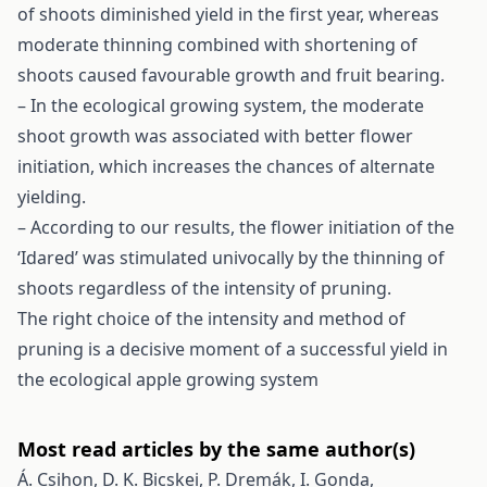
of shoots diminished yield in the first year, whereas
moderate thinning combined with shortening of
shoots caused favourable growth and fruit bearing.
– In the ecological growing system, the moderate
shoot growth was associated with better flower
initiation, which increases the chances of alternate
yielding.
– According to our results, the flower initiation of the
‘Idared’ was stimulated univocally by the thinning of
shoots regardless of the intensity of pruning.
The right choice of the intensity and method of
pruning is a decisive moment of a successful yield in
the ecological apple growing system
Most read articles by the same author(s)
Á. Csihon, D. K. Bicskei, P. Dremák, I. Gonda,