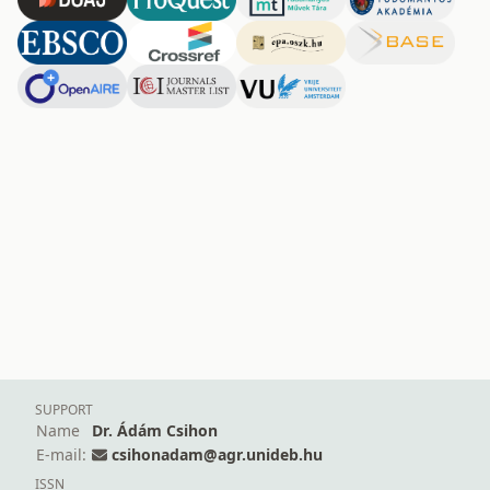
SUPPORT
Name
Dr. Ádám Csihon
E-mail:
csihonadam@agr.unideb.hu
ISSN