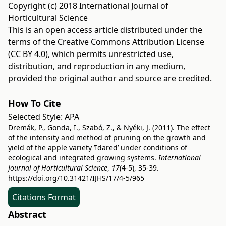
Copyright (c) 2018 International Journal of
Horticultural Science
This is an open access article distributed under the
terms of the
Creative Commons Attribution License
(CC BY 4.0)
, which permits unrestricted use,
distribution, and reproduction in any medium,
provided the original author and source are credited.
How To Cite
Selected Style:
APA
Dremák, P., Gonda, I., Szabó, Z., & Nyéki, J. (2011). The effect
of the intensity and method of pruning on the growth and
yield of the apple variety ’Idared’ under conditions of
ecological and integrated growing systems.
International
Journal of Horticultural Science
,
17
(4-5), 35-39.
https://doi.org/10.31421/IJHS/17/4-5/965
Citations Format
Abstract