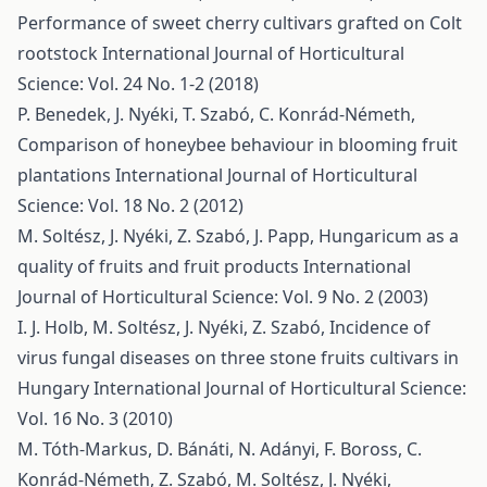
Performance of sweet cherry cultivars grafted on Colt
rootstock
International Journal of Horticultural
Science: Vol. 24 No. 1-2 (2018)
P. Benedek, J. Nyéki, T. Szabó, C. Konrád-Németh,
Comparison of honeybee behaviour in blooming fruit
plantations
International Journal of Horticultural
Science: Vol. 18 No. 2 (2012)
M. Soltész, J. Nyéki, Z. Szabó, J. Papp,
Hungaricum as a
quality of fruits and fruit products
International
Journal of Horticultural Science: Vol. 9 No. 2 (2003)
I. J. Holb, M. Soltész, J. Nyéki, Z. Szabó,
Incidence of
virus fungal diseases on three stone fruits cultivars in
Hungary
International Journal of Horticultural Science:
Vol. 16 No. 3 (2010)
M. Tóth-Markus, D. Bánáti, N. Adányi, F. Boross, C.
Konrád-Németh, Z. Szabó, M. Soltész, J. Nyéki,