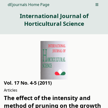
dEjournals Home Page
Open m
International Journal of
Horticultural Science
Vol. 17 No. 4-5 (2011)
Articles
The effect of the intensity and
method of pruning on the growth