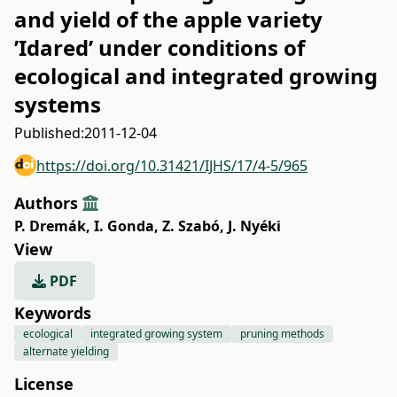
and yield of the apple variety
’Idared’ under conditions of
ecological and integrated growing
systems
Published:
2011-12-04
https://doi.org/10.31421/IJHS/17/4-5/965
Authors
P. Dremák
,
I. Gonda
,
Z. Szabó
,
J. Nyéki
View
PDF
Keywords
ecological
integrated growing system
pruning methods
alternate yielding
License