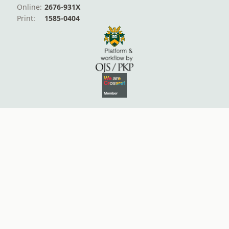
Online:
2676-931X
Print:
1585-0404