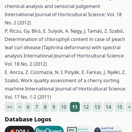
chemical analysis and sensorial judgement
International Journal of Horticultural Science: Vol. 18
No. 2 (2012)
P. Riczu, Gy. Bíró, E. Sulyok, A. Nagy, J. Tamás, Z. Szabó,
Determination of chlorophyll content in case of peach
leaf curl disease (Taphrina deformans) with spectral
analysis
International Journal of Horticultural Science:
Vol. 18 No. 2 (2012)
E. Ancza, Z. Csizmazia, N. I. Polyák, E. Farkas, J. Nyéki, Z.
Szabó,
Work quality assessment of a cherry sorting
machine
International Journal of Horticultural Science:
Vol. 17 No. 1-2 (2011)
<<
<
6
7
8
9
10
11
12
13
14
15
>
Database Logos