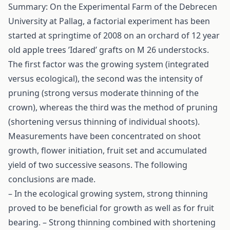
Summary: On the Experimental Farm of the Debrecen
University at Pallag, a factorial experiment has been
started at springtime of 2008 on an orchard of 12 year
old apple trees ’Idared’ grafts on M 26 understocks.
The first factor was the growing system (integrated
versus ecological), the second was the intensity of
pruning (strong versus moderate thinning of the
crown), whereas the third was the method of pruning
(shortening versus thinning of individual shoots).
Measurements have been concentrated on shoot
growth, flower initiation, fruit set and accumulated
yield of two successive seasons. The following
conclusions are made.
– In the ecological growing system, strong thinning
proved to be beneficial for growth as well as for fruit
bearing. – Strong thinning combined with shortening