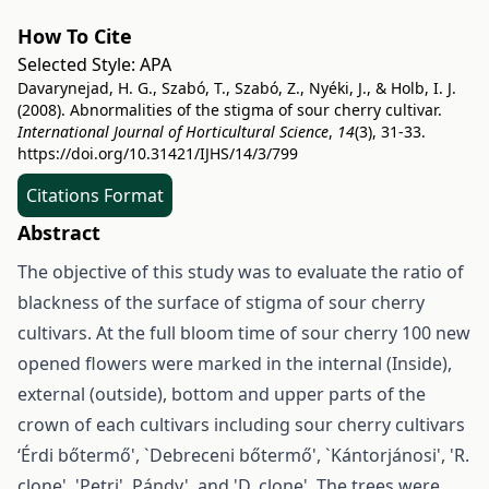
How To Cite
Selected Style:
APA
Davarynejad, H. G., Szabó, T., Szabó, Z., Nyéki, J., & Holb, I. J.
(2008). Abnormalities of the stigma of sour cherry cultivar.
International Journal of Horticultural Science
,
14
(3), 31-33.
https://doi.org/10.31421/IJHS/14/3/799
Citations Format
Abstract
The objective of this study was to evaluate the ratio of
blackness of the surface of stigma of sour cherry
cultivars. At the full bloom time of sour cherry 100 new
opened flowers were marked in the internal (Inside),
external (outside), bottom and upper parts of the
crown of each cultivars including sour cherry cultivars
‘Érdi bőtermő', `Debreceni bőtermő', `Kántorjánosi', 'R.
clone', 'Petri', Pándy', and 'D. clone'. The trees were