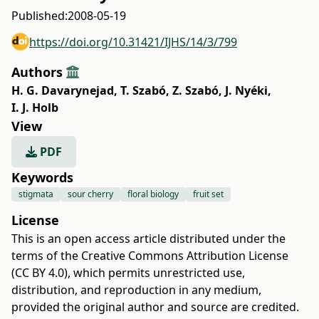
Published:
2008-05-19
https://doi.org/10.31421/IJHS/14/3/799
Authors
H. G. Davarynejad
,
T. Szabó
,
Z. Szabó
,
J. Nyéki
,
I. J. Holb
View
PDF
Keywords
stigmata
sour cherry
floral biology
fruit set
License
This is an open access article distributed under the
terms of the
Creative Commons Attribution License
(CC BY 4.0)
, which permits unrestricted use,
distribution, and reproduction in any medium,
provided the original author and source are credited.