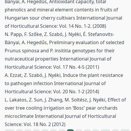
Bányai, A. Hegedűs,
Antioxidant capacity, total
phenolics and mineral element contents in fruits of
Hungarian sour cherry cultivars
International Journal
of Horticultural Science: Vol. 14 No. 1-2. (2008)
N. Papp, F. Szőke, Z. Szabó, J. Nyéki, É. Stefanovits-
Bányai, A. Hegedűs,
Preliminary evaluation of selected
Prunus spinosa and P. insititia genotypes for their
nutraceutical properties
International Journal of
Horticultural Science: Vol. 17 No. 4-5 (2011)
A. Ezzat, Z. Szabó, J. Nyéki,
Induce the plant resistance
to pathogen infection
International Journal of
Horticultural Science: Vol. 20 No. 1-2 (2014)
L. Lakatos, Z. Sun, J. Zhang, M. Soltész, J. Nyéki,
Effect of
over tree cooling irrigation on ‘Bosc’ pear orchards
microclimate
International Journal of Horticultural
Science: Vol. 18 No. 2 (2012)