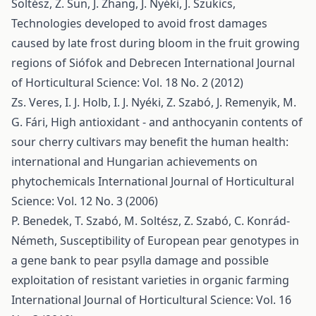
Soltész, Z. Sun, J. Zhang, J. Nyéki, J. Szukics,
Technologies developed to avoid frost damages
caused by late frost during bloom in the fruit growing
regions of Siófok and Debrecen
International Journal
of Horticultural Science: Vol. 18 No. 2 (2012)
Zs. Veres, I. J. Holb, I. J. Nyéki, Z. Szabó, J. Remenyik, M.
G. Fári,
High antioxidant - and anthocyanin contents of
sour cherry cultivars may benefit the human health:
international and Hungarian achievements on
phytochemicals
International Journal of Horticultural
Science: Vol. 12 No. 3 (2006)
P. Benedek, T. Szabó, M. Soltész, Z. Szabó, C. Konrád-
Németh,
Susceptibility of European pear genotypes in
a gene bank to pear psylla damage and possible
exploitation of resistant varieties in organic farming
International Journal of Horticultural Science: Vol. 16