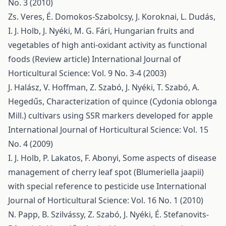
No. 3 (2010)
Zs. Veres, É. Domokos-Szabolcsy, J. Koroknai, L. Dudás,
I. J. Holb, J. Nyéki, M. G. Fári,
Hungarian fruits and
vegetables of high anti-oxidant activity as functional
foods (Review article)
International Journal of
Horticultural Science: Vol. 9 No. 3-4 (2003)
J. Halász, V. Hoffman, Z. Szabó, J. Nyéki, T. Szabó, A.
Hegedűs,
Characterization of quince (Cydonia oblonga
Mill.) cultivars using SSR markers developed for apple
International Journal of Horticultural Science: Vol. 15
No. 4 (2009)
I. J. Holb, P. Lakatos, F. Abonyi,
Some aspects of disease
management of cherry leaf spot (Blumeriella jaapii)
with special reference to pesticide use
International
Journal of Horticultural Science: Vol. 16 No. 1 (2010)
N. Papp, B. Szilvássy, Z. Szabó, J. Nyéki, É. Stefanovits-