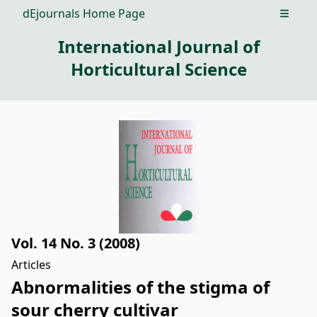
dEjournals Home Page
Open m
International Journal of
Horticultural Science
Vol. 14 No. 3 (2008)
Articles
Abnormalities of the stigma of
sour cherry cultivar