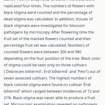
replicated four times. The numbers of flowers with
black stigma were counted and the percentage of
dead stigma was calculated. In addition, tissues of
black stigmata were investigated for blossom
pathogens by microscopy. After flowering time the
fruit set of the marked flowers counted and then
percentage fruit set was calculated. Numbers of
counted flowers were between 300 and 980
depending on the four position of the tree. Black color
of stigma could be seen only on three cultivars
(`Debreceni bőtermő', Érdi bőtermő' and 'Petri') out of
seven assessed cultivars. The highest numbers of
black colored stigma were found on cultivar ‘Érdi
bőtermő' which ranged between incidences of 12 and
21%. Black stigma was never able to produce a fruit
set. Microscopic examination revealed no pathogens