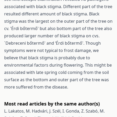
associated with black stigma. Different part of the tree
resulted different amount of black stigma. Black
stigma was the largest on the outer part of the tree on
cv. 'Érdi bőtermő' but also bottom part of the tree also
produced larger number of black stigma on cvs.
`Debreceni bőtermő' and ‘Érdi bőtermő'. Though
symptoms were not typical to frost damage, we
believe that black stigma is probably due to
environmental factors during flowering. This might be
associated with late spring cold coming from the soil
surface as the bottom and outer part of the tree was
more suffered from the disease.
Most read articles by the same author(s)
L. Lakatos, M. Hadvári, J. Szél, I. Gonda, Z. Szabó, M.