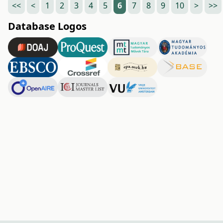
<<
<
1
2
3
4
5
6
7
8
9
10
>
>>
Database Logos