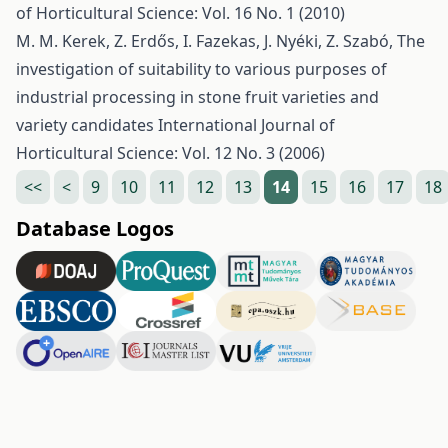
of Horticultural Science: Vol. 16 No. 1 (2010)
M. M. Kerek, Z. Erdős, I. Fazekas, J. Nyéki, Z. Szabó,
The
investigation of suitability to various purposes of
industrial processing in stone fruit varieties and
variety candidates
International Journal of
Horticultural Science: Vol. 12 No. 3 (2006)
<<
<
9
10
11
12
13
14
15
16
17
18
Database Logos