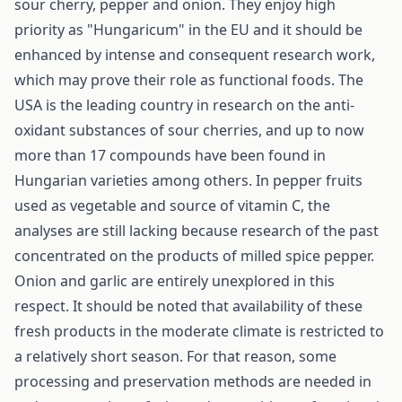
sour cherry, pepper and onion. They enjoy high
priority as "Hungaricum" in the EU and it should be
enhanced by intense and consequent research work,
which may prove their role as functional foods. The
USA is the leading country in research on the anti-
oxidant substances of sour cherries, and up to now
more than 17 compounds have been found in
Hungarian varieties among others. In pepper fruits
used as vegetable and source of vitamin C, the
analyses are still lacking because research of the past
concentrated on the products of milled spice pepper.
Onion and garlic are entirely unexplored in this
respect. It should be noted that availability of these
fresh products in the moderate climate is restricted to
a relatively short season. For that reason, some
processing and preservation methods are needed in