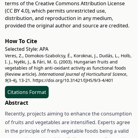
terms of the
Creative Commons Attribution License
(CC BY 4.0)
, which permits unrestricted use,
distribution, and reproduction in any medium,
provided the original author and source are credited.
How To Cite
Selected Style:
APA
Veres, Z., Domokos-Szabolcsy, É., Koroknai, J., Dudás, L., Holb,
I. J., Nyéki, J., & Fári, M. G. (2003). Hungarian fruits and
vegetables of high anti-oxidant activity as functional foods
(Review article).
International Journal of Horticultural Science
,
9
(3-4), 13-21.
https://doi.org/10.31421/IJHS/9/3-4/401
Citations Format
Abstract
Recently, projects aiming to enhance the consumption
of fruits and vegetables are intensified. Experts agree
in the principle of fresh vegetable foods being a valid