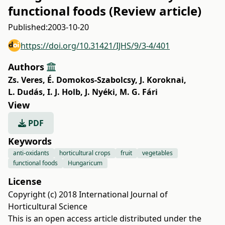
functional foods (Review article)
Published:
2003-10-20
https://doi.org/10.31421/IJHS/9/3-4/401
Authors
Zs. Veres
,
É. Domokos-Szabolcsy
,
J. Koroknai
,
L. Dudás
,
I. J. Holb
,
J. Nyéki
,
M. G. Fári
View
PDF
Keywords
anti-oxidants
horticultural crops
fruit
vegetables
functional foods
Hungaricum
License
Copyright (c) 2018 International Journal of
Horticultural Science
This is an open access article distributed under the