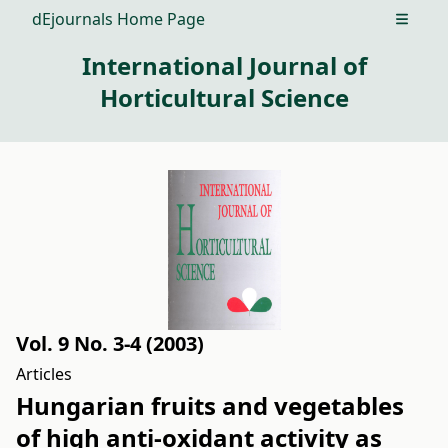
dEjournals Home Page
Open m
International Journal of
Horticultural Science
Vol. 9 No. 3-4 (2003)
Articles
Hungarian fruits and vegetables
of high anti-oxidant activity as