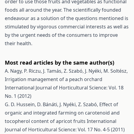
order to use those fruits and vegetables as functional
foods all around the year. The scientifically founded
endeavour as a solution of the questions mentioned is
stimulated by vigorous commercial interests as well as
by the urgent needs of the consumers to improve
their health.
Most read articles by the same author(s)
A. Nagy, P. Riczu, J. Tamás, Z. Szabó, J. Nyéki, M. Soltész,
Irrigation management of a peach orchard
International Journal of Horticultural Science: Vol. 18
No. 1 (2012)
G. D. Hussein, D. Bánáti, J. Nyéki, Z. Szabó,
Effect of
organic and integrated farming on carotenoid and
tocopherol content of apricot fruits
International
Journal of Horticultural Science: Vol. 17 No. 4-5 (2011)