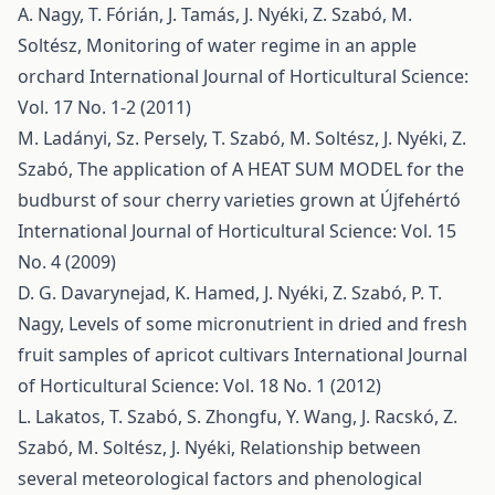
A. Nagy, T. Fórián, J. Tamás, J. Nyéki, Z. Szabó, M.
Soltész,
Monitoring of water regime in an apple
orchard
International Journal of Horticultural Science:
Vol. 17 No. 1-2 (2011)
M. Ladányi, Sz. Persely, T. Szabó, M. Soltész, J. Nyéki, Z.
Szabó,
The application of A HEAT SUM MODEL for the
budburst of sour cherry varieties grown at Újfehértó
International Journal of Horticultural Science: Vol. 15
No. 4 (2009)
D. G. Davarynejad, K. Hamed, J. Nyéki, Z. Szabó, P. T.
Nagy,
Levels of some micronutrient in dried and fresh
fruit samples of apricot cultivars
International Journal
of Horticultural Science: Vol. 18 No. 1 (2012)
L. Lakatos, T. Szabó, S. Zhongfu, Y. Wang, J. Racskó, Z.
Szabó, M. Soltész, J. Nyéki,
Relationship between
several meteorological factors and phenological