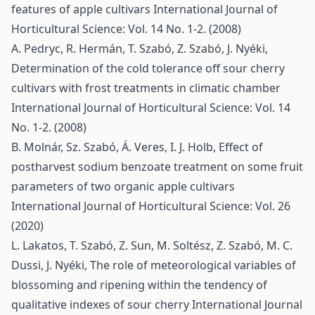
features of apple cultivars
International Journal of
Horticultural Science: Vol. 14 No. 1-2. (2008)
A. Pedryc, R. Hermán, T. Szabó, Z. Szabó, J. Nyéki,
Determination of the cold tolerance off sour cherry
cultivars with frost treatments in climatic chamber
International Journal of Horticultural Science: Vol. 14
No. 1-2. (2008)
B. Molnár, Sz. Szabó, Á. Veres, I. J. Holb,
Effect of
postharvest sodium benzoate treatment on some fruit
parameters of two organic apple cultivars
International Journal of Horticultural Science: Vol. 26
(2020)
L. Lakatos, T. Szabó, Z. Sun, M. Soltész, Z. Szabó, M. C.
Dussi, J. Nyéki,
The role of meteorological variables of
blossoming and ripening within the tendency of
qualitative indexes of sour cherry
International Journal