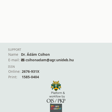
SUPPORT
Name
Dr. Ádám Csihon
E-mail:
csihonadam@agr.unideb.hu
ISSN
Online:
2676-931X
Print:
1585-0404