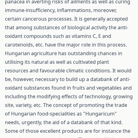
panacea in averting risks of ailments as well as curing
immune-insufficiency, inflammations, moreover,
certain cancerous processes. It is generally accepted
that among substances of biological activity the anti-
oxidant compounds such as vitamins C, E and
carotenoids, etc. have the major role in this process.
Hungarian agriculture has outstanding chances in
utilising its natural as well as cultivated plant
resources and favourable climatic conditions. It would
be, however, necessary to build up a databank of anti­
oxidant substances found in fruits and vegetables and
including the modifying effects of technology, growing
site, variety, etc. The concept of promoting the trade
of Hungarian food-specialities as "Hungaricum"
needs, urgently, the aid of a databank of that kind.
Some of those excellent products are for instance the