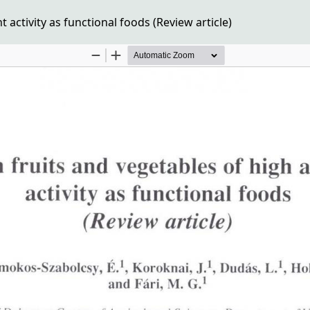
 activity as functional foods (Review article)