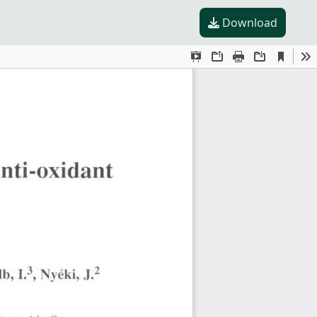
Download