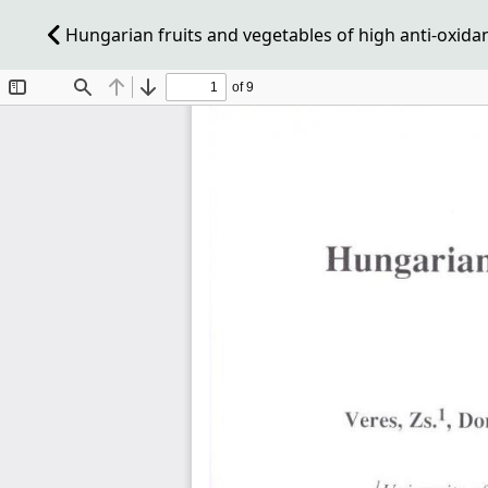
Hungarian fruits and vegetables of high anti-oxidant