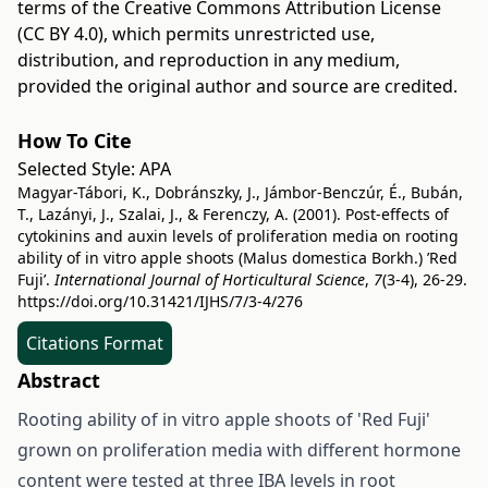
terms of the
Creative Commons Attribution License
(CC BY 4.0)
, which permits unrestricted use,
distribution, and reproduction in any medium,
provided the original author and source are credited.
How To Cite
Selected Style:
APA
Magyar-Tábori, K., Dobránszky, J., Jámbor-Benczúr, É., Bubán,
T., Lazányi, J., Szalai, J., & Ferenczy, A. (2001). Post-effects of
cytokinins and auxin levels of proliferation media on rooting
ability of in vitro apple shoots (Malus domestica Borkh.) ’Red
Fuji’.
International Journal of Horticultural Science
,
7
(3-4), 26-29.
https://doi.org/10.31421/IJHS/7/3-4/276
Citations Format
Abstract
Rooting ability of in vitro apple shoots of 'Red Fuji'
grown on proliferation media with different hormone
content were tested at three IBA levels in root