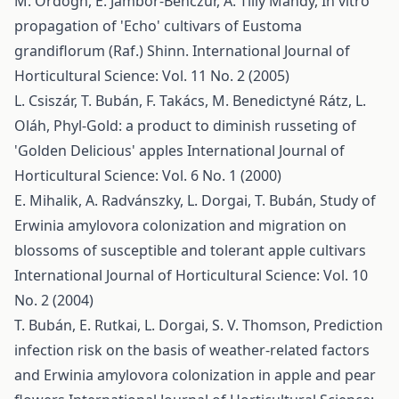
M. Ördögh, E. Jámbor-Benczúr, A. Tilly Mándy,
In vitro
propagation of 'Echo' cultivars of Eustoma
grandiflorum (Raf.) Shinn.
International Journal of
Horticultural Science: Vol. 11 No. 2 (2005)
L. Csiszár, T. Bubán, F. Takács, M. Benedictyné Rátz, L.
Oláh,
Phyl-Gold: a product to diminish russeting of
'Golden Delicious' apples
International Journal of
Horticultural Science: Vol. 6 No. 1 (2000)
E. Mihalik, A. Radvánszky, L. Dorgai, T. Bubán,
Study of
Erwinia amylovora colonization and migration on
blossoms of susceptible and tolerant apple cultivars
International Journal of Horticultural Science: Vol. 10
No. 2 (2004)
T. Bubán, E. Rutkai, L. Dorgai, S. V. Thomson,
Prediction
infection risk on the basis of weather-related factors
and Erwinia amylovora colonization in apple and pear