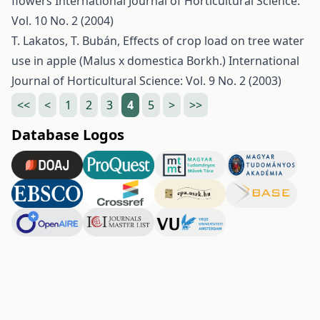
flowers
International Journal of Horticultural Science:
Vol. 10 No. 2 (2004)
T. Lakatos, T. Bubán,
Effects of crop load on tree water
use in apple (Malus x domestica Borkh.)
International
Journal of Horticultural Science: Vol. 9 No. 2 (2003)
<<
<
1
2
3
4
5
>
>>
Database Logos