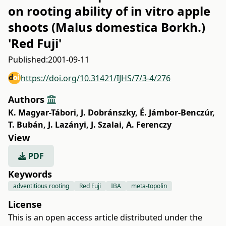
on rooting ability of in vitro apple
shoots (Malus domestica Borkh.)
'Red Fuji'
Published:
2001-09-11
https://doi.org/10.31421/IJHS/7/3-4/276
Authors
K. Magyar-Tábori
,
J. Dobránszky
,
É. Jámbor-Benczúr
,
T. Bubán
,
J. Lazányi
,
J. Szalai
,
A. Ferenczy
View
PDF
Keywords
adventitious rooting
Red Fuji
IBA
meta-topolin
License
This is an open access article distributed under the