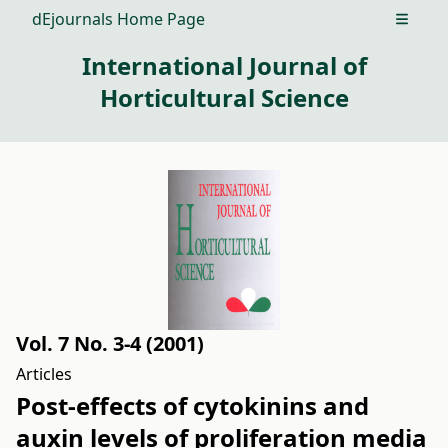
dEjournals Home Page
Open m
International Journal of
Horticultural Science
Vol. 7 No. 3-4 (2001)
Articles
Post-effects of cytokinins and
auxin levels of proliferation media