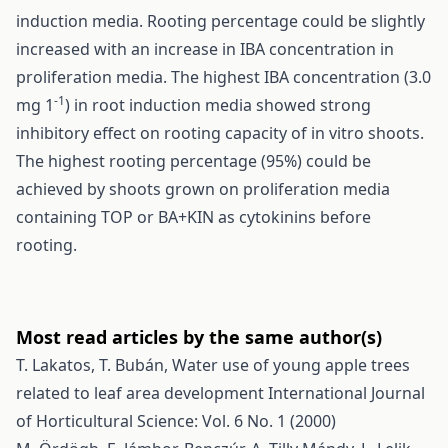
induction media. Rooting percentage could be slightly
increased with an increase in IBA concentration in
proliferation media. The highest IBA concentration (3.0
-1
mg 1
) in root induction media showed strong
inhibitory effect on rooting capacity of in vitro shoots.
The highest rooting percentage (95%) could be
achieved by shoots grown on proliferation media
containing TOP or BA+KIN as cytokinins before
rooting.
Most read articles by the same author(s)
T. Lakatos, T. Bubán,
Water use of young apple trees
related to leaf area development
International Journal
of Horticultural Science: Vol. 6 No. 1 (2000)