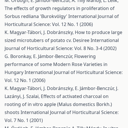
M. Ördögh, E. Jámbor-Benczúr, A. Tilly Mándy, L. Lelik,
The effects of growth regulators in proliferation of
Sorbus redliana 'Burokvölgy'
International Journal of
Horticultural Science: Vol. 12 No. 1 (2006)
K. Magyar-Tábori, J. Dobránszky,
How to produce large
sized microtubers of potato cv. Desiree
International
Journal of Horticultural Science: Vol. 8 No. 3-4 (2002)
G. Boronkay, E. Jámbor-Benczúr,
Flowering
performance of some Modern Rose Varieties in
Hungary
International Journal of Horticultural Science:
Vol. 12 No. 1 (2006)
K. Magyar-Tábori, J. Dobránszky, E. Jámbor-Benczúr, J.
Lazányi, J. Szalai,
Effects of activated charcoal on
rooting of in vitro apple (Malus domestics Borkh.)
shoots
International Journal of Horticultural Science:
Vol. 7 No. 1 (2001)