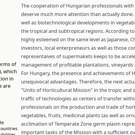
The cooperation of Hungarian professionals with 
deserve much more attention than actually done. 
well as biotechnological developments in vegetab
the tropical and subtropical regions. According t
highly esteemed on the same level as Japanese, Ch
investors, local enterpreneurs as well as those 
representaives of supermakets keeps to be accele
terms of
management of profitable plantations, vineyards an
)
, which
For Hungary, the presence and achievements of Hun
ion in
unequivocal advantages. Therefore, the next actu
e are
"Units of Horticultural Mission" in the tropic and
traffic of technologies as centers of transfer wit
professionals on the production and trade of hort
vegetables, fruits, medicinal plants (as well as 
ate
acclimation of Temperate Zone germ plasm repres
countries
important tasks of the Mission with a sufficient o
bilities.