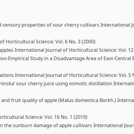
sensory properties of sour cherry cultivars
International J
of Horticultural Science: Vol. 6 No. 3 (2000)
 apples
International Journal of Horticultural Science: Vol. 12
ion-Empirical Study in a Disadvantage Area of East-Central
tations
International Journal of Horticultural Science: Vol. 5 
inska’ sour cherry juice using osmotic distillation
Internati
d and fruit quality of apple (Malus domestica Borkh.)
Interna
rticultural Science: Vol. 16 No. 1 (2010)
 on the sunburn damage of apple cultivars
International Jour