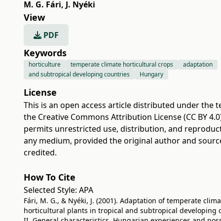
M. G. Fári
,
J. Nyéki
View
PDF
Keywords
horticulture
temperate climate horticultural crops
adaptation
and subtropical developing countries
Hungary
License
This is an open access article distributed under the 
the
Creative Commons Attribution License (CC BY 4.0
permits unrestricted use, distribution, and reproduct
any medium, provided the original author and sourc
credited.
How To Cite
Selected Style:
APA
Fári, M. G., & Nyéki, J. (2001). Adaptation of temperate clim
horticultural plants in tropical and subtropical developing 
II. General characteristics, Hungarian experiences and possi