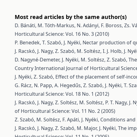
Most read articles by the same author(s)
D. Bánáti, M. Tóth-Markus, N. Adányi, F. Boross, Zs. V
Horticultural Science: Vol. 16 No. 3 (2010)
P. Benedek, T. Szabó, J. Nyéki,
Nectar production of qu
J. Racskó, J. Nagy, Z. Szabó, M. Soltész, I. J. Holb, J. Nyé
D. Nagyné-Demeter, J. Nyéki, M. Soltész, Z. Szabó,
The
Country
International Journal of Horticultural Science
J. Nyéki, Z. Szabó,
Effect of the placement of self-inc
G. Rácz, N. Papp, A. Hegedűs, Z. Szabó, J. Nyéki, T. Sz
Horticultural Science: Vol. 18 No. 1 (2012)
J. Racskó, J. Nagy, Z. Soltész, M. Soltész, P. T. Nagy, J. N
of Horticultural Science: Vol. 11 No. 2 (2005)
Z. Szabó, M. Soltész, F. Apáti, J. Nyéki,
Conditions and 
J. Racskó, J. Nagy, Z. Szabó, M. Major, J. Nyéki,
The impa
Horticultural Science: Vol. 11 No. 1 (2005)