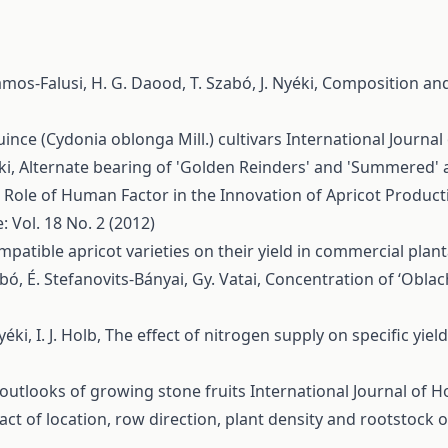
ámos-Falusi, H. G. Daood, T. Szabó, J. Nyéki,
Composition and 
ince (Cydonia oblonga Mill.) cultivars
International Journal 
ki,
Alternate bearing of 'Golden Reinders' and 'Summered'
 Role of Human Factor in the Innovation of Apricot Product
: Vol. 18 No. 2 (2012)
ompatible apricot varieties on their yield in commercial plan
abó, É. Stefanovits-Bányai, Gy. Vatai,
Concentration of ‘Oblach
yéki, I. J. Holb,
The effect of nitrogen supply on specific yiel
outlooks of growing stone fruits
International Journal of Ho
ct of location, row direction, plant density and rootstock