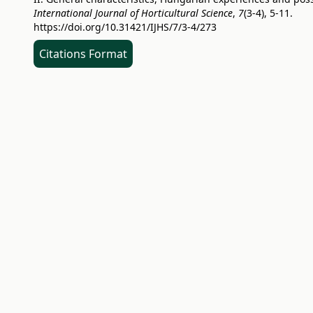
International Journal of Horticultural Science
,
7
(3-4), 5-11.
https://doi.org/10.31421/IJHS/7/3-4/273
Citations Format