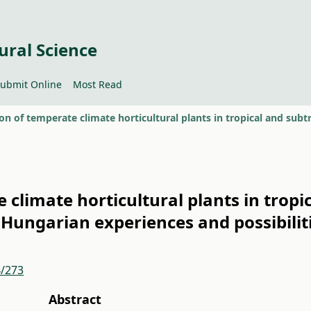
ural Science
ubmit Online
Most Read
climate horticultural plants in tropic
 Hungarian experiences and possibilit
4/273
Abstract