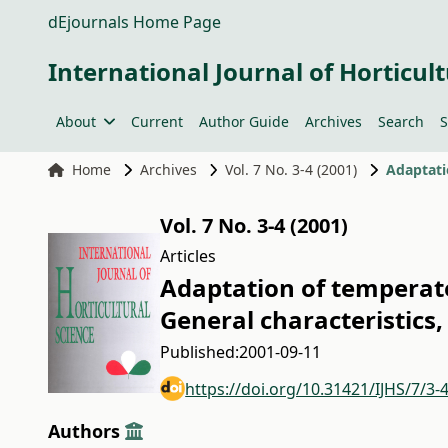
dEjournals Home Page
International Journal of Horticult
About
Current
Author Guide
Archives
Search
S
Home
Archives
Vol. 7 No. 3-4 (2001)
Vol. 7 No. 3-4 (2001)
Articles
Adaptation of temperate 
General characteristics,
Published:
2001-09-11
https://doi.org/10.31421/IJHS/7/3-
Authors