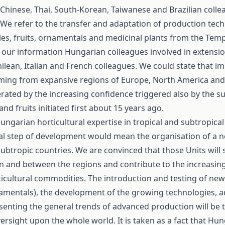
Chinese, Thai, South-Korean, Taiwanese and Brazilian coll
We refer to the transfer and adaptation of production tech
les, fruits, ornamentals and medicinal plants from the Tem
o our information Hungarian colleagues involved in extensi
ilean, Italian and French colleagues. We could state that i
coming from expansive regions of Europe, North America and
rated by the increasing confidence triggered also by the s
d fruits initiated first about 15 years ago.
garian horticultural expertise in tropical and subtropical
al step of development would mean the organisation of a n
 subtropic countries. We are convinced that those Units will 
hin and between the regions and contribute to the increasing
icultural commodities. The introduction and testing of new 
ornamentals), the development of the growing technologies, 
enting the general trends of advanced production will be 
versight upon the whole world. It is taken as a fact that Hu