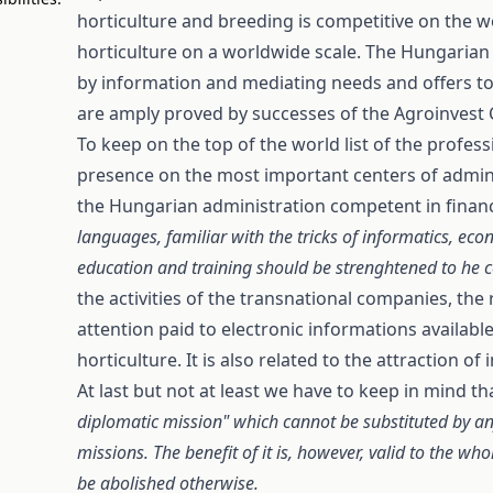
horticulture and breeding is competitive on the 
horticulture on a worldwide scale. The Hungarian 
by information and mediating needs and offers to 
are amply proved by successes of the Agroinvest 
To keep on the top of the world list of the profe
presence on the most important centers of adminis
the Hungarian administration competent in financi
languages, familiar with the tricks of informatics, eco
education and training should be strenghtened to he 
the activities of the transnational companies, the
attention paid to electronic informations availabl
horticulture. It is also related to the attraction 
At last but not at least we have to keep in mind th
diplomatic mission" which cannot be substituted by any
missions. The benefit of it is, however, valid to the w
be abolished otherwise.