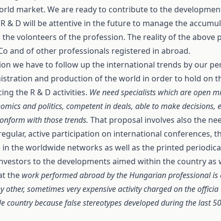
world market. We are ready to contribute to the developmen
R & D will be attentive in the future to manage the accumul
the volonteers of the profession. The reality of the above 
Co and of other professionals registered in abroad.
ssion we have to follow up the international trends by our 
tration and production of the world in order to hold on th
ng the R & D activities.
We need specialists which are open m
nomics and politics, competent in deals, able to make decisions, e
conform with those trends.
That proposal involves also the ne
 regular, active participation on international conferences,
e in the worldwide networks as well as the printed periodica
of investors to the developments aimed within the country as 
at the
work performed abroad by the Hungarian professional is
 other, sometimes very expensive activity charged on the officia 
hole country because false stereotypes developed during the last 5