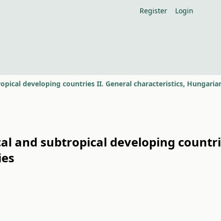
Register
Login
al and subtropical developing countrie
ies