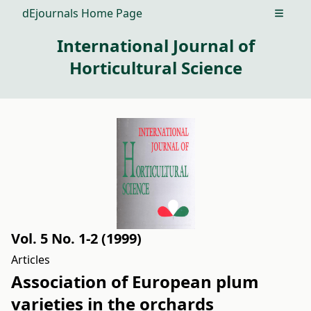
dEjournals Home Page
Open m
International Journal of
Horticultural Science
Vol. 5 No. 1-2 (1999)
Articles
Association of European plum
varieties in the orchards