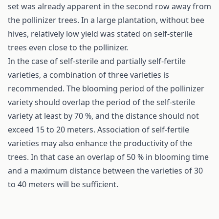
set was already apparent in the second row away from
the pollinizer trees. In a large plantation, without bee
hives, relatively low yield was stated on self-sterile
trees even close to the pollinizer.
In the case of self-sterile and partially self-fertile
varieties, a combination of three varieties is
recommended. The blooming period of the pollinizer
variety should overlap the period of the self-sterile
variety at least by 70 %, and the distance should not
exceed 15 to 20 meters. Association of self-fertile
varieties may also enhance the productivity of the
trees. In that case an overlap of 50 % in blooming time
and a maximum distance between the varieties of 30
to 40 meters will be sufficient.