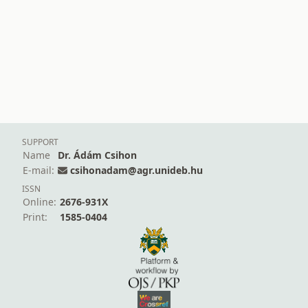
SUPPORT
Name
Dr. Ádám Csihon
E-mail:
csihonadam@agr.unideb.hu
ISSN
Online:
2676-931X
Print:
1585-0404