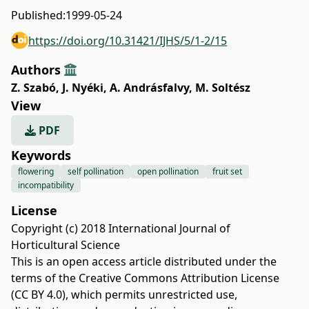
Published:
1999-05-24
https://doi.org/10.31421/IJHS/5/1-2/15
Authors
Z. Szabó
,
J. Nyéki
,
A. Andrásfalvy
,
M. Soltész
View
PDF
Keywords
flowering
self pollination
open pollination
fruit set
incompatibility
License
Copyright (c) 2018 International Journal of
Horticultural Science
This is an open access article distributed under the
terms of the
Creative Commons Attribution License
(CC BY 4.0)
, which permits unrestricted use,