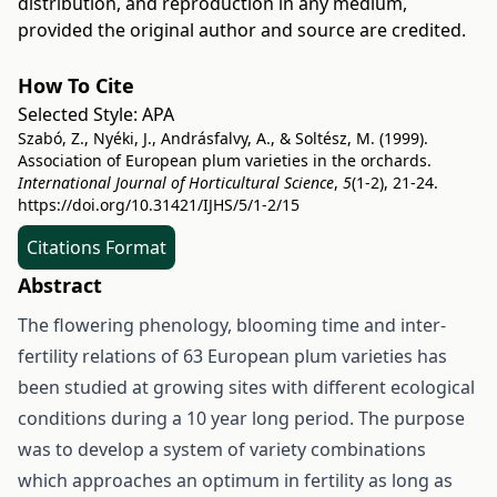
distribution, and reproduction in any medium,
provided the original author and source are credited.
How To Cite
Selected Style:
APA
Szabó, Z., Nyéki, J., Andrásfalvy, A., & Soltész, M. (1999).
Association of European plum varieties in the orchards.
International Journal of Horticultural Science
,
5
(1-2), 21-24.
https://doi.org/10.31421/IJHS/5/1-2/15
Citations Format
Abstract
The flowering phenology, blooming time and inter-
fertility relations of 63 European plum varieties has
been studied at growing sites with different ecological
conditions during a 10 year long period. The purpose
was to develop a system of variety combinations
which approaches an optimum in fertility as long as