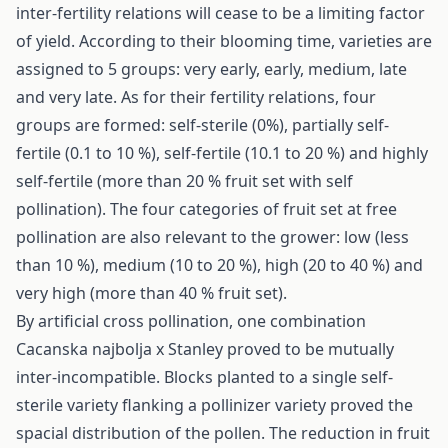
inter-fertility relations will cease to be a limiting factor
of yield. According to their blooming time, varieties are
assigned to 5 groups: very early, early, medium, late
and very late. As for their fertility relations, four
groups are formed: self-sterile (0%), partially self-
fertile (0.1 to 10 %), self-fertile (10.1 to 20 %) and highly
self-fertile (more than 20 % fruit set with self
pollination). The four categories of fruit set at free
pollination are also relevant to the grower: low (less
than 10 %), medium (10 to 20 %), high (20 to 40 %) and
very high (more than 40 % fruit set).
By artificial cross pollination, one combination
Cacanska najbolja x Stanley proved to be mutually
inter-incompatible. Blocks planted to a single self-
sterile variety flanking a pollinizer variety proved the
spacial distribution of the pollen. The reduction in fruit