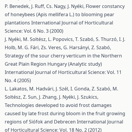
P. Benedek, J. Ruff, Cs. Nagy, J. Nyéki,
Flower constancy
of honeybees (Apis mellifera L.) to blooming pear
plantations
International Journal of Horticultural
Science: Vol. 6 No. 3 (2000)
J. Nyéki, M. Soltész, L. Popovics, T. Szabó, S. Thurzó, I. J.
Holb, M. G. Fári, Zs. Veres, G. Harsányi, Z. Szabó,
Strategy of the sour cherry verticum in the Northern
Great Plain Region Hungary (Analytic study)
International Journal of Horticultural Science: Vol. 11
No. 4 (2005)
L. Lakatos, M. Hadvári, J. Szél, I. Gonda, Z. Szabó, M.
Soltész, Z. Sun, J. Zhang, J. Nyéki, J. Szukics,
Technologies developed to avoid frost damages
caused by late frost during bloom in the fruit growing
regions of Siófok and Debrecen
International Journal
of Horticultural Science: Vol. 18 No. 2 (2012)