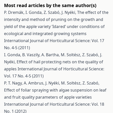
Most read articles by the same author(s)
P. Dremák, I. Gonda, Z. Szabó, J. Nyéki,
The effect of the
intensity and method of pruning on the growth and
yield of the apple variety ’Idared’ under conditions of
ecological and integrated growing systems
International Journal of Horticultural Science: Vol. 17
No. 4-5 (2011)
I. Gonda, B. Vaszily, A. Bartha, M. Soltész, Z. Szabó, J.
Nyéki,
Effect of hail protecting nets on the quality of
apples
International Journal of Horticultural Science:
Vol. 17 No. 4-5 (2011)
P. T. Nagy, A. Ambrus, J. Nyéki, M. Soltész, Z. Szabó,
Effect of foliar spraying with algae suspension on leaf
and fruit quality parameters of apple varieties
International Journal of Horticultural Science: Vol. 18
No. 1 (2012)