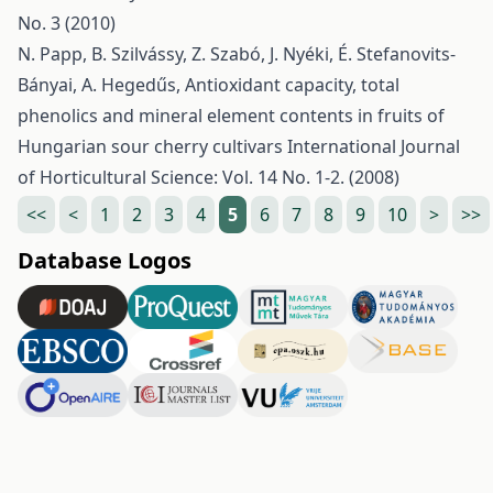
No. 3 (2010)
N. Papp, B. Szilvássy, Z. Szabó, J. Nyéki, É. Stefanovits-
Bányai, A. Hegedűs,
Antioxidant capacity, total
phenolics and mineral element contents in fruits of
Hungarian sour cherry cultivars
International Journal
of Horticultural Science: Vol. 14 No. 1-2. (2008)
<<
<
1
2
3
4
5
6
7
8
9
10
>
>>
Database Logos