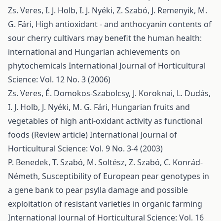
Zs. Veres, I. J. Holb, I. J. Nyéki, Z. Szabó, J. Remenyik, M.
G. Fári,
High antioxidant - and anthocyanin contents of
sour cherry cultivars may benefit the human health:
international and Hungarian achievements on
phytochemicals
International Journal of Horticultural
Science: Vol. 12 No. 3 (2006)
Zs. Veres, É. Domokos-Szabolcsy, J. Koroknai, L. Dudás,
I. J. Holb, J. Nyéki, M. G. Fári,
Hungarian fruits and
vegetables of high anti-oxidant activity as functional
foods (Review article)
International Journal of
Horticultural Science: Vol. 9 No. 3-4 (2003)
P. Benedek, T. Szabó, M. Soltész, Z. Szabó, C. Konrád-
Németh,
Susceptibility of European pear genotypes in
a gene bank to pear psylla damage and possible
exploitation of resistant varieties in organic farming
International Journal of Horticultural Science: Vol. 16