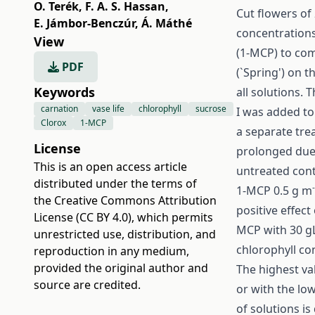
O. Terék
,
F. A. S. Hassan
,
Cut flowers of
E. Jámbor-Benczúr
,
Á. Máthé
concentrations
View
(1-MCP) to com
PDF
(`Spring') on t
Keywords
all solutions. 
carnation
vase life
chlorophyll
sucrose
I was added to
Clorox
1-MCP
a separate trea
License
prolonged due 
This is an open access article
untreated cont
distributed under the terms of
1-MCP 0.5 g m
the
Creative Commons Attribution
positive effect
License (CC BY 4.0)
, which permits
MCP with 30 g
unrestricted use, distribution, and
chlorophyll co
reproduction in any medium,
provided the original author and
The highest va
source are credited.
or with the lo
of solutions is