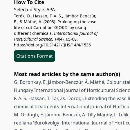
How To Cite
Selected Style:
APA
Terék, O., Hassan, F. A. S., Jámbor-Benczúr,
E., & Máthé, Á. (2008). Prolonging the vase
life of cut Carnation ’GIOKO’ by using
different chemicals.
International Journal of
Horticultural Science
,
14
(4), 65-68.
https://doi.org/10.31421/IJHS/14/4/1536
Citations Format
Most read articles by the same author(s)
G. Boronkay, E. Jámbor-Benczúr, Á. Máthé,
Colour sta
Hungary
International Journal of Horticultural Scienc
F. A. S. Hassan, T. Tar, Zs. Dorogi,
Extending the vase l
chemical treatments
International Journal of Horticul
M. Ördögh, E. Jámbor-Benczúr, A. Tilly Mándy, L. Lelik
redliana 'Burokvölgy'
International Journal of Horticu