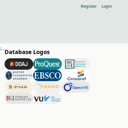
Register
Login
Prolonging the vase life of cut Carnation 'GIOKO' by using different chemicals
Database Logos