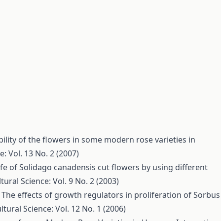
bility of the flowers in some modern rose varieties in
e: Vol. 13 No. 2 (2007)
ife of Solidago canadensis cut flowers by using different
tural Science: Vol. 9 No. 2 (2003)
,
The effects of growth regulators in proliferation of Sorbus
ltural Science: Vol. 12 No. 1 (2006)