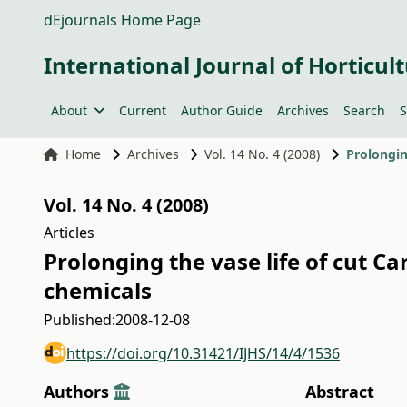
dEjournals Home Page
International Journal of Horticult
About
Current
Author Guide
Archives
Search
S
Home
Archives
Vol. 14 No. 4 (2008)
Vol. 14 No. 4 (2008)
Articles
Prolonging the vase life of cut Ca
chemicals
Published:
2008-12-08
https://doi.org/10.31421/IJHS/14/4/1536
Authors
Abstract