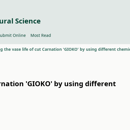
ural Science
ubmit Online
Most Read
rnation 'GIOKO' by using different