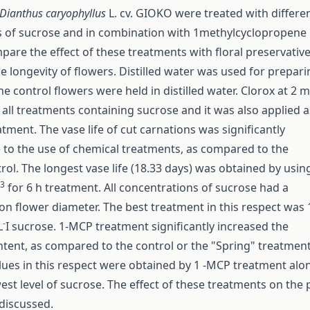
Dianthus caryophyllus
L. cv. GIOKO were treated with differe
 of sucrose and in combination with 1­methylcyclopropene
pare the effect of these treatments with floral preservativ
he longevity of flowers. Distilled water was used for prepar
The control flowers were held in distilled water. Clorox at 2 
 all treatments containing sucrose and it was also applied a
tment. The vase life of cut carnations was significantly
to the use of chemical treatments, as compared to the
rol. The longest vase life (18.33 days) was obtained by usin
-3
for 6 h treatment. All concentrations of sucrose had a
 on flower diameter. The best treatment in this respect was 1
-
L
I sucrose. 1-MCP treatment significantly increased the
ntent, as compared to the control or the "Spring" treatment
lues in this respect were obtained by 1 -MCP treatment alo
west level of sucrose. The effect of these treatments on the
 discussed.